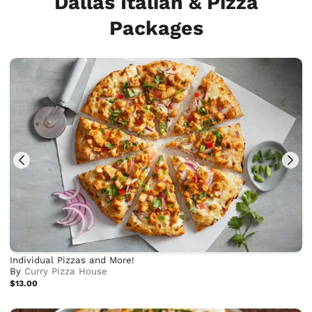
Dallas Italian & Pizza
Packages
Individual Pizzas and More!
By
Curry Pizza House
$13.00