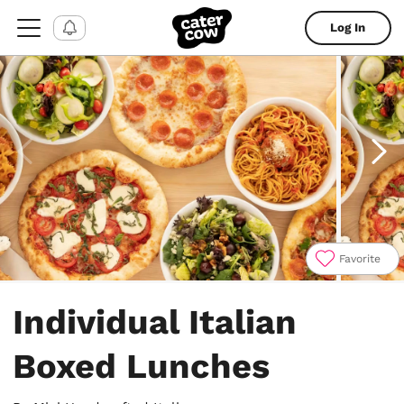
Log In
Favorite
Item
1
Individual Italian
of
4
Boxed Lunches