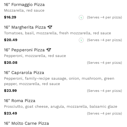
16" Formaggio Pizza
Mozzarella, red sauce
$16.29
(Serves ~4 per pizza)
V
16" Margherita
Pizza
Tomatoes, basil, mozzarella, fresh mozzarella, red sauce
$20.49
(Serves ~4 per pizza)
V
16" Pepperoni
Pizza
Pepperoni, mozzarella, red sauce
$20.08
(Serves ~4 per pizza)
16" Caprarola Pizza
Pepperoni, family-recipe sausage, onion, mushroom, green
pepper, mozzarella, red sauce
$23.99
(Serves ~4 per pizza)
16" Roma Pizza
Prosciutto, goat cheese, arugula, mozzarella, balsamic glaze
$23.49
(Serves ~4 per pizza)
16" Molto Carne Pizza