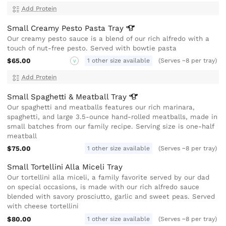
Add Protein
Small Creamy Pesto Pasta
Tray
Our creamy pesto sauce is a blend of our rich alfredo with a
touch of nut-free pesto. Served with bowtie pasta
$65.00
1 other size available
(Serves ~8 per tray)
V
Add Protein
Small Spaghetti & Meatball
Tray
Our spaghetti and meatballs features our rich marinara,
spaghetti, and large 3.5-ounce hand-rolled meatballs, made in
small batches from our family recipe. Serving size is one-half
meatball
$75.00
1 other size available
(Serves ~8 per tray)
Small Tortellini Alla Miceli Tray
Our tortellini alla miceli, a family favorite served by our dad
on special occasions, is made with our rich alfredo sauce
blended with savory prosciutto, garlic and sweet peas. Served
with cheese tortellini
$80.00
1 other size available
(Serves ~8 per tray)