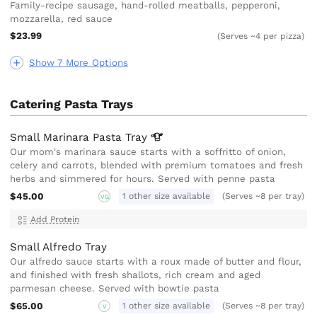
Family-recipe sausage, hand-rolled meatballs, pepperoni,
mozzarella, red sauce
$23.99
(Serves ~4 per pizza)
Show 7 More Options
Catering Pasta Trays
Small Marinara Pasta
Tray
Our mom's marinara sauce starts with a soffritto of onion,
celery and carrots, blended with premium tomatoes and fresh
herbs and simmered for hours. Served with penne pasta
$45.00
1 other size available
(Serves ~8 per tray)
VG
Add Protein
Small Alfredo Tray
Our alfredo sauce starts with a roux made of butter and flour,
and finished with fresh shallots, rich cream and aged
parmesan cheese. Served with bowtie pasta
$65.00
1 other size available
(Serves ~8 per tray)
V