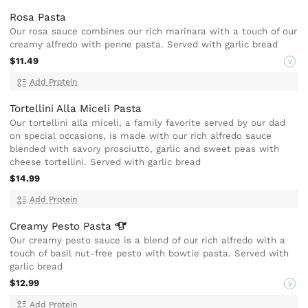
Rosa Pasta
Our rosa sauce combines our rich marinara with a touch of our
creamy alfredo with penne pasta. Served with garlic bread
$11.49
V
Add Protein
Tortellini Alla Miceli Pasta
Our tortellini alla miceli, a family favorite served by our dad
on special occasions, is made with our rich alfredo sauce
blended with savory prosciutto, garlic and sweet peas with
cheese tortellini. Served with garlic bread
$14.99
Add Protein
Creamy Pesto
Pasta
Our creamy pesto sauce is a blend of our rich alfredo with a
touch of basil nut-free pesto with bowtie pasta. Served with
garlic bread
$12.99
V
Add Protein