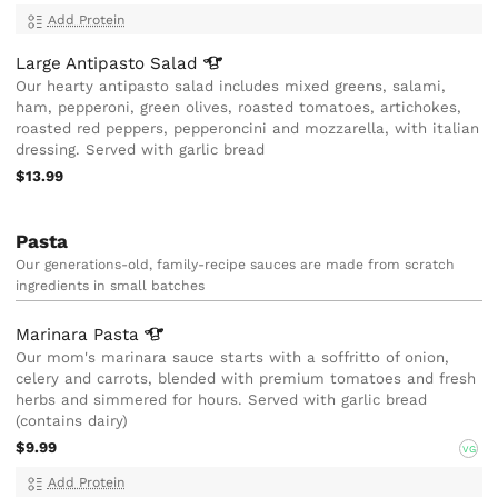
Add Protein
Large Antipasto
Salad
Our hearty antipasto salad includes mixed greens, salami,
ham, pepperoni, green olives, roasted tomatoes, artichokes,
roasted red peppers, pepperoncini and mozzarella, with italian
dressing. Served with garlic bread
$13.99
Pasta
Our generations-old, family-recipe sauces are made from scratch
ingredients in small batches
Marinara
Pasta
Our mom's marinara sauce starts with a soffritto of onion,
celery and carrots, blended with premium tomatoes and fresh
herbs and simmered for hours. Served with garlic bread
(contains dairy)
$9.99
VG
Add Protein