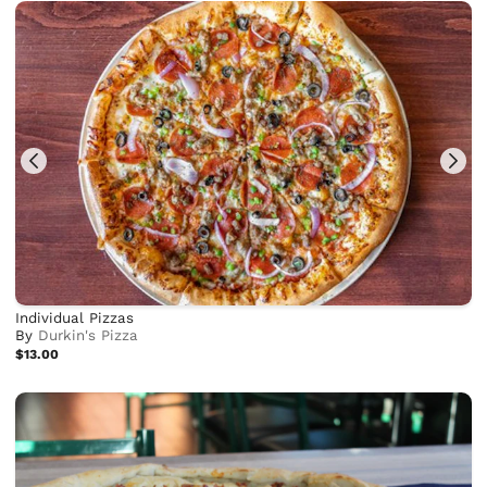
Individual Pizzas
By
Durkin's Pizza
$13.00