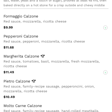
salt, water, yeast and a touch of sugar), proofed at least 48 hrs, then
baked directly on a hot stone for a crisp outside and chewy middle
Formaggio Calzone
Red sauce, mozzarella, ricotta cheese
$9.99
V
Pepperoni Calzone
Red sauce, pepperoni, mozzarella, ricotta cheese
$11.68
Margherita
Calzone
Red sauce, tomatoes, basil, mozzarella, fresh mozzarella,
ricotta cheese
$11.49
V
Pietro
Calzone
Red sauce, family-recipe sausage, pepperoncini, onion,
mozzarella, ricotta cheese
$10.49
Molto Carne Calzone
Red sauce, family-recipe sausage, hand-rolled meatballs,