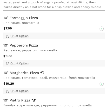
water, yeast and a touch of sugar), proofed at least 48 hrs, then
baked directly on a hot stone for a crisp outside and chewy middle
10" Formaggio Pizza
Red sauce, mozzarella
$7.99
V
Crust Option
10" Pepperoni Pizza
Red sauce, pepperoni, mozzarella
$9.68
Crust Option
10" Margherita
Pizza
Red sauce, tomatoes, basil, mozzarella, fresh mozzarella
$10.29
V
Crust Option
10" Pietro
Pizza
Family-recipe sausage, pepperoncini, onion, mozzarella