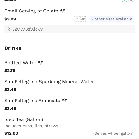
Small Serving of
Gelato
$3.99
2 other sizes available
VG
GF
Choice of Flavor
Drinks
Bottled
Water
$2.79
San Pellegrino Sparkling Mineral Water
$3.49
San Pellegrino
Aranciata
$3.49
Iced Tea (Gallon)
Includes cups, lids, straws
$12.00
(Serves ~4 per gallon)