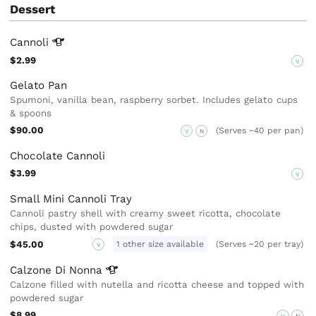
Dessert
Cannoli
$2.99
V
Gelato Pan
Spumoni, vanilla bean, raspberry sorbet. Includes gelato cups
& spoons
$90.00
(Serves ~40 per pan)
V
N
Chocolate Cannoli
$3.99
V
Small Mini Cannoli Tray
Cannoli pastry shell with creamy sweet ricotta, chocolate
chips, dusted with powdered sugar
$45.00
1 other size available
(Serves ~20 per tray)
V
Calzone Di
Nonna
Calzone filled with nutella and ricotta cheese and topped with
powdered sugar
$8.99
V
N