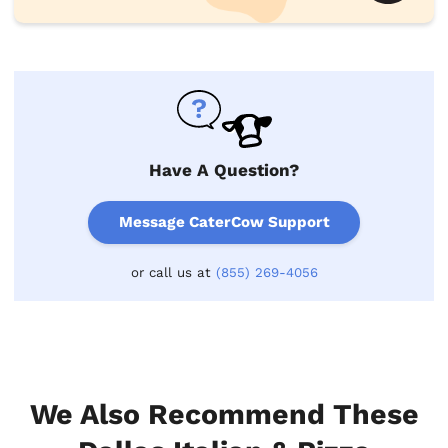
Have A Question?
Message CaterCow Support
or call us at
(855) 269-4056
We Also Recommend These