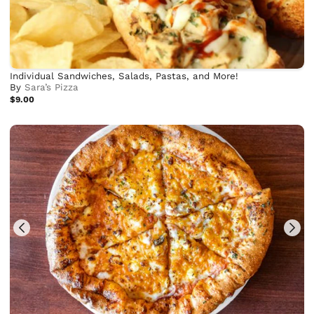
Individual Sandwiches, Salads, Pastas, and More!
By
Sara’s Pizza
$9.00