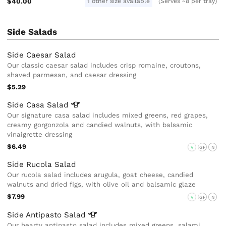
$40.00
1 other size available
(Serves ~8 per tray)
Side Salads
Side Caesar Salad
Our classic caesar salad includes crisp romaine, croutons,
shaved parmesan, and caesar dressing
$5.29
Side Casa
Salad
Our signature casa salad includes mixed greens, red grapes,
creamy gorgonzola and candied walnuts, with balsamic
vinaigrette dressing
$6.49
V
GF
N
Side Rucola Salad
Our rucola salad includes arugula, goat cheese, candied
walnuts and dried figs, with olive oil and balsamic glaze
$7.99
V
GF
N
Side Antipasto
Salad
Our hearty antipasto salad includes mixed greens, salami,