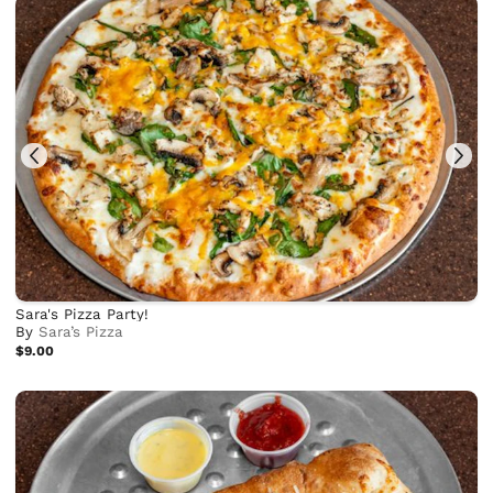
Sara's Pizza Party!
By
Sara’s Pizza
$9.00