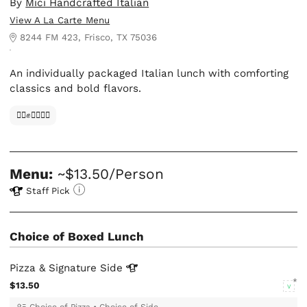
By
Mici Handcrafted Italian
View A La Carte Menu
8244 FM 423, Frisco, TX 75036
An individually packaged Italian lunch with comforting
classics and bold flavors.
✊🏿✊✊🏾✊🏼
Menu:
~$13.50/Person
Staff Pick
Choice of Boxed Lunch
Pizza & Signature
Side
$13.50
V
Choice of Pizza
•
Choice of Side