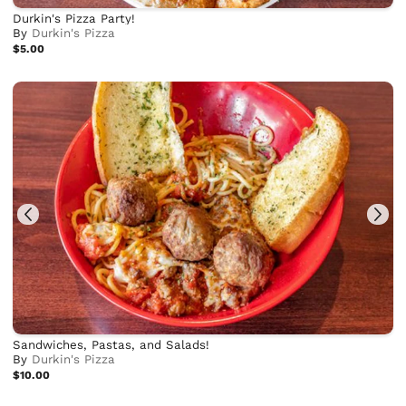
Durkin's Pizza Party!
By
Durkin's Pizza
$5.00
Sandwiches, Pastas, and Salads!
By
Durkin's Pizza
$10.00