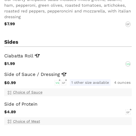
ham, pepperoni, green olives, roasted tomatoes, artichokes,
roasted red peppers, pepperoncini and mozzarella, with italian
dressing
$7.99
GF
Sides
Ciabatta
Roll
$1.99
VG
Side of Sauce /
Dressing
$0.99
1 other size available
4 ounces
VG
GF
Choice of Sauce
Side of Protein
$4.89
GF
Choice of Meat