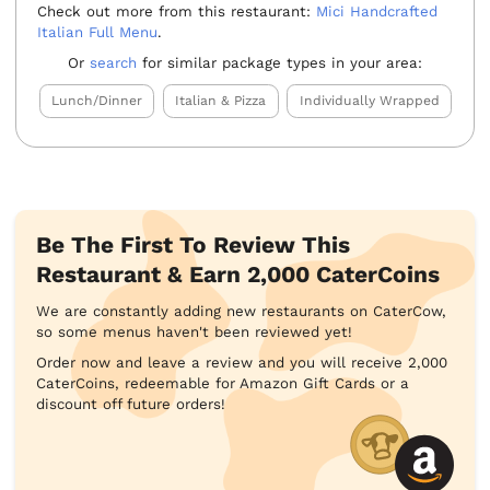
Check out more from this restaurant:
Mici Handcrafted
Italian Full Menu
.
Or
search
for similar package types in your area:
Lunch/Dinner
Italian & Pizza
Individually Wrapped
Be The First To Review This
Restaurant & Earn 2,000 CaterCoins
We are constantly adding new restaurants on CaterCow,
so some menus haven't been reviewed yet!
Order now and leave a review and you will receive 2,000
CaterCoins, redeemable for Amazon Gift Cards or a
discount off future orders!