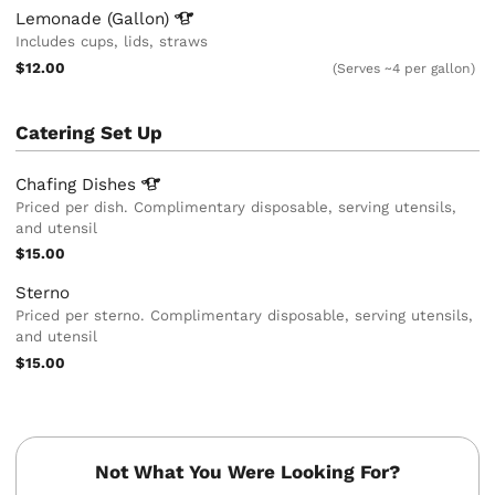
Lemonade
(Gallon)
Includes cups, lids, straws
$12.00
(Serves ~4 per gallon)
Catering Set Up
Chafing
Dishes
Priced per dish. Complimentary disposable, serving utensils,
and utensil
$15.00
Sterno
Priced per sterno. Complimentary disposable, serving utensils,
and utensil
$15.00
Not What You Were Looking For?