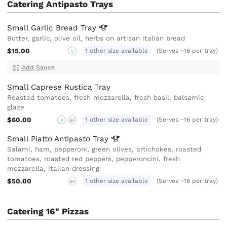
Catering Antipasto Trays
Small Garlic Bread
Tray
Butter, garlic, olive oil, herbs on artisan italian bread
$15.00
1 other size available
(Serves ~16 per tray)
V
Add Sauce
Small Caprese Rustica Tray
Roasted tomatoes, fresh mozzarella, fresh basil, balsamic
glaze
$60.00
1 other size available
(Serves ~16 per tray)
V
GF
Small Piatto Antipasto
Tray
Salami, ham, pepperoni, green olives, artichokes, roasted
tomatoes, roasted red peppers, pepperoncini, fresh
mozzarella, italian dressing
$50.00
1 other size available
(Serves ~16 per tray)
GF
Catering 16" Pizzas