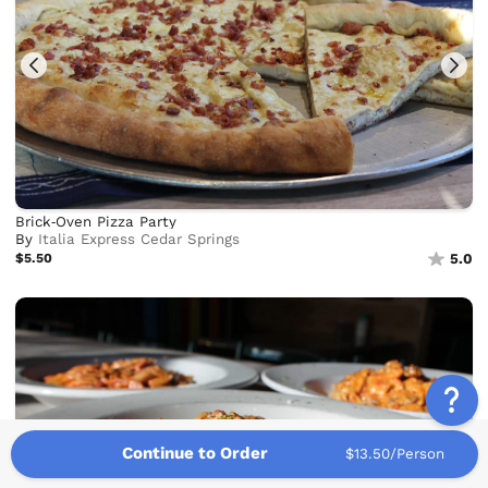
Brick‑Oven Pizza Party
By
Italia Express Cedar Springs
$5.50
5.0
Continue to Order
$13.50/Person