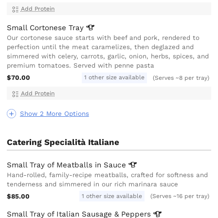
Add Protein
Small Cortonese
Tray
Our cortonese sauce starts with beef and pork, rendered to
perfection until the meat caramelizes, then deglazed and
simmered with celery, carrots, garlic, onion, herbs, spices, and
premium tomatoes. Served with penne pasta
$70.00
1 other size available
(Serves ~8 per tray)
Add Protein
Show 2 More Options
Catering Specialità Italiane
Small Tray of Meatballs in
Sauce
Hand-rolled, family-recipe meatballs, crafted for softness and
tenderness and simmered in our rich marinara sauce
$85.00
1 other size available
(Serves ~16 per tray)
Small Tray of Italian Sausage &
Peppers