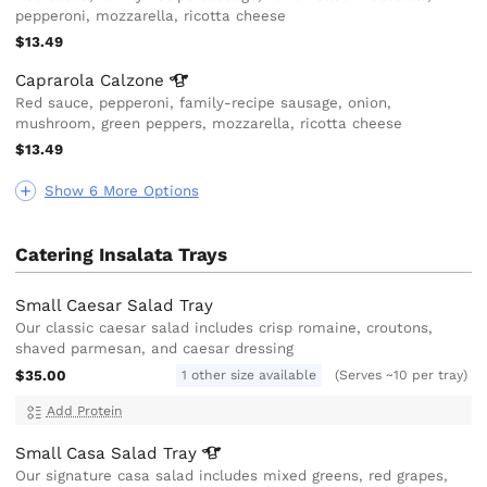
pepperoni, mozzarella, ricotta cheese
$13.49
Caprarola
Calzone
Red sauce, pepperoni, family-recipe sausage, onion,
mushroom, green peppers, mozzarella, ricotta cheese
$13.49
Show 6 More Options
Catering Insalata Trays
Small Caesar Salad Tray
Our classic caesar salad includes crisp romaine, croutons,
shaved parmesan, and caesar dressing
$35.00
1 other size available
(Serves ~10 per tray)
Add Protein
Small Casa Salad
Tray
Our signature casa salad includes mixed greens, red grapes,