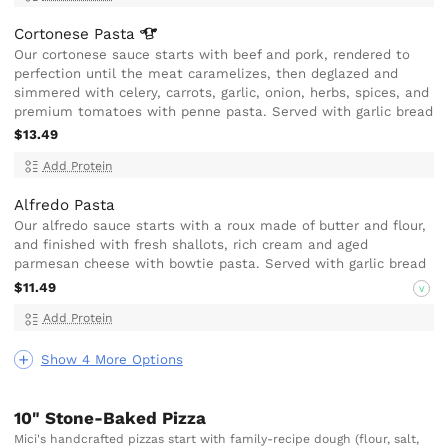
Cortonese
Pasta
Our cortonese sauce starts with beef and pork, rendered to
perfection until the meat caramelizes, then deglazed and
simmered with celery, carrots, garlic, onion, herbs, spices, and
premium tomatoes with penne pasta. Served with garlic bread
$13.49
Add Protein
Alfredo Pasta
Our alfredo sauce starts with a roux made of butter and flour,
and finished with fresh shallots, rich cream and aged
parmesan cheese with bowtie pasta. Served with garlic bread
$11.49
V
Add Protein
Show 4 More Options
10" Stone-Baked Pizza
Mici's handcrafted pizzas start with family-recipe dough (flour, salt,