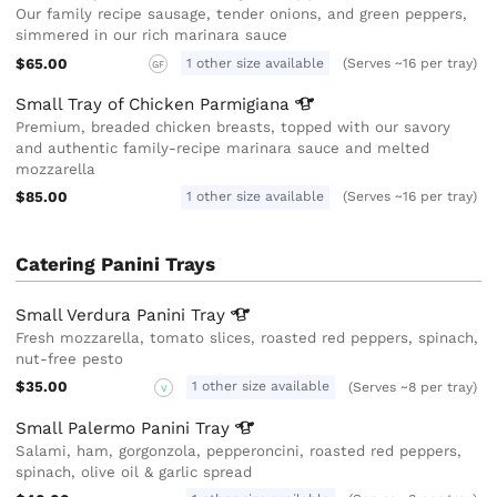
Our family recipe sausage, tender onions, and green peppers,
simmered in our rich marinara sauce
$65.00
1 other size available
(Serves ~16 per tray)
GF
Small Tray of Chicken
Parmigiana
Premium, breaded chicken breasts, topped with our savory
and authentic family-recipe marinara sauce and melted
mozzarella
$85.00
1 other size available
(Serves ~16 per tray)
Catering Panini Trays
Small Verdura Panini
Tray
Fresh mozzarella, tomato slices, roasted red peppers, spinach,
nut-free pesto
$35.00
1 other size available
(Serves ~8 per tray)
V
Small Palermo Panini
Tray
Salami, ham, gorgonzola, pepperoncini, roasted red peppers,
spinach, olive oil & garlic spread