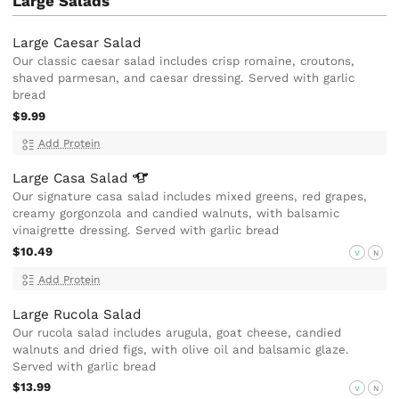
Large Salads
Large Caesar Salad
Our classic caesar salad includes crisp romaine, croutons,
shaved parmesan, and caesar dressing. Served with garlic
bread
$9.99
Add Protein
Large Casa
Salad
Our signature casa salad includes mixed greens, red grapes,
creamy gorgonzola and candied walnuts, with balsamic
vinaigrette dressing. Served with garlic bread
$10.49
V
N
Add Protein
Large Rucola Salad
Our rucola salad includes arugula, goat cheese, candied
walnuts and dried figs, with olive oil and balsamic glaze.
Served with garlic bread
$13.99
V
N