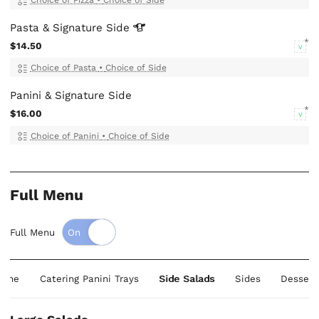
Pasta & Signature
Side
$14.50
V
Choice of Pasta
•
Choice of Side
Panini & Signature Side
$16.00
V
Choice of Panini
•
Choice of Side
Full Menu
Full Menu
liane
Catering Panini Trays
Side Salads
Sides
Dessert