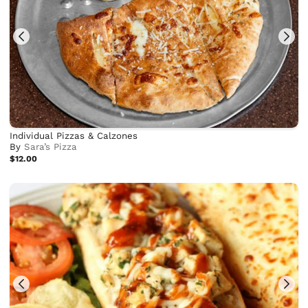
Individual Pizzas & Calzones
By
Sara’s Pizza
$12.00