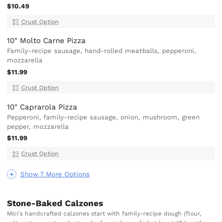
$10.49
Crust Option
10" Molto Carne Pizza
Family-recipe sausage, hand-rolled meatballs, pepperoni,
mozzarella
$11.99
Crust Option
10" Caprarola Pizza
Pepperoni, family-recipe sausage, onion, mushroom, green
pepper, mozzarella
$11.99
Crust Option
Show 7 More Options
Stone-Baked Calzones
Mici's handcrafted calzones start with family-recipe dough (flour,