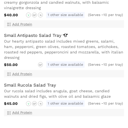
creamy gorgonzola and candied walnuts, with balsamic
vinaigrette dressing
$40.00
1 other size available
(Serves ~10 per tray)
V
GF
N
Add Protein
Small Antipasto Salad
Tray
Our hearty antipasto salad includes mixed greens, salami,
ham, pepperoni, green olives, roasted tomatoes, artichokes,
roasted red peppers, pepperoncini and mozzarella, with italian
dressing
$50.00
1 other size available
(Serves ~10 per tray)
GF
Add Protein
Small Rucola Salad Tray
Our rucola salad includes arugula, goat cheese, candied
walnuts and dried figs, with olive oil and balsamic glaze
$45.00
1 other size available
(Serves ~10 per tray)
V
GF
N
Add Protein