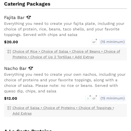
Catering Packages
Fajita
Bar
Everything you need to create your fajita plate, including your
choice of protein, rice, beans, taco shells, and your favorite
toppings. Served with chips and salsa
$20.00
(15 minimum)
GF
Choice of Rice
•
Choice of Salsa
•
Choice of Beans
•
Choice of
Proteins
•
Choice of Up 2 Tortillas
•
Add Extras
Nacho
Bar
Everything you need to create your own nachos, including your
choice of proteins and your favorite toppings, along with a
choice of salsa. Please note: no rice or beans. Served with
queso dip, chips, and salsa
$12.00
(15 minimum)
V
GF
Choice of Salsa
•
Choice of Proteins
•
Choice of Toppings
•
Add Extras