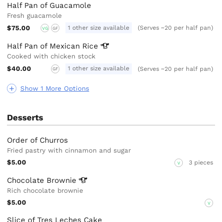
Half Pan of Guacamole
Fresh guacamole
$75.00
1 other size available
(Serves ~20 per half pan)
VG
GF
Half Pan of Mexican
Rice
Cooked with chicken stock
$40.00
1 other size available
(Serves ~20 per half pan)
GF
Show 1 More Options
Desserts
Order of Churros
Fried pastry with cinnamon and sugar
$5.00
3 pieces
V
Chocolate
Brownie
Rich chocolate brownie
$5.00
V
Slice of Tres Leches Cake