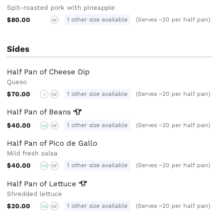
Spit-roasted pork with pineapple
$80.00
1 other size available
(Serves ~20 per half pan)
GF
Sides
Half Pan of Cheese Dip
Queso
$70.00
1 other size available
(Serves ~20 per half pan)
V
GF
Half Pan of
Beans
$40.00
1 other size available
(Serves ~20 per half pan)
VG
GF
Half Pan of Pico de Gallo
Mild fresh salsa
$40.00
1 other size available
(Serves ~20 per half pan)
VG
GF
Half Pan of
Lettuce
Shredded lettuce
$20.00
1 other size available
(Serves ~20 per half pan)
VG
GF