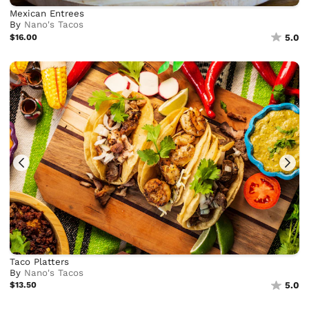
Mexican Entrees
By
Nano's Tacos
$16.00
5.0
Taco Platters
By
Nano's Tacos
$13.50
5.0