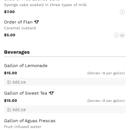
Sponge cake soaked in three types of milk
$7.00
V
Order of
Flan
Caramel custard
$5.00
V
GF
Beverages
Gallon of Lemonade
$15.00
(Serves ~8 per gallon)
Add Ice
Gallon of Sweet
Tea
$15.00
(Serves ~8 per gallon)
Add Ice
Gallon of Aguas Frescas
Fruit-infused water