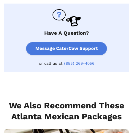
Have A Question?
Message CaterCow Support
or call us at
(855) 269-4056
We Also Recommend These
Atlanta Mexican Packages