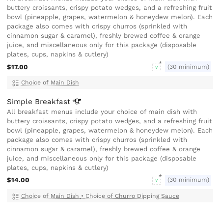
buttery croissants, crispy potato wedges, and a refreshing fruit
bowl (pineapple, grapes, watermelon & honeydew melon). Each
package also comes with crispy churros (sprinkled with
cinnamon sugar & caramel), freshly brewed coffee & orange
juice, and miscellaneous only for this package (disposable
plates, cups, napkins & cutlery)
$17.00
(30 minimum)
V
Choice of Main Dish
Simple
Breakfast
All breakfast menus include your choice of main dish with
buttery croissants, crispy potato wedges, and a refreshing fruit
bowl (pineapple, grapes, watermelon & honeydew melon). Each
package also comes with crispy churros (sprinkled with
cinnamon sugar & caramel), freshly brewed coffee & orange
juice, and miscellaneous only for this package (disposable
plates, cups, napkins & cutlery)
$14.00
(30 minimum)
V
Choice of Main Dish
•
Choice of Churro Dipping Sauce