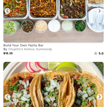
Build Your Own Fajita Bar
By
Chupito's Azteca Dunwoody
$18.25
5.0