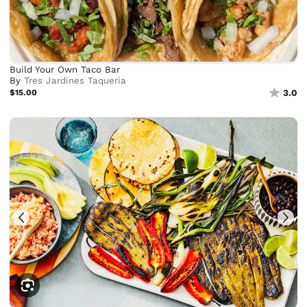
Build Your Own Taco Bar
By
Tres Jardines Taqueria
$15.00
3.0