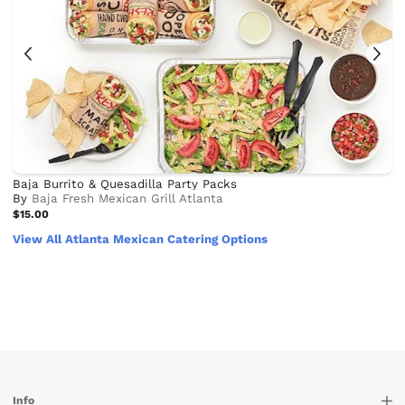
Baja Burrito & Quesadilla Party Packs
By
Baja Fresh Mexican Grill Atlanta
$15.00
View All Atlanta Mexican Catering Options
Info