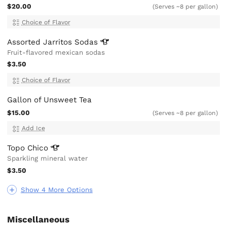
$20.00
(Serves ~8 per gallon)
Choice of Flavor
Assorted Jarritos
Sodas
Fruit-flavored mexican sodas
$3.50
Choice of Flavor
Gallon of Unsweet Tea
$15.00
(Serves ~8 per gallon)
Add Ice
Topo
Chico
Sparkling mineral water
$3.50
Show 4 More Options
Miscellaneous