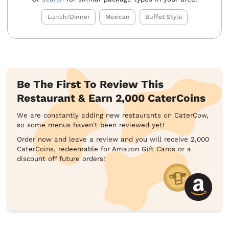
Lunch/Dinner
Mexican
Buffet Style
Be The First To Review This
Restaurant & Earn 2,000 CaterCoins
We are constantly adding new restaurants on CaterCow,
so some menus haven't been reviewed yet!
Order now and leave a review and you will receive 2,000
CaterCoins, redeemable for Amazon Gift Cards or a
discount off future orders!