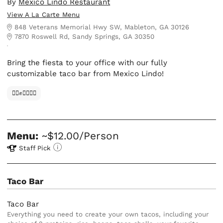
By
Mexico Lindo Restaurant
View A La Carte Menu
848 Veterans Memorial Hwy SW, Mableton, GA 30126
7870 Roswell Rd, Sandy Springs, GA 30350
Bring the fiesta to your office with our fully
customizable taco bar from Mexico Lindo!
✊🏿✊✊🏾✊🏼
Menu:
~$12.00/Person
Staff Pick
Taco Bar
Taco Bar
Everything you need to create your own tacos, including your