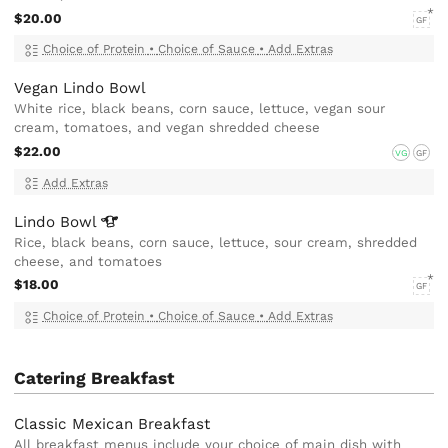
$20.00
GF
Choice of Protein
•
Choice of Sauce
•
Add Extras
Vegan Lindo Bowl
White rice, black beans, corn sauce, lettuce, vegan sour
cream, tomatoes, and vegan shredded cheese
$22.00
VG
GF
Add Extras
Lindo
Bowl
Rice, black beans, corn sauce, lettuce, sour cream, shredded
cheese, and tomatoes
$18.00
GF
Choice of Protein
•
Choice of Sauce
•
Add Extras
Catering Breakfast
Classic Mexican Breakfast
All breakfast menus include your choice of main dish with