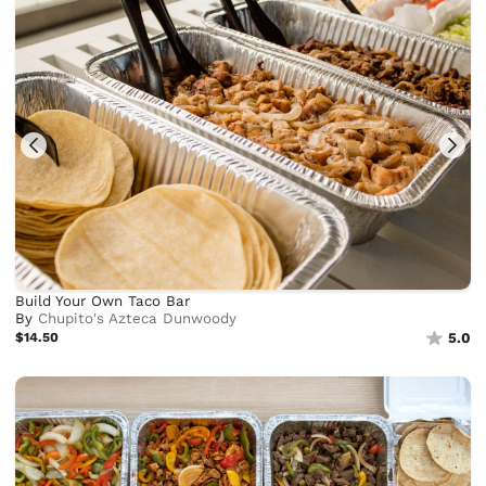
Build Your Own Taco Bar
By
Chupito's Azteca Dunwoody
$14.50
5.0