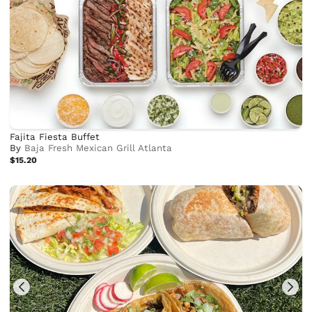
Fajita Fiesta Buffet
By
Baja Fresh Mexican Grill Atlanta
$15.20