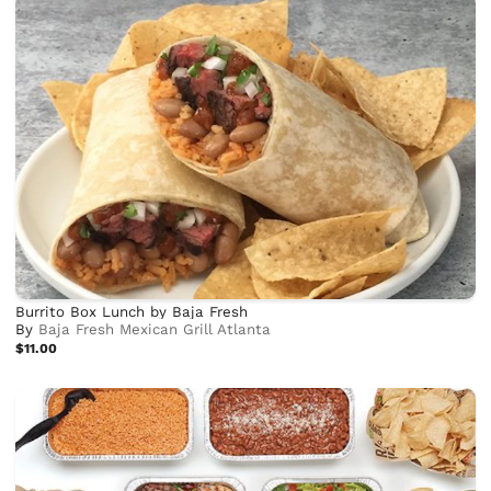
Burrito Box Lunch by Baja Fresh
By
Baja Fresh Mexican Grill Atlanta
$11.00