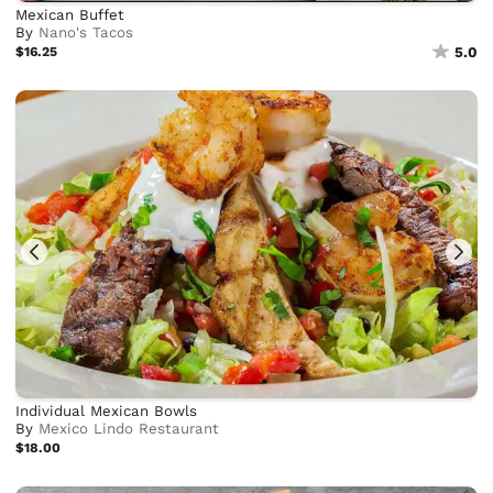
Mexican Buffet
By
Nano's Tacos
$16.25
5.0
Individual Mexican Bowls
By
Mexico Lindo Restaurant
$18.00