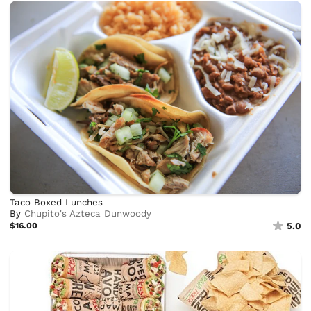
Taco Boxed Lunches
By
Chupito's Azteca Dunwoody
$16.00
5.0