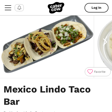
Log In
Favorite
Item
1
Mexico Lindo Taco
of
4
Bar