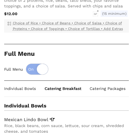
choice of 2 proteins, rice, beans, taco shells, your favorite
toppings, and a choice of salsa. Served with chips and salsa
$12.00
(15 minimum)
GF
Choice of Rice
•
Choice of Beans
•
Choice of Salsa
•
Choice of
Proteins
•
Choice of Toppings
•
Choice of Tortillas
•
Add Extras
Full Menu
Full Menu
Individual Bowls
Catering Breakfast
Catering Packages
Individual Bowls
Mexican Lindo
Bowl
Rice, black beans, corn sauce, lettuce, sour cream, shredded
cheese, and tomatoes