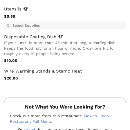
Utensils
$0.50
Select Supplies
Disposable Chafing
Dish
If your lunch is more than 45 minutes long, a chafing dish
keeps the food hot for an hour or more. Order one kit for
roughly every 10 people being served
$10.00
Wire Warming Stands & Sterno Heat
$20.00
Not What You Were Looking For?
Check out more from this restaurant:
Mexico Lindo
Restaurant Full Menu
.
Or
search
for similar package types in your area: