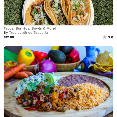
Tacos, Burritos, Bowls & More!
By
Tres Jardines Taqueria
$12.00
3.0