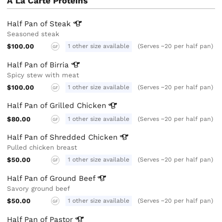
A La Carte Proteins
Half Pan of
Steak
Seasoned steak
$100.00
1 other size available
(Serves ~20 per half pan)
GF
Half Pan of
Birria
Spicy stew with meat
$100.00
1 other size available
(Serves ~20 per half pan)
GF
Half Pan of Grilled
Chicken
$80.00
1 other size available
(Serves ~20 per half pan)
GF
Half Pan of Shredded
Chicken
Pulled chicken breast
$50.00
1 other size available
(Serves ~20 per half pan)
GF
Half Pan of Ground
Beef
Savory ground beef
$50.00
1 other size available
(Serves ~20 per half pan)
GF
Half Pan of
Pastor