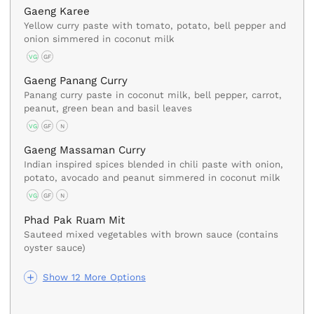
Gaeng Karee
Yellow curry paste with tomato, potato, bell pepper and
onion simmered in coconut milk
VG
GF
Gaeng Panang Curry
Panang curry paste in coconut milk, bell pepper, carrot,
peanut, green bean and basil leaves
VG
GF
N
Gaeng Massaman Curry
Indian inspired spices blended in chili paste with onion,
potato, avocado and peanut simmered in coconut milk
VG
GF
N
Phad Pak Ruam Mit
Sauteed mixed vegetables with brown sauce (contains
oyster sauce)
Show 12 More Options