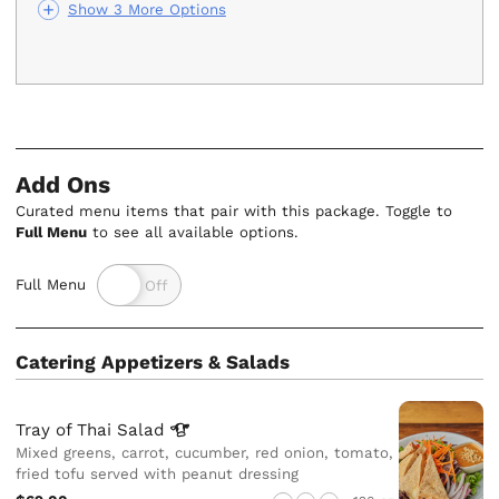
Show 3 More Options
Add Ons
Curated menu items that pair with this package. Toggle to
Full Menu
to see all available options.
Full Menu
Catering Appetizers & Salads
Tray of Thai
Salad
Mixed greens, carrot, cucumber, red onion, tomato,
fried tofu served with peanut dressing