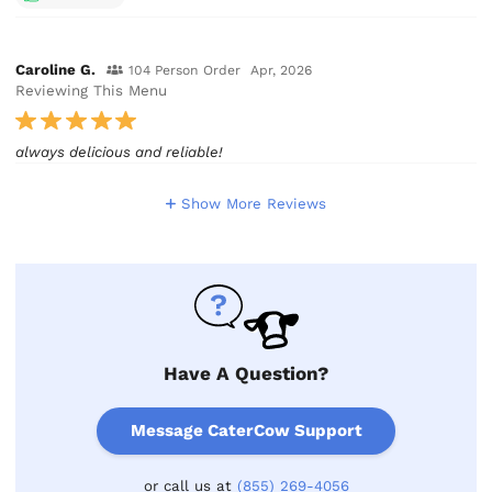
Caroline G.
104 Person Order
Apr, 2026
Reviewing This Menu
always delicious and reliable!
Show More Reviews
Have A Question?
Message CaterCow Support
or call us at
(855) 269-4056