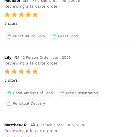
Michael
40 Person Order
Jun, 2026
Reviewing a la carte order
5 stars
Punctual Delivery
Great Food
Lily
42 Person Order
Jun, 2026
Reviewing a la carte order
5 stars
Good Amount of Food
Nice Presentation
Punctual Delivery
Matthew R.
6 Person Order
Jun, 2026
Reviewing a la carte order