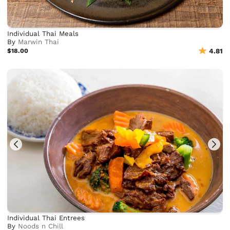
Individual Thai Meals
By
Marwin Thai
$18.00
4.81
Individual Thai Entrees
By
Noods n Chill