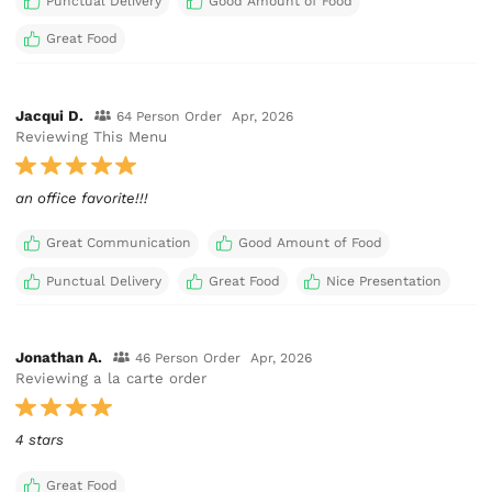
Punctual Delivery
Good Amount of Food
Great Food
Jacqui D.
64 Person Order
Apr, 2026
Reviewing This Menu
an office favorite!!!
Great Communication
Good Amount of Food
Punctual Delivery
Great Food
Nice Presentation
Jonathan A.
46 Person Order
Apr, 2026
Reviewing a la carte order
4 stars
Great Food