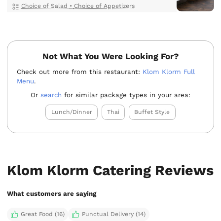
Choice of Salad
•
Choice of Appetizers
Not What You Were Looking For?
Check out more from this restaurant:
Klom Klorm Full
Menu
.
Or
search
for similar package types in your area:
Lunch/Dinner
Thai
Buffet Style
Klom Klorm Catering Reviews
What customers are saying
Great Food (16)
Punctual Delivery (14)