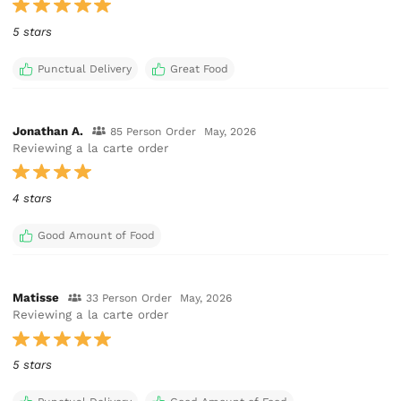
5 stars
Punctual Delivery
Great Food
Jonathan A.
85 Person Order
May, 2026
Reviewing a la carte order
4 stars
Good Amount of Food
Matisse
33 Person Order
May, 2026
Reviewing a la carte order
5 stars