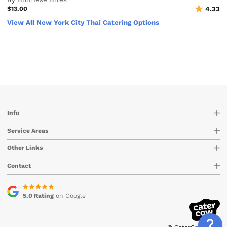
$13.00
4.33
View All New York City Thai Catering Options
Info
Service Areas
Other Links
Contact
5.0 Rating
on Google