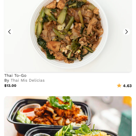
Thai To-Go
By
Thai Mis Delicias
$13.00
4.63