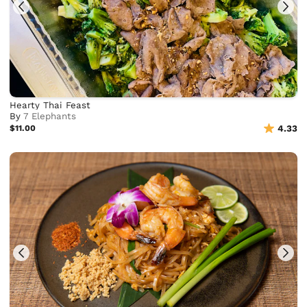
Hearty Thai Feast
By
7 Elephants
$11.00
4.33