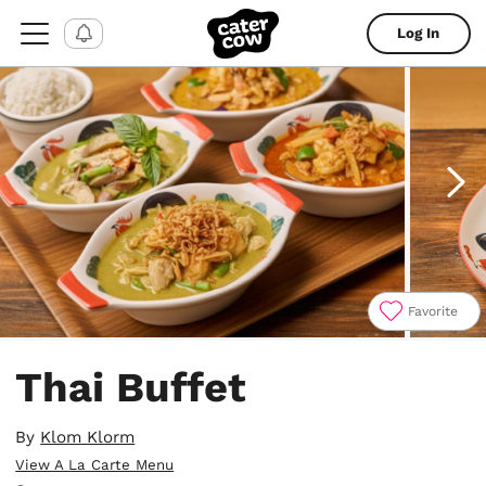
Log In
Favorite
Item
1
Thai Buffet
of
11
By
Klom Klorm
View A La Carte Menu