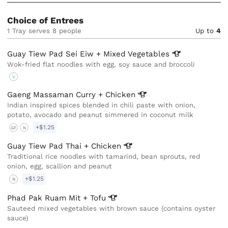
Choice of Entrees
1 Tray serves 8 people
Up to
4
Guay Tiew Pad Sei Eiw + Mixed
Vegetables
Wok-fried flat noodles with egg, soy sauce and broccoli
V
Gaeng Massaman Curry +
Chicken
Indian inspired spices blended in chili paste with onion,
potato, avocado and peanut simmered in coconut milk
+$1.25
GF
N
Guay Tiew Pad Thai +
Chicken
Traditional rice noodles with tamarind, bean sprouts, red
onion, egg, scallion and peanut
+$1.25
N
Phad Pak Ruam Mit +
Tofu
Sauteed mixed vegetables with brown sauce (contains oyster
sauce)