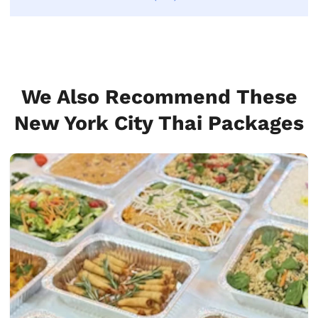
We Also Recommend These
New York City Thai Packages