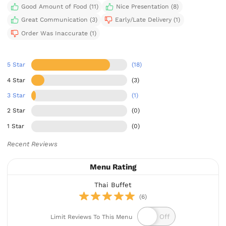
Good Amount of Food (11)
Nice Presentation (8)
Great Communication (3)
Early/Late Delivery (1)
Order Was Inaccurate (1)
5 Star
(18)
4 Star
(3)
3 Star
(1)
2 Star
(0)
1 Star
(0)
Recent Reviews
Menu Rating
Thai Buffet
(6)
Limit Reviews To This Menu