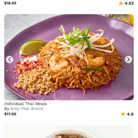
$16.50
4.53
Individual Thai Meals
By
Amy Thai Bistro
$17.00
4.0