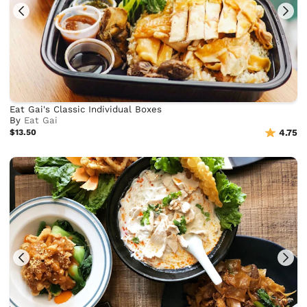
Eat Gai's Classic Individual Boxes
By
Eat Gai
$13.50
4.75