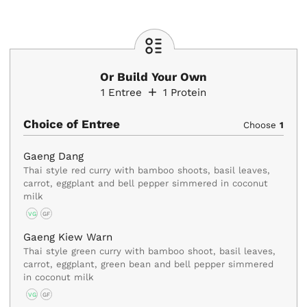
Or Build Your Own
1
Entree
1
Protein
Choice of Entree
Choose
1
Gaeng Dang
Thai style red curry with bamboo shoots, basil leaves,
carrot, eggplant and bell pepper simmered in coconut
milk
VG
GF
Gaeng Kiew Warn
Thai style green curry with bamboo shoot, basil leaves,
carrot, eggplant, green bean and bell pepper simmered
in coconut milk
VG
GF