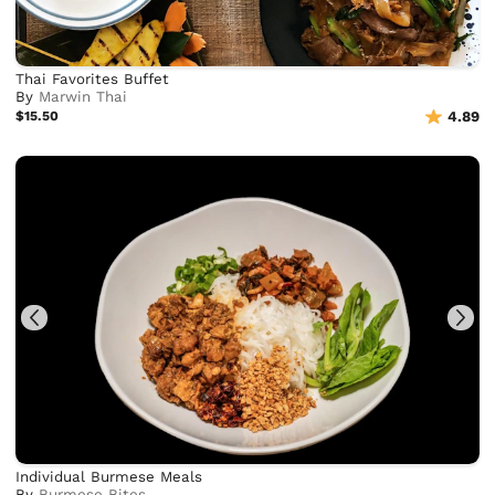
Thai Favorites Buffet
By
Marwin Thai
$15.50
4.89
Individual Burmese Meals
By
Burmese Bites