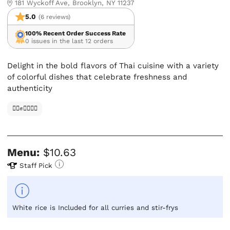
181 Wyckoff Ave, Brooklyn, NY 11237
5.0
(6 reviews)
100% Recent Order Success Rate
0 issues in the last 12 orders
Delight in the bold flavors of Thai cuisine with a variety
of colorful dishes that celebrate freshness and
authenticity
✊🏿✊✊🏾✊🏼
Menu:
$10.63
Staff Pick
White rice is Included for all curries and stir-frys