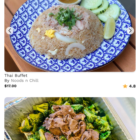
Thai Buffet
By
Noods n Chill
$17.00
4.8