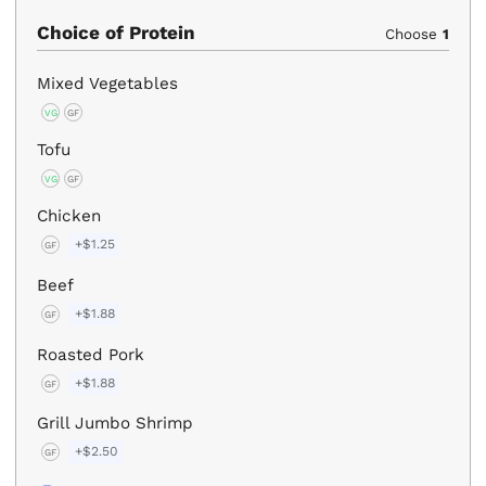
Choice of Protein
Choose
1
Mixed Vegetables
VG
GF
Tofu
VG
GF
Chicken
+$1.25
GF
Beef
+$1.88
GF
Roasted Pork
+$1.88
GF
Grill Jumbo Shrimp
+$2.50
GF