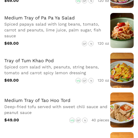
$69.00
120 oz
VG
GF
N
Medium Tray of Pa Pa Ya Salad
Spiced papaya salad with long beans, tomato,
carrot and peanuts, lime juice, palm sugar, fish
sauce
$69.00
120 oz
GF
N
Tray of Tum Khao Pod
Spiced corn salad with, peanuts, string beans,
tomato and carrot spicy lemon dressing
$69.00
120 oz
VG
GF
N
Medium Tray of Tao Hoo Tord
Deep-fried tofu served with sweet chili sauce and
peanut sauce
$49.00
40 pieces
VG
GF
N