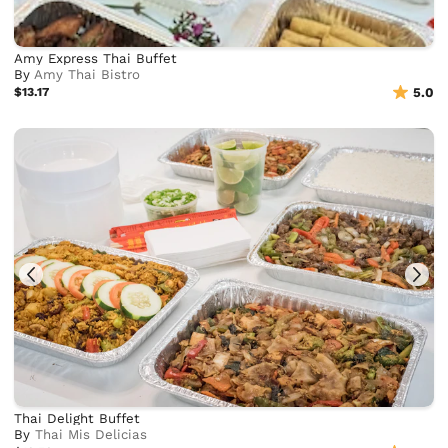
Amy Express Thai Buffet
By
Amy Thai Bistro
$13.17
5.0
Thai Delight Buffet
By
Thai Mis Delicias