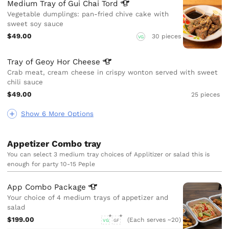
Medium Tray of Gui Chai
Tord
Vegetable dumplings: pan-fried chive cake with
sweet soy sauce
$49.00
30 pieces
VG
Tray of Geoy Hor
Cheese
Crab meat, cream cheese in crispy wonton served with sweet
chili sauce
$49.00
25 pieces
Show 6 More Options
Appetizer Combo tray
You can select 3 medium tray choices of Applitizer or salad this is
enough for party 10-15 Peple
App Combo
Package
Your choice of 4 medium trays of appetizer and
salad
$199.00
(Each serves ~20)
VG
GF