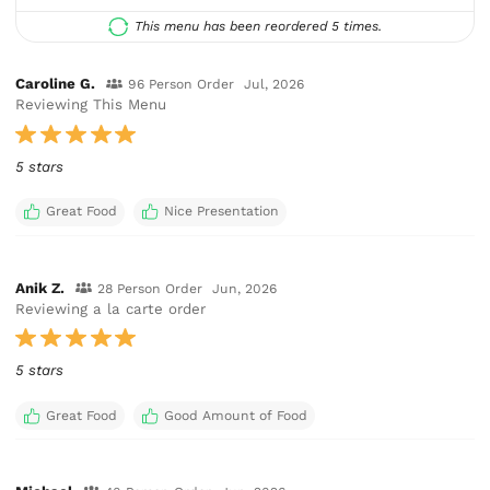
This menu has been reordered 5 times.
Caroline G.
96 Person Order
Jul, 2026
Reviewing This Menu
5 stars
Great Food
Nice Presentation
Anik Z.
28 Person Order
Jun, 2026
Reviewing a la carte order
5 stars
Great Food
Good Amount of Food