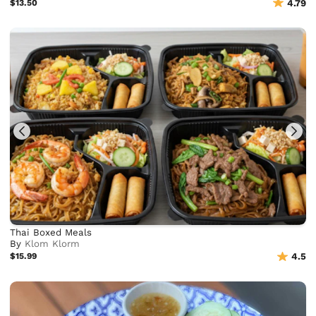
$13.50
4.79
Thai Boxed Meals
By
Klom Klorm
$15.99
4.5