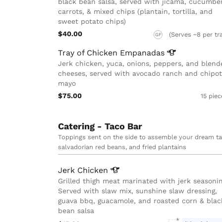
black bean salsa, served with jicama, cucumber
carrots, & mixed chips (plantain, tortilla, and
sweet potato chips)
$40.00
(Serves ~8 per tr
GF
Tray of Chicken
Empanadas
Jerk chicken, yuca, onions, peppers, and blend
cheeses, served with avocado ranch and chipot
mayo
$75.00
15 pie
Catering - Taco Bar
Toppings sent on the side to assemble your dream tac
salvadorian red beans, and fried plantains
Jerk
Chicken
Grilled thigh meat marinated with jerk seasonin
Served with slaw mix, sunshine slaw dressing,
guava bbq, guacamole, and roasted corn & blac
bean salsa