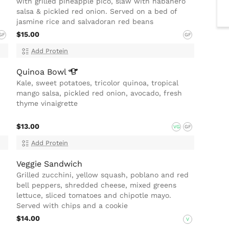
with grilled pineapple pico, slaw with habanero
salsa & pickled red onion. Served on a bed of
jasmine rice and salvadoran red beans
$15.00
GF
GF
Add Protein
Quinoa
Bowl
Kale, sweet potatoes, tricolor quinoa, tropical
mango salsa, pickled red onion, avocado, fresh
thyme vinaigrette
$13.00
VG
GF
Add Protein
Veggie Sandwich
Grilled zucchini, yellow squash, poblano and red
bell peppers, shredded cheese, mixed greens
lettuce, sliced tomatoes and chipotle mayo.
Served with chips and a cookie
$14.00
V