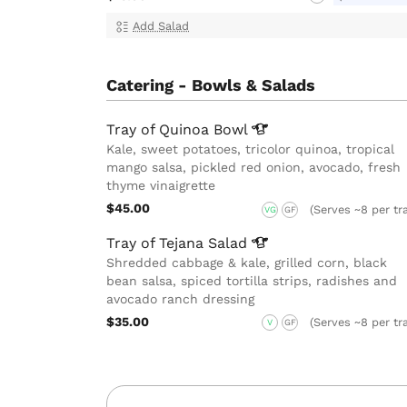
Add Salad
Catering - Bowls & Salads
Tray of Quinoa
Bowl
Kale, sweet potatoes, tricolor quinoa, tropical
mango salsa, pickled red onion, avocado, fresh
thyme vinaigrette
$45.00
(Serves ~8 per tr
VG
GF
Tray of Tejana
Salad
Shredded cabbage & kale, grilled corn, black
bean salsa, spiced tortilla strips, radishes and
avocado ranch dressing
$35.00
(Serves ~8 per tr
V
GF