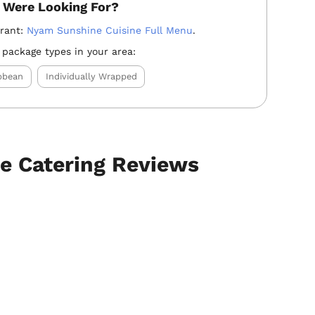
 Were Looking For?
urant:
Nyam Sunshine Cuisine Full Menu
.
 package types in your area:
bbean
Individually Wrapped
e Catering Reviews