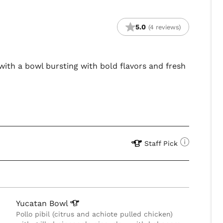
5.0
(4 reviews)
 with a bowl bursting with bold flavors and fresh
Staff Pick
Yucatan
Bowl
Pollo pibil (citrus and achiote pulled chicken)