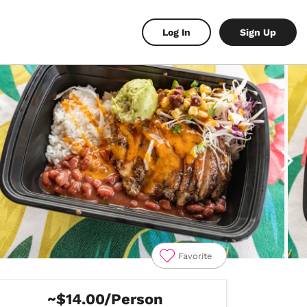
Log In
Sign Up
Favorite
~$14.00/Person