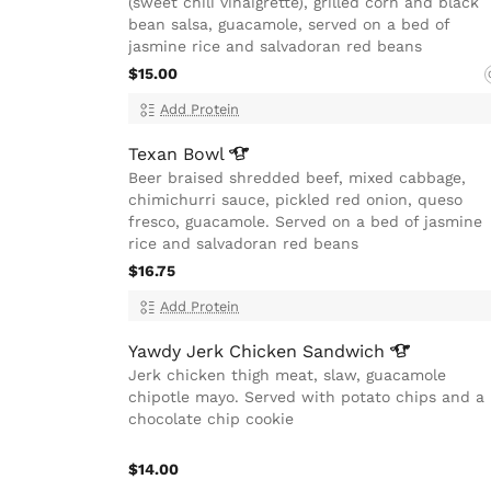
(sweet chili vinaigrette), grilled corn and black
bean salsa, guacamole, served on a bed of
jasmine rice and salvadoran red beans
$15.00
Add Protein
Texan
Bowl
Beer braised shredded beef, mixed cabbage,
chimichurri sauce, pickled red onion, queso
fresco, guacamole. Served on a bed of jasmine
rice and salvadoran red beans
$16.75
Add Protein
Yawdy Jerk Chicken
Sandwich
Jerk chicken thigh meat, slaw, guacamole
chipotle mayo. Served with potato chips and a
chocolate chip cookie
$14.00