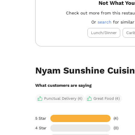
Not What You
Check out more from this resta
Or
search
for similar
Lunch/Dinner
Cari
Nyam Sunshine Cuisin
What customers are saying
Punctual Delivery (4)
Great Food (4)
5 Star
(4)
4 Star
(0)