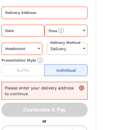
Delivery Address
Date
Time
Delivery Method
Headcount
Presentation Style
Buffet
Individual
Please
enter your delivery address
to continue.
Customize & Pay
or