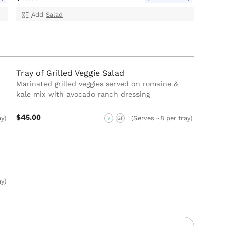
Add Salad
Tray of Grilled Veggie Salad
Marinated grilled veggies served on romaine &
kale mix with avocado ranch dressing
$45.00
ay)
(Serves ~8 per tray)
V
GF
ay)