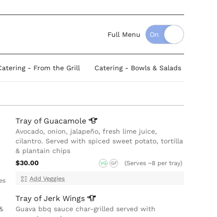
Full Menu
Catering - From the Grill
Catering - Bowls & Salads
Tray of
Guacamole
Avocado, onion, jalapeño, fresh lime juice,
cilantro. Served with spiced sweet potato, tortilla
& plantain chips
$30.00
(Serves ~8 per tray)
VG
GF
Add Veggies
es
Tray of Jerk
Wings
&
Guava bbq sauce char-grilled served with