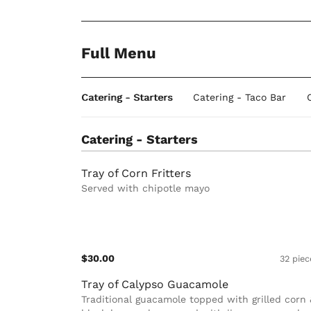
Full Menu
Catering - Starters
Catering - Taco Bar
Catering - Starters
Tray of Corn Fritters
Served with chipotle mayo
$30.00
32 piec
Tray of Calypso Guacamole
Traditional guacamole topped with grilled corn 