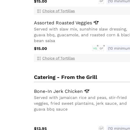
$15.00
(10 minimu
GF
Choice of Tortillas
Assorted Roasted
Veggies
Served with slaw mix, sunshine slaw dressing,
guava bbq, guacamole, and roasted corn & blac
bean salsa
$15.00
(10 minimu
VG
GF
Choice of Tortillas
Catering - From the Grill
Bone-In Jerk
Chicken
Served with jamaican rice and peas, stir-fried
veggies, fried sweet plantains, jerk sauce, and
guava bbq sauce
$13.95
(10 minimu
GF