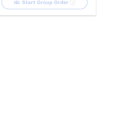
Start Group Order