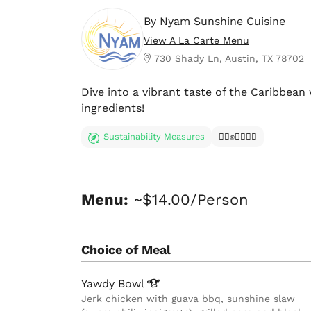
By
Nyam Sunshine Cuisine
View A La Carte Menu
730 Shady Ln, Austin, TX 78702
Dive into a vibrant taste of the Caribbean
ingredients!
Sustainability Measures
✊🏿✊✊🏾✊🏼
Menu:
~$14.00/Person
Choice of Meal
Yawdy
Bowl
Jerk chicken with guava bbq, sunshine slaw