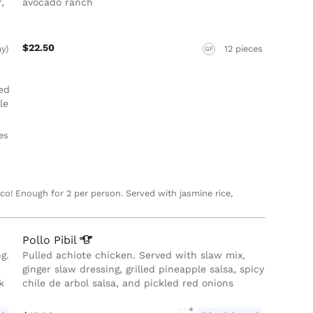
,
avocado ranch
$22.50
ay)
12 pieces
GF
ed
le
ces
o! Enough for 2 per person. Served with jasmine rice,
Pollo
Pibil
g.
Pulled achiote chicken. Served with slaw mix,
ginger slaw dressing, grilled pineapple salsa, spicy
k
chile de arbol salsa, and pickled red onions