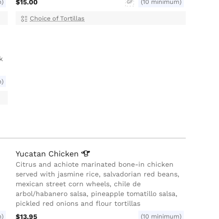
m)
$15.00
(10 minimum)
GF
Choice of Tortillas
k
m)
Yucatan
Chicken
Citrus and achiote marinated bone-in chicken
served with jasmine rice, salvadorian red beans,
mexican street corn wheels, chile de
arbol/habanero salsa, pineapple tomatillo salsa,
pickled red onions and flour tortillas
m)
$13.95
(10 minimum)