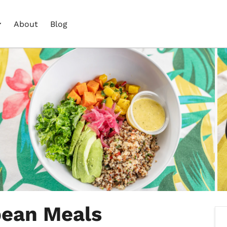
About
Blog
bean Meals