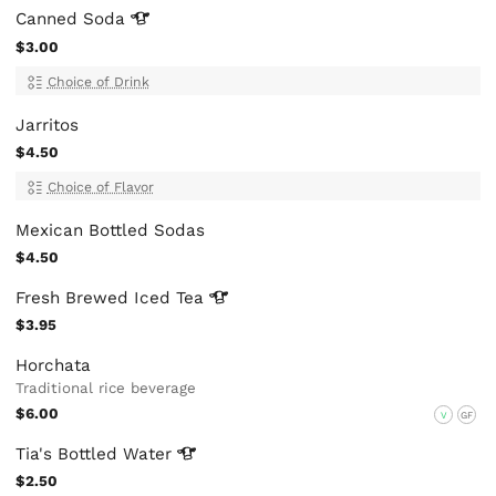
Canned
Soda
$3.00
Choice of Drink
Jarritos
$4.50
Choice of Flavor
Mexican Bottled Sodas
$4.50
Fresh Brewed Iced
Tea
$3.95
Horchata
Traditional rice beverage
$6.00
V
GF
Tia's Bottled
Water
$2.50