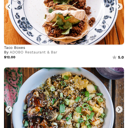
Taco Boxes
By
ADOBO Restaurant & Bar
$12.00
5.0