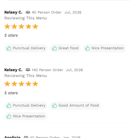
Kelsey C.
40 Person Order
Jul, 2026
Reviewing This Menu
5 stars
Punctual Delivery
Great Food
Nice Presentation
Kelsey C.
140 Person Order
Jul, 2026
Reviewing This Menu
5 stars
Punctual Delivery
Good Amount of Food
Nice Presentation
Analicia
40 Person Order
Jan, 2026