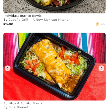
Individual Burrito Bowls
By
Cabaña Grill – A New Mexican Kitchen
$19.99
5.0
Burritos & Burrito Bowls
By
Blue Bonnet