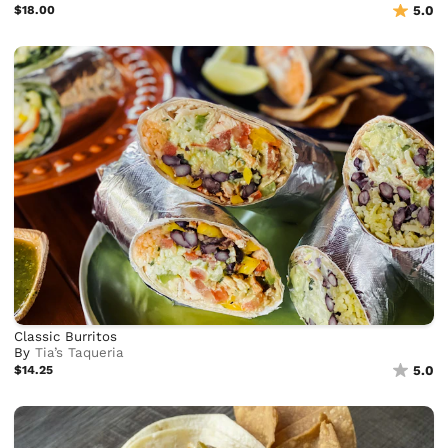
$18.00
5.0
Classic Burritos
By
Tia’s Taqueria
$14.25
5.0