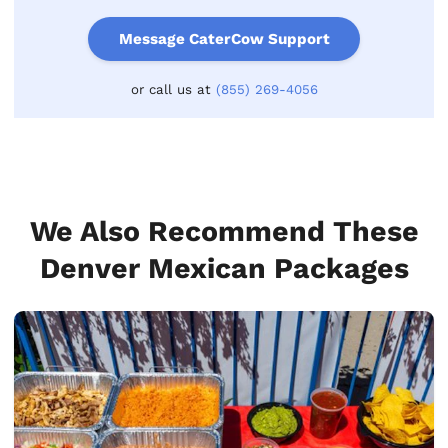
Message CaterCow Support
or call us at
(855) 269-4056
We Also Recommend These
Denver Mexican Packages