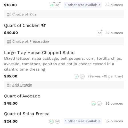
$18.00
1 other size available
32 ounces
VG
GF
Choice of Rice
Quart of
Chicken
$40.00
32 ounces
GF
Choice of Preparation
Large Tray House Chopped Salad
Mixed lettuce, napa cabbage, bell peppers, corn, tortilla chips,
avocado, tomatoes, pepitas and cotija cheese tossed in a
cilantro lime dressing
$85.00
(Serves ~15 per tray)
V
GF
Add Protein
Quart of Avocado
$48.00
32 ounces
VG
GF
Quart of Salsa Fresca
$24.00
1 other size available
32 ounces
VG
GF