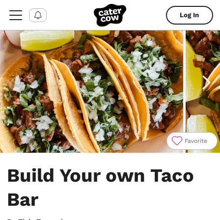
Log In
Favorite
Item
1
Build Your own Taco
of
4
Bar