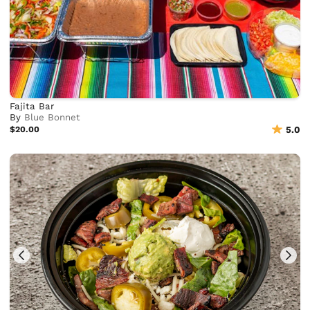
Fajita Bar
By
Blue Bonnet
$20.00
5.0