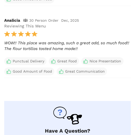
Analicia
30 Person Order
Dec, 2025
Reviewing This Menu
WOW!! This place was amazing, such a great add, so much food!!
The flour tortillas tasted home made!!
Punctual Delivery
Great Food
Nice Presentation
Good Amount of Food
Great Communication
Have A Question?