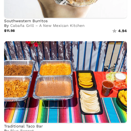
Southwestern Burritos
By
Cabaña Grill – A New Mexican Kitchen
$11.98
4.94
Traditional Taco Bar
By
Blue Bonnet