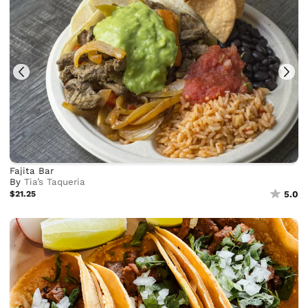
Fajita Bar
By
Tia’s Taqueria
$21.25
5.0