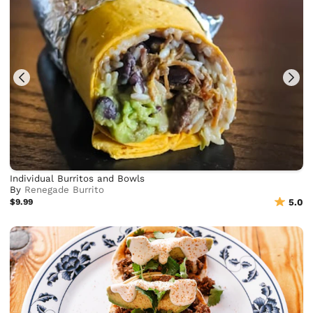
Individual Burritos and Bowls
By
Renegade Burrito
$9.99
5.0