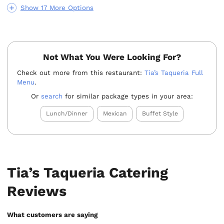
Show 17 More Options
Not What You Were Looking For?
Check out more from this restaurant:
Tia’s Taqueria Full
Menu
.
Or
search
for similar package types in your area:
Lunch/Dinner
Mexican
Buffet Style
Tia’s Taqueria Catering
Reviews
What customers are saying