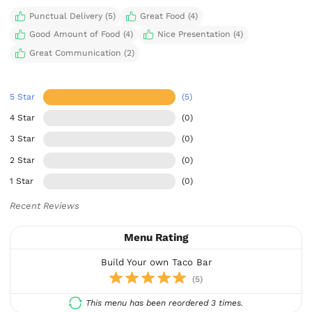
Punctual Delivery (5)
Great Food (4)
Good Amount of Food (4)
Nice Presentation (4)
Great Communication (2)
5 Star
(5)
4 Star
(0)
3 Star
(0)
2 Star
(0)
1 Star
(0)
Recent Reviews
Menu Rating
Build Your own Taco Bar
(5)
This menu has been reordered 3 times.