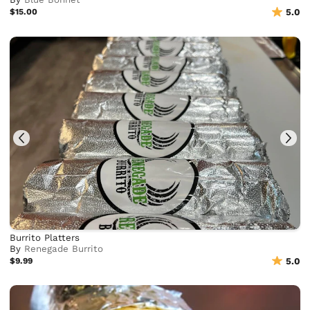
$15.00
5.0
Burrito Platters
By
Renegade Burrito
$9.99
5.0