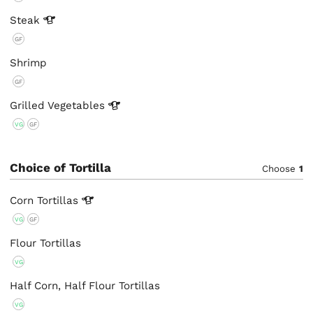
Steak
GF
Shrimp
GF
Grilled
Vegetables
VG
GF
Choice of Tortilla
Choose
1
Corn
Tortillas
VG
GF
Flour Tortillas
VG
Half Corn, Half Flour Tortillas
VG