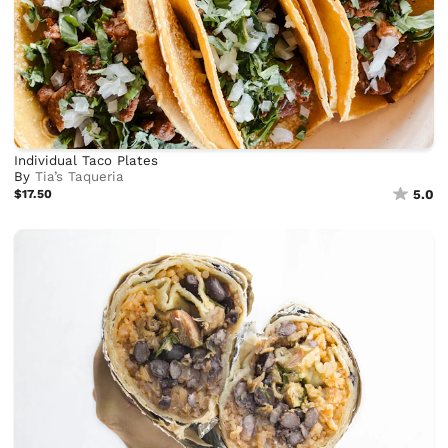
Individual Taco Plates
By
Tia’s Taqueria
$17.50
5.0