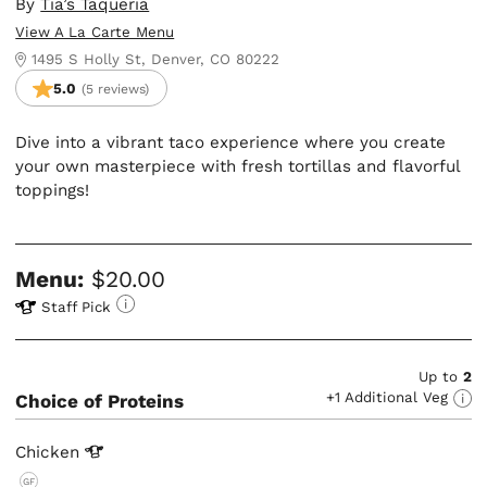
By
Tia’s Taqueria
View A La Carte Menu
1495 S Holly St, Denver, CO 80222
5.0
(5 reviews)
Dive into a vibrant taco experience where you create
your own masterpiece with fresh tortillas and flavorful
toppings!
Menu:
$20.00
Staff Pick
Up to
2
+1 Additional Veg
Choice of Proteins
Chicken
GF