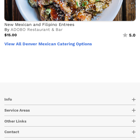
New Mexican and Filipino Entrees
By
ADOBO Restaurant & Bar
$15.00
5.0
View All Denver Mexican Catering Options
Info
Service Areas
Other Links
Contact