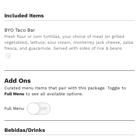
Included Items
BYO Taco Bar
Fresh flour or com tortillas, your choice of meat (or grilled
vegetables), lettuce, sour cream, monterrey jack cheese, salsa
fresca, and guacamole. Served with sides of rice & beans
V
Add Ons
Curated menu items that pair with this package. Toggle to
Full Menu
to see all available options.
Full Menu
Bebidas/Drinks