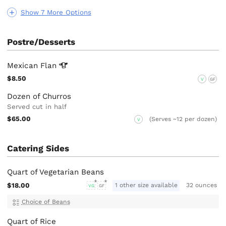
Show 7 More Options
Postre/Desserts
Mexican
Flan
$8.50
V
GF
Dozen of Churros
Served cut in half
$65.00
(Serves ~12 per dozen)
V
Catering Sides
Quart of Vegetarian Beans
$18.00
1 other size available
32 ounces
VG
GF
Choice of Beans
Quart of Rice