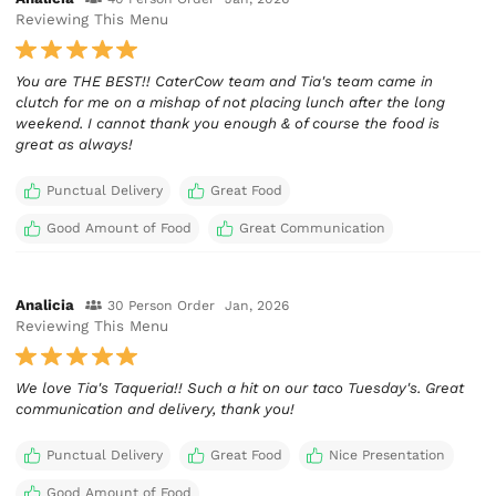
Reviewing This Menu
You are THE BEST!! CaterCow team and Tia's team came in
clutch for me on a mishap of not placing lunch after the long
weekend. I cannot thank you enough & of course the food is
great as always!
Punctual Delivery
Great Food
Good Amount of Food
Great Communication
Analicia
30 Person Order
Jan, 2026
Reviewing This Menu
We love Tia's Taqueria!! Such a hit on our taco Tuesday's. Great
communication and delivery, thank you!
Punctual Delivery
Great Food
Nice Presentation
Good Amount of Food