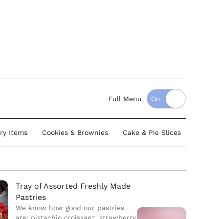
Full Menu
ry Items
Cookies & Brownies
Cake & Pie Slices
Whole 
Tray of Assorted Freshly Made
Pastries
We know how good our pastries
are; pistachio croissant, strawberry