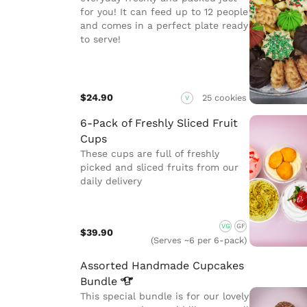
for you! It can feed up to 12 people
and comes in a perfect plate ready
to serve!
$24.90
25 cookies
V
6-Pack of Freshly Sliced Fruit
Cups
These cups are full of freshly
picked and sliced fruits from our
daily delivery
VG
GF
$39.90
(Serves ~6 per 6-pack)
Assorted Handmade Cupcakes
Bundle
This special bundle is for our lovely