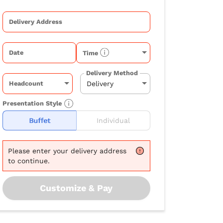
Delivery Address
Date
Time
Delivery Method
Headcount
Presentation Style
Buffet
Individual
Please
enter your delivery address
to continue.
Customize & Pay