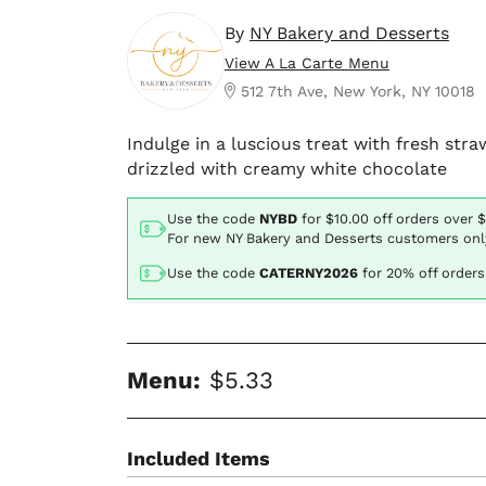
By
NY Bakery and Desserts
View A La Carte Menu
512 7th Ave, New York, NY 10018
Indulge in a luscious treat with fresh str
drizzled with creamy white chocolate
Use the code
NYBD
for
$10.00
off orders over 
For new NY Bakery and Desserts customers onl
Use the code
CATERNY2026
for
20% off orders
Menu:
$5.33
Included Items