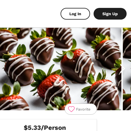
Log In
Sign Up
Favorite
$5.33/Person