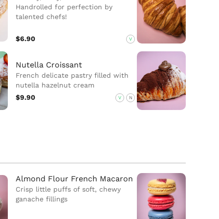
Handrolled for perfection by
talented chefs!
$6.90
V
Nutella Croissant
French delicate pastry filled with
nutella hazelnut cream
$9.90
V
N
Almond Flour French Macaron
Crisp little puffs of soft, chewy
ganache fillings