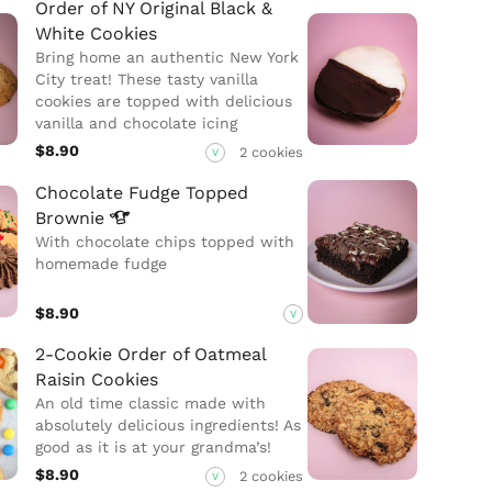
Order of NY Original Black &
White Cookies
Bring home an authentic New York
City treat! These tasty vanilla
cookies are topped with delicious
vanilla and chocolate icing
$8.90
2 cookies
V
Chocolate Fudge Topped
Brownie
With chocolate chips topped with
homemade fudge
$8.90
V
2-Cookie Order of Oatmeal
Raisin Cookies
An old time classic made with
absolutely delicious ingredients! As
good as it is at your grandma’s!
$8.90
2 cookies
V