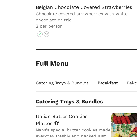
Belgian Chocolate Covered Strawberries
Chocolate covered strawberries with white
chocolate drizzle
2 per person
V
GF
Full Menu
Catering Trays & Bundles
Breakfast
Bake
Catering Trays & Bundles
Italian Butter Cookies
Platter
Nana's special butter cookies made
everyday freshly and packed just