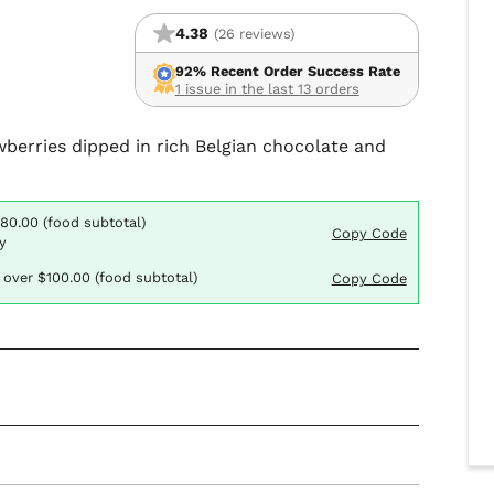
4.38
(26 reviews)
92% Recent Order Success Rate
1 issue in the last 13 orders
awberries dipped in rich Belgian chocolate and
$80.00 (food subtotal)
Copy Code
y
 over $100.00 (food subtotal)
Copy Code