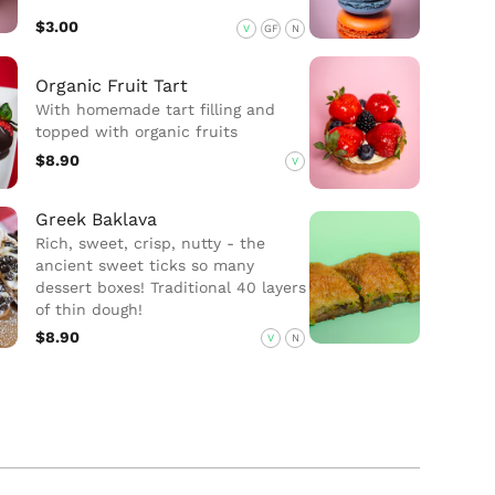
$3.00
V
GF
N
Organic Fruit Tart
With homemade tart filling and
topped with organic fruits
$8.90
V
Greek Baklava
Rich, sweet, crisp, nutty - the
ancient sweet ticks so many
dessert boxes! Traditional 40 layers
of thin dough!
$8.90
V
N