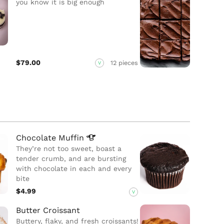
you know it is big enough
$79.00
12 pieces
V
Chocolate
Muffin
They’re not too sweet, boast a
tender crumb, and are bursting
with chocolate in each and every
bite
$4.99
V
Butter Croissant
Buttery, flaky, and fresh croissants!