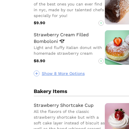
of the best ones you can ever find
in nyc, made by our talented chefs
specially for you!
$9.90
V
Strawberry Cream Filled
Bomboloni
Light and fluffy italian donut with
homemade strawberry cream
$8.90
V
Show 8 More Options
Bakery Items
Strawberry Shortcake Cup
All the flavors of the classic
strawberry shortcake but with a
soft cake layer instead of biscuit as
well as the hand whipped cream!