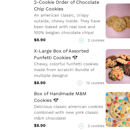
2-Cookie Order of Chocolate
Chip Cookies
An american classic, crispy
outside, chewy inside. They have
been baked with real love and
100% belgian chocolate chips!
$8.90
2 cookies
V
X-Large Box of Assorted
Funfetti
Cookies
Chewy, colorful funfetti cookies
made from scratch! Bundle of
multiple designs!
$8.90
12 cookies
V
Box of Handmade M&M
Cookies
Delicious classic american cookies
combined with new york classic
m&m chocolate!
$8.90
2 cookies
V