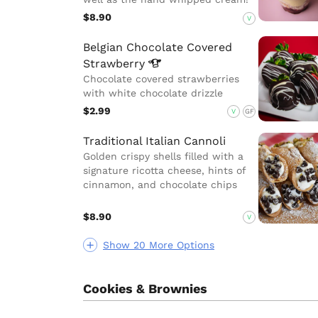
$8.90
V
Belgian Chocolate Covered
Strawberry
Chocolate covered strawberries
with white chocolate drizzle
$2.99
V
GF
Traditional Italian Cannoli
Golden crispy shells filled with a
signature ricotta cheese, hints of
cinnamon, and chocolate chips
$8.90
V
Show 20 More Options
Cookies & Brownies