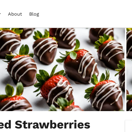
About
Blog
ed Strawberries