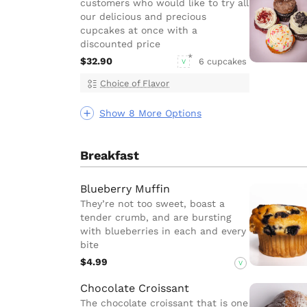
customers who would like to try all
our delicious and precious
cupcakes at once with a
discounted price
$32.90
6 cupcakes
V
Choice of Flavor
Show 8 More Options
Breakfast
Blueberry Muffin
They’re not too sweet, boast a
tender crumb, and are bursting
with blueberries in each and every
bite
$4.99
V
Chocolate Croissant
The chocolate croissant that is one