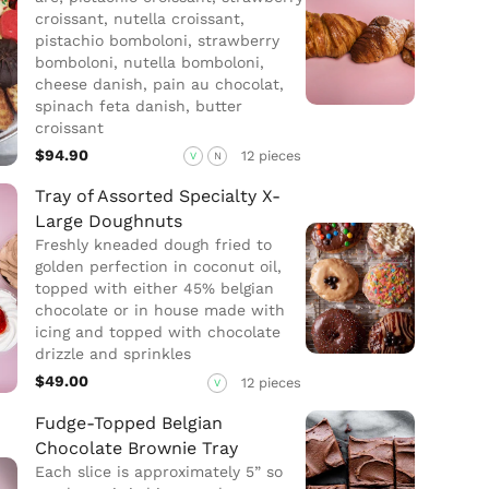
croissant, nutella croissant,
pistachio bomboloni, strawberry
bomboloni, nutella bomboloni,
cheese danish, pain au chocolat,
spinach feta danish, butter
croissant
$94.90
12 pieces
V
N
Tray of Assorted Specialty X-
Large Doughnuts
Freshly kneaded dough fried to
golden perfection in coconut oil,
topped with either 45% belgian
chocolate or in house made with
icing and topped with chocolate
drizzle and sprinkles
$49.00
12 pieces
V
Fudge-Topped Belgian
Chocolate Brownie Tray
Each slice is approximately 5” so