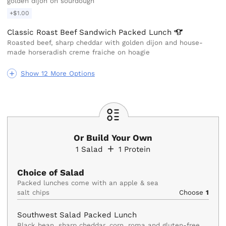
golden dijon on sourdough
+$1.00
Classic Roast Beef Sandwich Packed
Lunch
Roasted beef, sharp cheddar with golden dijon and house-
made horseradish creme fraiche on hoagie
Show 12 More Options
Or Build Your Own
1
Salad
1
Protein
Choice of Salad
Packed lunches come with an apple & sea 
salt chips
Choose
1
Southwest Salad Packed Lunch
Black bean, sharp cheddar, corn, roma and gluten-free