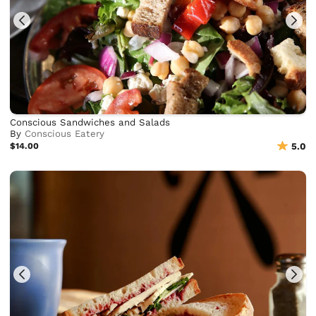
Conscious Sandwiches and Salads
By
Conscious Eatery
$14.00
5.0