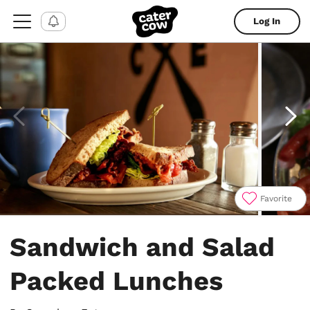
Log In
Favorite
Item
1
Sandwich and Salad
of
4
Packed Lunches