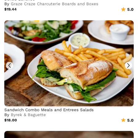
By
Graze Craze Charcuterie Boards and Boxes
$19.44
5.0
Sandwich Combo Meals and Entrees Salads
By
Byrek & Baguette
$18.00
5.0