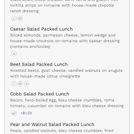
tortilla strips on romaine with house-made chipotle
ranch dressing
V
GF
Caesar Salad Packed Lunch
Sliced almonds, parmesan cheese, lemon wedge and
house-made croutons on romaine with caesar dressing
(contains anchovies)
N
Beet Salad Packed Lunch
Roasted beets, goat cheese, candied walnuts on arugula
with house-made citrus vinaigrette
V
GF
N
Cobb Salad Packed Lunch
Bacon, hard-boiled egg, bleu cheese crumbles, roma
tomato, cucumber on romaine with bleu cheese dressing
+$1.50
GF
Pear and Walnut Salad Packed Lunch
Pears, candied walnuts, bleu cheese crumbles, fried