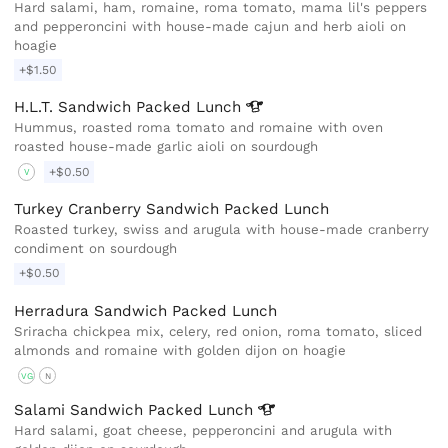
Hard salami, ham, romaine, roma tomato, mama lil's peppers
and pepperoncini with house-made cajun and herb aioli on
hoagie
+$1.50
H.L.T. Sandwich Packed
Lunch
Hummus, roasted roma tomato and romaine with oven
roasted house-made garlic aioli on sourdough
+$0.50
V
Turkey Cranberry Sandwich Packed Lunch
Roasted turkey, swiss and arugula with house-made cranberry
condiment on sourdough
+$0.50
Herradura Sandwich Packed Lunch
Sriracha chickpea mix, celery, red onion, roma tomato, sliced
almonds and romaine with golden dijon on hoagie
VG
N
Salami Sandwich Packed
Lunch
Hard salami, goat cheese, pepperoncini and arugula with