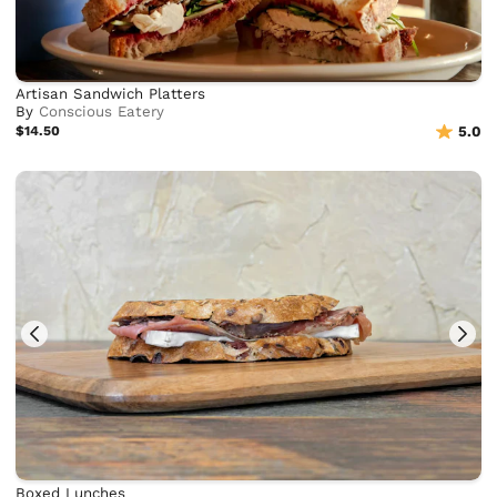
Artisan Sandwich Platters
By
Conscious Eatery
$14.50
5.0
Boxed Lunches