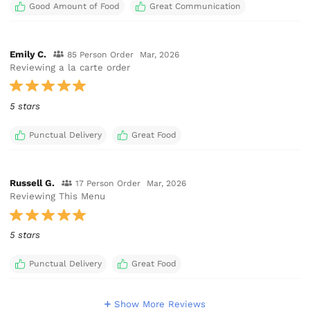
Good Amount of Food
Great Communication
Emily C.
85 Person Order
Mar, 2026
Reviewing a la carte order
5 stars
Punctual Delivery
Great Food
Russell G.
17 Person Order
Mar, 2026
Reviewing This Menu
5 stars
Punctual Delivery
Great Food
Show More Reviews