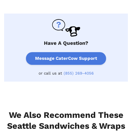
Have A Question?
Message CaterCow Support
or call us at
(855) 269-4056
We Also Recommend These
Seattle Sandwiches & Wraps