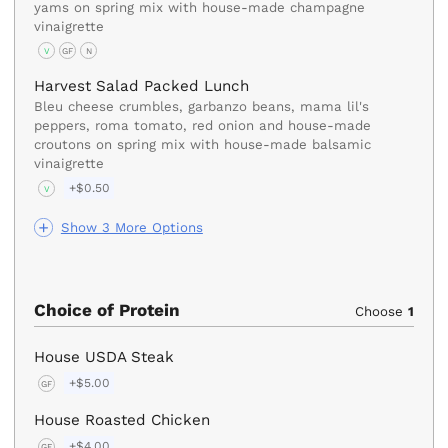
yams on spring mix with house-made champagne
vinaigrette
V
GF
N
Harvest Salad Packed Lunch
Bleu cheese crumbles, garbanzo beans, mama lil's
peppers, roma tomato, red onion and house-made
croutons on spring mix with house-made balsamic
vinaigrette
+$0.50
V
Show 3 More Options
Choice of Protein
Choose
1
House USDA Steak
+$5.00
GF
House Roasted Chicken
+$4.00
GF