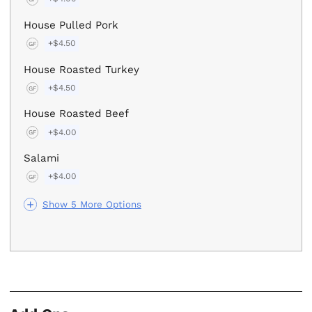
House Pulled Pork
+$4.50
GF
House Roasted Turkey
+$4.50
GF
House Roasted Beef
+$4.00
GF
Salami
+$4.00
GF
Show 5 More Options