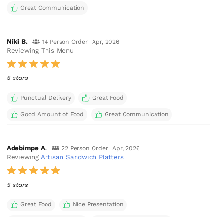
Great Communication
Niki B.
14 Person Order
Apr, 2026
Reviewing This Menu
5 stars
Punctual Delivery
Great Food
Good Amount of Food
Great Communication
Adebimpe A.
22 Person Order
Apr, 2026
Reviewing
Artisan Sandwich Platters
5 stars
Great Food
Nice Presentation