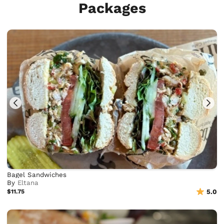
Packages
Bagel Sandwiches
By
Eltana
$11.75
5.0