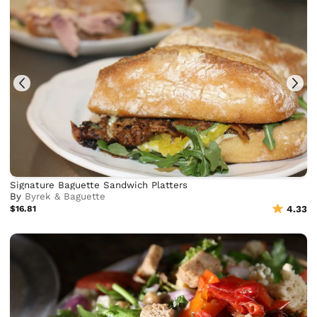
Signature Baguette Sandwich Platters
By
Byrek & Baguette
$16.81
4.33