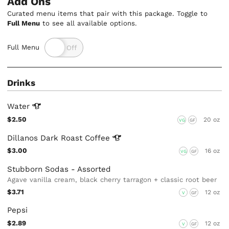
Add Ons
Curated menu items that pair with this package. Toggle to
Full Menu
to see all available options.
Full Menu
Drinks
Water
$2.50
20 oz
VG
GF
Dillanos Dark Roast
Coffee
$3.00
16 oz
VG
GF
Stubborn Sodas - Assorted
Agave vanilla cream, black cherry tarragon + classic root beer
$3.71
12 oz
V
GF
Pepsi
$2.89
12 oz
V
GF