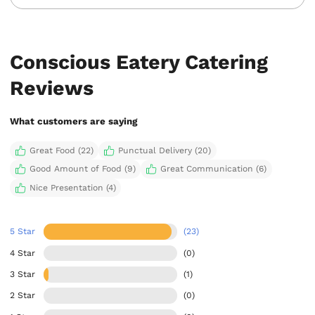
Conscious Eatery Catering
Reviews
What customers are saying
Great Food (22)
Punctual Delivery (20)
Good Amount of Food (9)
Great Communication (6)
Nice Presentation (4)
5 Star
(23)
4 Star
(0)
3 Star
(1)
2 Star
(0)