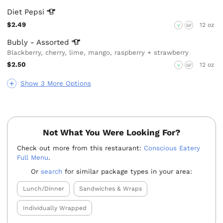
Diet
Pepsi
$2.49
12 oz
V
GF
Bubly -
Assorted
Blackberry, cherry, lime, mango, raspberry + strawberry
$2.50
12 oz
V
GF
Show 3 More Options
Not What You Were Looking For?
Check out more from this restaurant:
Conscious Eatery
Full Menu
.
Or
search
for similar package types in your area:
Lunch/Dinner
Sandwiches & Wraps
Individually Wrapped