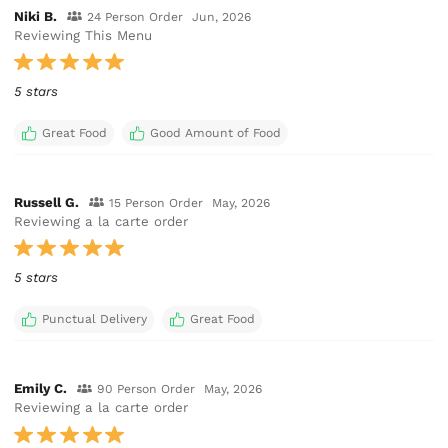
Niki B.
24 Person Order
Jun, 2026
Reviewing This Menu
5 stars
Great Food
Good Amount of Food
Russell G.
15 Person Order
May, 2026
Reviewing a la carte order
5 stars
Punctual Delivery
Great Food
Emily C.
90 Person Order
May, 2026
Reviewing a la carte order