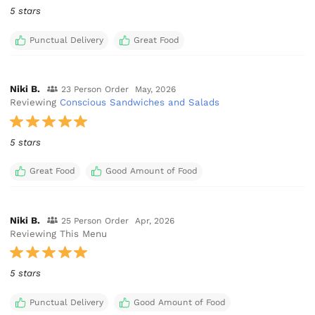
5 stars
Punctual Delivery
Great Food
Niki B.
23 Person Order
May, 2026
Reviewing
Conscious Sandwiches and Salads
5 stars
Great Food
Good Amount of Food
Niki B.
25 Person Order
Apr, 2026
Reviewing This Menu
5 stars
Punctual Delivery
Good Amount of Food