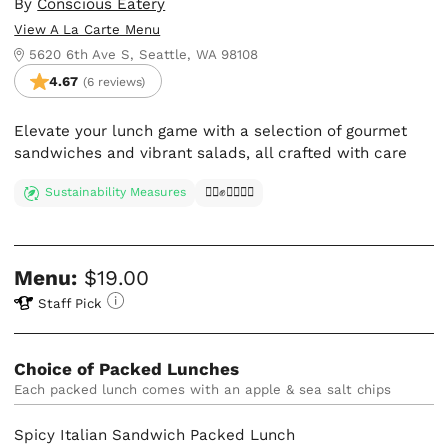
By
Conscious Eatery
View A La Carte Menu
5620 6th Ave S, Seattle, WA 98108
4.67
(6 reviews)
Elevate your lunch game with a selection of gourmet
sandwiches and vibrant salads, all crafted with care
Sustainability Measures
✊🏿✊✊🏾✊🏼
Menu:
$19.00
Staff Pick
Choice of Packed Lunches
Each packed lunch comes with an apple & sea salt chips
Spicy Italian Sandwich Packed Lunch