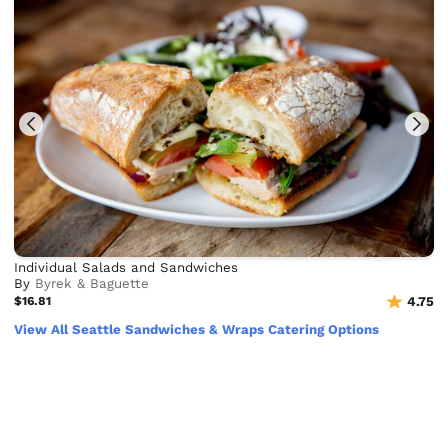
Individual Salads and Sandwiches
By
Byrek & Baguette
$16.81
4.75
View All Seattle Sandwiches & Wraps Catering Options