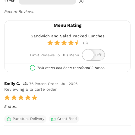
1 Star
(0)
Recent Reviews
Menu Rating
Sandwich and Salad Packed Lunches
(6)
Limit Reviews To This Menu
This menu has been reordered 2 times.
Emily C.
76 Person Order
Jul, 2026
Reviewing a la carte order
5 stars
Punctual Delivery
Great Food