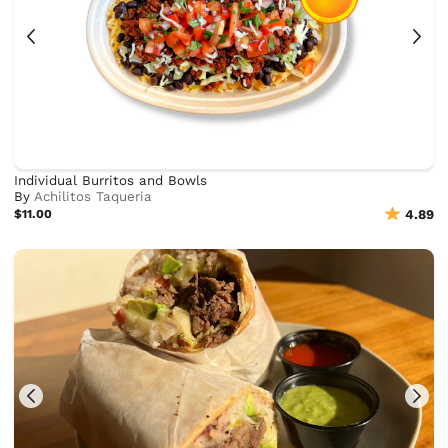
Individual Burritos and Bowls
By
Achilitos Taqueria
$11.00
4.89