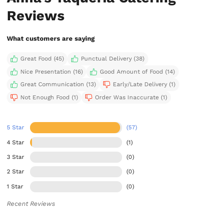
Reviews
What customers are saying
Great Food (45)
Punctual Delivery (38)
Nice Presentation (16)
Good Amount of Food (14)
Great Communication (13)
Early/Late Delivery (1)
Not Enough Food (1)
Order Was Inaccurate (1)
5 Star
(57)
4 Star
(1)
3 Star
(0)
2 Star
(0)
1 Star
(0)
Recent Reviews