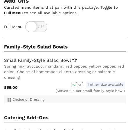
Add Ons
Curated menu items that pair with this package. Toggle to
Full Menu
to see all available options.
Full Menu
Family-Style Salad Bowls
Small Family-Style Salad
Bowl
Spring mix, avocado, mandarin, red pepper, yellow pepper, red
onion. Choice of homemade cilantro dressing or balsamic
dressing
1 other size available
VG
GF
$55.00
(Serves ~15 per small family-style bowl)
Choice of Dressing
Catering Add-Ons