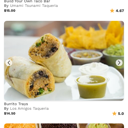
Build Your Own Taco Bar
By
Umami Tsunami Taqueria
$15.00
4.67
Burrito Trays
By
Los Amigos Taqueria
$14.50
5.0