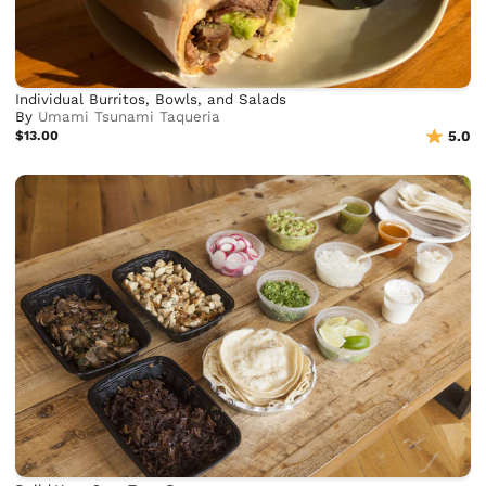
Individual Burritos, Bowls, and Salads
By
Umami Tsunami Taqueria
$13.00
5.0