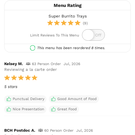
Menu Rating
Super Burrito Trays
(9)
Limit Reviews To This Menu
This menu has been reordered 8 times.
Kelsey M.
63 Person Order
Jul, 2026
Reviewing a la carte order
5 stars
Punctual Delivery
Good Amount of Food
Nice Presentation
Great Food
BCH Postdoc A.
60 Person Order
Jul, 2026