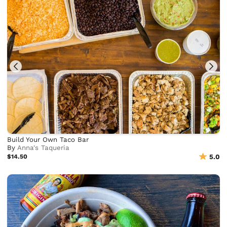
Build Your Own Taco Bar
By
Anna's Taqueria
$14.50
5.0