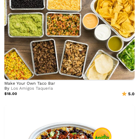
Make Your Own Taco Bar
By
Los Amigos Taqueria
$18.00
5.0