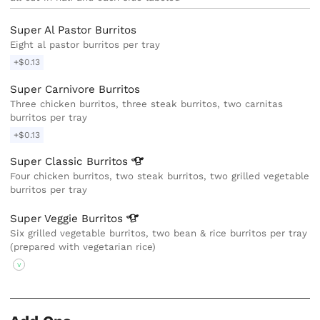
Super Al Pastor Burritos
Eight al pastor burritos per tray
+$0.13
Super Carnivore Burritos
Three chicken burritos, three steak burritos, two carnitas
burritos per tray
+$0.13
Super Classic
Burritos
Four chicken burritos, two steak burritos, two grilled vegetable
burritos per tray
Super Veggie
Burritos
Six grilled vegetable burritos, two bean & rice burritos per tray
(prepared with vegetarian rice)
V