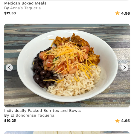
Mexican Boxed Meals
By
Anna's Taqueria
$12.50
4.96
Individually Packed Burritos and Bowls
By
El Sonorense Taqueria
$10.25
4.95