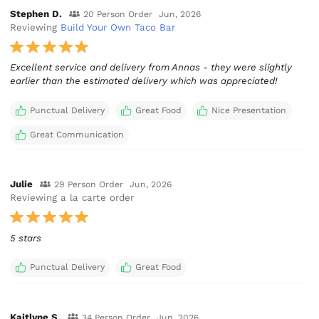
Stephen D.
20 Person Order
Jun, 2026
Reviewing
Build Your Own Taco Bar
Excellent service and delivery from Annas - they were slightly
earlier than the estimated delivery which was appreciated!
Punctual Delivery
Great Food
Nice Presentation
Great Communication
Julie
29 Person Order
Jun, 2026
Reviewing a la carte order
5 stars
Punctual Delivery
Great Food
Kaitlyne S.
34 Person Order
Jun, 2026