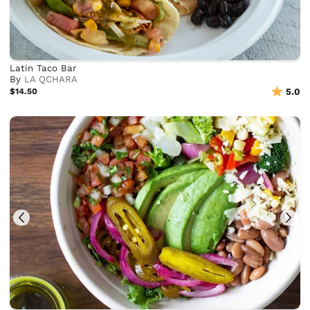
Latin Taco Bar
By
LA QCHARA
$14.50
5.0