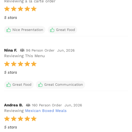
Reviewing a la carte order
5 stars
Nice Presentation
Great Food
Nina F.
96 Person Order
Jun, 2026
Reviewing This Menu
5 stars
Great Food
Great Communication
Andrea B.
160 Person Order
Jun, 2026
Reviewing
Mexican Boxed Meals
5 stars