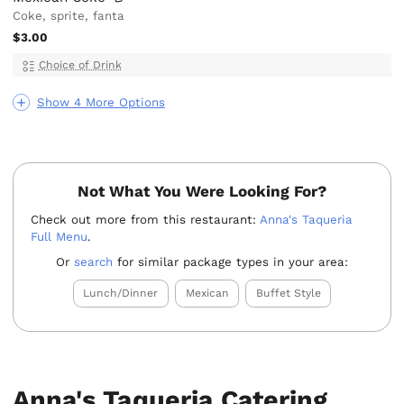
Coke, sprite, fanta
$3.00
Choice of Drink
Show 4 More Options
Not What You Were Looking For?
Check out more from this restaurant:
Anna's Taqueria
Full Menu
.
Or
search
for similar package types in your area:
Lunch/Dinner
Mexican
Buffet Style
Anna's Taqueria Catering