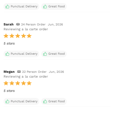
Punctual Delivery
Great Food
Sarah
24 Person Order
Jun, 2026
Reviewing a la carte order
5 stars
Punctual Delivery
Great Food
Megan
22 Person Order
Jun, 2026
Reviewing a la carte order
5 stars
Punctual Delivery
Great Food