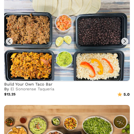
Build Your Own Taco Bar
By
El Sonorense Taqueria
$12.25
5.0