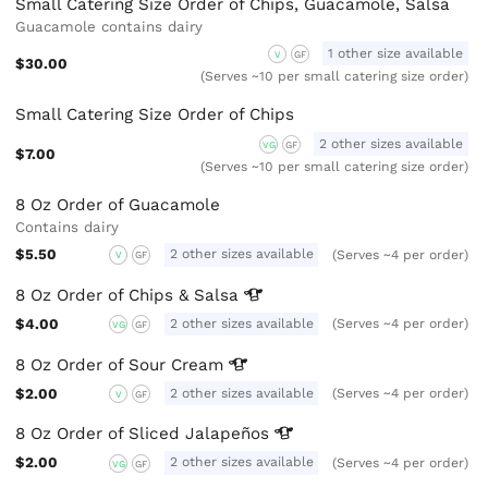
Small Catering Size Order of Chips, Guacamole, Salsa
Guacamole contains dairy
1 other size available
V
GF
$30.00
(Serves ~10 per small catering size order)
Small Catering Size Order of Chips
2 other sizes available
VG
GF
$7.00
(Serves ~10 per small catering size order)
8 Oz Order of Guacamole
Contains dairy
$5.50
2 other sizes available
(Serves ~4 per order)
V
GF
8 Oz Order of Chips &
Salsa
$4.00
2 other sizes available
(Serves ~4 per order)
VG
GF
8 Oz Order of Sour
Cream
$2.00
2 other sizes available
(Serves ~4 per order)
V
GF
8 Oz Order of Sliced
Jalapeños
$2.00
2 other sizes available
(Serves ~4 per order)
VG
GF