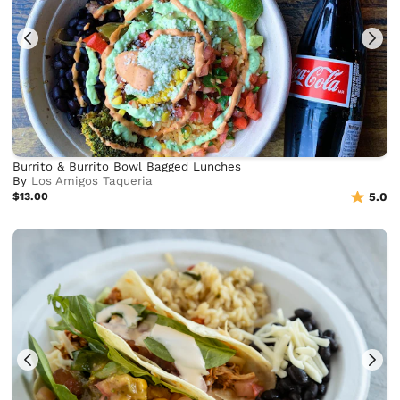
Burrito & Burrito Bowl Bagged Lunches
By
Los Amigos Taqueria
$13.00
5.0