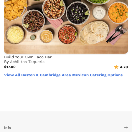
Build Your Own Taco Bar
By
Achilitos Taqueria
$17.00
4.78
View All Boston & Cambridge Area Mexican Catering Options
Info