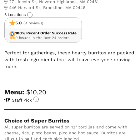
27 Lincoln St, Newton Highlands, MA 02461
446 Harvard St, Brookline, MA 02446
8 Locations
5.0
(9 reviews)
100% Recent Order Success Rate
0 issues in the last 24 orders
Perfect for gatherings, these hearty burritos are packed
with fresh ingredients that will leave everyone craving
more.
Menu:
$10.20
Staff Pick
Choice of Super Burritos
All super burritos are served on 12" tortillas and come with 
cheese, rice, pinto beans, pico and hot sauce. Burritos are 
all cut in half and each side labeled