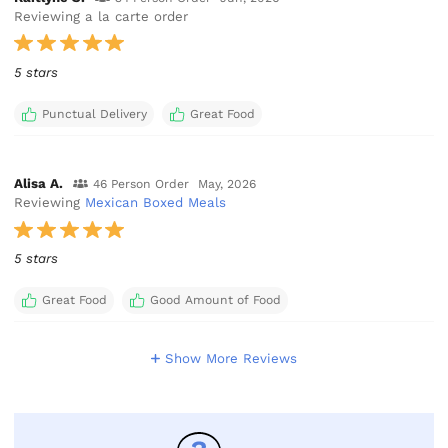
Reviewing a la carte order
5 stars
Punctual Delivery
Great Food
Alisa A.
46 Person Order
May, 2026
Reviewing
Mexican Boxed Meals
5 stars
Great Food
Good Amount of Food
Show More Reviews