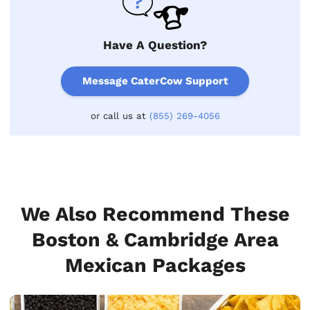
Have A Question?
Message CaterCow Support
or call us at
(855) 269-4056
We Also Recommend These
Boston & Cambridge Area
Mexican Packages