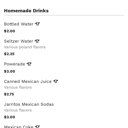
Homemade Drinks
Bottled
Water
$2.00
Seltzer
Water
Various poland flavors
$2.25
Powerade
$3.00
Canned Mexican
Juice
Various flavors
$2.75
Jarritos Mexican Sodas
Various flavors
$3.00
Mexican
Coke