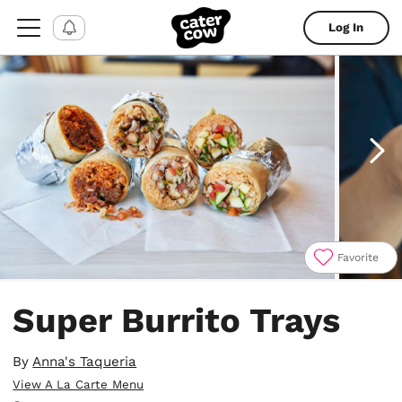
Log In
Favorite
Item
1
Super Burrito Trays
of
4
By
Anna's Taqueria
View A La Carte Menu