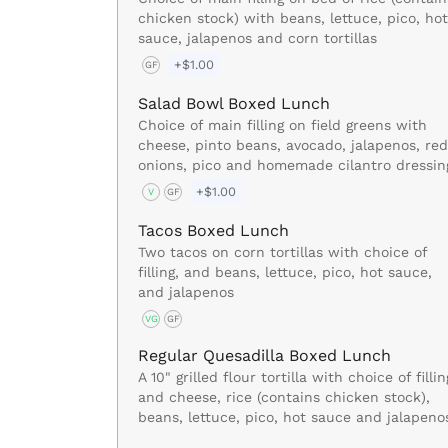
chicken stock) with beans, lettuce, pico, hot
sauce, jalapenos and corn tortillas
+$1.00
GF
Salad Bowl Boxed Lunch
Choice of main filling on field greens with
cheese, pinto beans, avocado, jalapenos, red
onions, pico and homemade cilantro dressin
+$1.00
V
GF
Tacos Boxed Lunch
Two tacos on corn tortillas with choice of
filling, and beans, lettuce, pico, hot sauce,
and jalapenos
VG
GF
Regular Quesadilla Boxed Lunch
A 10" grilled flour tortilla with choice of fillin
and cheese, rice (contains chicken stock),
beans, lettuce, pico, hot sauce and jalapeno