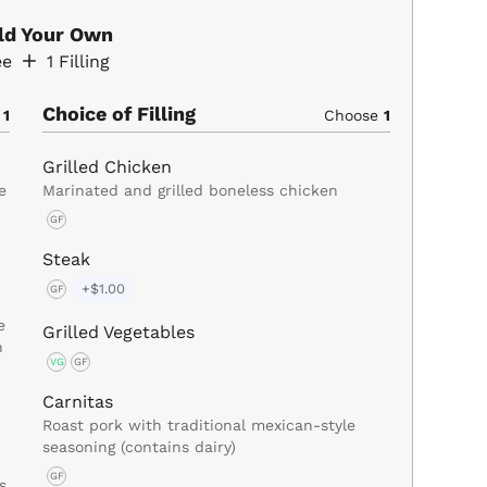
ild Your Own
ee
1
Filling
Choice of Filling
e
1
Choose
1
Grilled Chicken
e
Marinated and grilled boneless chicken
GF
Steak
+$1.00
GF
e
Grilled Vegetables
n
VG
GF
Carnitas
Roast pork with traditional mexican-style
seasoning (contains dairy)
GF
s