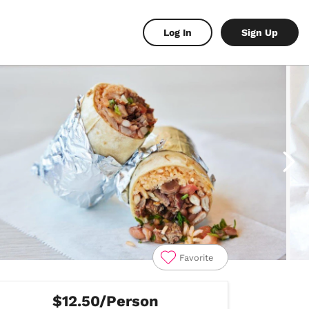
Log In
Sign Up
Favorite
$12.50/Person