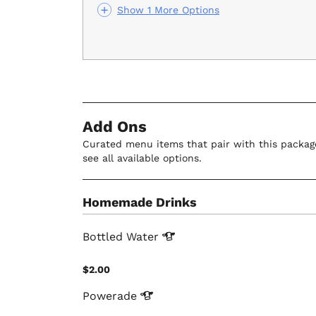
Show 1 More Options
Add Ons
Curated menu items that pair with this package
see all available options.
Homemade Drinks
Bottled
Water
$2.00
Powerade