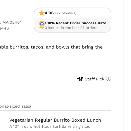
4.96
(27 reviews)
s, MA 02461
100% Recent Order Success Rate
0 issues in the last 24 orders
02446
able burritos, tacos, and bowls that bring the
Staff Pick
onal-sized salsa
Vegetarian Regular Burrito Boxed Lunch
A 10″ fresh, hot flour tortilla with grilled