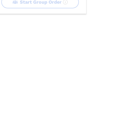
Start Group Order