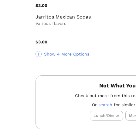
$3.00
Jarritos Mexican Sodas
Various flavors
$3.00
Show 4 More Options
Not What You
Check out more from this re
Or
search
for similar
Lunch/Dinner
Mex