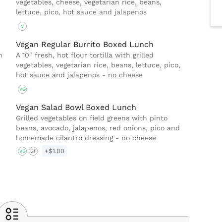
vegetables, cheese, vegetarian rice, beans,
lettuce, pico, hot sauce and jalapenos
V
Vegan Regular Burrito Boxed Lunch
h
A 10″ fresh, hot flour tortilla with grilled
vegetables, vegetarian rice, beans, lettuce, pico,
hot sauce and jalapenos - no cheese
VG
Vegan Salad Bowl Boxed Lunch
Grilled vegetables on field greens with pinto
,
beans, avocado, jalapenos, red onions, pico and
homemade cilantro dressing - no cheese
+$1.00
VG
GF