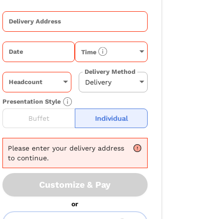
Delivery Address
Date
Time
Delivery Method
Headcount
Presentation Style
Buffet
Individual
Please
enter your delivery address
to continue.
Customize & Pay
or