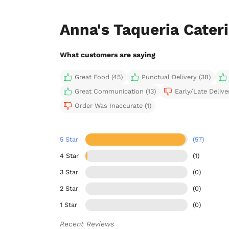
Anna's Taqueria Cater
What customers are saying
Great Food (45)
Punctual Delivery (38)
Great Communication (13)
Early/Late Deliver
Order Was Inaccurate (1)
5 Star
(57)
4 Star
(1)
3 Star
(0)
2 Star
(0)
1 Star
(0)
Recent Reviews