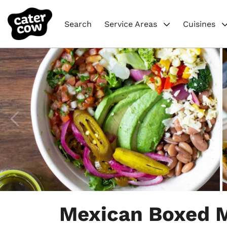
Search
Service Areas
Cuisines
Item
1
Mexican Boxed 
of
7