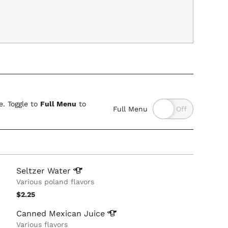
. Toggle to
Full Menu
to
Full Menu
Seltzer
Water
Various poland flavors
$2.25
Canned Mexican
Juice
Various flavors