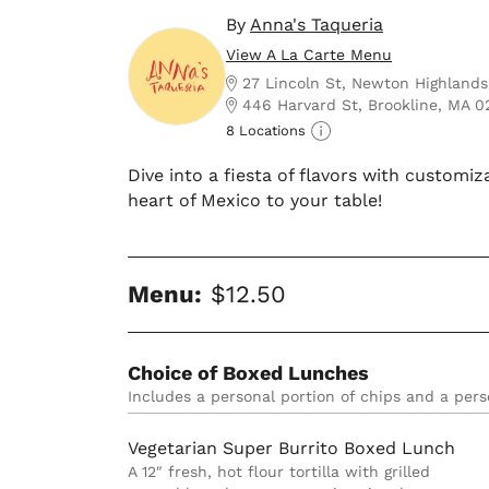
By
Anna's Taqueria
View A La Carte Menu
27 Lincoln St, Newton Highland
446 Harvard St, Brookline, MA 
8 Locations
Dive into a fiesta of flavors with customiz
heart of Mexico to your table!
Menu:
$12.50
Choice of Boxed Lunches
Includes a personal portion of chips and a pers
Vegetarian Super Burrito Boxed Lunch
A 12″ fresh, hot flour tortilla with grilled