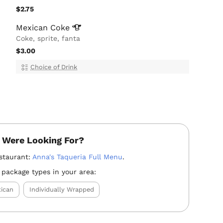
$2.75
Mexican
Coke
Coke, sprite, fanta
$3.00
Choice of Drink
 Were Looking For?
staurant:
Anna's Taqueria Full Menu
.
 package types in your area:
ican
Individually Wrapped