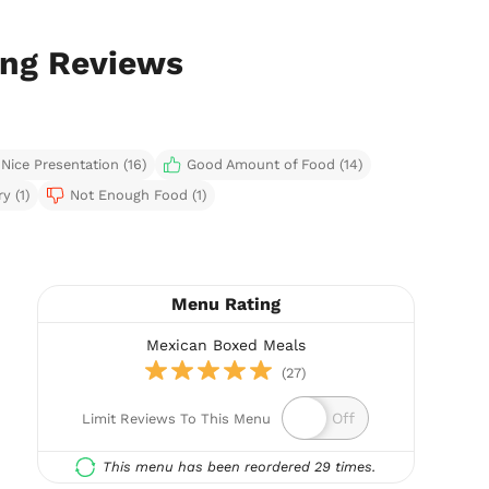
ing Reviews
Nice Presentation (16)
Good Amount of Food (14)
y (1)
Not Enough Food (1)
Menu Rating
Mexican Boxed Meals
(27)
Limit Reviews To This Menu
This menu has been reordered 29 times.