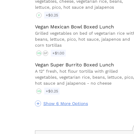
vegetables, cheese, vegetarian rice, beans,
lettuce, pico, hot sauce and jalapenos
+$0.25
V
Vegan Mexican Bowl Boxed Lunch
Grilled vegetables on bed of vegetarian rice wit
beans, lettuce, pico, hot sauce, jalapenos and
corn tortillas
+$1.00
VG
GF
Vegan Super Burrito Boxed Lunch
A 12″ fresh, hot flour tortilla with grilled
vegetables, vegetarian rice, beans, lettuce, pico
hot sauce and jalapenos - no cheese
+$0.25
VG
Show 6 More Options