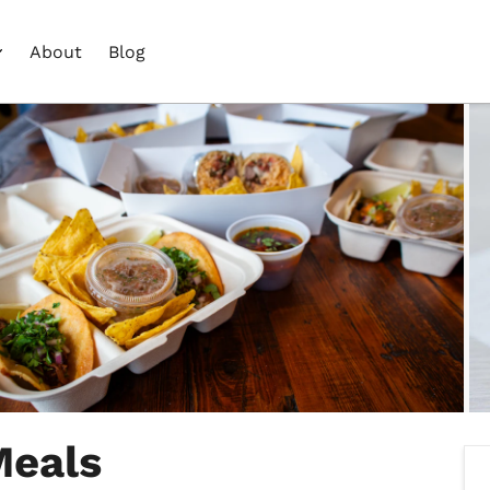
About
Blog
Meals