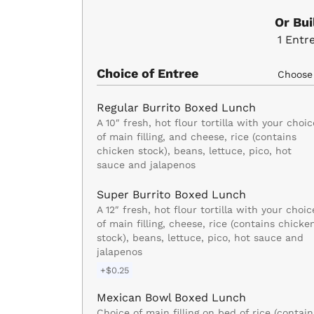
Or Bu
1
Entr
Choice of Entree
Choos
Regular Burrito Boxed Lunch
A 10″ fresh, hot flour tortilla with your choic
of main filling, and cheese, rice (contains
chicken stock), beans, lettuce, pico, hot
sauce and jalapenos
Super Burrito Boxed Lunch
A 12″ fresh, hot flour tortilla with your choic
of main filling, cheese, rice (contains chicke
stock), beans, lettuce, pico, hot sauce and
jalapenos
+$0.25
Mexican Bowl Boxed Lunch
Choice of main filling on bed of rice (contain