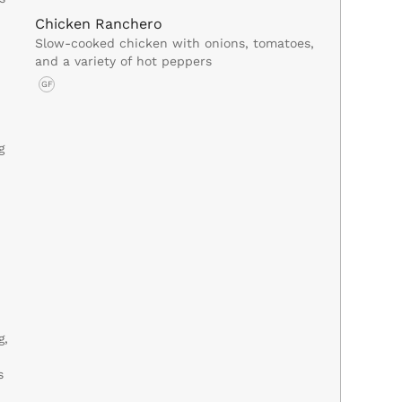
Chicken Ranchero
Slow-cooked chicken with onions, tomatoes,
and a variety of hot peppers
GF
g
g,
s