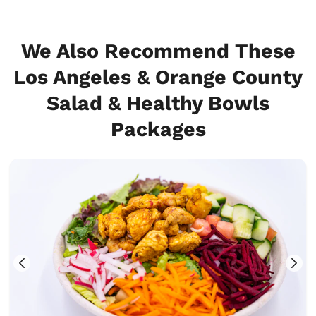
We Also Recommend These
Los Angeles & Orange County
Salad & Healthy Bowls
Packages