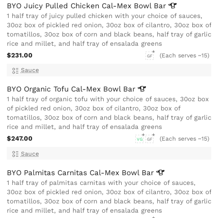
BYO Juicy Pulled Chicken Cal-Mex Bowl
Bar
1 half tray of juicy pulled chicken with your choice of sauces,
30oz box of pickled red onion, 30oz box of cilantro, 30oz box of
tomatillos, 30oz box of corn and black beans, half tray of garlic
rice and millet, and half tray of ensalada greens
$231.00
(Each serves ~15)
GF
Sauce
BYO Organic Tofu Cal-Mex Bowl
Bar
1 half tray of organic tofu with your choice of sauces, 30oz box
of pickled red onion, 30oz box of cilantro, 30oz box of
tomatillos, 30oz box of corn and black beans, half tray of garlic
rice and millet, and half tray of ensalada greens
$247.00
(Each serves ~15)
VG
GF
Sauce
BYO Palmitas Carnitas Cal-Mex Bowl
Bar
1 half tray of palmitas carnitas with your choice of sauces,
30oz box of pickled red onion, 30oz box of cilantro, 30oz box of
tomatillos, 30oz box of corn and black beans, half tray of garlic
rice and millet, and half tray of ensalada greens