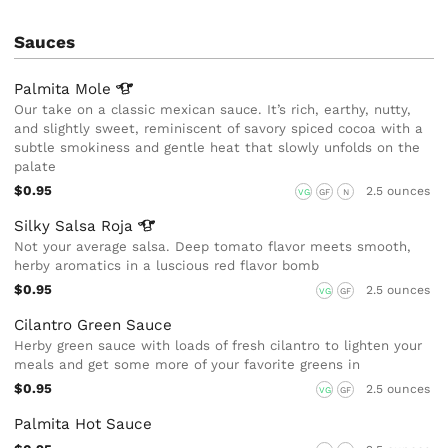
Sauces
Palmita
Mole
Our take on a classic mexican sauce. It’s rich, earthy, nutty,
and slightly sweet, reminiscent of savory spiced cocoa with a
subtle smokiness and gentle heat that slowly unfolds on the
palate
$0.95
2.5 ounces
VG
GF
N
Silky Salsa
Roja
Not your average salsa. Deep tomato flavor meets smooth,
herby aromatics in a luscious red flavor bomb
$0.95
2.5 ounces
VG
GF
Cilantro Green Sauce
Herby green sauce with loads of fresh cilantro to lighten your
meals and get some more of your favorite greens in
$0.95
2.5 ounces
VG
GF
Palmita Hot Sauce