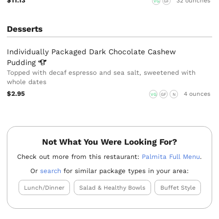
$11.13
32 ounches
VG
GF
Desserts
Individually Packaged Dark Chocolate Cashew
Pudding
Topped with decaf espresso and sea salt, sweetened with
whole dates
$2.95
4 ounces
VG
GF
N
Not What You Were Looking For?
Check out more from this restaurant:
Palmita Full Menu
.
Or
search
for similar package types in your area:
Lunch/Dinner
Salad & Healthy Bowls
Buffet Style