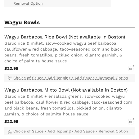
Removal Option
Wagyu Bowls
Wagyu Barbacoa Rice Bowl (Not available in Boston)
Garlic rice & millet, slow-cooked wagyu beef barbacoa,
cauliflower & red cabbage, taco-seasoned corn and black
beans, fresh tomatillos, pickled onion, cilantro garnish, &
choice of palmita house sauce
$23.95
GF
Choice of Sauce
•
Add Topping
•
Add Sauce
•
Removal Option
Wagyu Barbacoa Mixto Bowl (Not available in Boston)
Garlic rice & millet + ensalada greens, slow-cooked wagyu
beef barbacoa, cauliflower & red cabbage, taco-seasoned corn
and black beans, fresh tomatillos, pickled onion, cilantro
garnish, & choice of palmita house sauce
$23.95
GF
Choice of Sauce
•
Add Topping
•
Add Sauce
•
Removal Option