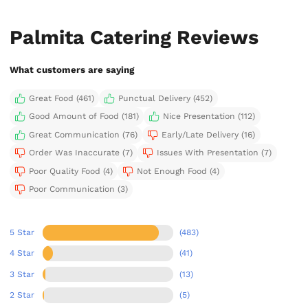
Palmita Catering Reviews
What customers are saying
Great Food (461)
Punctual Delivery (452)
Good Amount of Food (181)
Nice Presentation (112)
Great Communication (76)
Early/Late Delivery (16)
Order Was Inaccurate (7)
Issues With Presentation (7)
Poor Quality Food (4)
Not Enough Food (4)
Poor Communication (3)
5 Star
(483)
4 Star
(41)
3 Star
(13)
2 Star
(5)