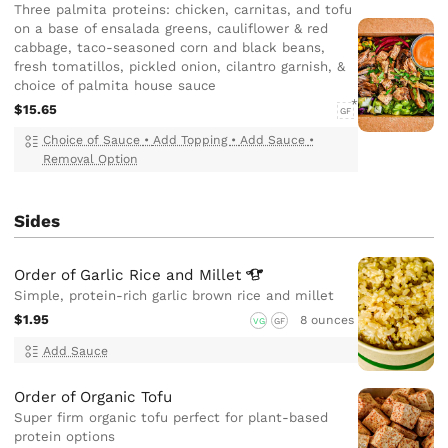
Three palmita proteins: chicken, carnitas, and tofu
on a base of ensalada greens, cauliflower & red
cabbage, taco-seasoned corn and black beans,
fresh tomatillos, pickled onion, cilantro garnish, &
choice of palmita house sauce
$15.65
GF
Choice of Sauce
•
Add Topping
•
Add Sauce
•
Removal Option
Sides
Order of Garlic Rice and
Millet
Simple, protein-rich garlic brown rice and millet
$1.95
8 ounces
VG
GF
Add Sauce
Order of Organic Tofu
Super firm organic tofu perfect for plant-based
protein options