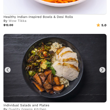
Healthy Indian-Inspired Bowls & Desi Rolls
By
Wow Tikka
$12.00
5.0
Individual Salads and Plates
By
Quality Greens Kitchen