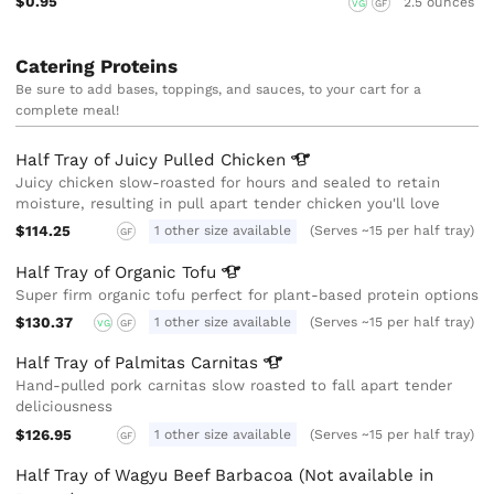
$0.95
2.5 ounces
VG
GF
Catering Proteins
Be sure to add bases, toppings, and sauces, to your cart for a
complete meal!
Half Tray of Juicy Pulled
Chicken
Juicy chicken slow-roasted for hours and sealed to retain
moisture, resulting in pull apart tender chicken you'll love
$114.25
1 other size available
(Serves ~15 per half tray)
GF
Half Tray of Organic
Tofu
Super firm organic tofu perfect for plant-based protein options
$130.37
1 other size available
(Serves ~15 per half tray)
VG
GF
Half Tray of Palmitas
Carnitas
Hand-pulled pork carnitas slow roasted to fall apart tender
deliciousness
$126.95
1 other size available
(Serves ~15 per half tray)
GF
Half Tray of Wagyu Beef Barbacoa (Not available in