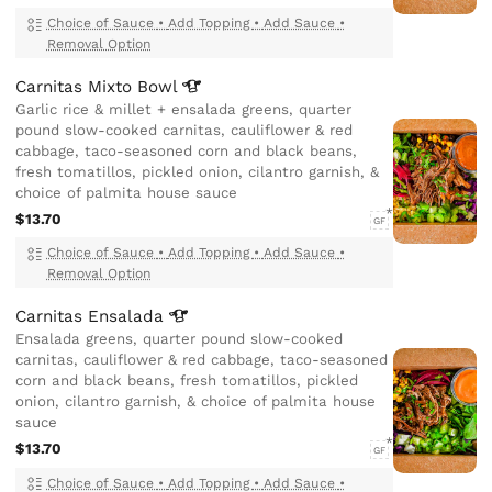
Choice of Sauce
•
Add Topping
•
Add Sauce
•
Removal Option
Carnitas Mixto
Bowl
Garlic rice & millet + ensalada greens, quarter
pound slow-cooked carnitas, cauliflower & red
cabbage, taco-seasoned corn and black beans,
fresh tomatillos, pickled onion, cilantro garnish, &
choice of palmita house sauce
$13.70
GF
Choice of Sauce
•
Add Topping
•
Add Sauce
•
Removal Option
Carnitas
Ensalada
Ensalada greens, quarter pound slow-cooked
carnitas, cauliflower & red cabbage, taco-seasoned
corn and black beans, fresh tomatillos, pickled
onion, cilantro garnish, & choice of palmita house
sauce
$13.70
GF
Choice of Sauce
•
Add Topping
•
Add Sauce
•