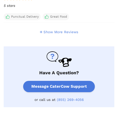
5 stars
Punctual Delivery
Great Food
Show More Reviews
Have A Question?
Message CaterCow Support
or call us at
(855) 269-4056