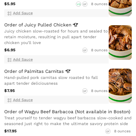
$5.95
8 ounces
VG
GF
Add Sauce
Order of Juicy Pulled
Chicken
Juicy chicken slow-roasted for hours and sealed to
retain moisture, resulting in pull apart tender
chicken you'll love
$6.95
8 ounces
GF
Add Sauce
Order of Palmitas
Carnitas
Hand-pulled pork carnitas slow roasted to fall
apart tender deliciousness
$7.95
8 ounces
GF
Add Sauce
Order of Wagyu Beef Barbacoa (Not available in Boston)
Treat yourself to tender wagyu beef barbacoa slow-cooked and
seasoned just right to make the ultimate savory protein side
$17.95
8 ounces
GF