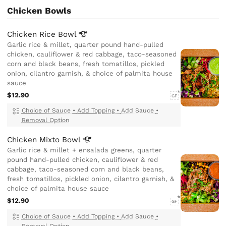
Chicken Bowls
Chicken Rice
Bowl
Garlic rice & millet, quarter pound hand-pulled
chicken, cauliflower & red cabbage, taco-seasoned
corn and black beans, fresh tomatillos, pickled
onion, cilantro garnish, & choice of palmita house
sauce
$12.90
GF
Choice of Sauce
•
Add Topping
•
Add Sauce
•
Removal Option
Chicken Mixto
Bowl
Garlic rice & millet + ensalada greens, quarter
pound hand-pulled chicken, cauliflower & red
cabbage, taco-seasoned corn and black beans,
fresh tomatillos, pickled onion, cilantro garnish, &
choice of palmita house sauce
$12.90
GF
Choice of Sauce
•
Add Topping
•
Add Sauce
•
Removal Option