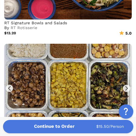
RT Signature Bowls and Salads
By
RT Rotisserie
$13.20
5.0
Continue to Order
$15.50/Person
Build Your Own Boltiful Bowl Bar