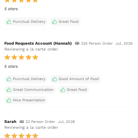
5 stars
Punctual Delivery
Great Food
Food Requests Account (Hannah)
225 Person Order
Jul, 2026
Reviewing a la carte order
5 stars
Punctual Delivery
Good Amount of Food
Great Communication
Great Food
Nice Presentation
Sarah
23 Person Order
Jul, 2026
Reviewing a la carte order