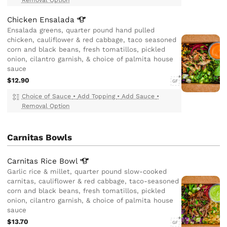
Chicken
Ensalada
Ensalada greens, quarter pound hand pulled
chicken, cauliflower & red cabbage, taco seasoned
corn and black beans, fresh tomatillos, pickled
onion, cilantro garnish, & choice of palmita house
sauce
$12.90
GF
Choice of Sauce
•
Add Topping
•
Add Sauce
•
Removal Option
Carnitas Bowls
Carnitas Rice
Bowl
Garlic rice & millet, quarter pound slow-cooked
carnitas, cauliflower & red cabbage, taco-seasoned
corn and black beans, fresh tomatillos, pickled
onion, cilantro garnish, & choice of palmita house
sauce
$13.70
GF