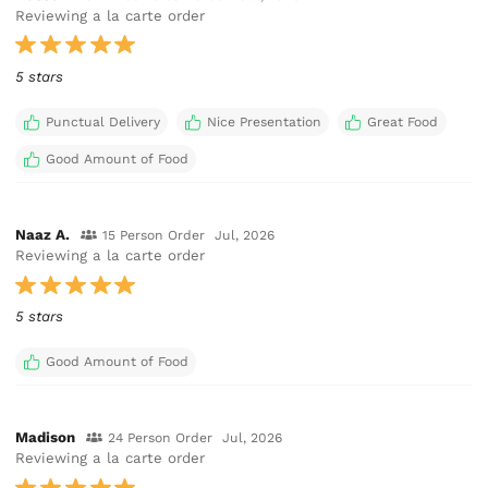
Reviewing a la carte order
5 stars
Punctual Delivery
Nice Presentation
Great Food
Good Amount of Food
Naaz A.
15 Person Order
Jul, 2026
Reviewing a la carte order
5 stars
Good Amount of Food
Madison
24 Person Order
Jul, 2026
Reviewing a la carte order