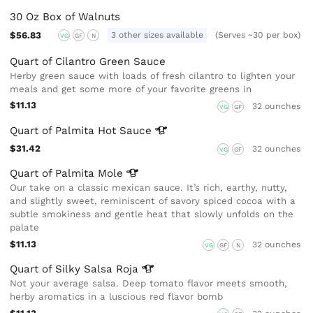
30 Oz Box of Walnuts
$56.83
3 other sizes available
(Serves ~30 per box)
VG
GF
N
Quart of Cilantro Green Sauce
Herby green sauce with loads of fresh cilantro to lighten your
meals and get some more of your favorite greens in
$11.13
32 ounches
VG
GF
Quart of Palmita Hot
Sauce
$31.42
32 ounches
VG
GF
Quart of Palmita
Mole
Our take on a classic mexican sauce. It’s rich, earthy, nutty,
and slightly sweet, reminiscent of savory spiced cocoa with a
subtle smokiness and gentle heat that slowly unfolds on the
palate
$11.13
32 ounches
VG
GF
N
Quart of Silky Salsa
Roja
Not your average salsa. Deep tomato flavor meets smooth,
herby aromatics in a luscious red flavor bomb