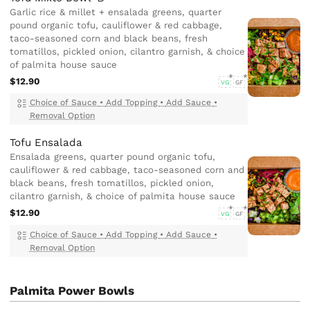
Garlic rice & millet + ensalada greens, quarter
pound organic tofu, cauliflower & red cabbage,
taco-seasoned corn and black beans, fresh
tomatillos, pickled onion, cilantro garnish, & choice
of palmita house sauce
$12.90
VG
GF
Choice of Sauce
•
Add Topping
•
Add Sauce
•
Removal Option
Tofu Ensalada
Ensalada greens, quarter pound organic tofu,
cauliflower & red cabbage, taco-seasoned corn and
black beans, fresh tomatillos, pickled onion,
cilantro garnish, & choice of palmita house sauce
$12.90
VG
GF
Choice of Sauce
•
Add Topping
•
Add Sauce
•
Removal Option
Palmita Power Bowls