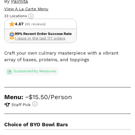
By
Palmita
View A La Carte Menu
23 Locations
4.67
(45 reviews)
99% Recent Order Success Rate
1 issue in the last 117 orders
Craft your own culinary masterpiece with a vibrant
array of bases, proteins, and toppings
Sustainability Measures
Menu:
~$15.50/Person
Staff Pick
Choice of BYO Bowl Bars