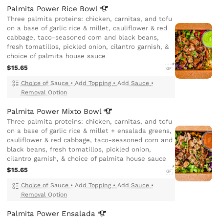
Palmita Power Rice
Bowl
Three palmita proteins: chicken, carnitas, and tofu
on a base of garlic rice & millet, cauliflower & red
cabbage, taco-seasoned corn and black beans,
fresh tomatillos, pickled onion, cilantro garnish, &
choice of palmita house sauce
$15.65
GF
Choice of Sauce
•
Add Topping
•
Add Sauce
•
Removal Option
Palmita Power Mixto
Bowl
Three palmita proteins: chicken, carnitas, and tofu
on a base of garlic rice & millet + ensalada greens,
cauliflower & red cabbage, taco-seasoned corn and
black beans, fresh tomatillos, pickled onion,
cilantro garnish, & choice of palmita house sauce
$15.65
GF
Choice of Sauce
•
Add Topping
•
Add Sauce
•
Removal Option
Palmita Power
Ensalada