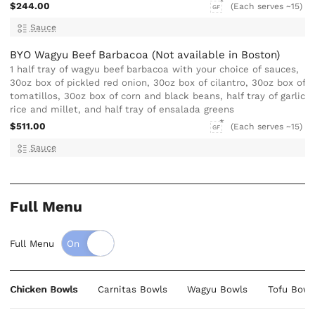
$244.00
(Each serves ~15)
GF
Sauce
BYO Wagyu Beef Barbacoa (Not available in Boston)
1 half tray of wagyu beef barbacoa with your choice of sauces,
30oz box of pickled red onion, 30oz box of cilantro, 30oz box of
tomatillos, 30oz box of corn and black beans, half tray of garlic
rice and millet, and half tray of ensalada greens
$511.00
(Each serves ~15)
GF
Sauce
Full Menu
Full Menu
Chicken Bowls
Carnitas Bowls
Wagyu Bowls
Tofu Bowl