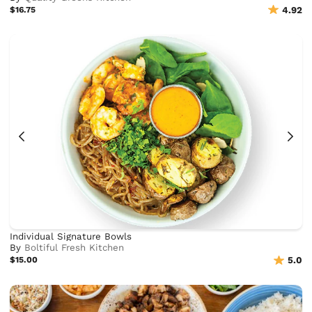
$16.75
4.92
Individual Signature Bowls
By
Boltiful Fresh Kitchen
$15.00
5.0