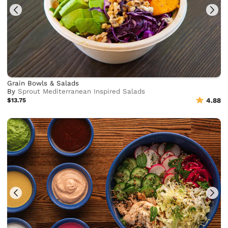
Grain Bowls & Salads
By
Sprout Mediterranean Inspired Salads
$13.75
4.88