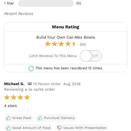
1 Star
(0)
Recent Reviews
Menu Rating
Build Your Own Cal-Mex Bowls
(45)
Limit Reviews To This Menu
This menu has been reordered 15 times.
Michael G.
15 Person Order
Aug, 2026
Reviewing a la carte order
4 stars
Great Food
Punctual Delivery
Good Amount of Food
Issues With Presentation