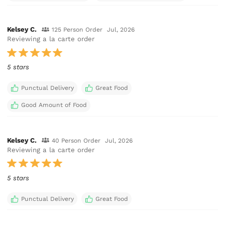
Kelsey C.
125 Person Order
Jul, 2026
Reviewing a la carte order
5 stars
Punctual Delivery
Great Food
Good Amount of Food
Kelsey C.
40 Person Order
Jul, 2026
Reviewing a la carte order
5 stars
Punctual Delivery
Great Food