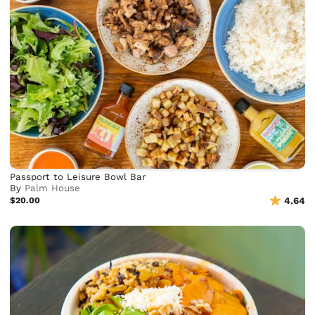
Passport to Leisure Bowl Bar
By
Palm House
$20.00
4.64