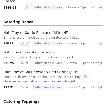
Boston)
$394.09
1 other size available
(Serves ~15 per half tray)
GF
Catering Bases
Half Tray of Garlic Rice and
Millet
Simple, protein-rich garlic brown rice and millet
$15.35
1 other size available
(Serves ~15 per half tray)
VG
GF
Half Tray of Ensalada Greens
Fresh spring mix leafy greens, hand chopped
$29.25
1 other size available
(Serves ~15 per half tray)
VG
GF
Half Tray of Cauliflower & Red
Cabbage
Fresh cauliflower and antioxidant rich red cabbage flash
steamed in specialized ovens, served straight up
$23.91
1 other size available
(Serves ~15 per half tray)
VG
GF
Catering Toppings