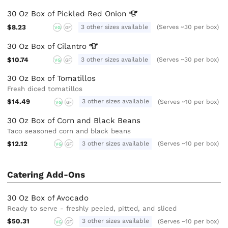
30 Oz Box of Pickled Red
Onion
$8.23
3 other sizes available
(Serves ~30 per box)
VG
GF
30 Oz Box of
Cilantro
$10.74
3 other sizes available
(Serves ~30 per box)
VG
GF
30 Oz Box of Tomatillos
Fresh diced tomatillos
$14.49
3 other sizes available
(Serves ~10 per box)
VG
GF
30 Oz Box of Corn and Black Beans
Taco seasoned corn and black beans
$12.12
3 other sizes available
(Serves ~10 per box)
VG
GF
Catering Add-Ons
30 Oz Box of Avocado
Ready to serve - freshly peeled, pitted, and sliced
$50.31
3 other sizes available
(Serves ~10 per box)
VG
GF