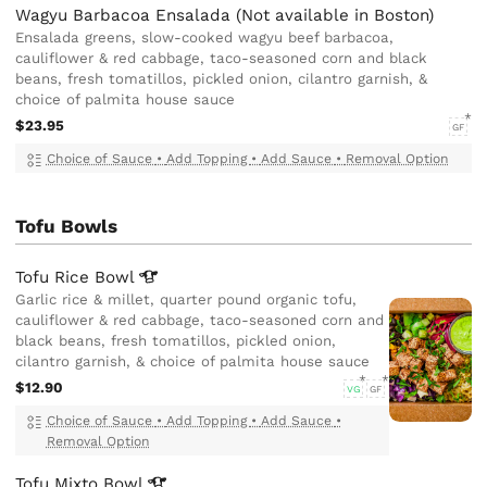
Wagyu Barbacoa Ensalada (Not available in Boston)
Ensalada greens, slow-cooked wagyu beef barbacoa,
cauliflower & red cabbage, taco-seasoned corn and black
beans, fresh tomatillos, pickled onion, cilantro garnish, &
choice of palmita house sauce
$23.95
GF
Choice of Sauce
•
Add Topping
•
Add Sauce
•
Removal Option
Tofu Bowls
Tofu Rice
Bowl
Garlic rice & millet, quarter pound organic tofu,
cauliflower & red cabbage, taco-seasoned corn and
black beans, fresh tomatillos, pickled onion,
cilantro garnish, & choice of palmita house sauce
$12.90
VG
GF
Choice of Sauce
•
Add Topping
•
Add Sauce
•
Removal Option
Tofu Mixto
Bowl