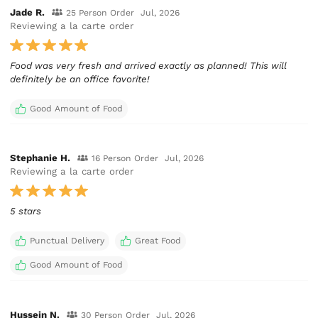
Jade R.
25 Person Order
Jul, 2026
Reviewing a la carte order
Food was very fresh and arrived exactly as planned! This will
definitely be an office favorite!
Good Amount of Food
Stephanie H.
16 Person Order
Jul, 2026
Reviewing a la carte order
5 stars
Punctual Delivery
Great Food
Good Amount of Food
Hussein N.
30 Person Order
Jul, 2026