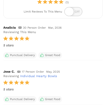
(1)
Limit Reviews To This Menu
Analicia
30 Person Order
Mar, 2026
Reviewing This Menu
5 stars
Punctual Delivery
Great Food
Jose C.
17 Person Order
May, 2025
Reviewing
Individual Hearty Bowls
5 stars
Punctual Delivery
Great Food