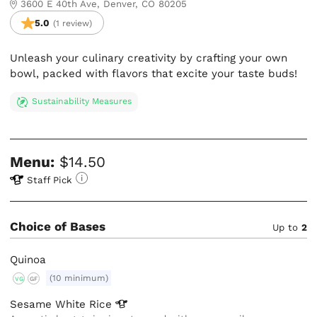
3600 E 40th Ave, Denver, CO 80205
5.0
(1 review)
Unleash your culinary creativity by crafting your own
bowl, packed with flavors that excite your taste buds!
Sustainability Measures
Menu:
$14.50
Staff Pick
Choice of Bases
Up to
2
Quinoa
(10 minimum)
VG
GF
Sesame White
Rice