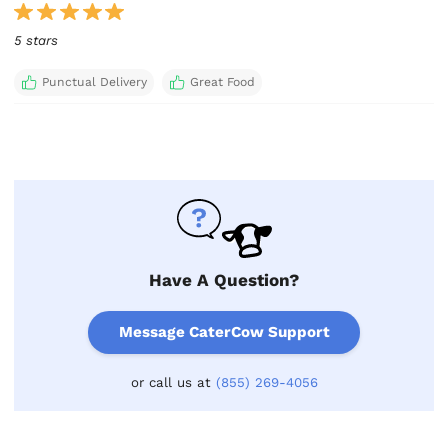
5 stars
Punctual Delivery
Great Food
Have A Question?
Message CaterCow Support
or call us at
(855) 269-4056