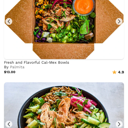
Fresh and Flavorful Cal-Mex Bowls
By
Palmita
$13.00
4.9