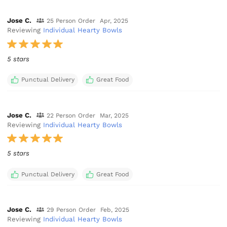
Jose C.
25 Person Order
Apr, 2025
Reviewing
Individual Hearty Bowls
5 stars
Punctual Delivery
Great Food
Jose C.
22 Person Order
Mar, 2025
Reviewing
Individual Hearty Bowls
5 stars
Punctual Delivery
Great Food
Jose C.
29 Person Order
Feb, 2025
Reviewing
Individual Hearty Bowls