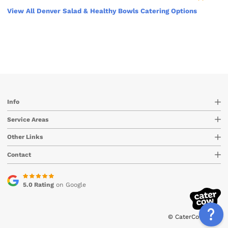
View All Denver Salad & Healthy Bowls Catering Options
Info
Service Areas
Other Links
Contact
5.0 Rating
on Google
© CaterCow 2026