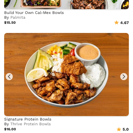
Build Your Own Cal-Mex Bowls
By
Palmita
$15.50
4.67
Signature Protein Bowls
By
Thrive Protein Bowls
$16.00
5.0