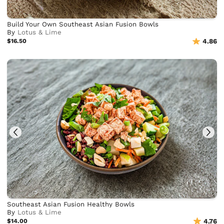
Build Your Own Southeast Asian Fusion Bowls
By
Lotus & Lime
$16.50
4.86
Southeast Asian Fusion Healthy Bowls
By
Lotus & Lime
$14.00
4.76