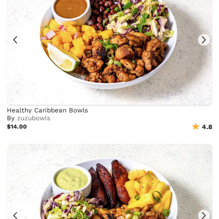
Healthy Caribbean Bowls
By
zuzubowls
$14.00
4.8