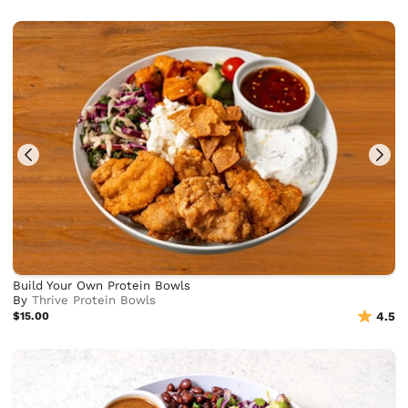
Build Your Own Protein Bowls
By
Thrive Protein Bowls
$15.00
4.5