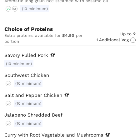
Aromatic long grain rice steamed with sesame oil
(10 minimum)
VG
GF
Choice of Proteins
Up to
2
Extra proteins available for
$4.50
per
+1 Additional Veg
portion
Savory Pulled
Pork
(10 minimum)
Southwest Chicken
(10 minimum)
GF
Salt and Pepper
Chicken
(10 minimum)
GF
Jalapeno Shredded Beef
(10 minimum)
GF
Curry with Root Vegetable and
Mushrooms