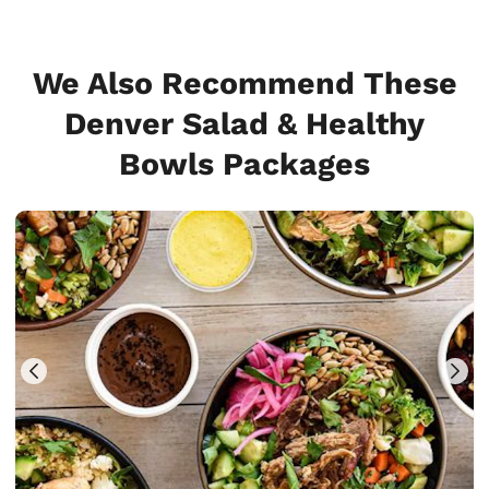
We Also Recommend These
Denver Salad & Healthy
Bowls Packages