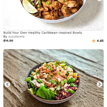
Build Your Own Healthy Caribbean-Inspired Bowls
By
zuzubowls
$14.00
4.65