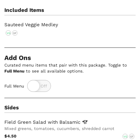
Included Items
Sauteed Veggie Medley
VG
GF
Add Ons
Curated menu items that pair with this package. Toggle to
Full Menu
to see all available options.
Full Menu
Sides
Field Green Salad with
Balsamic
Mixed greens, tomatoes, cucumbers, shredded carrot
$4.50
VG
GF