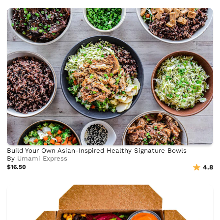
Build Your Own Asian-Inspired Healthy Signature Bowls
By
Umami Express
$16.50
4.8