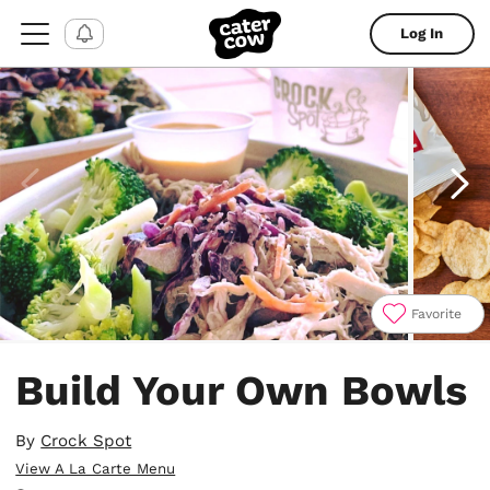
Log In
Favorite
Item
1
Build Your Own Bowls
of
4
By
Crock Spot
View A La Carte Menu