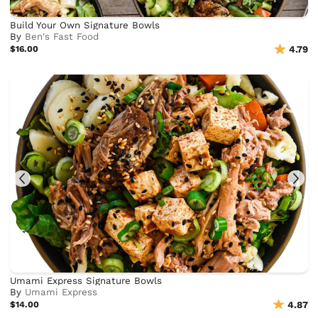
Build Your Own Signature Bowls
By
Ben's Fast Food
$16.00
4.79
Umami Express Signature Bowls
By
Umami Express
$14.00
4.87