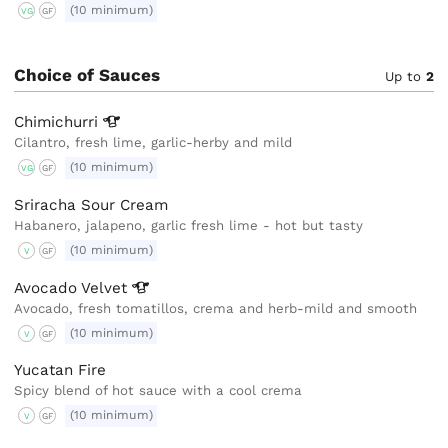
(10 minimum)
VG
GF
Choice of Sauces
Up to
2
Chimichurri
Cilantro, fresh lime, garlic-herby and mild
(10 minimum)
VG
GF
Sriracha Sour Cream
Habanero, jalapeno, garlic fresh lime - hot but tasty
(10 minimum)
V
GF
Avocado
Velvet
Avocado, fresh tomatillos, crema and herb-mild and smooth
(10 minimum)
V
GF
Yucatan Fire
Spicy blend of hot sauce with a cool crema
(10 minimum)
V
GF