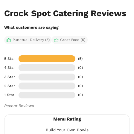
Crock Spot Catering Reviews
What customers are saying
Punctual Delivery (5)
Great Food (5)
5 Star
(5)
4 Star
(0)
3 Star
(0)
2 Star
(0)
1 Star
(0)
Recent Reviews
Menu Rating
Build Your Own Bowls