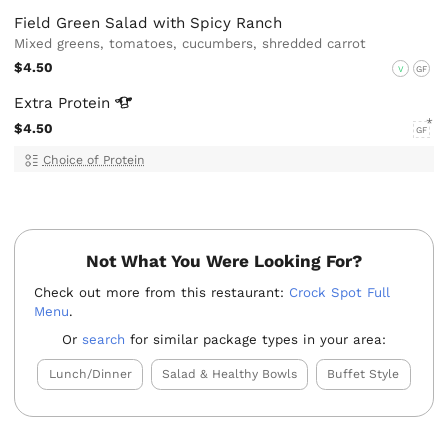
Field Green Salad with Spicy Ranch
Mixed greens, tomatoes, cucumbers, shredded carrot
$4.50
V
GF
Extra
Protein
$4.50
GF
Choice of Protein
Not What You Were Looking For?
Check out more from this restaurant:
Crock Spot Full
Menu
.
Or
search
for similar package types in your area:
Lunch/Dinner
Salad & Healthy Bowls
Buffet Style