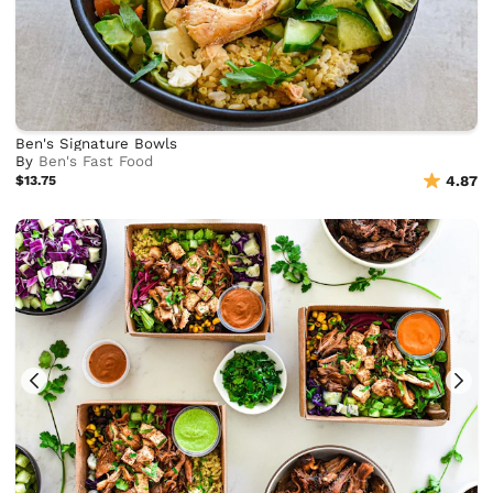
Ben's Signature Bowls
By
Ben's Fast Food
$13.75
4.87