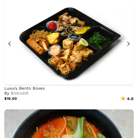
Luxury Bento Boxes
By
BistroDK
$18.00
4.0