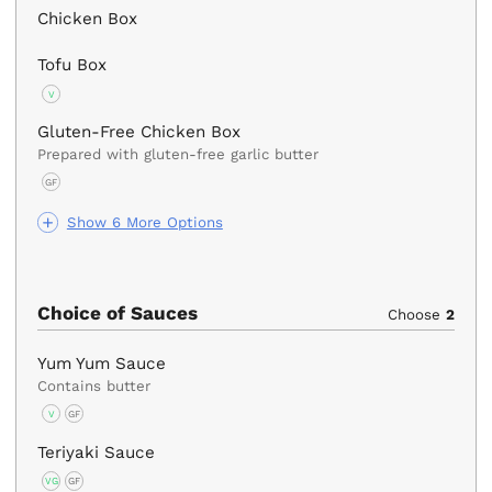
Chicken Box
Tofu Box
V
Gluten-Free Chicken Box
Prepared with gluten-free garlic butter
GF
Show 6 More Options
Choice of Sauces
Choose
2
Yum Yum Sauce
Contains butter
V
GF
Teriyaki Sauce
VG
GF