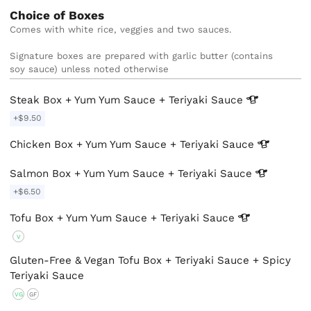
Choice of Boxes
Comes with white rice, veggies and two sauces.

Signature boxes are prepared with garlic butter (contains 
soy sauce) unless noted otherwise
Steak Box + Yum Yum Sauce + Teriyaki
Sauce
+$9.50
Chicken Box + Yum Yum Sauce + Teriyaki
Sauce
Salmon Box + Yum Yum Sauce + Teriyaki
Sauce
+$6.50
Tofu Box + Yum Yum Sauce + Teriyaki
Sauce
V
Gluten-Free & Vegan Tofu Box + Teriyaki Sauce + Spicy
Teriyaki Sauce
VG
GF