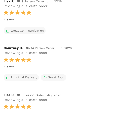
Lisa P.
9 Person Order
Jun, 2026
Reviewing a la carte order
5 stars
Great Communication
Courtney D.
14 Person Order
Jun, 2026
Reviewing a la carte order
5 stars
Punctual Delivery
Great Food
Lisa P.
8 Person Order
May, 2026
Reviewing a la carte order