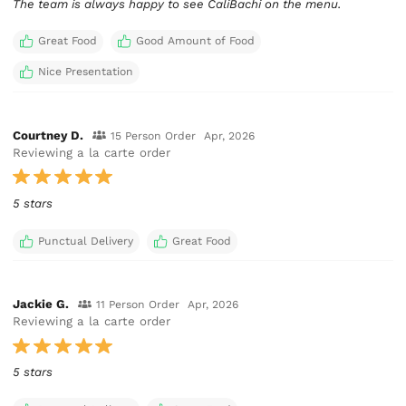
The team is always happy to see CaliBachi on the menu.
Great Food
Good Amount of Food
Nice Presentation
Courtney D.
15 Person Order
Apr, 2026
Reviewing a la carte order
5 stars
Punctual Delivery
Great Food
Jackie G.
11 Person Order
Apr, 2026
Reviewing a la carte order
5 stars