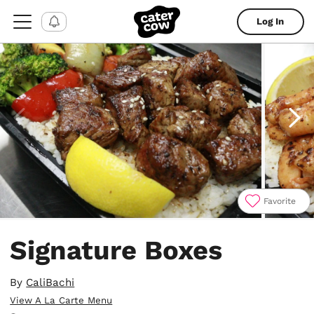
Log In
Favorite
Item
1
Signature Boxes
of
5
By
CaliBachi
View A La Carte Menu