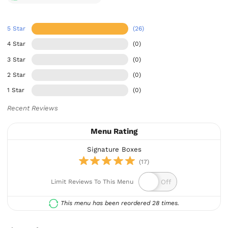
5 Star
(26)
4 Star
(0)
3 Star
(0)
2 Star
(0)
1 Star
(0)
Recent Reviews
Menu Rating
Signature Boxes
(17)
Limit Reviews To This Menu
This menu has been reordered 28 times.