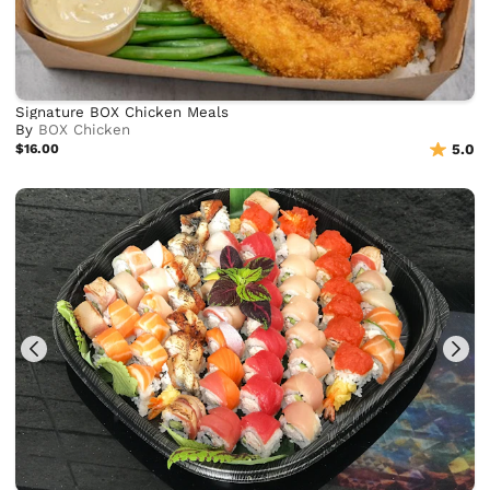
Signature BOX Chicken Meals
By
BOX Chicken
$16.00
5.0