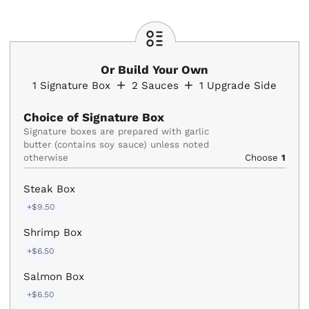
Or Build Your Own
1
Signature Box
2
Sauces
1
Upgrade Side
Choice of Signature Box
Signature boxes are prepared with garlic 
butter (contains soy sauce) unless noted 
otherwise
Choose
1
Steak Box
+$9.50
Shrimp Box
+$6.50
Salmon Box
+$6.50