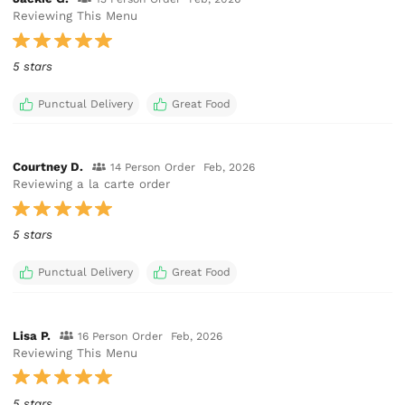
Reviewing This Menu
5 stars
Punctual Delivery
Great Food
Courtney D.
14 Person Order
Feb, 2026
Reviewing a la carte order
5 stars
Punctual Delivery
Great Food
Lisa P.
16 Person Order
Feb, 2026
Reviewing This Menu
5 stars