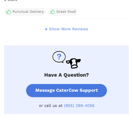
Punctual Delivery
Great Food
Show More Reviews
Have A Question?
Message CaterCow Support
or call us at
(855) 269-4056