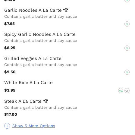
Garlic Noodles A La
Carte
Contains garlic butter and soy sauce
$7.95
V
Spicy Garlic Noodles A La Carte
Contains garlic butter and soy sauce
$8.25
V
Grilled Veggies A La Carte
Contains garlic butter and soy sauce
$9.50
V
White Rice A La Carte
$3.95
VG
GF
Steak A La
Carte
Contains garlic butter and soy sauce
$17.00
Show 5 More Options