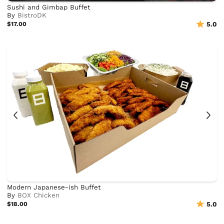
Sushi and Gimbap Buffet
By
BistroDK
$17.00
5.0
Modern Japanese-ish Buffet
By
BOX Chicken
$18.00
5.0