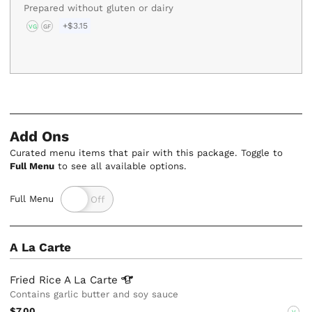
Prepared without gluten or dairy
+$3.15
VG
GF
Add Ons
Curated menu items that pair with this package. Toggle to
Full Menu
to see all available options.
Full Menu
A La Carte
Fried Rice A La
Carte
Contains garlic butter and soy sauce
$7.00
V