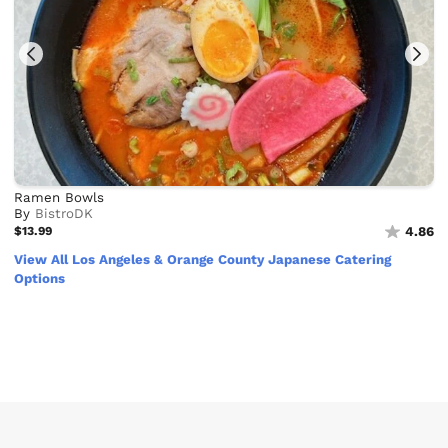
Ramen Bowls
By
BistroDK
$13.99
4.86
View All Los Angeles & Orange County Japanese Catering
Options