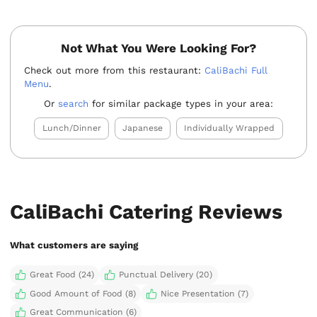
Not What You Were Looking For?
Check out more from this restaurant:
CaliBachi Full
Menu
.
Or
search
for similar package types in your area:
Lunch/Dinner
Japanese
Individually Wrapped
CaliBachi Catering Reviews
What customers are saying
Great Food (24)
Punctual Delivery (20)
Good Amount of Food (8)
Nice Presentation (7)
Great Communication (6)