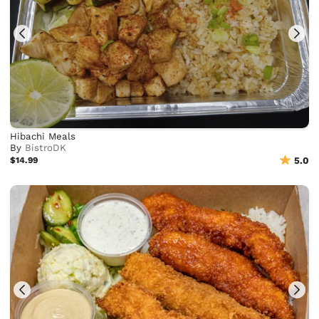
Hibachi Meals
By
BistroDK
$14.99
5.0