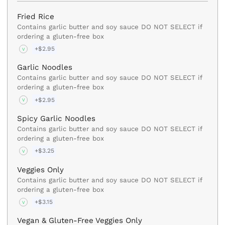
Fried Rice
Contains garlic butter and soy sauce DO NOT SELECT if
ordering a gluten-free box
+$2.95
V
Garlic Noodles
Contains garlic butter and soy sauce DO NOT SELECT if
ordering a gluten-free box
+$2.95
V
Spicy Garlic Noodles
Contains garlic butter and soy sauce DO NOT SELECT if
ordering a gluten-free box
+$3.25
V
Veggies Only
Contains garlic butter and soy sauce DO NOT SELECT if
ordering a gluten-free box
+$3.15
V
Vegan & Gluten-Free Veggies Only