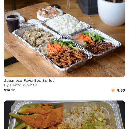
Japanese Favorites Buffet
By
Bento Woman
$14.50
4.83