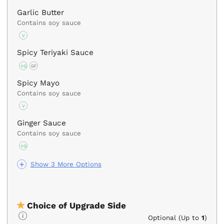
Garlic Butter
Contains soy sauce
V
Spicy Teriyaki Sauce
VG
GF
Spicy Mayo
Contains soy sauce
V
Ginger Sauce
Contains soy sauce
VG
Show 3 More Options
Choice of Upgrade Side
Optional (Up to
1
)