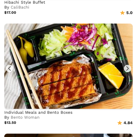
Hibachi Style Buffet
By
CaliBachi
$17.00
5.0
Individual Meals and Bento Boxes
By
Bento Woman
$13.50
4.84