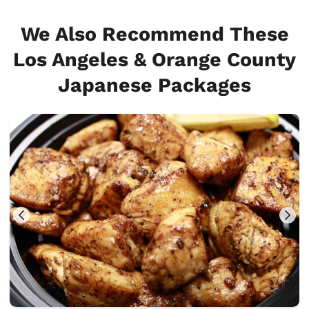
We Also Recommend These
Los Angeles & Orange County
Japanese Packages