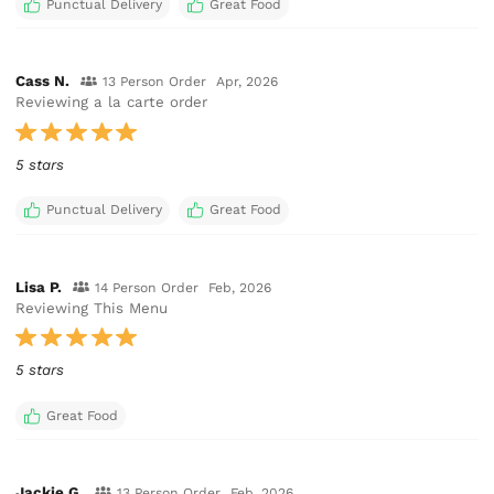
Punctual Delivery
Great Food
Cass N.
13 Person Order
Apr, 2026
Reviewing a la carte order
5 stars
Punctual Delivery
Great Food
Lisa P.
14 Person Order
Feb, 2026
Reviewing This Menu
5 stars
Great Food
Jackie G.
13 Person Order
Feb, 2026