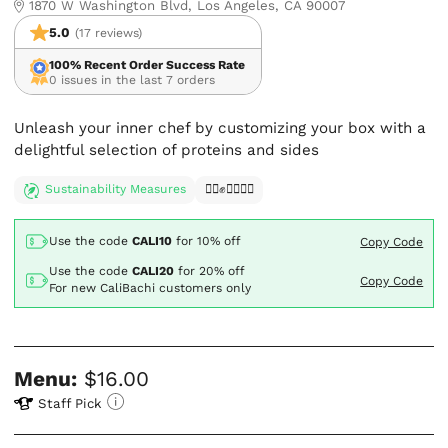
1870 W Washington Blvd, Los Angeles, CA 90007
5.0
(17 reviews)
100% Recent Order Success Rate
0 issues in the last 7 orders
Unleash your inner chef by customizing your box with a
delightful selection of proteins and sides
Sustainability Measures
✊🏿✊✊🏾✊🏼
Use the code
CALI10
for
10% off
Copy Code
Use the code
CALI20
for
20% off
Copy Code
For new CaliBachi customers only
Menu:
$16.00
Staff Pick