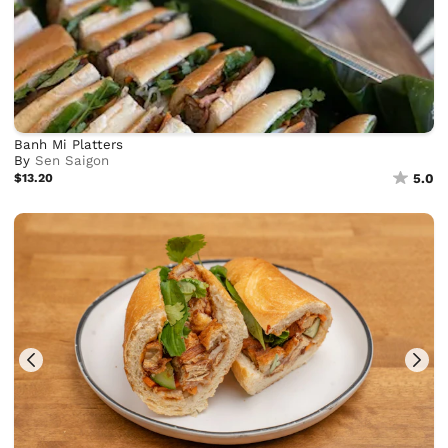
Banh Mi Platters
By
Sen Saigon
$13.20
5.0