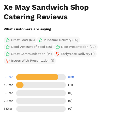
Xe May Sandwich Shop
Catering Reviews
What customers are saying
Great Food (65)
Punctual Delivery (55)
Good Amount of Food (26)
Nice Presentation (20)
Great Communication (14)
Early/Late Delivery (1)
Issues With Presentation (1)
5 Star
(63)
4 Star
(11)
3 Star
(0)
2 Star
(0)
1 Star
(0)