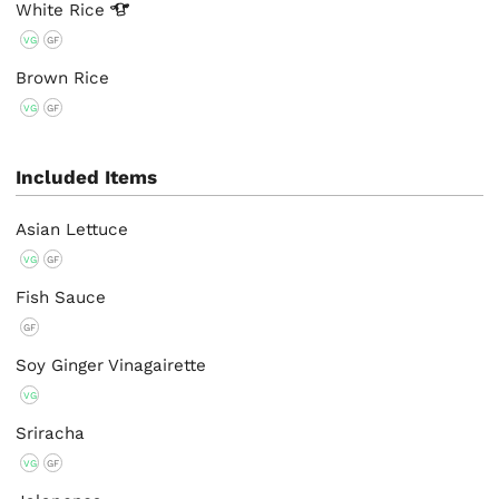
White
Rice
VG
GF
Brown Rice
VG
GF
Included Items
Asian Lettuce
VG
GF
Fish Sauce
GF
Soy Ginger Vinagairette
VG
Sriracha
VG
GF