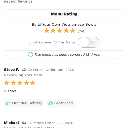
Recent Reviews
Menu Rating
Build Your Own Vietnamese Bowls
(24)
Limit Reviews To This Menu
This menu has been reordered 13 times.
Steve P.
30 Person Order
Jul, 2026
Reviewing This Menu
5 stars
Punctual Delivery
Great Food
Michael
37 Person Order
Jul, 2026