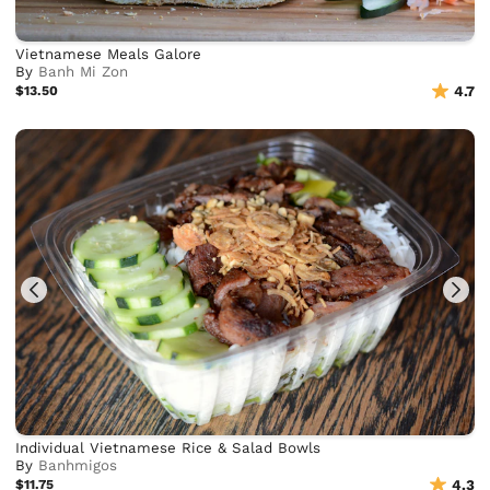
Vietnamese Meals Galore
By
Banh Mi Zon
$13.50
4.7
Individual Vietnamese Rice & Salad Bowls
By
Banhmigos
$11.75
4.3