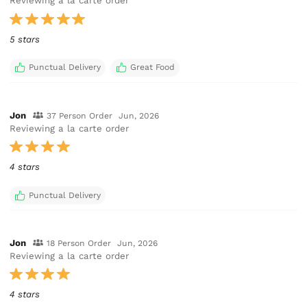
Reviewing a la carte order
5 stars
Punctual Delivery
Great Food
Jon
37 Person Order
Jun, 2026
Reviewing a la carte order
4 stars
Punctual Delivery
Jon
18 Person Order
Jun, 2026
Reviewing a la carte order
4 stars