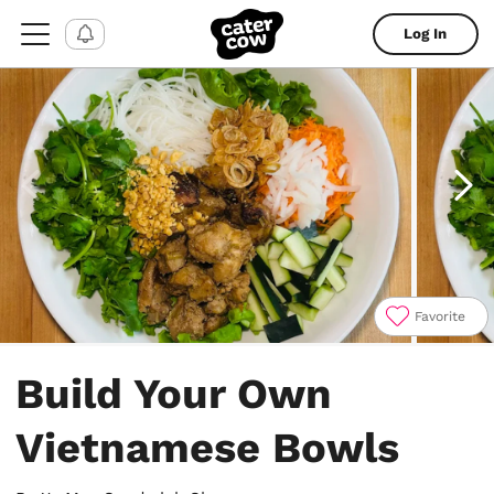
Log In
Favorite
Item
1
Build Your Own
of
4
Vietnamese Bowls