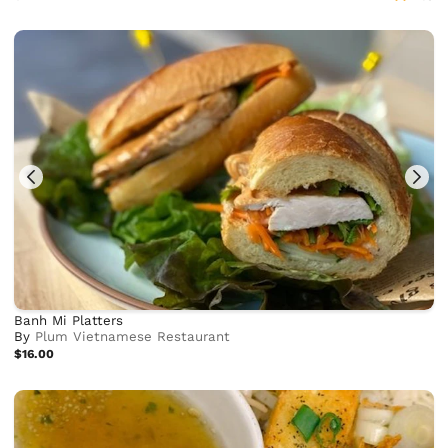
Banh Mi Platters
By
Plum Vietnamese Restaurant
$16.00