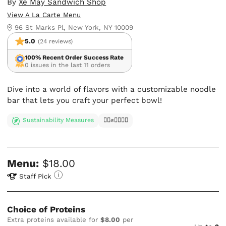
By
Xe May Sandwich Shop
View A La Carte Menu
96 St Marks Pl, New York, NY 10009
5.0
(24 reviews)
100% Recent Order Success Rate
0 issues in the last 11 orders
Dive into a world of flavors with a customizable noodle
bar that lets you craft your perfect bowl!
Sustainability Measures
✊🏿✊✊🏾✊🏼
Menu:
$18.00
Staff Pick
Choice of Proteins
Extra proteins available for
$8.00
per