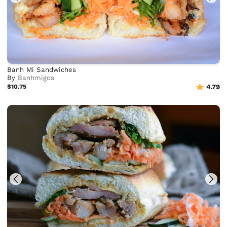
Banh Mi Sandwiches
By
Banhmigos
$10.75
4.79