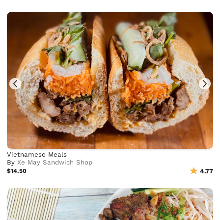
Vietnamese Meals
By
Xe May Sandwich Shop
$14.50
4.77