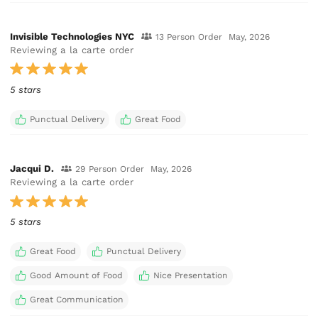
Invisible Technologies NYC
13 Person Order
May, 2026
Reviewing a la carte order
5 stars
Punctual Delivery
Great Food
Jacqui D.
29 Person Order
May, 2026
Reviewing a la carte order
5 stars
Great Food
Punctual Delivery
Good Amount of Food
Nice Presentation
Great Communication