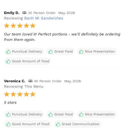
Emily D.
30 Person Order
May, 2026
Reviewing
Banh Mi Sandwiches
Our team loved it! Perfect portions - we'll definitely be ordering
from them again.
Punctual Delivery
Great Food
Nice Presentation
Good Amount of Food
Veronica C.
40 Person Order
May, 2026
Reviewing This Menu
5 stars
Punctual Delivery
Great Food
Nice Presentation
Good Amount of Food
Great Communication