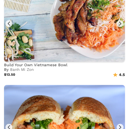
Build Your Own Vietnamese Bowl
By
Banh Mi Zon
$13.50
4.5