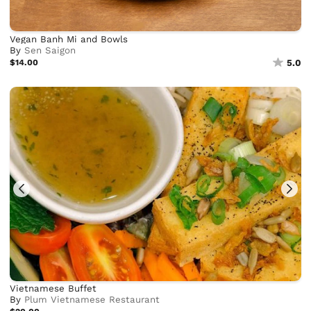
Vegan Banh Mi and Bowls
By
Sen Saigon
$14.00
5.0
Vietnamese Buffet
By
Plum Vietnamese Restaurant