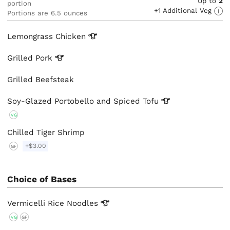
Up to
2
portion
+1 Additional Veg
Portions are 6.5 ounces
Lemongrass
Chicken
Grilled
Pork
Grilled Beefsteak
Soy-Glazed Portobello and Spiced
Tofu
VG
Chilled Tiger Shrimp
+$3.00
GF
Choice of Bases
Vermicelli Rice
Noodles
VG
GF