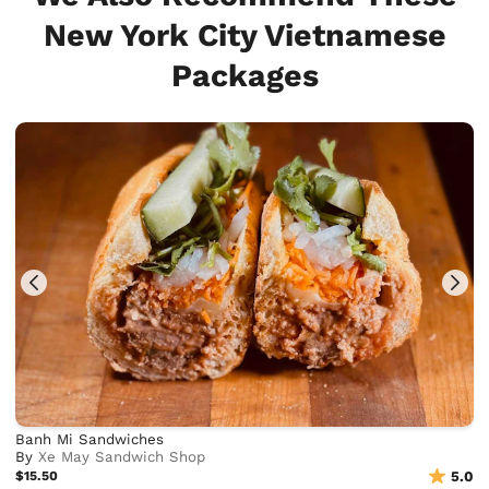
New York City Vietnamese
Packages
Banh Mi Sandwiches
By
Xe May Sandwich Shop
$15.50
5.0