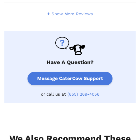
Show More Reviews
Have A Question?
Message CaterCow Support
or call us at
(855) 269-4056
We Also Recommend These