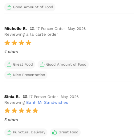
Good Amount of Food
Michelle R.
17 Person Order
May, 2026
Reviewing a la carte order
4 stars
Great Food
Good Amount of Food
Nice Presentation
Sinia R.
17 Person Order
May, 2026
Reviewing
Banh Mi Sandwiches
5 stars
Punctual Delivery
Great Food