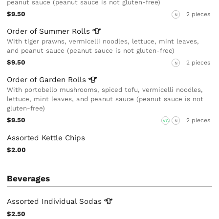
peanut sauce (peanut sauce is not gluten-free)
$9.50
2 pieces
N
Order of Summer
Rolls
With tiger prawns, vermicelli noodles, lettuce, mint leaves,
and peanut sauce (peanut sauce is not gluten-free)
$9.50
2 pieces
N
Order of Garden
Rolls
With portobello mushrooms, spiced tofu, vermicelli noodles,
lettuce, mint leaves, and peanut sauce (peanut sauce is not
gluten-free)
$9.50
2 pieces
VG
N
Assorted Kettle Chips
$2.00
Beverages
Assorted Individual
Sodas
$2.50