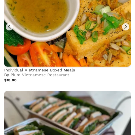
Individual Vietnamese Boxed Meals
By
Plum Vietnamese Restaurant
$18.00