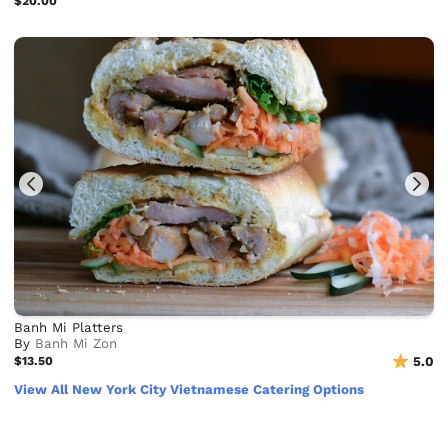
$20.00
Banh Mi Platters
By
Banh Mi Zon
$13.50
5.0
View All New York City Vietnamese Catering Options