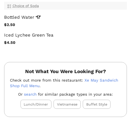
Choice of Soda
Bottled
Water
$2.50
Iced Lychee Green Tea
$4.50
Not What You Were Looking For?
Check out more from this restaurant:
Xe May Sandwich
Shop Full Menu
.
Or
search
for similar package types in your area:
Lunch/Dinner
Vietnamese
Buffet Style