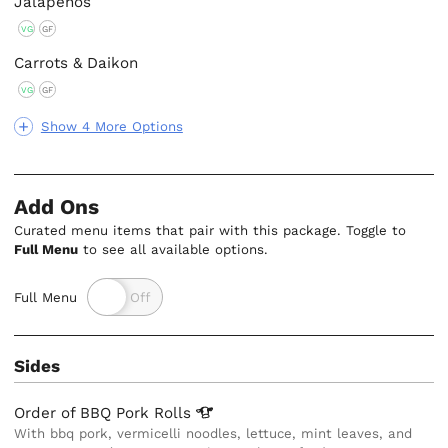
Jalapenos
VG
GF
Carrots & Daikon
VG
GF
Show 4 More Options
Add Ons
Curated menu items that pair with this package. Toggle to
Full Menu
to see all available options.
Full Menu
Sides
Order of BBQ Pork
Rolls
With bbq pork, vermicelli noodles, lettuce, mint leaves, and