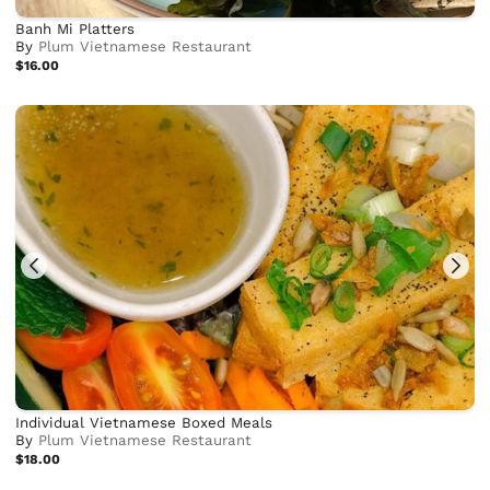
Banh Mi Platters
By
Plum Vietnamese Restaurant
$16.00
Individual Vietnamese Boxed Meals
By
Plum Vietnamese Restaurant
$18.00