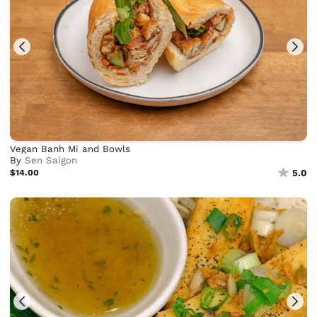
Vegan Banh Mi and Bowls
By
Sen Saigon
$14.00
5.0