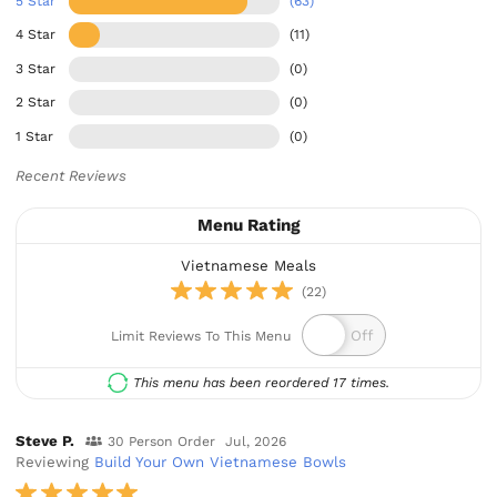
5 Star
(63)
4 Star
(11)
3 Star
(0)
2 Star
(0)
1 Star
(0)
Recent Reviews
Menu Rating
Vietnamese Meals
(22)
Limit Reviews To This Menu
This menu has been reordered 17 times.
Steve P.
30 Person Order
Jul, 2026
Reviewing
Build Your Own Vietnamese Bowls