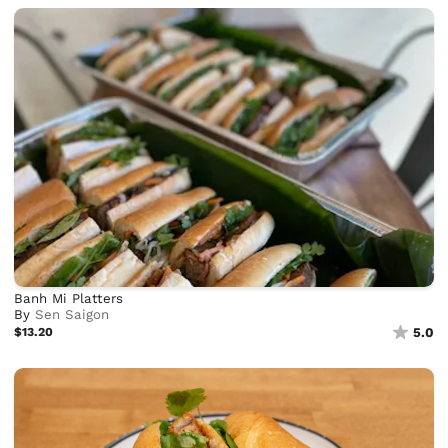
Banh Mi Platters
By
Sen Saigon
$13.20
5.0