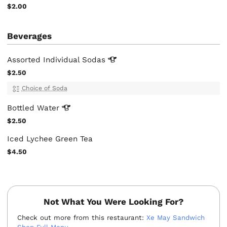
$2.00
Beverages
Assorted Individual
Sodas
$2.50
Choice of Soda
Bottled
Water
$2.50
Iced Lychee Green Tea
$4.50
Not What You Were Looking For?
Check out more from this restaurant:
Xe May Sandwich