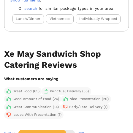
Shop Full Menu
.
Or
search
for similar package types in your area:
Lunch/Dinner
Vietnamese
Individually Wrapped
Xe May Sandwich Shop
Catering Reviews
What customers are saying
Great Food (65)
Punctual Delivery (55)
Good Amount of Food (26)
Nice Presentation (20)
Great Communication (14)
Early/Late Delivery (1)
Issues With Presentation (1)