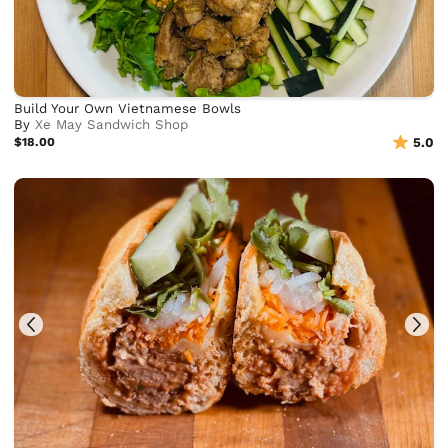
Build Your Own Vietnamese Bowls
By
Xe May Sandwich Shop
$18.00
5.0