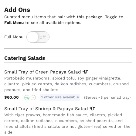
Add Ons
Curated menu items that pair with this package. Toggle to
Full Menu
to see all available options.
Full Menu
Catering Salads
Small Tray of Green Papaya
Salad
Portobello mushrooms, spiced tofu, soy ginger vinaigrette,
cilantro, pickled carrots, daikon radishes, cucumbers, crushed
peanuts, and fried shallots
$60.00
1 other size available
(Serves ~8 per small tray)
VG
N
Small Tray of Shrimp & Papaya
Salad
With tiger prawns, homemade fish sauce, cilantro, pickled
carrots, daikon radishes, cucumbers, crushed peanuts, and
fried shallots (fried shallots are not gluten-free) served on the
side