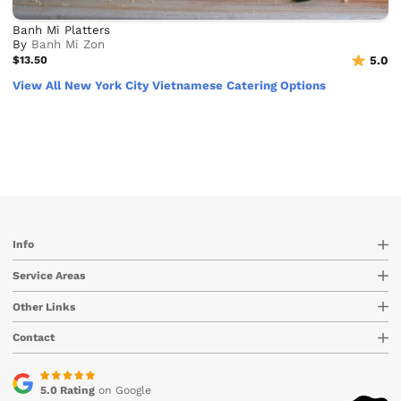
Banh Mi Platters
By
Banh Mi Zon
$13.50
5.0
View All New York City Vietnamese Catering Options
Info
Service Areas
Other Links
Contact
5.0 Rating
on Google