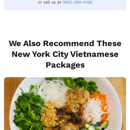
or call us at
(855) 269-4056
We Also Recommend These
New York City Vietnamese
Packages