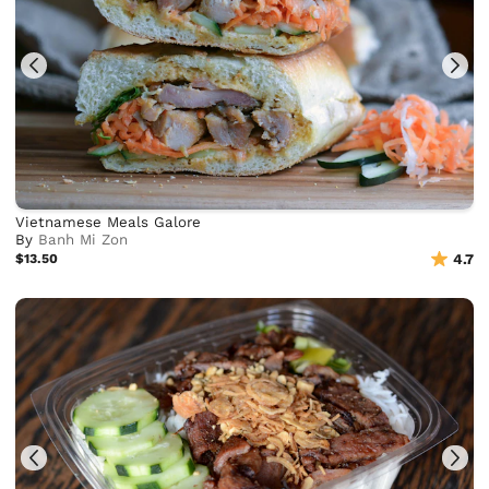
Vietnamese Meals Galore
By
Banh Mi Zon
$13.50
4.7