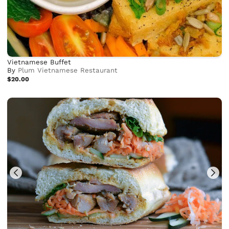
Vietnamese Buffet
By
Plum Vietnamese Restaurant
$20.00