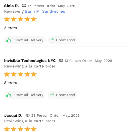
Sinia R.
17 Person Order
May, 2026
Reviewing
Banh Mi Sandwiches
5 stars
Punctual Delivery
Great Food
Invisible Technologies NYC
13 Person Order
May, 2026
Reviewing a la carte order
5 stars
Punctual Delivery
Great Food
Jacqui D.
29 Person Order
May, 2026
Reviewing a la carte order