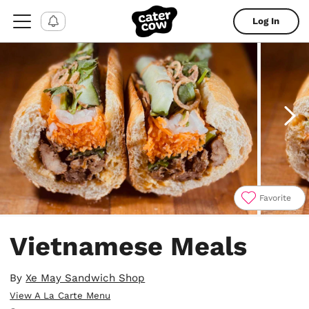
Log In
Favorite
Item
1
Vietnamese Meals
of
4
By
Xe May Sandwich Shop
View A La Carte Menu