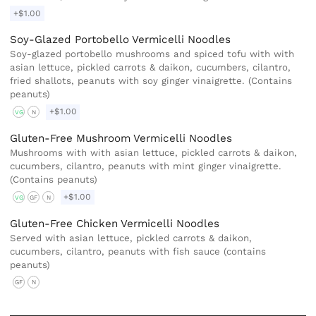
+$1.00
Soy-Glazed Portobello Vermicelli Noodles
Soy-glazed portobello mushrooms and spiced tofu with with
asian lettuce, pickled carrots & daikon, cucumbers, cilantro,
fried shallots, peanuts with soy ginger vinaigrette. (Contains
peanuts)
+$1.00
VG
N
Gluten-Free Mushroom Vermicelli Noodles
Mushrooms with with asian lettuce, pickled carrots & daikon,
cucumbers, cilantro, peanuts with mint ginger vinaigrette.
(Contains peanuts)
+$1.00
VG
GF
N
Gluten-Free Chicken Vermicelli Noodles
Served with asian lettuce, pickled carrots & daikon,
cucumbers, cilantro, peanuts with fish sauce (contains
peanuts)
GF
N