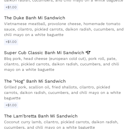
daikon radish, cucumbers, and chili mayo on a white baguette
+$1.00
The Duke Banh Mi Sandwich
Vietnamese meatball, provolone cheese, homemade tomato
sauce, cilantro, pickled carrots, daikon radish, cucumbers, and
chili mayo on a white baguette
+$1.00
Super Cub Classic Banh Mi
Sandwich
Bbq pork, head cheese (european cold cut), pork roll, pate,
cilantro, pickled carrots, daikon radish, cucumbers, and chili
mayo on a white baguette
The "Hog" Banh Mi Sandwich
Grilled pork, scallion oil, fried shallots, cilantro, pickled
carrots, daikon radish, cucumbers, and chili mayo on a white
baguette
+$1.00
The Lam'bretta Banh Mi Sandwich
Coconut curry lamb, cilantro, pickled carrots, daikon radish,
cucumbers, and chili mayo on a white baguette