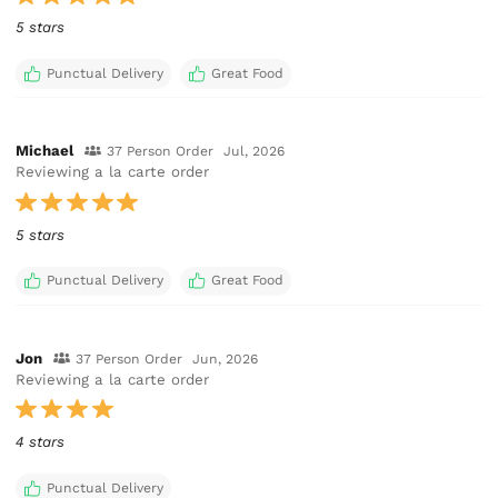
5 stars
Punctual Delivery
Great Food
Michael
37 Person Order
Jul, 2026
Reviewing a la carte order
5 stars
Punctual Delivery
Great Food
Jon
37 Person Order
Jun, 2026
Reviewing a la carte order
4 stars
Punctual Delivery