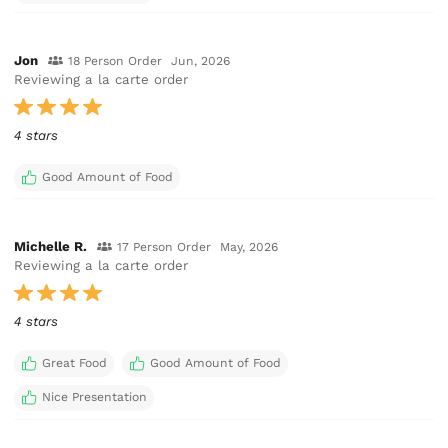
Jon
18 Person Order
Jun, 2026
Reviewing a la carte order
4 stars
Good Amount of Food
Michelle R.
17 Person Order
May, 2026
Reviewing a la carte order
4 stars
Great Food
Good Amount of Food
Nice Presentation