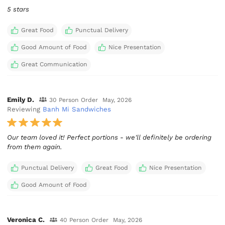
5 stars
Great Food
Punctual Delivery
Good Amount of Food
Nice Presentation
Great Communication
Emily D.
30 Person Order
May, 2026
Reviewing
Banh Mi Sandwiches
Our team loved it! Perfect portions - we'll definitely be ordering
from them again.
Punctual Delivery
Great Food
Nice Presentation
Good Amount of Food
Veronica C.
40 Person Order
May, 2026