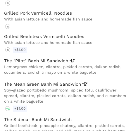
N
Grilled Pork Vermicelli Noodles
With asian lettuce and homemade fish sauce
N
Grilled Beefsteak Vermicelli Noodles
With asian lettuce and homemade fish sauce
+$1.00
N
The "Pilot" Banh Mi
Sandwich
Lemongrass chicken, cilantro, pickled carrots, daikon radish,
cucumbers, and chili mayo on a white baguette
The Mean Green Banh Mi
Sandwich
Soy-glazed portobello mushroom, spiced tofu, cauliflower
spread, cilantro, pickled carrots, daikon radish, and cucumbers
on a white baguette
+$1.00
VG
The Sidecar Banh Mi Sandwich
Grilled beefsteak, pineapple chutney, cilantro, pickled carrots,