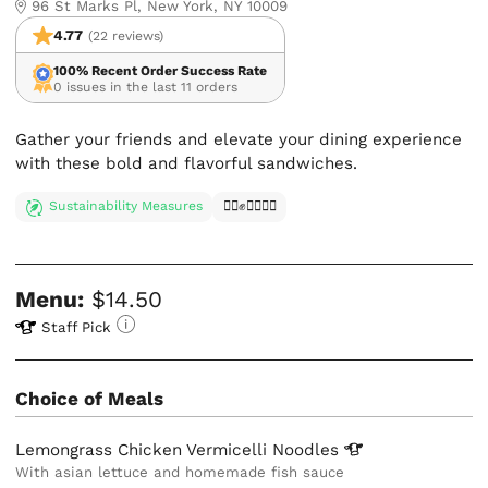
96 St Marks Pl, New York, NY 10009
4.77
(22 reviews)
100% Recent Order Success Rate
0 issues in the last 11 orders
Gather your friends and elevate your dining experience
with these bold and flavorful sandwiches.
Sustainability Measures
✊🏿✊✊🏾✊🏼
Menu:
$14.50
Staff Pick
Choice of Meals
Lemongrass Chicken Vermicelli
Noodles
With asian lettuce and homemade fish sauce