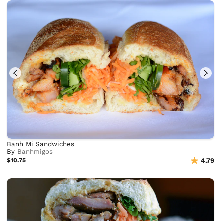
Banh Mi Sandwiches
By
Banhmigos
$10.75
4.79