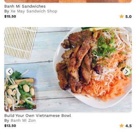
Banh Mi Sandwiches
By
Xe May Sandwich Shop
$15.50
5.0
Build Your Own Vietnamese Bowl
By
Banh Mi Zon
$13.50
4.5