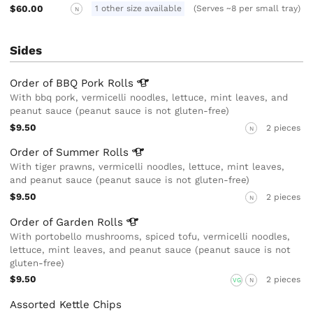
$60.00
1 other size available
(Serves ~8 per small tray)
N
Sides
Order of BBQ Pork
Rolls
With bbq pork, vermicelli noodles, lettuce, mint leaves, and
peanut sauce (peanut sauce is not gluten-free)
$9.50
2 pieces
N
Order of Summer
Rolls
With tiger prawns, vermicelli noodles, lettuce, mint leaves,
and peanut sauce (peanut sauce is not gluten-free)
$9.50
2 pieces
N
Order of Garden
Rolls
With portobello mushrooms, spiced tofu, vermicelli noodles,
lettuce, mint leaves, and peanut sauce (peanut sauce is not
gluten-free)
$9.50
2 pieces
VG
N
Assorted Kettle Chips