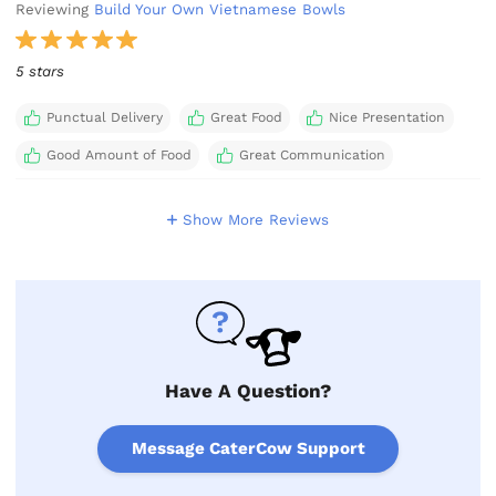
Reviewing
Build Your Own Vietnamese Bowls
5 stars
Punctual Delivery
Great Food
Nice Presentation
Good Amount of Food
Great Communication
Show More Reviews
Have A Question?
Message CaterCow Support