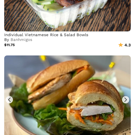
Individual Vietnamese Rice & Salad Bowls
By
Banhmigos
$11.75
4.3