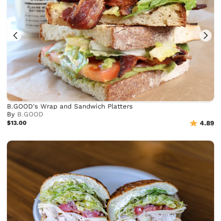
B.GOOD's Wrap and Sandwich Platters
By
B.GOOD
$13.00
4.89