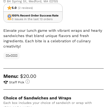
84 Spring St, Medford, MA 02155
5.0
(2 reviews)
100% Recent Order Success Rate
0 issues in the last 13 orders
Elevate your lunch game with vibrant wraps and hearty
sandwiches that blend unique flavors and fresh
ingredients. Each bite is a celebration of culinary
creativity!
✊🏿✊✊🏾✊🏼
Menu:
$20.00
Staff Pick
Choice of Sandwiches and Wraps
Each box includes your choice of sandwich or wrap with 