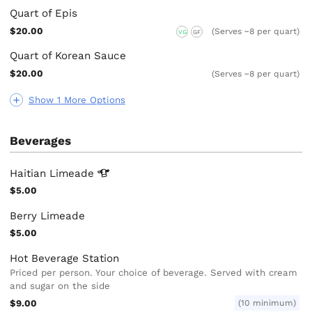
Quart of Epis
$20.00
(Serves ~8 per quart)
VG
GF
Quart of Korean Sauce
$20.00
(Serves ~8 per quart)
Show 1 More Options
Beverages
Haitian
Limeade
$5.00
Berry Limeade
$5.00
Hot Beverage Station
Priced per person. Your choice of beverage. Served with cream
and sugar on the side
$9.00
(10 minimum)