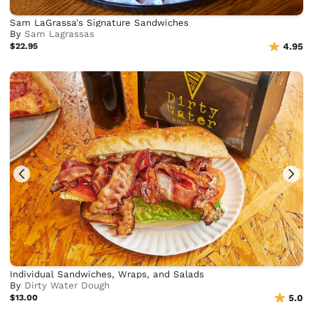
Sam LaGrassa's Signature Sandwiches
By
Sam Lagrassas
$22.95
4.95
Individual Sandwiches, Wraps, and Salads
By
Dirty Water Dough
$13.00
5.0