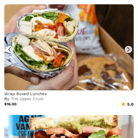
Wrap Boxed Lunches
By
The Upper Crust
$16.00
5.0