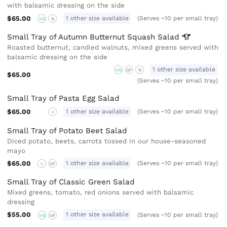
with balsamic dressing on the side
$65.00
1 other size available
(Serves ~10 per small tray)
VG
N
Small Tray of Autumn Butternut Squash
Salad
Roasted butternut, candied walnuts, mixed greens served with
balsamic dressing on the side
1 other size available
VG
GF
N
$65.00
(Serves ~10 per small tray)
Small Tray of Pasta Egg Salad
$65.00
1 other size available
(Serves ~10 per small tray)
V
Small Tray of Potato Beet Salad
Diced potato, beets, carrots tossed in our house-seasoned
mayo
$65.00
1 other size available
(Serves ~10 per small tray)
V
GF
Small Tray of Classic Green Salad
Mixed greens, tomato, red onions served with balsamic
dressing
$55.00
1 other size available
(Serves ~10 per small tray)
VG
GF