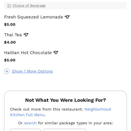
Choice of Beverage
Fresh Squeezed
Lemonade
$5.00
Thai
Tea
$4.00
Haitian Hot
Chocolate
$5.00
Show 1 More Options
Not What You Were Looking For?
Check out more from this restaurant:
Neighborhood
Kitchen Full Menu
.
Or
search
for similar package types in your area: