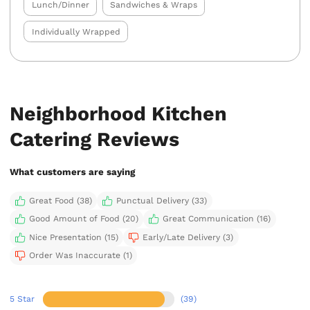
Lunch/Dinner
Sandwiches & Wraps
Individually Wrapped
Neighborhood Kitchen
Catering Reviews
What customers are saying
Great Food (38)
Punctual Delivery (33)
Good Amount of Food (20)
Great Communication (16)
Nice Presentation (15)
Early/Late Delivery (3)
Order Was Inaccurate (1)
5 Star
(39)