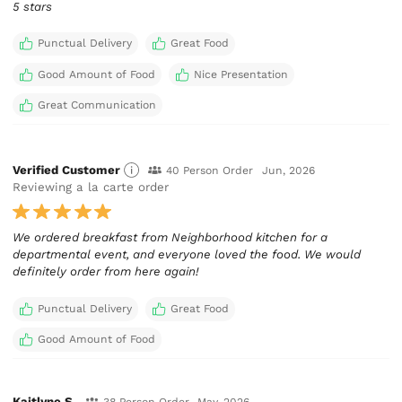
5 stars
Punctual Delivery
Great Food
Good Amount of Food
Nice Presentation
Great Communication
Verified Customer
40 Person Order
Jun, 2026
Reviewing a la carte order
We ordered breakfast from Neighborhood kitchen for a
departmental event, and everyone loved the food. We would
definitely order from here again!
Punctual Delivery
Great Food
Good Amount of Food
Kaitlyne S.