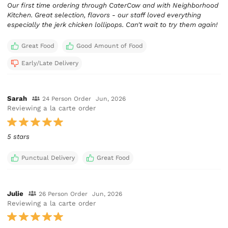
Our first time ordering through CaterCow and with Neighborhood
Kitchen. Great selection, flavors - our staff loved everything
especially the jerk chicken lollipops. Can't wait to try them again!
Great Food
Good Amount of Food
Early/Late Delivery
Sarah
24 Person Order
Jun, 2026
Reviewing a la carte order
5 stars
Punctual Delivery
Great Food
Julie
26 Person Order
Jun, 2026
Reviewing a la carte order