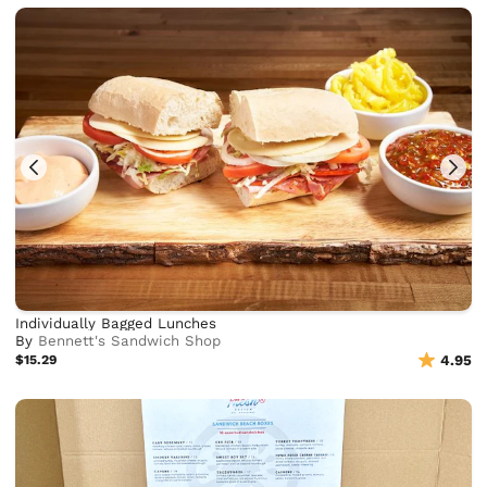
Individually Bagged Lunches
By
Bennett's Sandwich Shop
$15.29
4.95