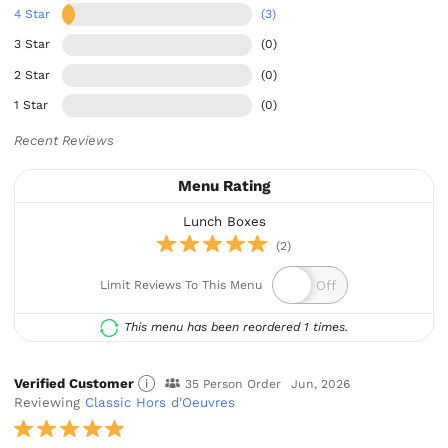
4 Star
(3)
3 Star
(0)
2 Star
(0)
1 Star
(0)
Recent Reviews
Menu Rating
Lunch Boxes
(2)
Limit Reviews To This Menu
This menu has been reordered 1 times.
Verified Customer
35 Person Order
Jun, 2026
Reviewing
Classic Hors d'Oeuvres