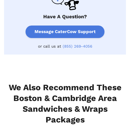
Have A Question?
Message CaterCow Support
or call us at
(855) 269-4056
We Also Recommend These
Boston & Cambridge Area
Sandwiches & Wraps
Packages