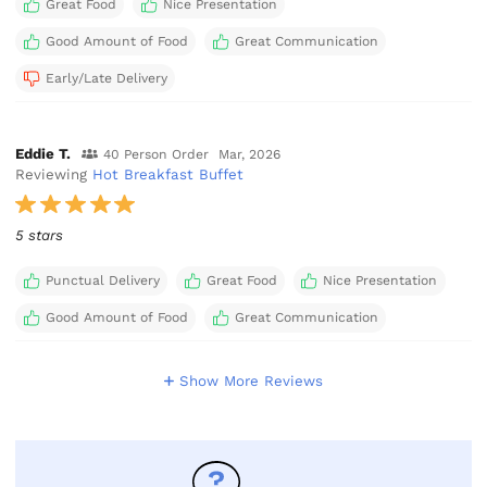
Great Food
Nice Presentation
Good Amount of Food
Great Communication
Early/Late Delivery
Eddie T.
40 Person Order
Mar, 2026
Reviewing
Hot Breakfast Buffet
5 stars
Punctual Delivery
Great Food
Nice Presentation
Good Amount of Food
Great Communication
Show More Reviews