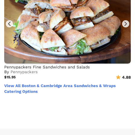
Pennypackers Fine Sandwiches and Salads
By
Pennypackers
$15.95
4.88
View All Boston & Cambridge Area Sandwiches & Wraps
Catering Options