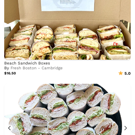
Beach Sandwich Boxes
By
Fresh Boston - Cambridge
$16.50
5.0