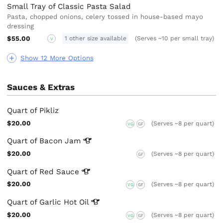
Small Tray of Classic Pasta Salad
Pasta, chopped onions, celery tossed in house-based mayo
dressing
$55.00
1 other size available
(Serves ~10 per small tray)
V
Show 12 More Options
Sauces & Extras
Quart of Pikliz
$20.00
(Serves ~8 per quart)
VG
GF
Quart of Bacon
Jam
$20.00
(Serves ~8 per quart)
GF
Quart of Red
Sauce
$20.00
(Serves ~8 per quart)
VG
GF
Quart of Garlic Hot
Oil
$20.00
(Serves ~8 per quart)
VG
GF