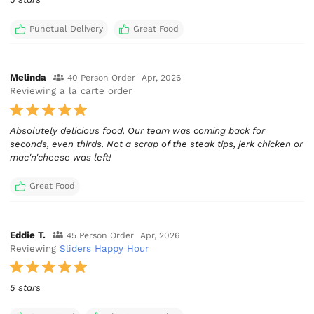
Punctual Delivery
Great Food
Melinda
40 Person Order
Apr, 2026
Reviewing a la carte order
Absolutely delicious food. Our team was coming back for
seconds, even thirds. Not a scrap of the steak tips, jerk chicken or
mac'n'cheese was left!
Great Food
Eddie T.
45 Person Order
Apr, 2026
Reviewing
Sliders Happy Hour
5 stars