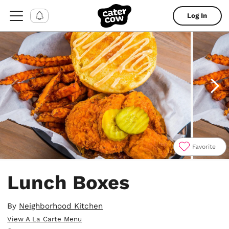
Log In
Favorite
Item
1
Lunch Boxes
of
4
By
Neighborhood Kitchen
View A La Carte Menu