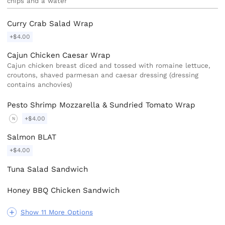
chips and a water
Curry Crab Salad Wrap
+$4.00
Cajun Chicken Caesar Wrap
Cajun chicken breast diced and tossed with romaine lettuce,
croutons, shaved parmesan and caesar dressing (dressing
contains anchovies)
Pesto Shrimp Mozzarella & Sundried Tomato Wrap
+$4.00
N
Salmon BLAT
+$4.00
Tuna Salad Sandwich
Honey BBQ Chicken Sandwich
Show 11 More Options