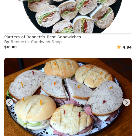
Platters of Bennett's Best Sandwiches
By
Bennett's Sandwich Shop
$10.00
4.94