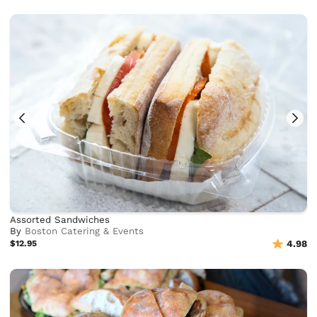
Assorted Sandwiches
By
Boston Catering & Events
$12.95
4.98