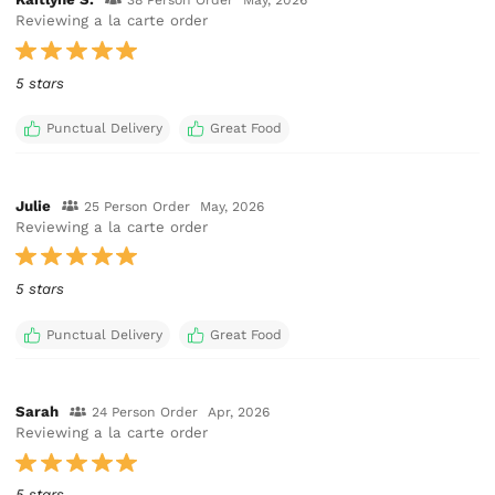
38 Person Order
May, 2026
Reviewing a la carte order
5 stars
Punctual Delivery
Great Food
Julie
25 Person Order
May, 2026
Reviewing a la carte order
5 stars
Punctual Delivery
Great Food
Sarah
24 Person Order
Apr, 2026
Reviewing a la carte order
5 stars