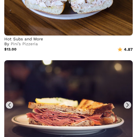
Hot Subs and More
By
Pini’s Pizzeria
$13.00
4.87