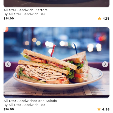
All Star Sandwich Platters
By
All Star Sandwich Bar
$14.00
4.75
All Star Sandwiches and Salads
By
All Star Sandwich Bar
$14.00
4.98