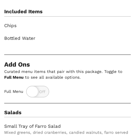
Included Items
Chips
Bottled Water
Add Ons
Curated menu items that pair with this package. Toggle to
Full Menu
to see all available options.
Full Menu
Salads
Small Tray of Farro Salad
Mixed greens, dried cranberries, candied walnuts, farro served