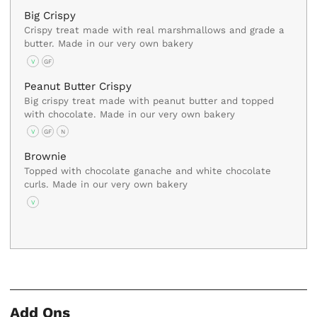
Big Crispy
Crispy treat made with real marshmallows and grade a
butter. Made in our very own bakery
V
GF
Peanut Butter Crispy
Big crispy treat made with peanut butter and topped
with chocolate. Made in our very own bakery
V
GF
N
Brownie
Topped with chocolate ganache and white chocolate
curls. Made in our very own bakery
V
Add Ons