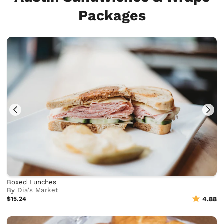
Packages
Boxed Lunches
By
Dia's Market
$15.24
4.88