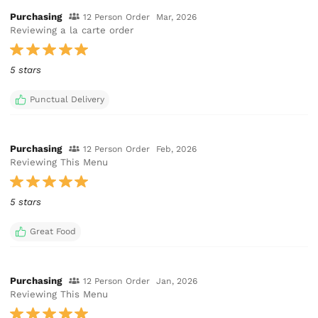
Purchasing
12 Person Order
Mar, 2026
Reviewing a la carte order
5 stars
Punctual Delivery
Purchasing
12 Person Order
Feb, 2026
Reviewing This Menu
5 stars
Great Food
Purchasing
12 Person Order
Jan, 2026
Reviewing This Menu