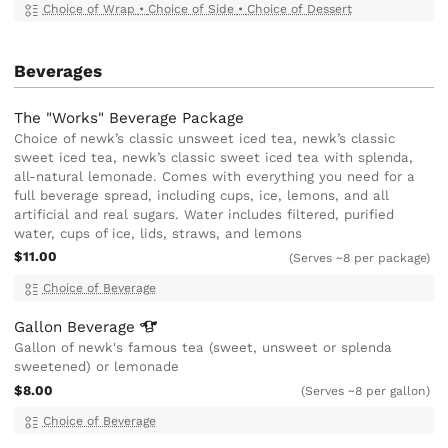
Choice of Wrap
•
Choice of Side
•
Choice of Dessert
Beverages
The "Works" Beverage Package
Choice of newk’s classic unsweet iced tea, newk’s classic
sweet iced tea, newk’s classic sweet iced tea with splenda,
all-natural lemonade. Comes with everything you need for a
full beverage spread, including cups, ice, lemons, and all
artificial and real sugars. Water includes filtered, purified
water, cups of ice, lids, straws, and lemons
$11.00
(Serves ~8 per package)
Choice of Beverage
Gallon
Beverage
Gallon of newk's famous tea (sweet, unsweet or splenda
sweetened) or lemonade
$8.00
(Serves ~8 per gallon)
Choice of Beverage