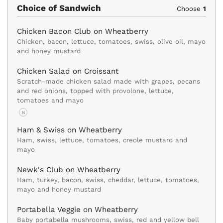
Choice of Sandwich
Choose
1
Chicken Bacon Club on Wheatberry
Chicken, bacon, lettuce, tomatoes, swiss, olive oil, mayo
and honey mustard
Chicken Salad on Croissant
Scratch-made chicken salad made with grapes, pecans
and red onions, topped with provolone, lettuce,
tomatoes and mayo
N
Ham & Swiss on Wheatberry
Ham, swiss, lettuce, tomatoes, creole mustard and
mayo
Newk's Club on Wheatberry
Ham, turkey, bacon, swiss, cheddar, lettuce, tomatoes,
mayo and honey mustard
Portabella Veggie on Wheatberry
Baby portabella mushrooms, swiss, red and yellow bell