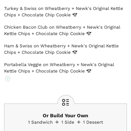
Turkey & Swiss on Wheatberry + Newk's Original Kettle
Chips + Chocolate Chip
Cookie
Chicken Bacon Club on Wheatberry + Newk's Original
Kettle Chips + Chocolate Chip
Cookie
Ham & Swiss on Wheatberry + Newk's Original Kettle
Chips + Chocolate Chip
Cookie
Portabella Veggie on Wheatberry + Newk's Original
Kettle Chips + Chocolate Chip
Cookie
V
Or Build Your Own
1
Sandwich
1
Side
1
Dessert