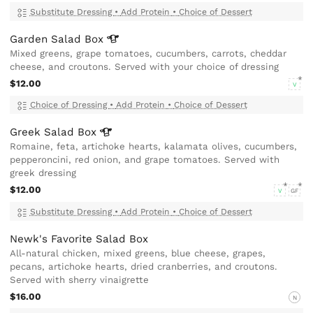
Substitute Dressing
•
Add Protein
•
Choice of Dessert
Garden Salad
Box
Mixed greens, grape tomatoes, cucumbers, carrots, cheddar
cheese, and croutons. Served with your choice of dressing
$12.00
V
Choice of Dressing
•
Add Protein
•
Choice of Dessert
Greek Salad
Box
Romaine, feta, artichoke hearts, kalamata olives, cucumbers,
pepperoncini, red onion, and grape tomatoes. Served with
greek dressing
$12.00
V
GF
Substitute Dressing
•
Add Protein
•
Choice of Dessert
Newk's Favorite Salad Box
All-natural chicken, mixed greens, blue cheese, grapes,
pecans, artichoke hearts, dried cranberries, and croutons.
Served with sherry vinaigrette
$16.00
N