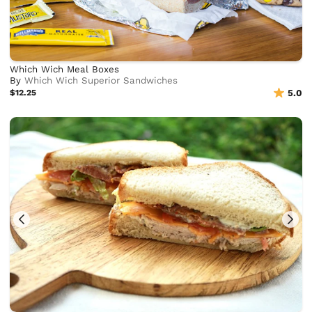
Which Wich Meal Boxes
By
Which Wich Superior Sandwiches
$12.25
5.0