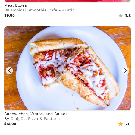
Meal Boxes
By
Tropical Smoothie Cafe - Austin
$9.00
4.8
Sandwiches, Wraps, and Salads
By
CraigO's Pizza & Pastaria
$13.00
5.0