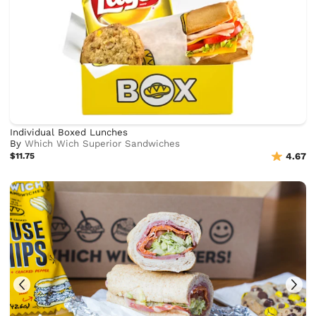
Individual Boxed Lunches
By
Which Wich Superior Sandwiches
$11.75
4.67