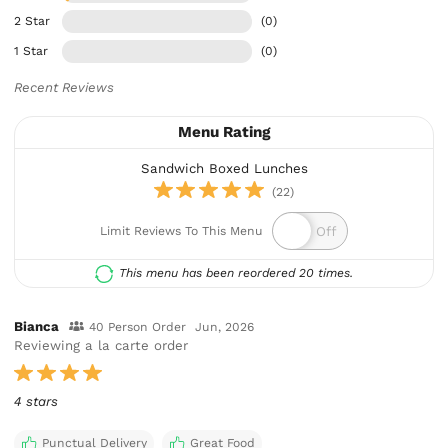
2 Star
(0)
1 Star
(0)
Recent Reviews
Menu Rating
Sandwich Boxed Lunches
(22)
Limit Reviews To This Menu
This menu has been reordered 20 times.
Bianca
40 Person Order
Jun, 2026
Reviewing a la carte order
4 stars
Punctual Delivery
Great Food