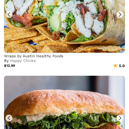
Wraps by Austin Healthy Foods
By
Happy Chicks
$12.99
5.0