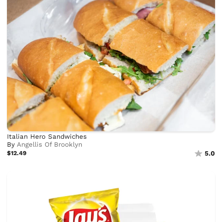
Italian Hero Sandwiches
By
Angellis Of Brooklyn
$12.49
5.0