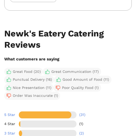
Newk's Eatery Catering
Reviews
What customers are saying
Great Food (20)
Great Communication (17)
Punctual Delivery (16)
Good Amount of Food (11)
Nice Presentation (11)
Poor Quality Food (1)
Order Was Inaccurate (1)
5 Star
(31)
4 Star
(1)
3 Star
(2)