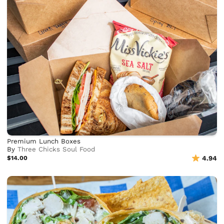
Premium Lunch Boxes
By
Three Chicks Soul Food
$14.00
4.94