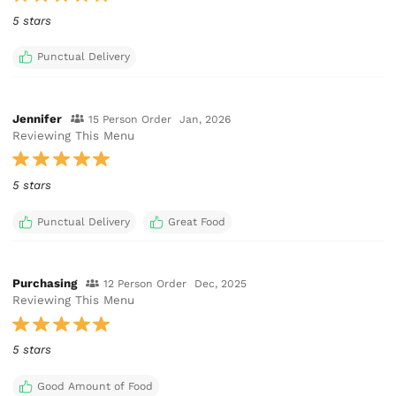
5 stars
Punctual Delivery
Jennifer
15 Person Order
Jan, 2026
Reviewing This Menu
5 stars
Punctual Delivery
Great Food
Purchasing
12 Person Order
Dec, 2025
Reviewing This Menu
5 stars
Good Amount of Food