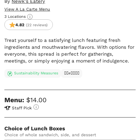
By
Newk's Eatery
View A La Carte Menu
3 Locations
4.82
(22 reviews)
Treat yourself to a satisfying lunch featuring fresh
ingredients and mouthwatering flavors. With options for
everyone, this spread is perfect for gatherings,
meetings, or simply enjoying a moment of indulgence.
Sustainability Measures
✊🏿✊✊🏾✊🏼
Menu:
$14.00
Staff Pick
Choice of Lunch Boxes
Choice of whole sandwich, side, and dessert