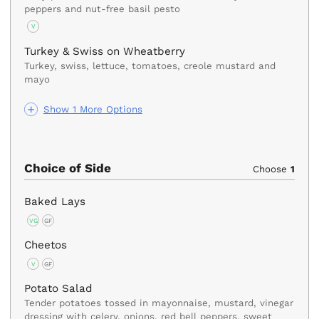
peppers and nut-free basil pesto
V
Turkey & Swiss on Wheatberry
Turkey, swiss, lettuce, tomatoes, creole mustard and
mayo
Show 1 More Options
Choice of Side
Choose
1
Baked Lays
VG
GF
Cheetos
V
GF
Potato Salad
Tender potatoes tossed in mayonnaise, mustard, vinegar
dressing with celery, onions, red bell peppers, sweet