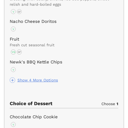
relish and hard-boiled eggs
V
GF
Nacho Cheese Doritos
V
Fruit
Fresh cut seasonal fruit
VG
GF
Newk's BBQ Kettle Chips
V
Show 4 More Options
Choice of Dessert
Choose
1
Chocolate Chip Cookie
V