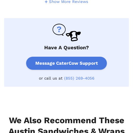
Show More Reviews
Have A Question?
Message CaterCow Support
or call us at
(855) 269-4056
We Also Recommend These
Austin Sandwiches & Wraps