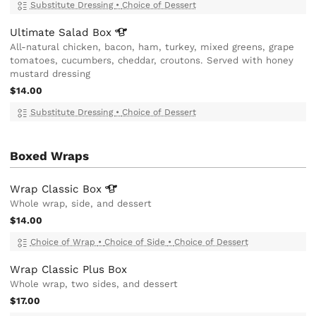
Substitute Dressing
•
Choice of Dessert
Ultimate Salad
Box
All-natural chicken, bacon, ham, turkey, mixed greens, grape
tomatoes, cucumbers, cheddar, croutons. Served with honey
mustard dressing
$14.00
Substitute Dressing
•
Choice of Dessert
Boxed Wraps
Wrap Classic
Box
Whole wrap, side, and dessert
$14.00
Choice of Wrap
•
Choice of Side
•
Choice of Dessert
Wrap Classic Plus Box
Whole wrap, two sides, and dessert
$17.00