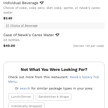
Individual
Beverage
Choice of coke, coke zero, diet coke, sprite, or newk's cares
water
$2.65
Choice of Beverage
Case of Newk's Cares
Water
24 bottles
$40.00
(Serves ~24 per case)
Not What You Were Looking For?
Check out more from this restaurant:
Newk's Eatery Full
Menu
.
Or
search
for similar package types in your area:
Lunch/Dinner
Sandwiches & Wraps
Individually Wrapped