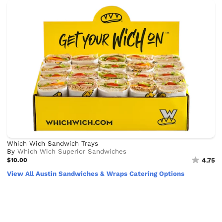
Which Wich Sandwich Trays
By
Which Wich Superior Sandwiches
$10.00
4.75
View All Austin Sandwiches & Wraps Catering Options