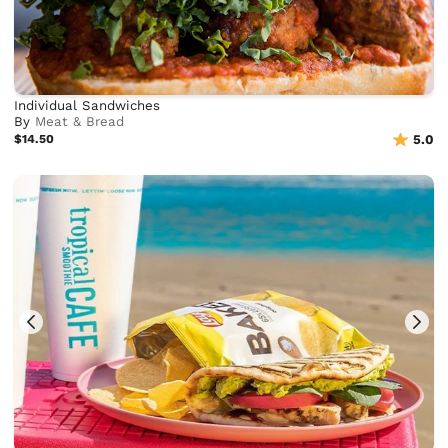
Individual Sandwiches
By
Meat & Bread
$14.50
5.0