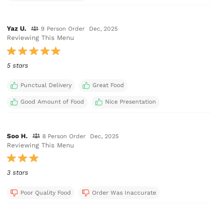
Yaz U.
9 Person Order
Dec, 2025
Reviewing This Menu
5 stars
Punctual Delivery
Great Food
Good Amount of Food
Nice Presentation
Soo H.
8 Person Order
Dec, 2025
Reviewing This Menu
3 stars
Poor Quality Food
Order Was Inaccurate