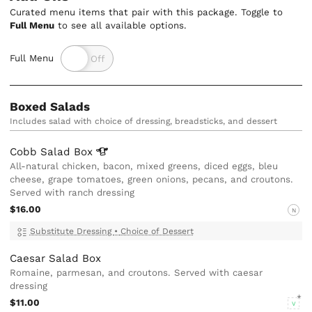
Curated menu items that pair with this package. Toggle to
Full Menu
to see all available options.
Full Menu
Boxed Salads
Includes salad with choice of dressing, breadsticks, and dessert
Cobb Salad
Box
All-natural chicken, bacon, mixed greens, diced eggs, bleu
cheese, grape tomatoes, green onions, pecans, and croutons.
Served with ranch dressing
$16.00
N
Substitute Dressing
•
Choice of Dessert
Caesar Salad Box
Romaine, parmesan, and croutons. Served with caesar
dressing
$11.00
V