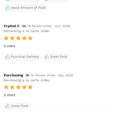
Good Amount of Food
Crystal C
18 Person Order
Jun, 2026
Reviewing a la carte order
5 stars
Punctual Delivery
Great Food
Purchasing
10 Person Order
Apr, 2026
Reviewing a la carte order
5 stars
Great Food