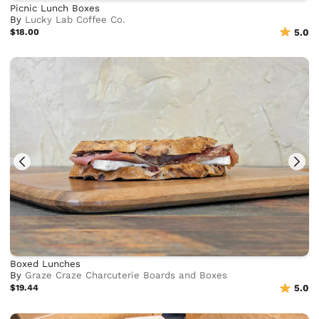
Picnic Lunch Boxes
By
Lucky Lab Coffee Co.
$18.00
5.0
Boxed Lunches
By
Graze Craze Charcuterie Boards and Boxes
$19.44
5.0