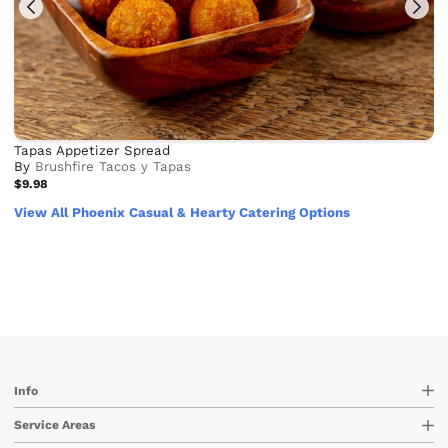
Tapas Appetizer Spread
By
Brushfire Tacos y Tapas
$9.98
View All Phoenix Casual & Hearty Catering Options
Info
Service Areas