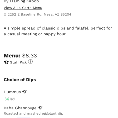
By
Flaming Kabob
View A La Carte Menu
2252 E Baseline Rd, Mesa, AZ 85204
A simple spread of classic dips and falafel, perfect for
a casual meeting or happy hour
Menu:
$8.33
Staff Pick
Choice of Dips
Hummus
VG
GF
Baba
Ghannouge
Roasted and mashed eggplant dip