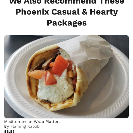
We Also Recommend These
Phoenix Casual & Hearty
Packages
Mediterranean Wrap Platters
By
Flaming Kabob
$8.83