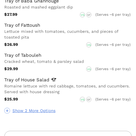
Tray of Baba Ghannouge
Roasted and mashed eggplant dip
$27.99
(Serves ~6 per tray)
VG
GF
Tray of Fattoush
Lettuce mixed with tomatoes, cucumbers, and pieces of
toasted pita
$26.99
(Serves ~6 per tray)
VG
Tray of Tabouleh
Cracked wheat, tomato & parsley salad
$29.99
(Serves ~6 per tray)
VG
Tray of House
Salad
Romaine lettuce with red cabbage, tomatoes, and cucumbers.
Served with house dressing
$25.99
(Serves ~6 per tray)
VG
GF
Show 2 More Options