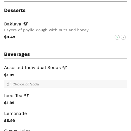
Desserts
Baklava
Layers of phyllo dough with nuts and honey
$3.49
V
N
Beverages
Assorted Individual
Sodas
$1.99
Choice of Soda
Iced
Tea
$1.99
Lemonade
$5.99