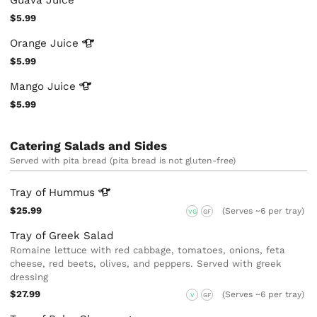
Guava Juice
$5.99
Orange
Juice
$5.99
Mango
Juice
$5.99
Catering Salads and Sides
Served with pita bread (pita bread is not gluten-free)
Tray of
Hummus
$25.99
(Serves ~6 per tray)
VG
GF
Tray of Greek Salad
Romaine lettuce with red cabbage, tomatoes, onions, feta
cheese, red beets, olives, and peppers. Served with greek
dressing
$27.99
(Serves ~6 per tray)
V
GF