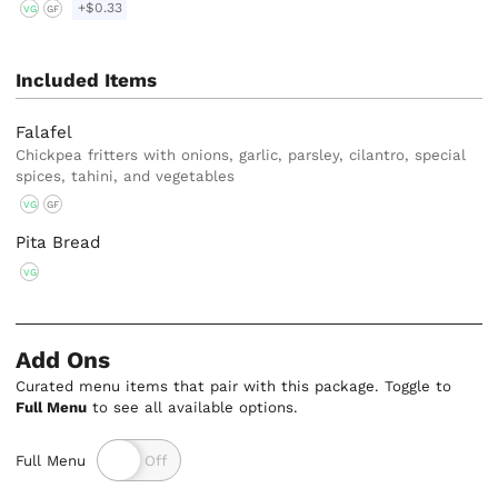
+$0.33
VG
GF
Included Items
Falafel
Chickpea fritters with onions, garlic, parsley, cilantro, special
spices, tahini, and vegetables
VG
GF
Pita Bread
VG
Add Ons
Curated menu items that pair with this package. Toggle to
Full Menu
to see all available options.
Full Menu