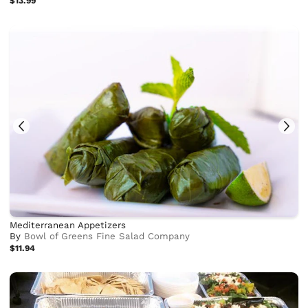
$13.99
Mediterranean Appetizers
By
Bowl of Greens Fine Salad Company
$11.94