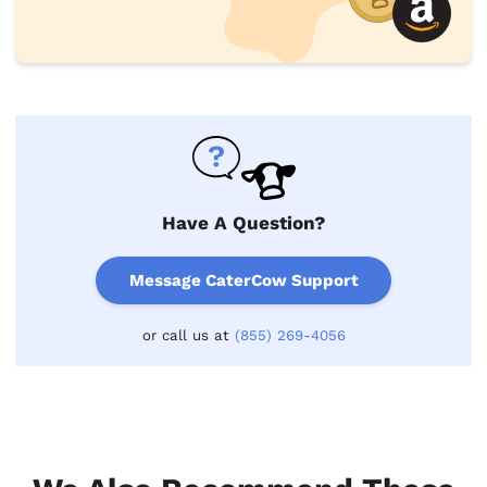
Have A Question?
Message CaterCow Support
or call us at
(855) 269-4056