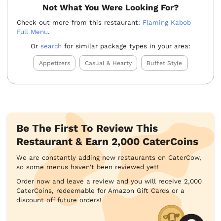
Not What You Were Looking For?
Check out more from this restaurant:
Flaming Kabob
Full Menu
.
Or
search
for similar package types in your area:
Appetizers
Casual & Hearty
Buffet Style
Be The First To Review This
Restaurant & Earn 2,000 CaterCoins
We are constantly adding new restaurants on CaterCow,
so some menus haven't been reviewed yet!
Order now and leave a review and you will receive 2,000
CaterCoins, redeemable for Amazon Gift Cards or a
discount off future orders!