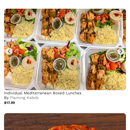
Individual Mediterranean Boxed Lunches
By
Flaming Kabob
$17.99