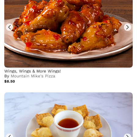
Wings, Wings & More Wings!
By
Mountain Mike's Pizza
$8.50