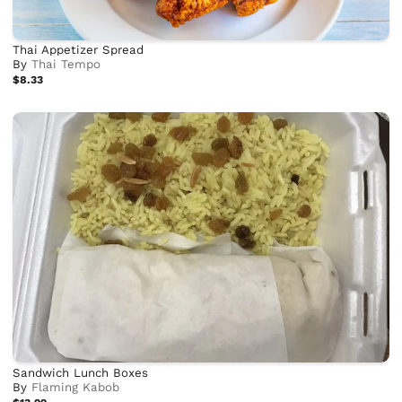
Thai Appetizer Spread
By
Thai Tempo
$8.33
Sandwich Lunch Boxes
By
Flaming Kabob