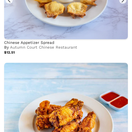
Chinese Appetizer Spread
By
Autumn Court Chinese Restaurant
$12.51