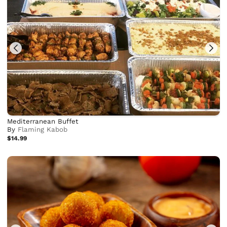
Mediterranean Buffet
By
Flaming Kabob
$14.99