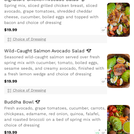
Spring mix, sliced grilled chicken breast, sliced
avocado, grape tomatoes, shredded cheddar
cheese, cucumber, boiled eggs and topped with
bacon and choice of dressing
$19.99
GF
Choice of Dressing
Wild-Caught Salmon Avocado
Salad
Seasoned wild-caught salmon served over fresh
spring mix with cucumber, tomato, boiled eggs,
sesame seeds, and creamy avocado, finished with
a fresh lemon wedge and choice of dressing
$19.99
GF
Choice of Dressing
Buddha
Bowl
Fresh avocado, grape tomatoes, cucumber, carrots,
chickpeas, edamame, red onion, quinoa, falafel,
and roasted broccoli on a bed of spring mix with
choice of dressing
$19.99
VG
GF