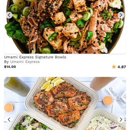
Umami Express Signature Bowls
By
Umami Express
$14.00
4.87