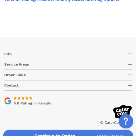
Info
Service Areas
Other Links
Contact
5.0 Rating
on Google
© CaterCow 2026