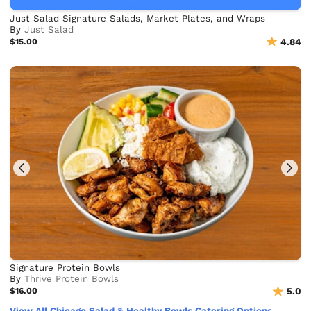
Just Salad Signature Salads, Market Plates, and Wraps
By
Just Salad
$15.00
4.84
Signature Protein Bowls
By
Thrive Protein Bowls
$16.00
5.0
View All Chicago Salad & Healthy Bowls Catering Options