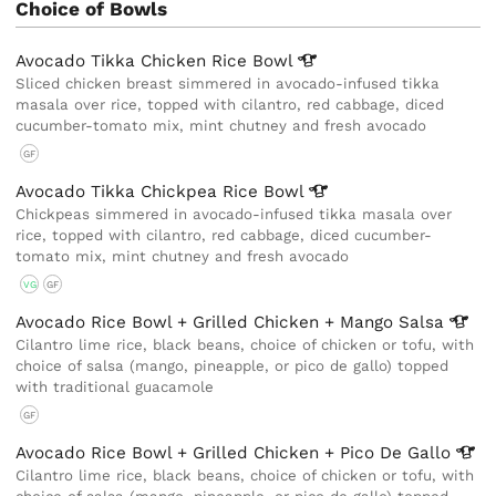
Choice of Bowls
Avocado Tikka Chicken Rice
Bowl
Sliced chicken breast simmered in avocado-infused tikka
masala over rice, topped with cilantro, red cabbage, diced
cucumber-tomato mix, mint chutney and fresh avocado
GF
Avocado Tikka Chickpea Rice
Bowl
Chickpeas simmered in avocado-infused tikka masala over
rice, topped with cilantro, red cabbage, diced cucumber-
tomato mix, mint chutney and fresh avocado
VG
GF
Avocado Rice Bowl + Grilled Chicken + Mango
Salsa
Cilantro lime rice, black beans, choice of chicken or tofu, with
choice of salsa (mango, pineapple, or pico de gallo) topped
with traditional guacamole
GF
Avocado Rice Bowl + Grilled Chicken + Pico De
Gallo
Cilantro lime rice, black beans, choice of chicken or tofu, with