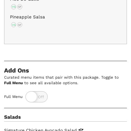
VG
GF
Pineapple Salsa
VG
GF
Add Ons
Curated menu items that pair with this package. Toggle to
Full Menu
to see all available options.
Full Menu
Salads
Signature Chicken Avocado
Salad