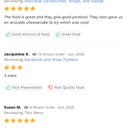
Reviewing
Individual Sandwiches, Wraps, and Salads
The food is great and they give good portions! They also gave us
an avocado cheesecake to try which was cool!
Good Amount of Food
Great Food
Jacqueline S.
13 Person Order
Jan, 2026
Reviewing
Sandwich and Wrap Platters
3 stars
Nice Presentation
Poor Quality Food
Susan M.
8 Person Order
Oct, 2025
Reviewing This Menu