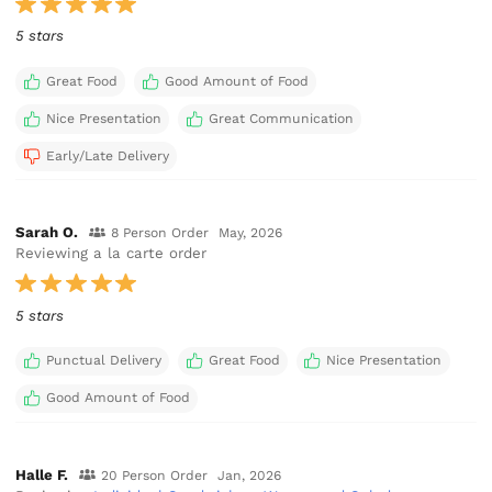
5 stars
Great Food
Good Amount of Food
Nice Presentation
Great Communication
Early/Late Delivery
Sarah O.
8 Person Order
May, 2026
Reviewing a la carte order
5 stars
Punctual Delivery
Great Food
Nice Presentation
Good Amount of Food
Halle F.
20 Person Order
Jan, 2026