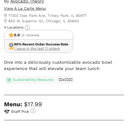
By
Avocado Theory
View A La Carte Menu
17302 Oak Park Ave, Tinley Park, IL 60477
850 W Superior St, Chicago, IL 60642
4 Locations
5.0
(2 reviews)
90% Recent Order Success Rate
1 issue in the last 11 orders
Dive into a deliciously customizable avocado bowl
experience that will elevate your team lunch
Sustainability Measures
✊🏿✊✊🏾✊🏼
Menu:
$17.99
Staff Pick