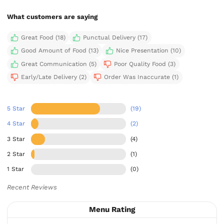
What customers are saying
Great Food (18)
Punctual Delivery (17)
Good Amount of Food (13)
Nice Presentation (10)
Great Communication (5)
Poor Quality Food (3)
Early/Late Delivery (2)
Order Was Inaccurate (1)
5 Star
(19)
4 Star
(2)
3 Star
(4)
2 Star
(1)
1 Star
(0)
Recent Reviews
Menu Rating