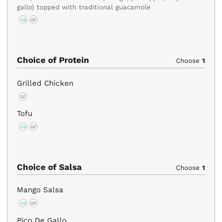
gallo) topped with traditional guacamole
VG
GF
Choice of Protein
Choose
1
Grilled Chicken
GF
Tofu
VG
GF
Choice of Salsa
Choose
1
Mango Salsa
VG
GF
Pico De Gallo