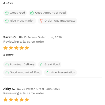
4 stars
Great Food
Good Amount of Food
Nice Presentation
Order Was Inaccurate
Sarah O.
15 Person Order
Jun, 2026
Reviewing a la carte order
5 stars
Punctual Delivery
Great Food
Good Amount of Food
Nice Presentation
Abby K.
25 Person Order
Jun, 2026
Reviewing a la carte order