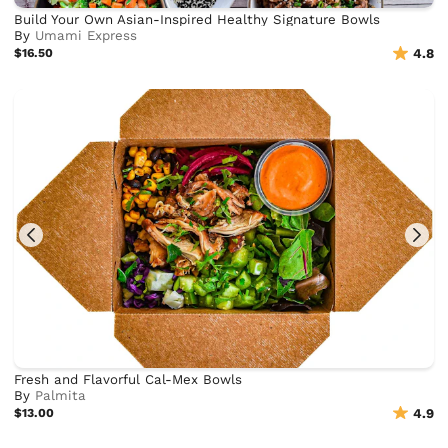
Build Your Own Asian-Inspired Healthy Signature Bowls
By
Umami Express
$16.50
4.8
Fresh and Flavorful Cal-Mex Bowls
By
Palmita
$13.00
4.9