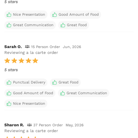
5 stars
Nice Presentation
Good Amount of Food
Great Communication
Great Food
Sarah O.
15 Person Order
Jun, 2026
Reviewing a la carte order
5 stars
Punctual Delivery
Great Food
Good Amount of Food
Great Communication
Nice Presentation
Sharon R.
37 Person Order
May, 2026
Reviewing a la carte order