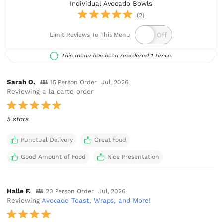
Individual Avocado Bowls
(2)
Limit Reviews To This Menu
This menu has been reordered 1 times.
Sarah O.
15 Person Order
Jul, 2026
Reviewing a la carte order
5 stars
Punctual Delivery
Great Food
Good Amount of Food
Nice Presentation
Halle F.
20 Person Order
Jul, 2026
Reviewing
Avocado Toast, Wraps, and More!