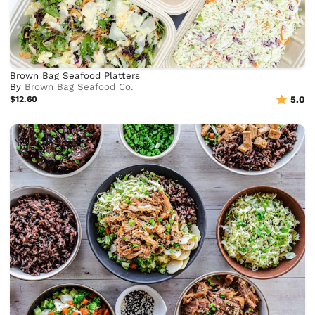
Brown Bag Seafood Platters
By
Brown Bag Seafood Co.
$12.60
5.0