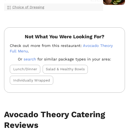
Choice of Dressing
Not What You Were Looking For?
Check out more from this restaurant:
Avocado Theory
Full Menu
.
Or
search
for similar package types in your area:
Lunch/Dinner
Salad & Healthy Bowls
Individually Wrapped
Avocado Theory Catering
Reviews