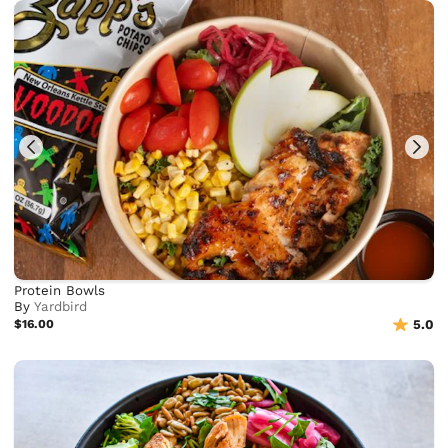
Protein Bowls
By
Yardbird
$16.00
5.0