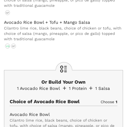
choice of salsa (mango, pineapple, or pico de gallo) topped
with traditional guacamole
GF
Avocado Rice Bowl + Tofu + Mango Salsa
Cilantro lime rice, black beans, choice of chicken or tofu, with
choice of salsa (mango, pineapple, or pico de gallo) topped
with traditional guacamole
VG
GF
Or Build Your Own
1
Avocado Rice Bowl
1
Protein
1
Salsa
Choice of Avocado Rice Bowl
Choose
1
Avocado Rice Bowl
Cilantro lime rice, black beans, choice of chicken or
tofu, with choice of salsa (mango, pineapple, or pico de