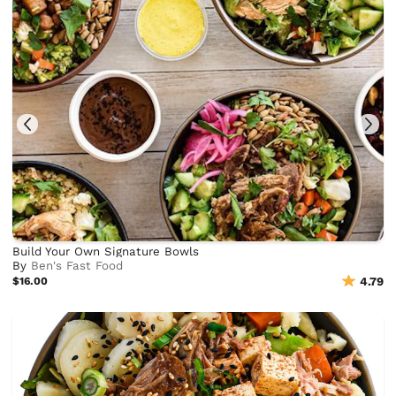
Build Your Own Signature Bowls
By
Ben's Fast Food
$16.00
4.79