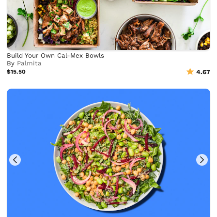
Build Your Own Cal-Mex Bowls
By
Palmita
$15.50
4.67