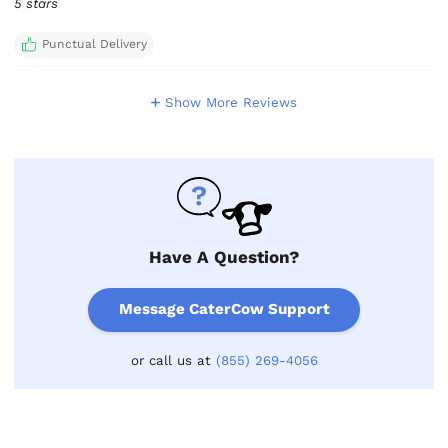
5 stars
Punctual Delivery
Show More Reviews
Have A Question?
Message CaterCow Support
or call us at
(855) 269-4056