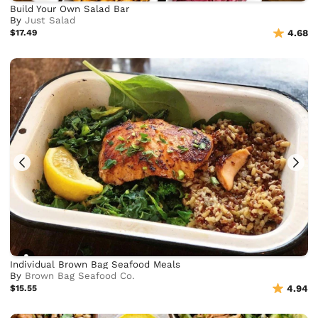
Build Your Own Salad Bar
By
Just Salad
$17.49
4.68
Individual Brown Bag Seafood Meals
By
Brown Bag Seafood Co.
$15.55
4.94