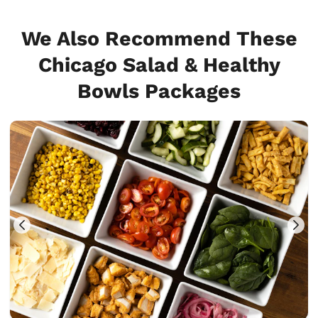
We Also Recommend These
Chicago Salad & Healthy
Bowls Packages