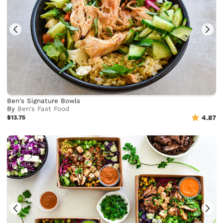
Ben's Signature Bowls
By
Ben's Fast Food
$13.75
4.87