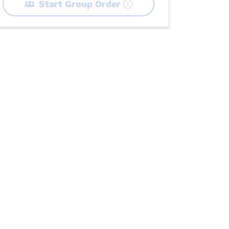
Start Group Order