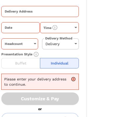
Delivery Address
Date
Time
Delivery Method
Headcount
Presentation Style
Buffet
Individual
Please
enter your delivery address
to continue.
Customize & Pay
or