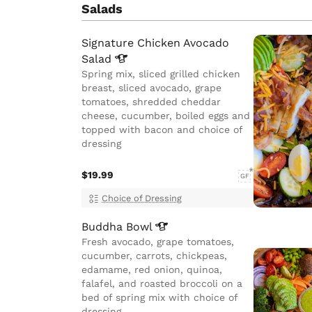
Salads
Signature Chicken Avocado
Salad
Spring mix, sliced grilled chicken
breast, sliced avocado, grape
tomatoes, shredded cheddar
cheese, cucumber, boiled eggs and
topped with bacon and choice of
dressing
$19.99
GF
Choice of Dressing
Buddha
Bowl
Fresh avocado, grape tomatoes,
cucumber, carrots, chickpeas,
edamame, red onion, quinoa,
falafel, and roasted broccoli on a
bed of spring mix with choice of
dressing