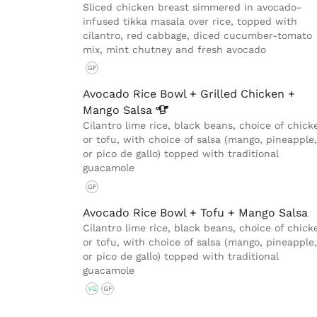
Sliced chicken breast simmered in avocado-
infused tikka masala over rice, topped with
cilantro, red cabbage, diced cucumber-tomato
mix, mint chutney and fresh avocado
GF
Avocado Rice Bowl + Grilled Chicken +
Mango
Salsa
Cilantro lime rice, black beans, choice of chick
or tofu, with choice of salsa (mango, pineapple,
or pico de gallo) topped with traditional
guacamole
GF
Avocado Rice Bowl + Tofu + Mango Salsa
Cilantro lime rice, black beans, choice of chick
or tofu, with choice of salsa (mango, pineapple,
or pico de gallo) topped with traditional
guacamole
VG
GF