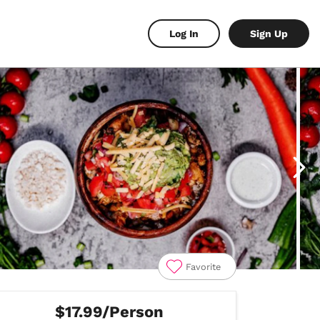
Log In
Sign Up
Favorite
$17.99/Person