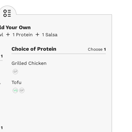
ild Your Own
wl
1
Protein
1
Salsa
Choice of Protein
Choose
1
e
1
Grilled Chicken
GF
Tofu
,
VG
GF
e
1