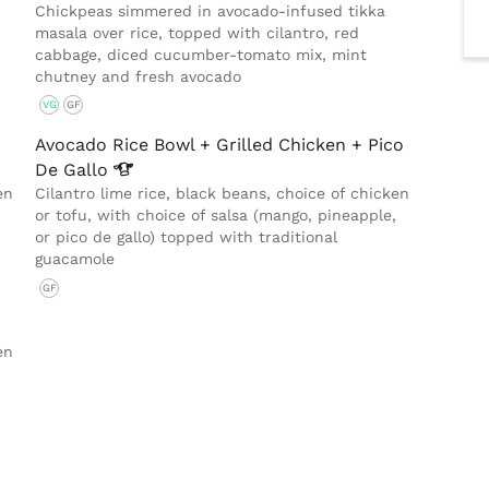
Chickpeas simmered in avocado-infused tikka
masala over rice, topped with cilantro, red
cabbage, diced cucumber-tomato mix, mint
chutney and fresh avocado
VG
GF
Avocado Rice Bowl + Grilled Chicken + Pico
De
Gallo
en
Cilantro lime rice, black beans, choice of chicken
or tofu, with choice of salsa (mango, pineapple,
or pico de gallo) topped with traditional
guacamole
GF
en