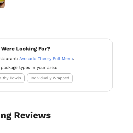
 Were Looking For?
staurant:
Avocado Theory Full Menu
.
 package types in your area:
althy Bowls
Individually Wrapped
ing Reviews