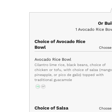
Or Bu
1
Avocado Rice Bo
Choice of Avocado Rice
Bowl
Choos
Avocado Rice Bowl
Cilantro lime rice, black beans, choice of
chicken or tofu, with choice of salsa (mango
pineapple, or pico de gallo) topped with
traditional guacamole
VG
GF
Choice of Salsa
Choos