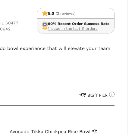
5.0
(2 reviews)
 IL 60477
90% Recent Order Success Rate
1 issue in the last 11 orders
60642
ado bowl experience that will elevate your team
Staff Pick
Avocado Tikka Chickpea Rice
Bowl