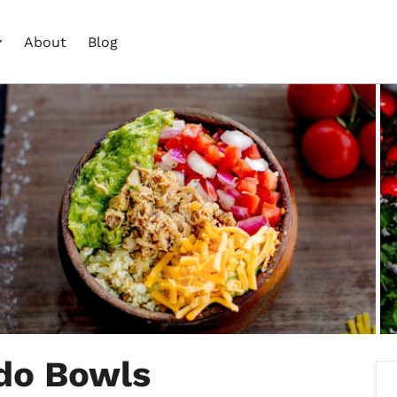
About
Blog
ado Bowls