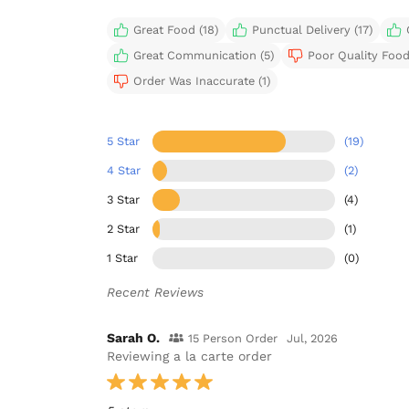
Great Food (18)
Punctual Delivery (17)
Great Communication (5)
Poor Quality Food
Order Was Inaccurate (1)
5 Star
(19)
4 Star
(2)
3 Star
(4)
2 Star
(1)
1 Star
(0)
Recent Reviews
Sarah O.
15 Person Order
Jul, 2026
Reviewing a la carte order