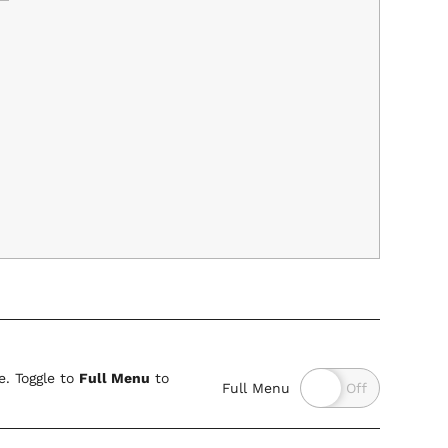
. Toggle to
Full Menu
to
Full Menu