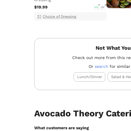
$19.99
VG
GF
Choice of Dressing
Not What You
Check out more from this re
Or
search
for similar
Lunch/Dinner
Salad & He
Avocado Theory Cater
What customers are saying