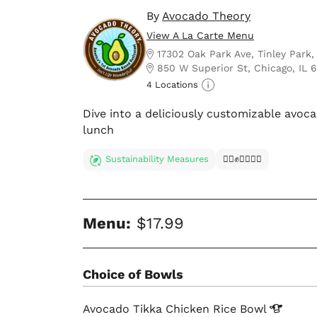
By
Avocado Theory
View A La Carte Menu
17302 Oak Park Ave, Tinley Park,
850 W Superior St, Chicago, IL 
4 Locations
Dive into a deliciously customizable avoc
lunch
Sustainability Measures
✊🏿✊✊🏾✊🏼
Menu:
$17.99
Choice of Bowls
Avocado Tikka Chicken Rice
Bowl