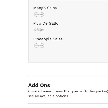
Mango Salsa
VG
GF
Pico De Gallo
VG
GF
Pineapple Salsa
VG
GF
Add Ons
Curated menu items that pair with this package
see all available options.