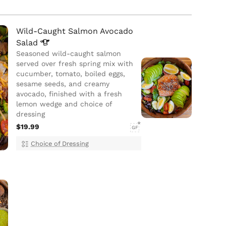
Wild-Caught Salmon Avocado
Salad
Seasoned wild-caught salmon
served over fresh spring mix with
cucumber, tomato, boiled eggs,
sesame seeds, and creamy
avocado, finished with a fresh
lemon wedge and choice of
dressing
$19.99
GF
Choice of Dressing