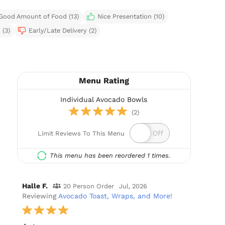
Good Amount of Food (13)
Nice Presentation (10)
 (3)
Early/Late Delivery (2)
Menu Rating
Individual Avocado Bowls
(2)
Limit Reviews To This Menu
This menu has been reordered 1 times.
Halle F.
20 Person Order
Jul, 2026
Reviewing
Avocado Toast, Wraps, and More!