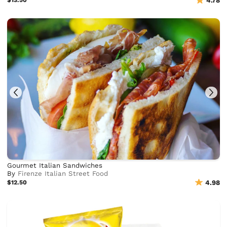
$13.50
4.78
Gourmet Italian Sandwiches
By
Firenze Italian Street Food
$12.50
4.98