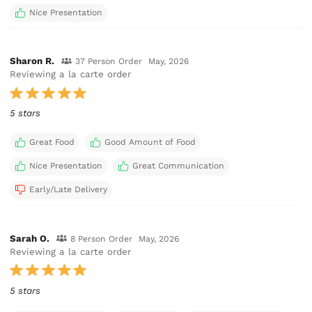
Nice Presentation
Sharon R.
37 Person Order
May, 2026
Reviewing a la carte order
5 stars
Great Food
Good Amount of Food
Nice Presentation
Great Communication
Early/Late Delivery
Sarah O.
8 Person Order
May, 2026
Reviewing a la carte order
5 stars