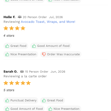
Halle F.
20 Person Order
Jul, 2026
Reviewing
Avocado Toast, Wraps, and More!
4 stars
Great Food
Good Amount of Food
Nice Presentation
Order Was Inaccurate
Sarah O.
15 Person Order
Jun, 2026
Reviewing a la carte order
5 stars
Punctual Delivery
Great Food
Good Amount of Food
Nice Presentation