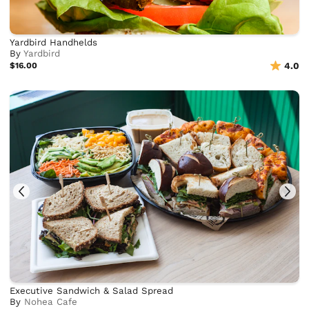
Yardbird Handhelds
By
Yardbird
$16.00
4.0
Executive Sandwich & Salad Spread
By
Nohea Cafe