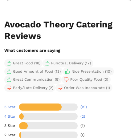
Avocado Theory Catering
Reviews
What customers are saying
Great Food (18)
Punctual Delivery (17)
Good Amount of Food (13)
Nice Presentation (10)
Great Communication (5)
Poor Quality Food (3)
Early/Late Delivery (2)
Order Was Inaccurate (1)
5 Star
(19)
4 Star
(2)
3 Star
(4)
2 Star
(1)