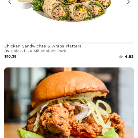
Chicken Sandwiches & Wraps Platters
By
Chick-fil-A Millennium Park
$10.38
4.93