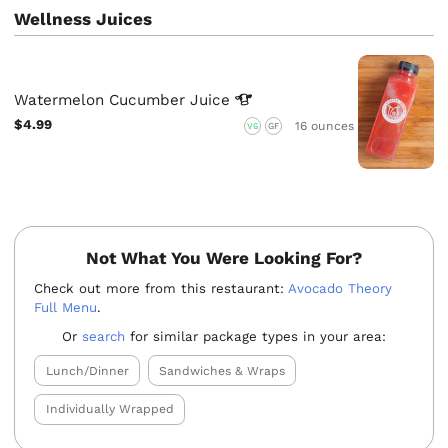
Wellness Juices
Watermelon Cucumber
Juice
$4.99
16 ounces
VG
GF
Not What You Were Looking For?
Check out more from this restaurant:
Avocado Theory
Full Menu
.
Or
search
for similar package types in your area:
Lunch/Dinner
Sandwiches & Wraps
Individually Wrapped