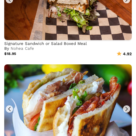
Signature Sandwich or Salad Boxed Meal
By
Nohea Cafe
$18.95
4.92