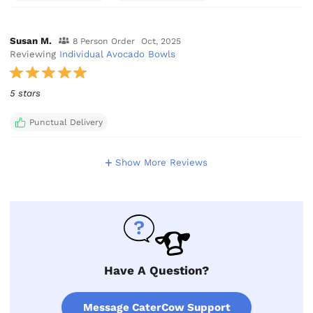
Susan M.
8 Person Order
Oct, 2025
Reviewing
Individual Avocado Bowls
5 stars
Punctual Delivery
Show More Reviews
Have A Question?
Message CaterCow Support