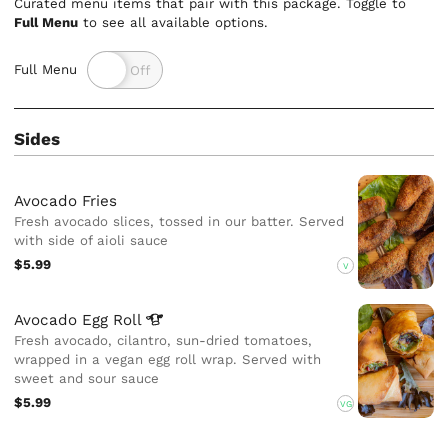
Curated menu items that pair with this package. Toggle to
Full Menu
to see all available options.
Full Menu
Sides
Avocado Fries
Fresh avocado slices, tossed in our batter. Served
with side of aioli sauce
$5.99
V
Avocado Egg
Roll
Fresh avocado, cilantro, sun-dried tomatoes,
wrapped in a vegan egg roll wrap. Served with
sweet and sour sauce
$5.99
VG