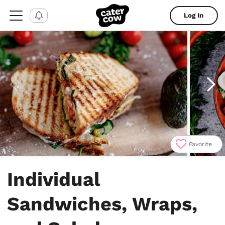
Log In
Favorite
Item
1
Individual
of
4
Sandwiches, Wraps,