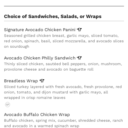
Choice of Sandwiches, Salads, or Wraps
Signature Avocado Chicken
Panini
Seasoned grilled chicken breast, garlic mayo, sliced tomato,
red onion, spinach, basil, sliced mozzarella, and avocado slices
on sourdough
Avocado Chicken Philly
Sandwich
Thinly sliced chicken, sautéed bell peppers, onion, mushroom,
provolone cheese and avocado on baguette roll
Breadless
Wrap
Sliced turkey layered with fresh avocado, fresh provolone, red
onion, tomato, and dijon mustard with garlic mayo, all
wrapped in crisp romaine leaves
GF
Avocado Buffalo Chicken Wrap
Buffalo chicken, spring mix, cucumber, shredded cheese, ranch
and avocado in a warmed spinach wrap