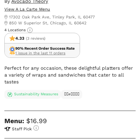
By
Avocado Theory
View A La Carte Menu
17302 Oak Park Ave, Tinley Park, IL 60477
850 W Superior St, Chicago, IL 60642
4 Locations
4.33
(3 reviews)
90% Recent Order Success Rate
1 issue in the last 11 orders
Perfect for any occasion, these delightful platters offer
a variety of wraps and sandwiches that cater to all
tastes
Sustainability Measures
✊🏿✊✊🏾✊🏼
Menu:
$16.99
Staff Pick