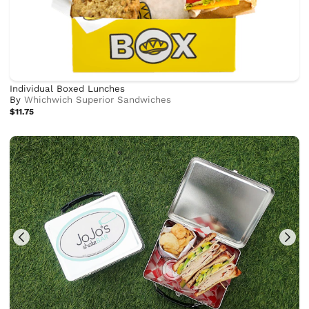
Individual Boxed Lunches
By
Whichwich Superior Sandwiches
$11.75