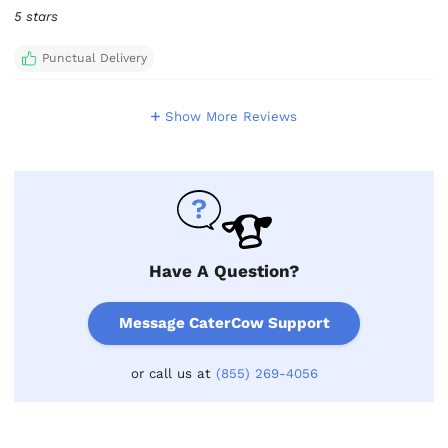
5 stars
Punctual Delivery
Show More Reviews
Have A Question?
Message CaterCow Support
or call us at
(855) 269-4056