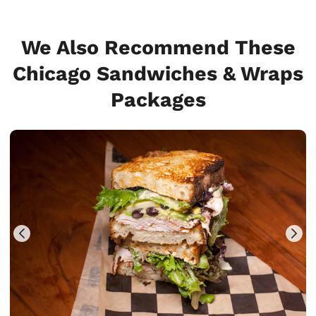
We Also Recommend These
Chicago Sandwiches & Wraps
Packages