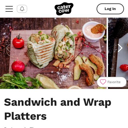
Log In
Favorite
Item
1
Sandwich and Wrap
of
4
Platters