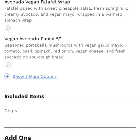
Avocado Vegan Falafel Wrap
Falafel paired with sweet pineapple salsa, fresh spring mix,
creamy avocado, and vegan mayo, wrapped in a warmed
spinach wrap
VG
Vegan Avocado
Panini
Seasoned portabella mushrooms with vegan garlic mayo,
tomato, basil, spinach, red onion, vegan cheese, and fresh
avocado on sourdough bread
VG
Show 7 More Options
Included Items
Chips
Add Ons