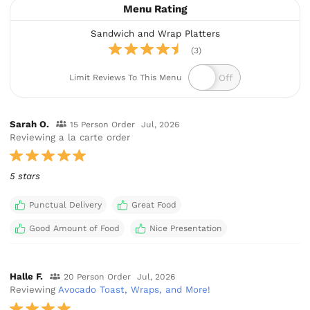
Menu Rating
Sandwich and Wrap Platters
(3)
Limit Reviews To This Menu
Sarah O.
15 Person Order
Jul, 2026
Reviewing a la carte order
5 stars
Punctual Delivery
Great Food
Good Amount of Food
Nice Presentation
Halle F.
20 Person Order
Jul, 2026
Reviewing
Avocado Toast, Wraps, and More!