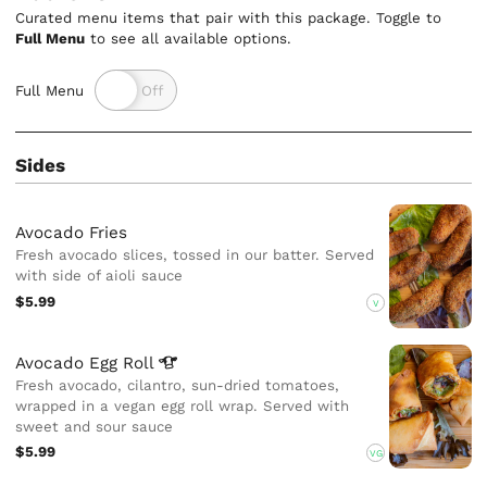
Curated menu items that pair with this package. Toggle to
Full Menu
to see all available options.
Full Menu
Sides
Avocado Fries
Fresh avocado slices, tossed in our batter. Served
with side of aioli sauce
$5.99
V
Avocado Egg
Roll
Fresh avocado, cilantro, sun-dried tomatoes,
wrapped in a vegan egg roll wrap. Served with
sweet and sour sauce
$5.99
VG