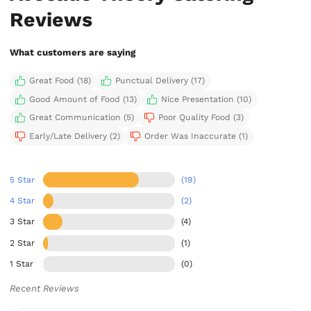
Reviews
What customers are saying
Great Food (18)
Punctual Delivery (17)
Good Amount of Food (13)
Nice Presentation (10)
Great Communication (5)
Poor Quality Food (3)
Early/Late Delivery (2)
Order Was Inaccurate (1)
5 Star
(19)
4 Star
(2)
3 Star
(4)
2 Star
(1)
1 Star
(0)
Recent Reviews