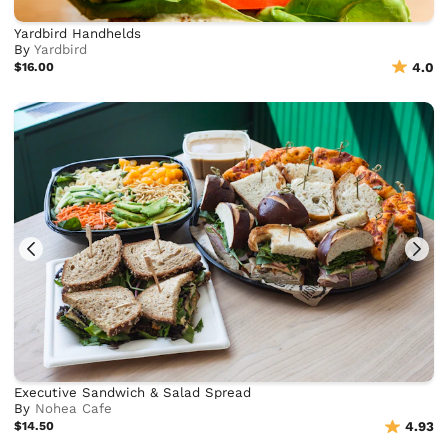
Yardbird Handhelds
By
Yardbird
$16.00
4.0
Executive Sandwich & Salad Spread
By
Nohea Cafe
$14.50
4.93