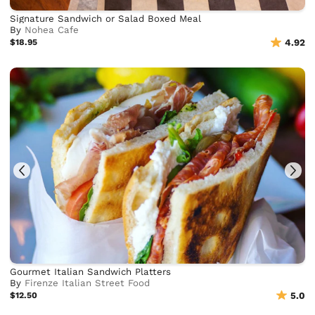
Signature Sandwich or Salad Boxed Meal
By
Nohea Cafe
$18.95
4.92
Gourmet Italian Sandwich Platters
By
Firenze Italian Street Food
$12.50
5.0