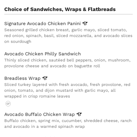
Choice of Sandwiches, Wraps & Flatbreads
Signature Avocado Chicken
Panini
Seasoned grilled chicken breast, garlic mayo, sliced tomato,
red onion, spinach, basil, sliced mozzarella, and avocado slices
on sourdough
Avocado Chicken Philly Sandwich
Thinly sliced chicken, sautéed bell peppers, onion, mushroom,
provolone cheese and avocado on baguette roll
Breadless
Wrap
Sliced turkey layered with fresh avocado, fresh provolone, red
onion, tomato, and dijon mustard with garlic mayo, all
wrapped in crisp romaine leaves
GF
Avocado Buffalo Chicken
Wrap
Buffalo chicken, spring mix, cucumber, shredded cheese, ranch
and avocado in a warmed spinach wrap