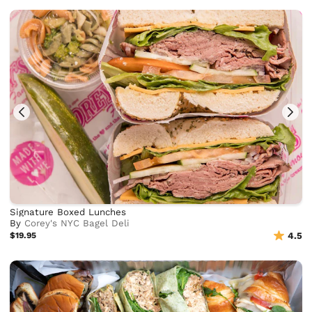
Signature Boxed Lunches
By
Corey's NYC Bagel Deli
$19.95
4.5