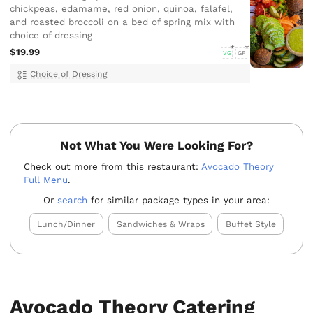
chickpeas, edamame, red onion, quinoa, falafel,
and roasted broccoli on a bed of spring mix with
choice of dressing
$19.99
VG
GF
Choice of Dressing
Not What You Were Looking For?
Check out more from this restaurant:
Avocado Theory
Full Menu
.
Or
search
for similar package types in your area:
Lunch/Dinner
Sandwiches & Wraps
Buffet Style
Avocado Theory Catering