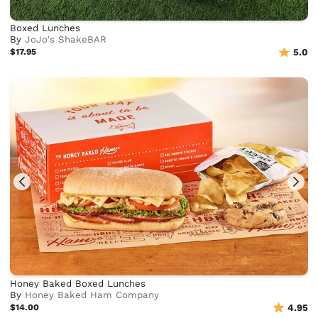
Boxed Lunches
By
JoJo's ShakeBAR
$17.95
5.0
Honey Baked Boxed Lunches
By
Honey Baked Ham Company
$14.00
4.95