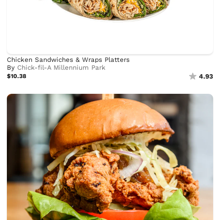
Chicken Sandwiches & Wraps Platters
By
Chick-fil-A Millennium Park
$10.38
4.93