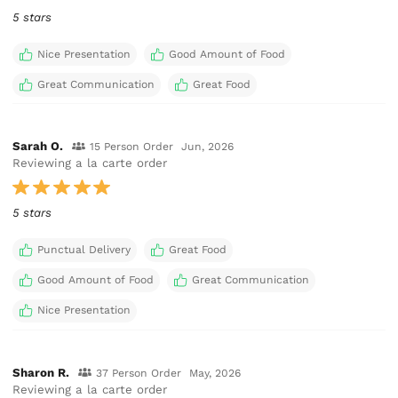
5 stars
Nice Presentation
Good Amount of Food
Great Communication
Great Food
Sarah O.
15 Person Order
Jun, 2026
Reviewing a la carte order
5 stars
Punctual Delivery
Great Food
Good Amount of Food
Great Communication
Nice Presentation
Sharon R.
37 Person Order
May, 2026
Reviewing a la carte order