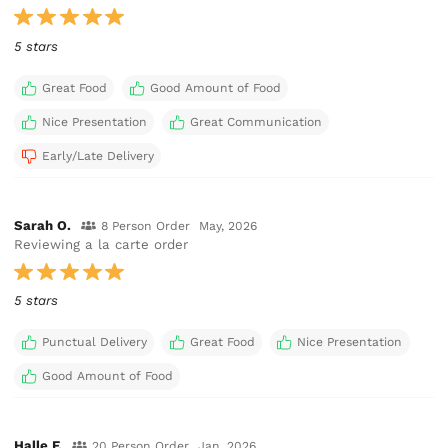
5 stars
Great Food
Good Amount of Food
Nice Presentation
Great Communication
Early/Late Delivery
Sarah O.
8 Person Order
May, 2026
Reviewing a la carte order
5 stars
Punctual Delivery
Great Food
Nice Presentation
Good Amount of Food
Halle F.
20 Person Order
Jan, 2026