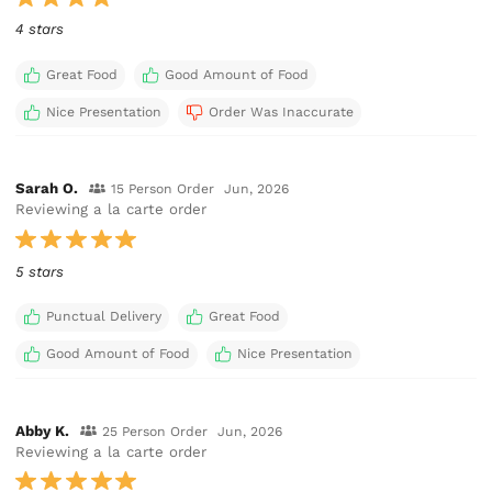
4 stars
Great Food
Good Amount of Food
Nice Presentation
Order Was Inaccurate
Sarah O.
15 Person Order
Jun, 2026
Reviewing a la carte order
5 stars
Punctual Delivery
Great Food
Good Amount of Food
Nice Presentation
Abby K.
25 Person Order
Jun, 2026
Reviewing a la carte order