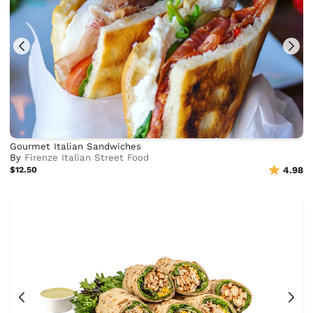
Gourmet Italian Sandwiches
By
Firenze Italian Street Food
$12.50
4.98