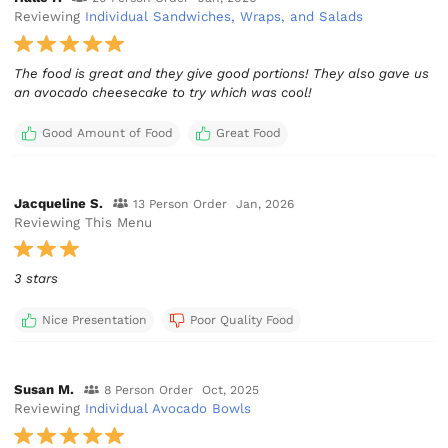
Reviewing
Individual Sandwiches, Wraps, and Salads
The food is great and they give good portions! They also gave us
an avocado cheesecake to try which was cool!
Good Amount of Food
Great Food
Jacqueline S.
13 Person Order
Jan, 2026
Reviewing This Menu
3 stars
Nice Presentation
Poor Quality Food
Susan M.
8 Person Order
Oct, 2025
Reviewing
Individual Avocado Bowls