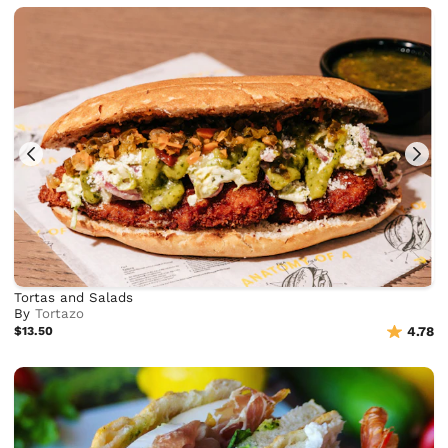
Tortas and Salads
By
Tortazo
$13.50
4.78