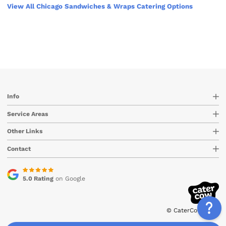
View All Chicago Sandwiches & Wraps Catering Options
Info
Service Areas
Other Links
Contact
5.0 Rating
on Google
© CaterCow 2026