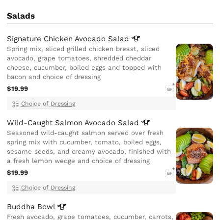
Salads
Signature Chicken Avocado
Salad
Spring mix, sliced grilled chicken breast, sliced
avocado, grape tomatoes, shredded cheddar
cheese, cucumber, boiled eggs and topped with
bacon and choice of dressing
$19.99
GF
Choice of Dressing
Wild-Caught Salmon Avocado
Salad
Seasoned wild-caught salmon served over fresh
spring mix with cucumber, tomato, boiled eggs,
sesame seeds, and creamy avocado, finished with
a fresh lemon wedge and choice of dressing
$19.99
GF
Choice of Dressing
Buddha
Bowl
Fresh avocado, grape tomatoes, cucumber, carrots,