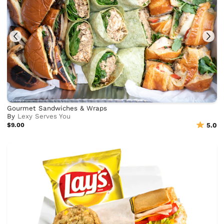
Gourmet Sandwiches & Wraps
By
Lexy Serves You
$9.00
5.0