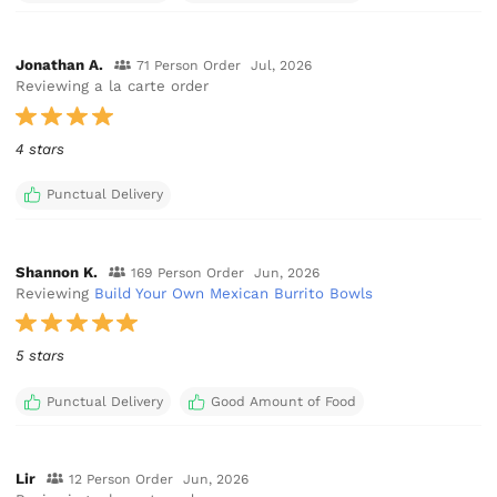
Jonathan A.
71 Person Order
Jul, 2026
Reviewing a la carte order
4 stars
Punctual Delivery
Shannon K.
169 Person Order
Jun, 2026
Reviewing
Build Your Own Mexican Burrito Bowls
5 stars
Punctual Delivery
Good Amount of Food
Lir
12 Person Order
Jun, 2026