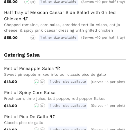
$55.00
1 other size available
(Serves ~10 per half tray)
V
GF
Half Tray of Mexican Caesar Side Salad with Grilled
Chicken
Chopped romaine, corn salsa, shredded tortilla crisps, cotija
cheese, & spicy pink caesar dressing with grilled chicken
$55.00
1 other size available
(Serves ~10 per half tray)
GF
Catering Salsa
Pint of Pineapple
Salsa
Sweet pineapple mixed into our classic pico de gallo
$18.00
1 other size available
(Serves ~5 per pint)
VG
GF
Pint of Spicy Corn Salsa
Fresh corn, lime juice, bell pepper, red pepper flakes
$18.00
1 other size available
(Serves ~4 per pint)
VG
GF
Pint of Pico De
Gallo
Classic pico de gallo
$18.00
1 other size available
(Serves ~4 per pint)
VG
GF