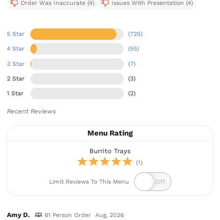
Order Was Inaccurate (4)
Issues With Presentation (4)
5 Star
(725)
4 Star
(55)
3 Star
(7)
2 Star
(3)
1 Star
(2)
Recent Reviews
Menu Rating
Burrito Trays
(1)
Limit Reviews To This Menu
Amy D.
61 Person Order
Aug, 2026