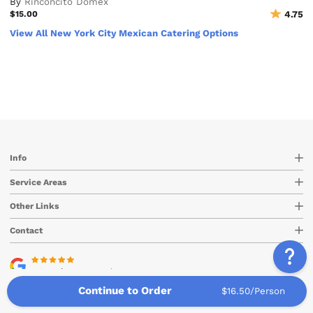
By
Rinconcito Domex
$15.00
4.75
View All New York City Mexican Catering Options
Info
Service Areas
Other Links
Contact
5.0 Rating
on Google
Continue to Order
$16.50/Person