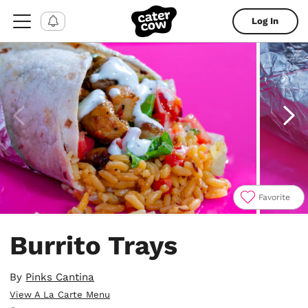
Log In
Favorite
Item
1
Burrito Trays
of
5
By
Pinks Cantina
View A La Carte Menu