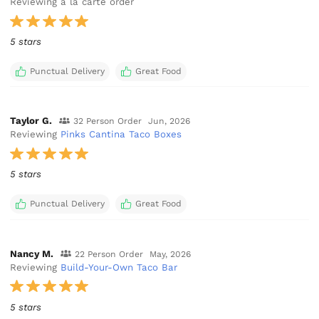
Reviewing a la carte order
5 stars
Punctual Delivery
Great Food
Taylor G.
32 Person Order
Jun, 2026
Reviewing
Pinks Cantina Taco Boxes
5 stars
Punctual Delivery
Great Food
Nancy M.
22 Person Order
May, 2026
Reviewing
Build-Your-Own Taco Bar
5 stars