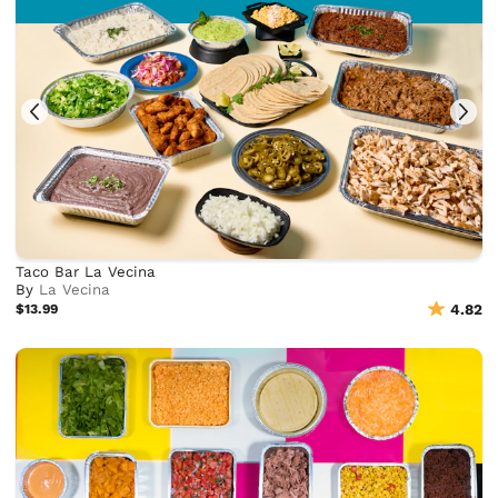
Taco Bar La Vecina
By
La Vecina
$13.99
4.82