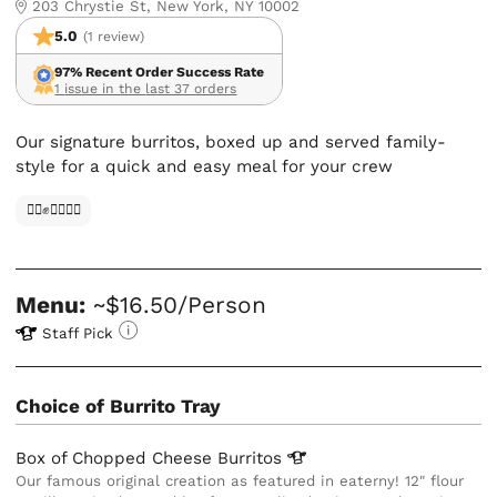
203 Chrystie St, New York, NY 10002
5.0
(1 review)
97% Recent Order Success Rate
1 issue in the last 37 orders
Our signature burritos, boxed up and served family-
style for a quick and easy meal for your crew
✊🏿✊✊🏾✊🏼
Menu:
~$16.50/Person
Staff Pick
Choice of Burrito Tray
Box of Chopped Cheese
Burritos
Our famous original creation as featured in eaterny! 12" flour