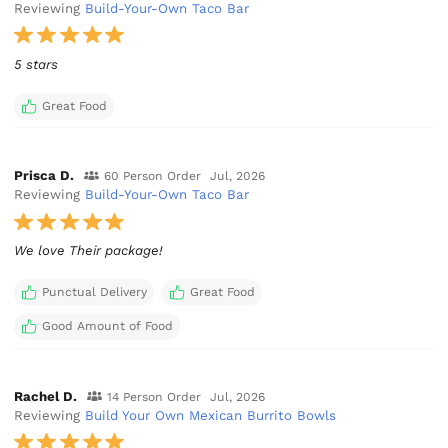
Reviewing
Build-Your-Own Taco Bar
5 stars
Great Food
Prisca D.
60 Person Order
Jul, 2026
Reviewing
Build-Your-Own Taco Bar
We love Their package!
Punctual Delivery
Great Food
Good Amount of Food
Rachel D.
14 Person Order
Jul, 2026
Reviewing
Build Your Own Mexican Burrito Bowls