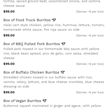
tortilla, spiced ground beef, caramelized onions, and cantina
cheese sauce
$99.00
(Serves ~6 per box)
Box of Food Truck
Burritos
Halal cart style chicken, yellow rice, hummus, lettuce, tomato,
homemade white sauce, fire roja sauce on side
$99.00
(Serves ~6 per box)
Box of BBQ Pulled Pork
Burritos
Pulled pork tossed in our homemade bbq sauce with yellow
rice, black bean spread, pico de gallo, corn salsa, shredded
cheese
$99.00
(Serves ~6 per box)
Box of Buffalo Chicken
Burritos
Shredded chicken tossed in our buffalo sauce with rice,
carrots, celery, lettuce, and blue cheese crumbles, blue cheese
dressing on side
$99.00
(Serves ~6 per box)
Box of Vegan
Burritos
Butternut squash marinated in ginger and agave, with yellow