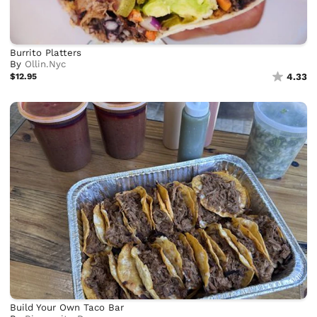
Burrito Platters
By
Ollin.Nyc
$12.95
4.33
Build Your Own Taco Bar