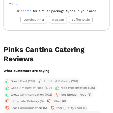
Menu
.
Or
search
for similar package types in your area:
Lunch/Dinner
Mexican
Buffet Style
Pinks Cantina Catering
Reviews
What customers are saying
Great Food (281)
Punctual Delivery (261)
Good Amount of Food (179)
Nice Presentation (136)
Great Communication (102)
Not Enough Food (8)
Early/Late Delivery (6)
Other (6)
Poor Communication (5)
Poor Quality Food (4)