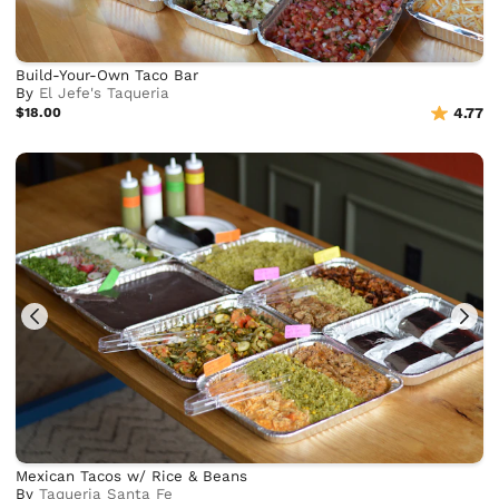
Build-Your-Own Taco Bar
By
El Jefe's Taqueria
$18.00
4.77
Mexican Tacos w/ Rice & Beans
By
Taqueria Santa Fe