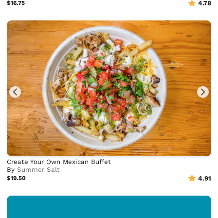
$16.75
4.78
Create Your Own Mexican Buffet
By
Summer Salt
$19.50
4.91