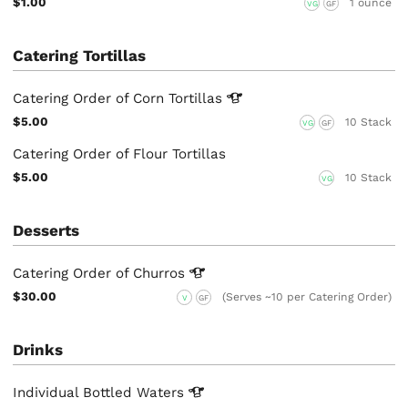
$1.00
1 ounce
VG
GF
Catering Tortillas
Catering Order of Corn
Tortillas
$5.00
10 Stack
VG
GF
Catering Order of Flour Tortillas
$5.00
10 Stack
VG
Desserts
Catering Order of
Churros
$30.00
(Serves ~10 per Catering Order)
V
GF
Drinks
Individual Bottled
Waters