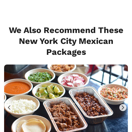
We Also Recommend These
New York City Mexican
Packages