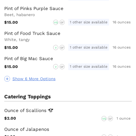
Pint of Pinks Purple Sauce
Beet, habanero
$15.00
1 other size available
16 ounces
VG
GF
Pint of Food Truck Sauce
White, tangy
$15.00
1 other size available
16 ounces
V
GF
Pint of Big Mac Sauce
$15.00
1 other size available
16 ounces
V
GF
Show 6 More Options
Catering Toppings
Ounce of
Scallions
$2.00
1 ounce
VG
GF
Ounce of Jalapenos