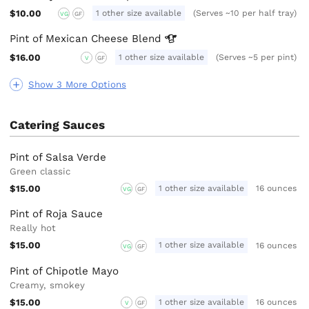
$10.00
1 other size available
(Serves ~10 per half tray)
VG
GF
Pint of Mexican Cheese
Blend
$16.00
1 other size available
(Serves ~5 per pint)
V
GF
Show 3 More Options
Catering Sauces
Pint of Salsa Verde
Green classic
$15.00
1 other size available
16 ounces
VG
GF
Pint of Roja Sauce
Really hot
$15.00
1 other size available
16 ounces
VG
GF
Pint of Chipotle Mayo
Creamy, smokey
$15.00
1 other size available
16 ounces
V
GF