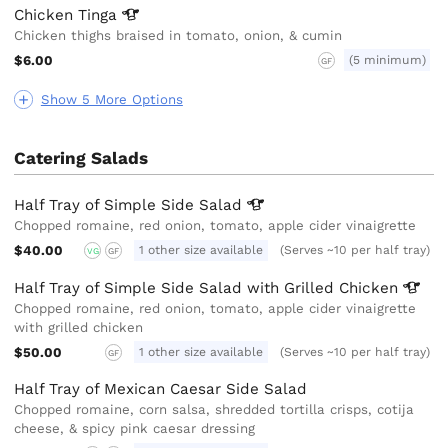
Chicken
Tinga
Chicken thighs braised in tomato, onion, & cumin
$6.00
(5 minimum)
GF
Show 5 More Options
Catering Salads
Half Tray of Simple Side
Salad
Chopped romaine, red onion, tomato, apple cider vinaigrette
$40.00
1 other size available
(Serves ~10 per half tray)
VG
GF
Half Tray of Simple Side Salad with Grilled
Chicken
Chopped romaine, red onion, tomato, apple cider vinaigrette
with grilled chicken
$50.00
1 other size available
(Serves ~10 per half tray)
GF
Half Tray of Mexican Caesar Side Salad
Chopped romaine, corn salsa, shredded tortilla crisps, cotija
cheese, & spicy pink caesar dressing