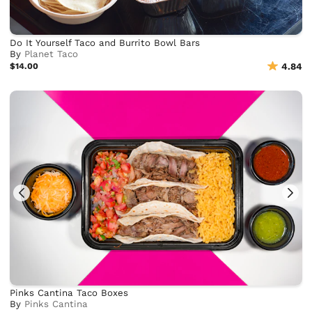
Do It Yourself Taco and Burrito Bowl Bars
By
Planet Taco
$14.00
4.84
Pinks Cantina Taco Boxes
By
Pinks Cantina