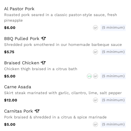
Al Pastor Pork
Roasted pork seared in a classic pastor-style sauce, fresh
pineapple
$6.00
(5 minimum)
GF
BBQ Pulled
Pork
Shredded pork smothered in our homemade barbeque sauce
$5.75
(5 minimum)
GF
Braised
Chicken
Chicken thigh braised in a citrus bath
$5.00
(5 minimum)
VG
GF
Carne Asada
Skirt steak marinated with garlic, cilantro, lime, salt pepper
$12.00
(5 minimum)
GF
Carnitas
Pork
Pork braised & shredded in a citrus & spice marinade
$5.00
(5 minimum)
GF