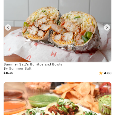
Summer Salt's Burritos and Bowls
By
Summer Salt
$15.95
4.88