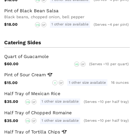
Pint of Black Bean Salsa
Black beans, chopped onion, bell pepper
$18.00
1 other size available
(Serves ~4 per pint)
VG
GF
Catering Sides
Quart of Guacamole
$60.00
(Serves ~10 per quart)
VG
GF
Pint of Sour
Cream
$15.00
1 other size available
16 ounces
V
GF
Half Tray of Mexican Rice
$35.00
1 other size available
(Serves ~10 per half tray)
VG
GF
Half Tray of Chopped Romaine
$35.00
1 other size available
(Serves ~10 per half tray)
VG
GF
Half Tray of Tortilla
Chips