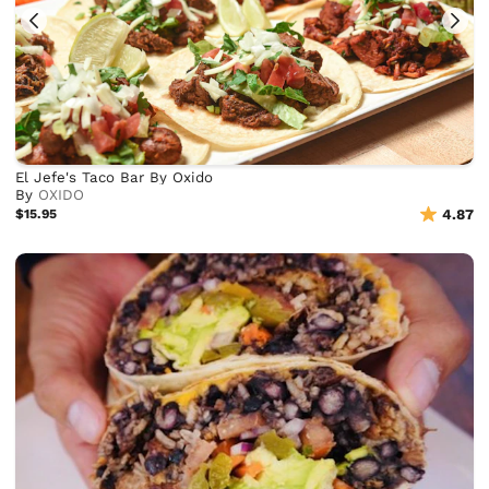
El Jefe's Taco Bar By Oxido
By
OXIDO
$15.95
4.87