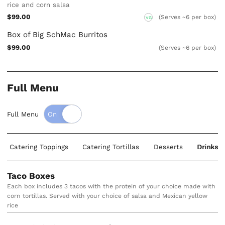
rice and corn salsa
$99.00
(Serves ~6 per box)
VG
Box of Big SchMac Burritos
$99.00
(Serves ~6 per box)
Full Menu
Full Menu
Catering Toppings
Catering Tortillas
Desserts
Drinks
Taco Boxes
Each box includes 3 tacos with the protein of your choice made with
corn tortillas. Served with your choice of salsa and Mexican yellow
rice