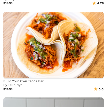
$15.95
4.76
Build Your Own Tacos Bar
By
Ollin.Nyc
$13.95
5.0