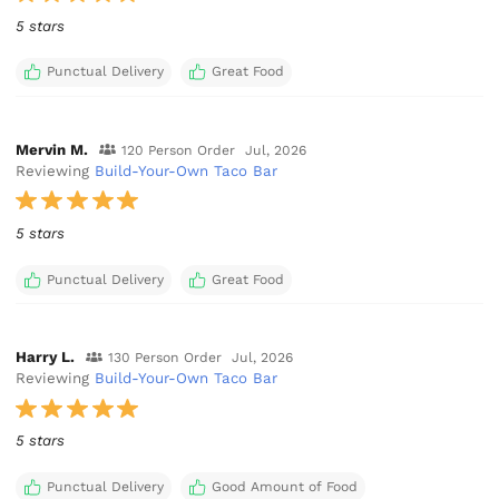
5 stars
Punctual Delivery
Great Food
Mervin M.
120 Person Order
Jul, 2026
Reviewing
Build-Your-Own Taco Bar
5 stars
Punctual Delivery
Great Food
Harry L.
130 Person Order
Jul, 2026
Reviewing
Build-Your-Own Taco Bar
5 stars
Punctual Delivery
Good Amount of Food