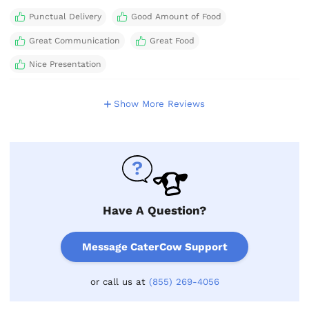
Punctual Delivery
Good Amount of Food
Great Communication
Great Food
Nice Presentation
Show More Reviews
Have A Question?
Message CaterCow Support
or call us at
(855) 269-4056