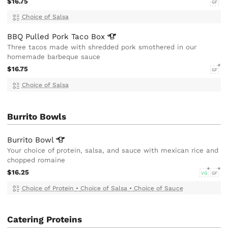
$16.75
GF
Choice of Salsa
BBQ Pulled Pork Taco
Box
Three tacos made with shredded pork smothered in our
homemade barbeque sauce
$16.75
GF
Choice of Salsa
Burrito Bowls
Burrito
Bowl
Your choice of protein, salsa, and sauce with mexican rice and
chopped romaine
$16.25
VG
GF
Choice of Protein
•
Choice of Salsa
•
Choice of Sauce
Catering Proteins