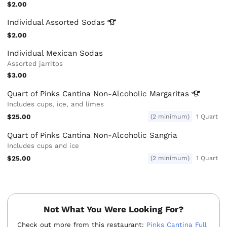
$2.00
Individual Assorted
Sodas
$2.00
Individual Mexican Sodas
Assorted jarritos
$3.00
Quart of Pinks Cantina Non-Alcoholic
Margaritas
Includes cups, ice, and limes
$25.00
(2 minimum)
1 Quart
Quart of Pinks Cantina Non-Alcoholic Sangria
Includes cups and ice
$25.00
(2 minimum)
1 Quart
Not What You Were Looking For?
Check out more from this restaurant:
Pinks Cantina Full