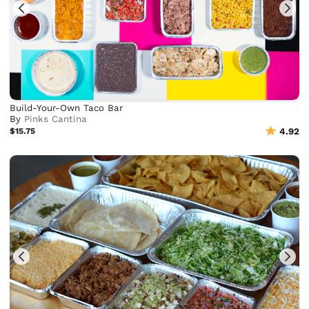
Build-Your-Own Taco Bar
By
Pinks Cantina
$15.75
4.92