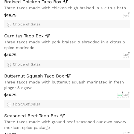
Braised Chicken Taco
Box
Three tacos made with chicken thigh braised in a citrus bath
$16.75
GF
Choice of Salsa
Carnitas Taco
Box
Three tacos made with pork braised & shredded in a citrus &
spice marinade
$16.75
GF
Choice of Salsa
Butternut Squash Taco
Box
Three tacos made with butternut squash marinated in fresh
ginger & agave
$16.75
VG
GF
Choice of Salsa
Seasoned Beef Taco
Box
Three tacos made with ground beef seasoned our own savory
mexican spice package