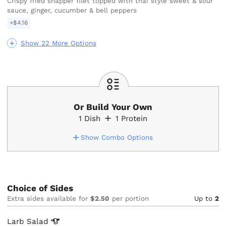
Crispy fried snapper filet topped with thai style sweet & sour
sauce, ginger, cucumber & bell peppers
+$4.16
Show 22 More Options
Or Build Your Own
1
Dish
1
Protein
Show Combo Options
Choice of Sides
Extra sides available for
$2.50
per portion
Up to
2
Larb
Salad