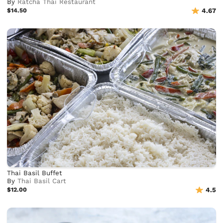
By
Ratcha Thai Restaurant
$14.50
4.67
Thai Basil Buffet
By
Thai Basil Cart
$12.00
4.5