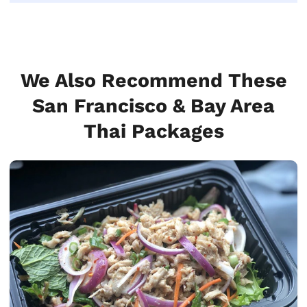
We Also Recommend These
San Francisco & Bay Area
Thai Packages