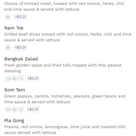
Choice of minced meat, tossed with red onions, herbs, chili
and lime sauce & served with lettuce
+$3.31
GF
Nam Tok
Grilled beef slices tossed with red onions, herbs, chili and lime
sauce & served with lettuce
+$3.31
GF
Bangkok Salad
Fresh garden salad and fried tofu topped with thai peanut
dressing
+$3.31
VG
GF
N
Som Tam
Green papaya, carrots, tomatoes, peanuts, green beans and
lime sauce & served with lettuce
+$3.31
VG
GF
N
Pla Gong
Prawns, red onions, lemongrass, lime juice and roasted chili
sauce served with lettuce