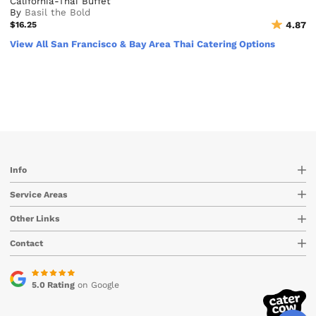
California-Thai Buffet
By
Basil the Bold
$16.25
4.87
View All San Francisco & Bay Area Thai Catering Options
Info
Service Areas
Other Links
Contact
5.0 Rating
on Google