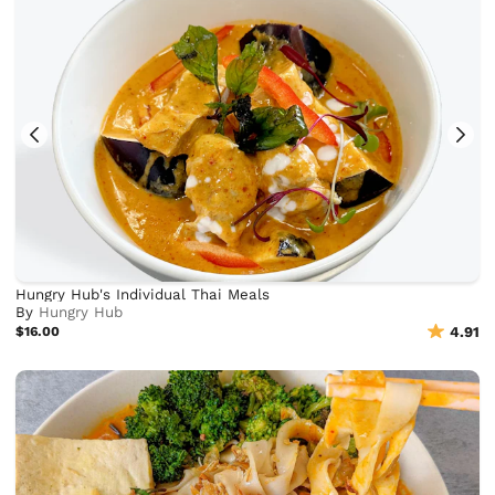
Hungry Hub's Individual Thai Meals
By
Hungry Hub
$16.00
4.91