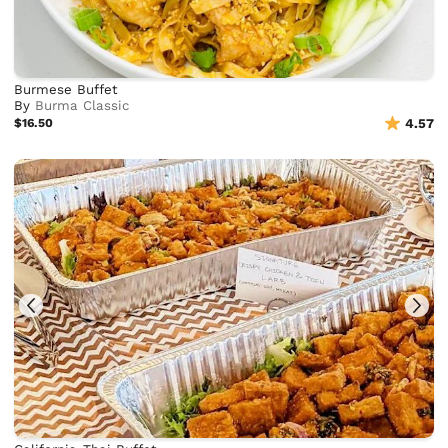
Burmese Buffet
By
Burma Classic
$16.50
4.57