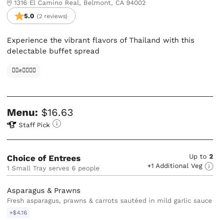
1316 El Camino Real, Belmont, CA 94002
5.0
(2 reviews)
Experience the vibrant flavors of Thailand with this
delectable buffet spread
✊🏿✊✊🏾✊🏼
Menu:
$16.63
Staff Pick
Up to
2
Choice of Entrees
+1 Additional Veg
1 Small Tray serves 6 people
Asparagus & Prawns
Fresh asparagus, prawns & carrots sautéed in mild garlic sauce
+$4.16