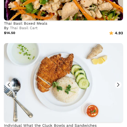
Thai Basil Boxed Meals
By
Thai Basil Cart
$14.50
4.93
Individual What the Cluck Bowls and Sandwiches