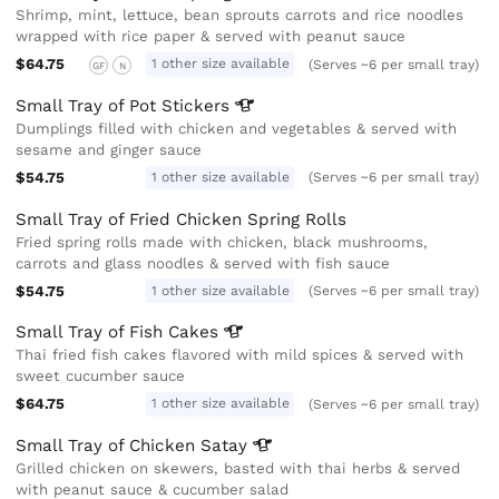
Shrimp, mint, lettuce, bean sprouts carrots and rice noodles
wrapped with rice paper & served with peanut sauce
$64.75
1 other size available
(Serves ~6 per small tray)
GF
N
Small Tray of Pot
Stickers
Dumplings filled with chicken and vegetables & served with
sesame and ginger sauce
$54.75
1 other size available
(Serves ~6 per small tray)
Small Tray of Fried Chicken Spring Rolls
Fried spring rolls made with chicken, black mushrooms,
carrots and glass noodles & served with fish sauce
$54.75
1 other size available
(Serves ~6 per small tray)
Small Tray of Fish
Cakes
Thai fried fish cakes flavored with mild spices & served with
sweet cucumber sauce
$64.75
1 other size available
(Serves ~6 per small tray)
Small Tray of Chicken
Satay
Grilled chicken on skewers, basted with thai herbs & served
with peanut sauce & cucumber salad