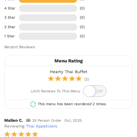
4 Star
(0)
3 Star
(0)
2 Star
(0)
1 Star
(0)
Recent Reviews
Menu Rating
Hearty Thai Buffet
(2)
Limit Reviews To This Menu
This menu has been reordered 2 times.
Mallen C.
35 Person Order
Oct, 2025
Reviewing
Thai Appetizers