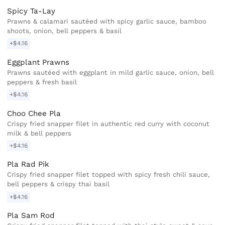
Spicy Ta-Lay
Prawns & calamari sautéed with spicy garlic sauce, bamboo
shoots, onion, bell peppers & basil
+$4.16
Eggplant Prawns
Prawns sautéed with eggplant in mild garlic sauce, onion, bell
peppers & fresh basil
+$4.16
Choo Chee Pla
Crispy fried snapper filet in authentic red curry with coconut
milk & bell peppers
+$4.16
Pla Rad Pik
Crispy fried snapper filet topped with spicy fresh chili sauce,
bell peppers & crispy thai basil
+$4.16
Pla Sam Rod