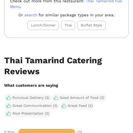
Check out more from this restaurant:
Thai Tamarind Full
Menu
.
Or
search
for similar package types in your area:
Lunch/Dinner
Thai
Buffet Style
Thai Tamarind Catering
Reviews
What customers are saying
Punctual Delivery (3)
Good Amount of Food (3)
Great Communication (3)
Great Food (2)
Nice Presentation (2)
5 Star
(3)