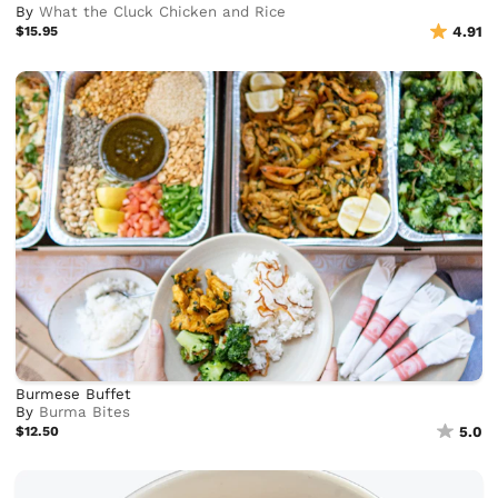
By
What the Cluck Chicken and Rice
$15.95
4.91
Burmese Buffet
By
Burma Bites
$12.50
5.0