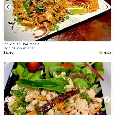
Individual Thai Meals
By
One Waan Thai
$17.50
4.95