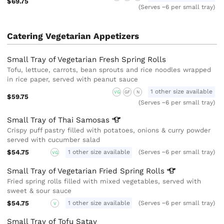
$69.75
(Serves ~6 per small tray)
Catering Vegetarian Appetizers
Small Tray of Vegetarian Fresh Spring Rolls
Tofu, lettuce, carrots, bean sprouts and rice noodles wrapped
in rice paper, served with peanut sauce
1 other size available
VG
GF
N
$59.75
(Serves ~6 per small tray)
Small Tray of Thai
Samosas
Crispy puff pastry filled with potatoes, onions & curry powder
served with cucumber salad
$54.75
1 other size available
(Serves ~6 per small tray)
VG
Small Tray of Vegetarian Fried Spring
Rolls
Fried spring rolls filled with mixed vegetables, served with
sweet & sour sauce
$54.75
1 other size available
(Serves ~6 per small tray)
V
Small Tray of Tofu Satay