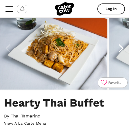
Log In
Favorite
Item
1
Hearty Thai Buffet
of
4
By
Thai Tamarind
View A La Carte Menu