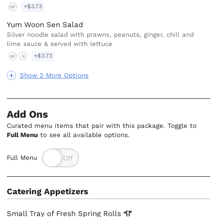
+$3.73
GF
Yum Woon Sen Salad
Silver noodle salad with prawns, peanuts, ginger, chili and
lime sauce & served with lettuce
+$3.73
GF
N
Show 2 More Options
Add Ons
Curated menu items that pair with this package. Toggle to
Full Menu
to see all available options.
Full Menu
Catering Appetizers
Small Tray of Fresh Spring
Rolls