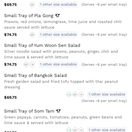
$69.75
1 other size available
(Serves ~6 per small tray)
GF
Small Tray of Pla
Gong
Prawns, red onions, lemongrass, lime juice and roasted chili
sauce served with lettuce
$74.75
1 other size available
(Serves ~6 per small tray)
GF
Small Tray of Yum Woon Sen Salad
Silver noodle salad with prawns, peanuts, ginger, chili and
lime sauce & served with lettuce
$74.75
1 other size available
(Serves ~6 per small tray)
GF
N
Small Tray of Bangkok Salad
Fresh garden salad and fried tofu topped with thai peanut
dressing
1 other size available
VG
GF
N
$69.75
(Serves ~6 per small tray)
Small Tray of Som
Tam
Green papaya, carrots, tomatoes, peanuts, green beans and
lime sauce & served with lettuce
1 other size available
VG
GF
N