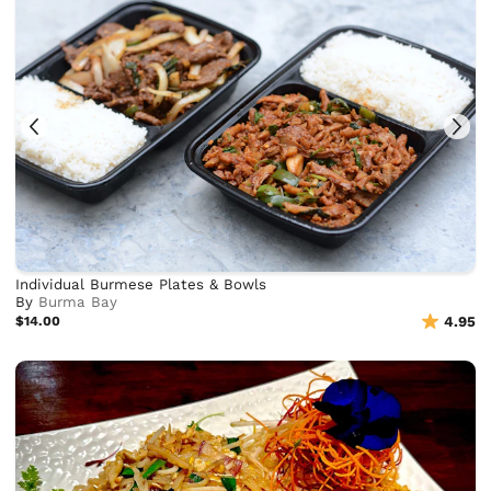
Individual Burmese Plates & Bowls
By
Burma Bay
$14.00
4.95