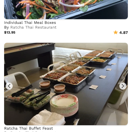
Individual Thai Meal Boxes
By
Ratcha Thai Restaurant
$13.95
4.87
Ratcha Thai Buffet Feast