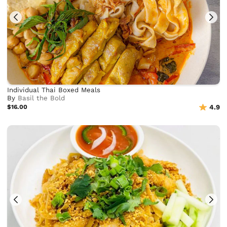
Individual Thai Boxed Meals
By
Basil the Bold
$16.00
4.9