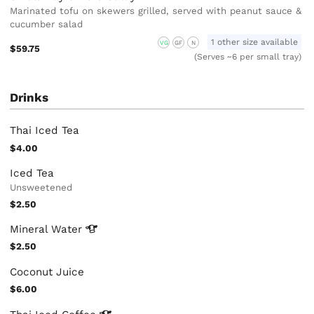
Marinated tofu on skewers grilled, served with peanut sauce &
cucumber salad
1 other size available
VG
GF
N
$59.75
(Serves ~6 per small tray)
Drinks
Thai Iced Tea
$4.00
Iced Tea
Unsweetened
$2.50
Mineral
Water
$2.50
Coconut Juice
$6.00