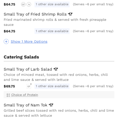
$64.75
1 other size available
(Serves ~6 per small tray)
GF
N
Small Tray of Fried Shrimp
Rolls
Fried marinated shrimp rolls & served with fresh pineapple
sauce
$64.75
1 other size available
(Serves ~6 per small tray)
Show 1 More Options
Catering Salads
Small Tray of Larb
Salad
Choice of minced meat, tossed with red onions, herbs, chili
and lime sauce & served with lettuce
$69.75
1 other size available
(Serves ~6 per small tray)
GF
Choice of Protein
Small Tray of Nam
Tok
Grilled beef slices tossed with red onions, herbs, chili and lime
sauce & served with lettuce