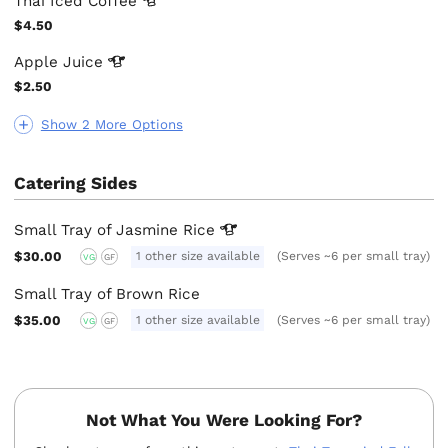
Thai Iced
Coffee
$4.50
Apple
Juice
$2.50
Show 2 More Options
Catering Sides
Small Tray of Jasmine
Rice
$30.00
1 other size available
(Serves ~6 per small tray)
VG
GF
Small Tray of Brown Rice
$35.00
1 other size available
(Serves ~6 per small tray)
VG
GF
Not What You Were Looking For?