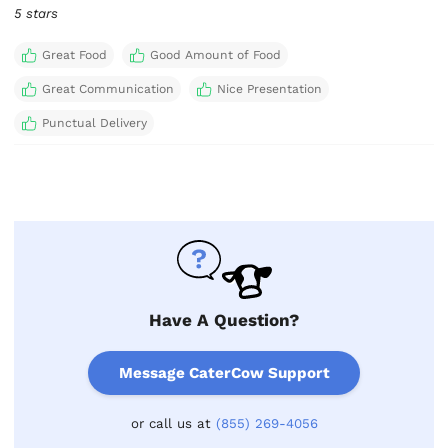
5 stars
Great Food
Good Amount of Food
Great Communication
Nice Presentation
Punctual Delivery
Have A Question?
Message CaterCow Support
or call us at
(855) 269-4056