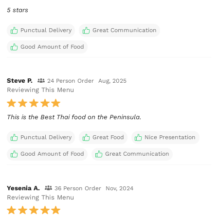
5 stars
Punctual Delivery
Great Communication
Good Amount of Food
Steve P.
24 Person Order
Aug, 2025
Reviewing This Menu
This is the Best Thai food on the Peninsula.
Punctual Delivery
Great Food
Nice Presentation
Good Amount of Food
Great Communication
Yesenia A.
36 Person Order
Nov, 2024
Reviewing This Menu