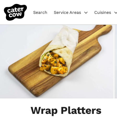
Search
Service Areas
Cuisines
Item
1
Wrap Platters
of
4