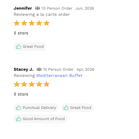
Jennifer
10 Person Order
Jun, 2026
Reviewing a la carte order
5 stars
Great Food
Stacey J.
15 Person Order
Apr, 2026
Reviewing
Mediterranean Buffet
5 stars
Punctual Delivery
Great Food
Good Amount of Food