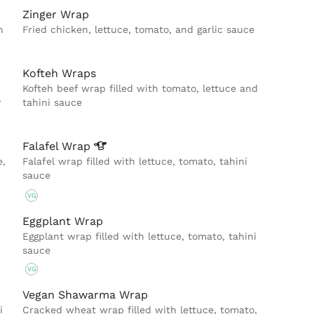
Zinger Wrap
h
Fried chicken, lettuce, tomato, and garlic sauce
Kofteh Wraps
Kofteh beef wrap filled with tomato, lettuce and
r
tahini sauce
Falafel
Wrap
e,
Falafel wrap filled with lettuce, tomato, tahini
sauce
VG
Eggplant Wrap
Eggplant wrap filled with lettuce, tomato, tahini
sauce
VG
Vegan Shawarma Wrap
i
Cracked wheat wrap filled with lettuce, tomato,