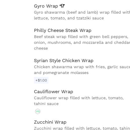
Gyro
Wrap
Gyro shawarma (beef and lamb) wrap filled wit
lettuce, tomato, and tzatziki sauce
Philly Cheese Steak Wrap
Beef steak wrap filled with green bell peppers,
onion, mushrooms, and mozzarella and chedda
cheese
Syrian Style Chicken Wrap
Chicken shawarma wrap with fries, garlic sauc
and pomegranate molasses
+$1.00
Cauliflower Wrap
Cauliflower wrap filled with lettuce, tomato,
tahini sauce
VG
Zucchini Wrap
Zucchini wrap filled with lettuce, tomato, tahin