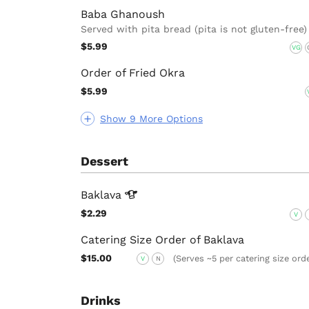
Baba Ghanoush
Served with pita bread (pita is not gluten-free)
$5.99
VG
Order of Fried Okra
$5.99
Show 9 More Options
Dessert
Baklava
$2.29
V
Catering Size Order of Baklava
$15.00
(Serves ~5 per catering size ord
V
N
Drinks