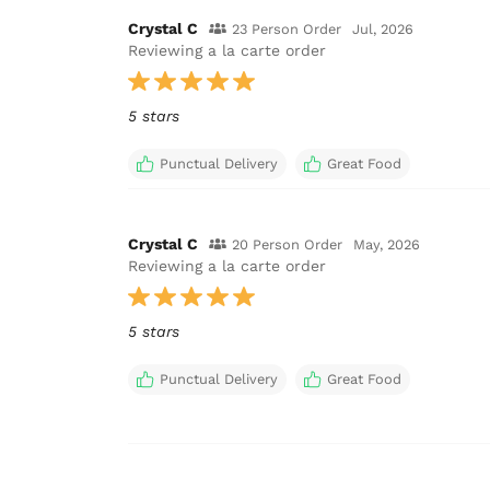
Crystal C
23 Person Order
Jul, 2026
Reviewing a la carte order
5 stars
Punctual Delivery
Great Food
Crystal C
20 Person Order
May, 2026
Reviewing a la carte order
5 stars
Punctual Delivery
Great Food