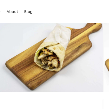
About
Blog