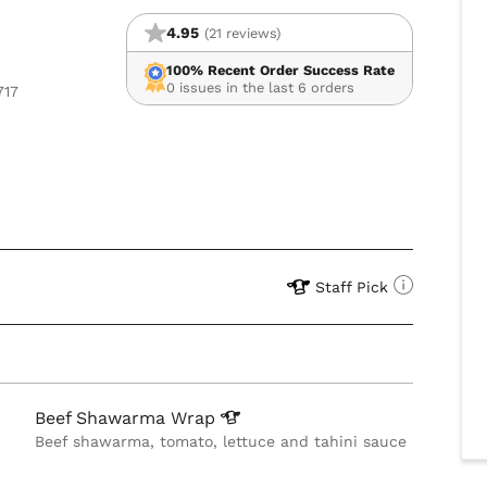
4.95
(21 reviews)
100% Recent Order Success Rate
0 issues in the last 6 orders
717
Staff Pick
Beef Shawarma
Wrap
Beef shawarma, tomato, lettuce and tahini sauce