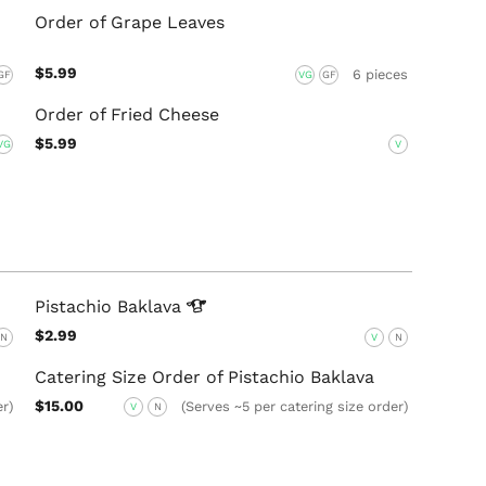
Order of Grape Leaves
$5.99
6 pieces
GF
VG
GF
Order of Fried Cheese
$5.99
VG
V
Pistachio
Baklava
$2.99
N
V
N
Catering Size Order of Pistachio Baklava
$15.00
er)
(Serves ~5 per catering size order)
V
N