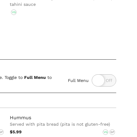
tahini sauce
VG
. Toggle to
Full Menu
to
Full Menu
Hummus
Served with pita bread (pita is not gluten-free)
$5.99
GF
VG
GF