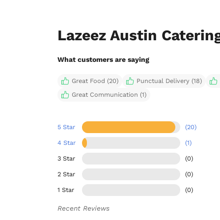
Lazeez Austin Caterin
What customers are saying
Great Food (20)
Punctual Delivery (18)
Great Communication (1)
5 Star
(20)
4 Star
(1)
3 Star
(0)
2 Star
(0)
1 Star
(0)
Recent Reviews