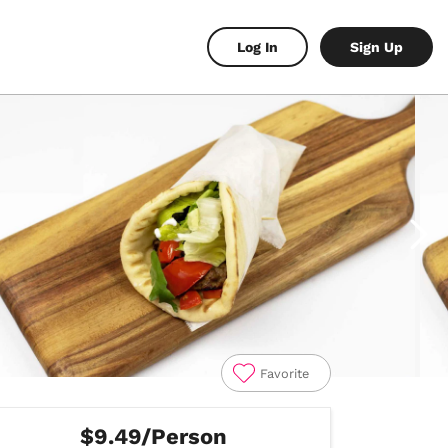
Log In
Sign Up
Favorite
$9.49/Person