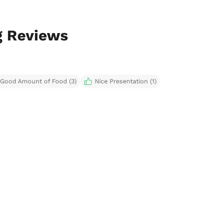
g Reviews
Good Amount of Food (3)
Nice Presentation (1)