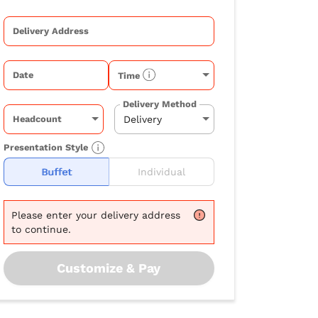
Delivery Address
Date
Time
Delivery Method
Headcount
Presentation Style
Buffet
Individual
Please
enter your delivery address
to continue.
Customize & Pay