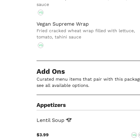
sauce
VG
Vegan Supreme Wrap
Fried cracked wheat wrap filled with lettuce,
tomato, tahini sauce
VG
Add Ons
Curated menu items that pair with this package
see all available options.
Appetizers
Lentil
Soup
$3.99
VG