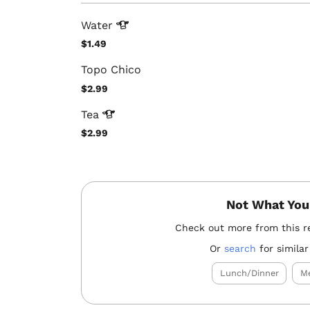
Water
$1.49
Topo Chico
$2.99
Tea
$2.99
Not What You
Check out more from this r
Or
search
for similar
Lunch/Dinner
Me