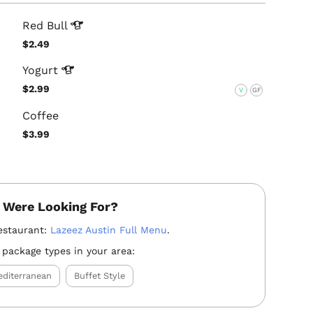
Red
Bull
$2.49
Yogurt
$2.99
V
GF
Coffee
$3.99
 Were Looking For?
estaurant:
Lazeez Austin Full Menu
.
 package types in your area:
diterranean
Buffet Style