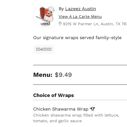
By
Lazeez Austin
View A La Carte Menu
9215 W Parmer Ln, Austin, TX 78
Our signature wraps served family-style
✊🏿✊✊🏾✊🏼
Menu:
$9.49
Choice of Wraps
Chicken Shawarma
Wrap
Chicken shawarma wrap filled with lettuce,
tomato, and garlic sauce