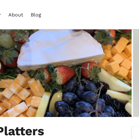
About
Blog
Platters