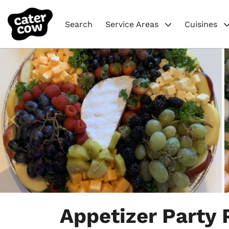
Search
Service Areas
Cuisines
Item
1
Appetizer Party 
of
4