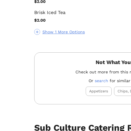
$2.00
Brisk Iced Tea
$2.00
Show 1 More Options
Not What You
Check out more from this 
Or
search
for similar
Appetizers
Chips, 
Sub Culture Catering