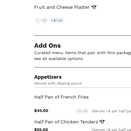
Fruit and Cheese
Platter
+$1.50
V
GF
Add Ons
Curated menu items that pair with this package
see all available options.
Appetizers
Served with dipping sauce
Half Pan of French Fries
$45.00
(Serves ~8 per half p
VG
GF
Half Pan of Chicken
Tenders
$55.00
(Serves ~8 per half p