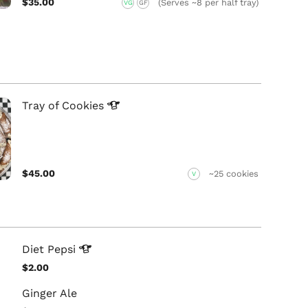
$35.00
(Serves ~8 per half tray)
VG
GF
Tray of
Cookies
$45.00
~25 cookies
V
Diet
Pepsi
$2.00
Ginger Ale