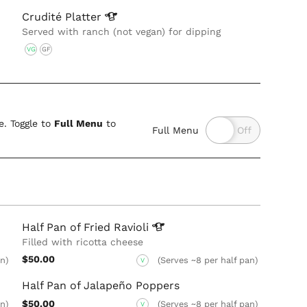
Crudité
Platter
Served with ranch (not vegan) for dipping
VG
GF
. Toggle to
Full Menu
to
Full Menu
Half Pan of Fried
Ravioli
Filled with ricotta cheese
$50.00
an)
(Serves ~8 per half pan)
V
Half Pan of Jalapeño Poppers
$50.00
an)
(Serves ~8 per half pan)
V