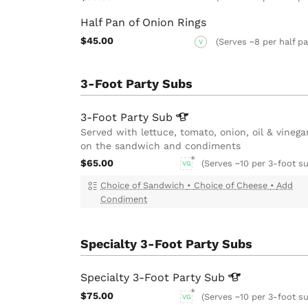
Half Pan of Onion Rings
$45.00
(Serves ~8 per half p
V
3-Foot Party Subs
3-Foot Party
Sub
Served with lettuce, tomato, onion, oil & vinega
on the sandwich and condiments
$65.00
(Serves ~10 per 3-foot su
VG
Choice of Sandwich
•
Choice of Cheese
•
Add
Condiment
Specialty 3-Foot Party Subs
Specialty 3-Foot Party
Sub
$75.00
(Serves ~10 per 3-foot su
VG