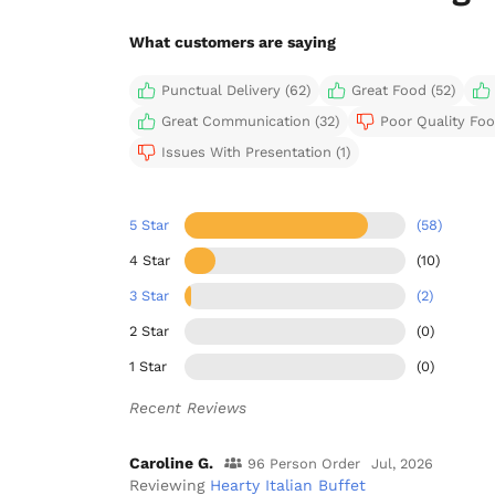
What customers are saying
Punctual Delivery (62)
Great Food (52)
Great Communication (32)
Poor Quality Foo
Issues With Presentation (1)
5 Star
(58)
4 Star
(10)
3 Star
(2)
2 Star
(0)
1 Star
(0)
Recent Reviews
Caroline G.
96 Person Order
Jul, 2026
Reviewing
Hearty Italian Buffet