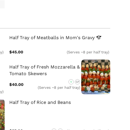
Half Tray of Meatballs in Mom's
Gravy
$45.00
ay)
(Serves ~8 per half tray)
Half Tray of Fresh Mozzarella &
Tomato Skewers
V
GF
$40.00
(Serves ~8 per half tray)
ay)
Half Tray of Rice and Beans