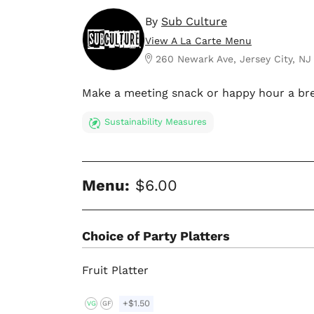
By
Sub Culture
View A La Carte Menu
260 Newark Ave, Jersey City, NJ
Make a meeting snack or happy hour a bre
Sustainability Measures
Menu:
$6.00
Choice of Party Platters
Fruit Platter
+$1.50
VG
GF