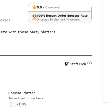
5.0
(10 reviews)
100% Recent Order Success Rate
0 issues in the last 10 orders
 07302
eze with these party platters
Staff Pick
Cheese Platter
Served with crackers
+$1.50
V