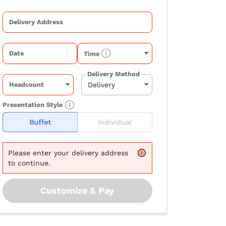
Delivery Address
Date
Time
Delivery Method
Headcount
Presentation Style
Buffet
Individual
Please
enter your delivery address
to continue.
Customize & Pay