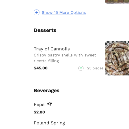
Show 15 More Options
Desserts
Tray of Cannolis
Crispy pastry shells with sweet
ricotta filling
$45.00
25 pieces
V
Beverages
Pepsi
$2.00
Poland Spring