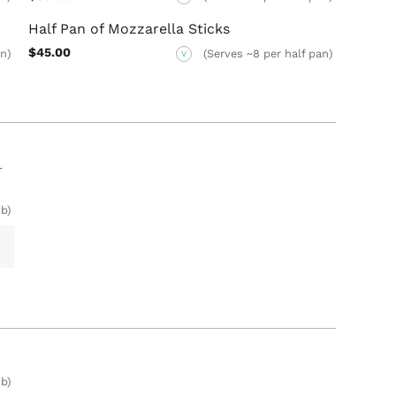
Half Pan of Mozzarella Sticks
$45.00
an)
(Serves ~8 per half pan)
V
r
b)
b)