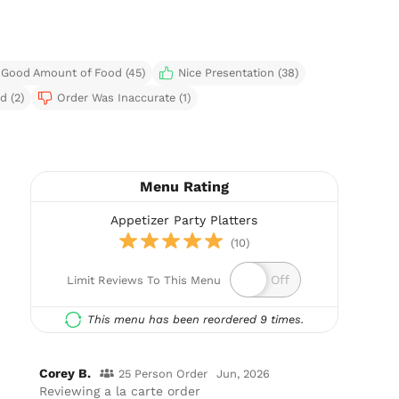
Good Amount of Food (45)
Nice Presentation (38)
d (2)
Order Was Inaccurate (1)
Menu Rating
Appetizer Party Platters
(10)
Limit Reviews To This Menu
This menu has been reordered 9 times.
Corey B.
25 Person Order
Jun, 2026
Reviewing a la carte order