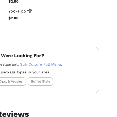
$2.00
Yoo-Hoo
$2.00
 Were Looking For?
restaurant:
Sub Culture Full Menu
.
 package types in your area:
Dips, & Veggies
Buffet Style
 Reviews