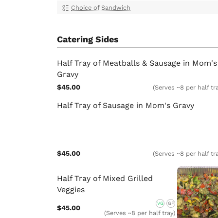
Choice of Sandwich
Catering Sides
Half Tray of Meatballs & Sausage in Mom's
Gravy
$45.00
(Serves ~8 per half tr
Half Tray of Sausage in Mom's Gravy
$45.00
(Serves ~8 per half tr
Half Tray of Mixed Grilled
Veggies
VG
GF
$45.00
(Serves ~8 per half tray)