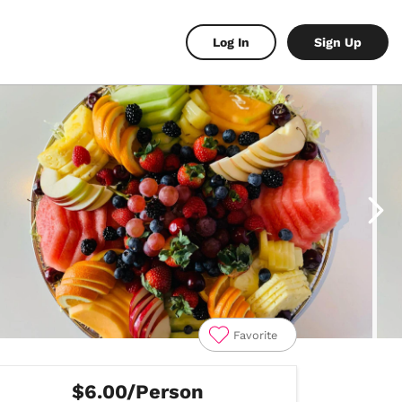
Log In
Sign Up
Favorite
$6.00/Person