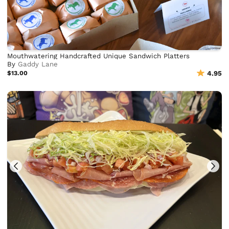
Mouthwatering Handcrafted Unique Sandwich Platters
By
Gaddy Lane
$13.00
4.95