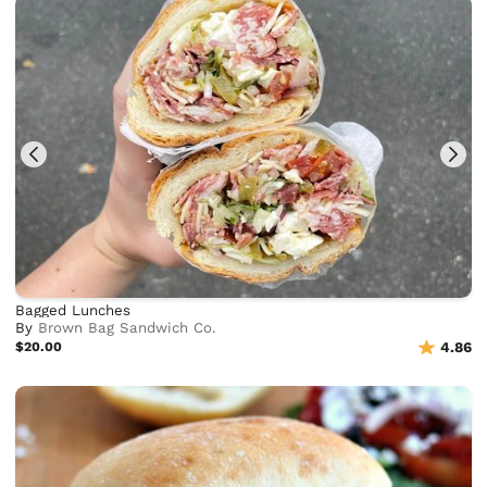
Bagged Lunches
By
Brown Bag Sandwich Co.
$20.00
4.86