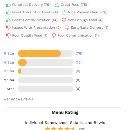
Punctual Delivery (79)
Great Food (75)
Good Amount of Food (24)
Nice Presentation (20)
Great Communication (14)
Not Enough Food (4)
Issues With Presentation (2)
Early/Late Delivery (1)
Poor Quality Food (1)
Poor Communication (1)
5 Star
(76)
4 Star
(16)
3 Star
(6)
2 Star
(0)
1 Star
(0)
Recent Reviews
Menu Rating
Individual Sandwiches, Salads, and Bowls
(35)