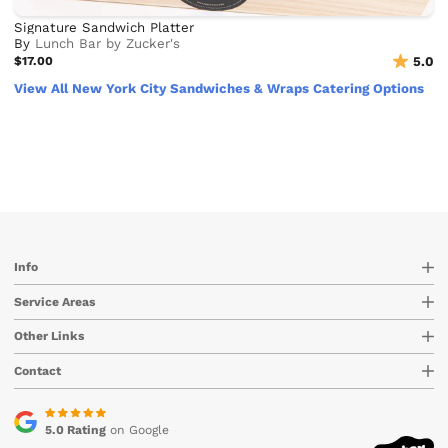
Signature Sandwich Platter
By
Lunch Bar by Zucker's
$17.00
5.0
View All New York City Sandwiches & Wraps Catering Options
Info
Service Areas
Other Links
Contact
5.0 Rating
on Google