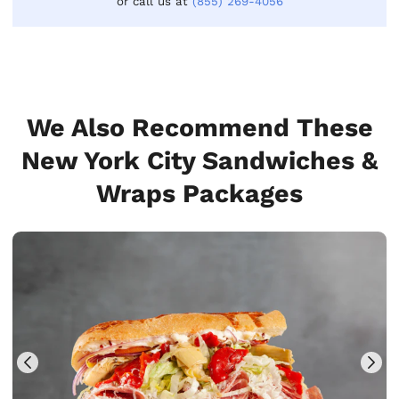
or call us at
(855) 269-4056
We Also Recommend These
New York City Sandwiches &
Wraps Packages