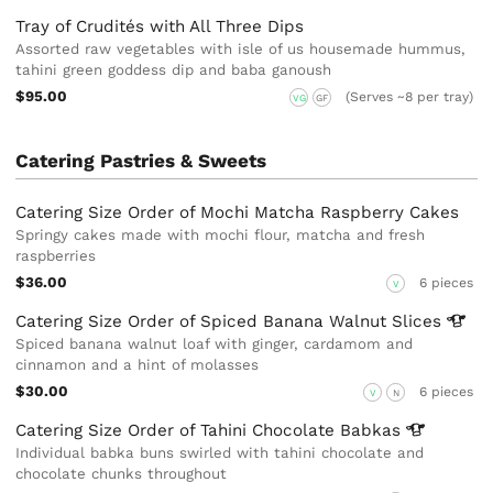
Tray of Crudités with All Three Dips
Assorted raw vegetables with isle of us housemade hummus,
tahini green goddess dip and baba ganoush
$95.00
(Serves ~8 per tray)
VG
GF
Catering Pastries & Sweets
Catering Size Order of Mochi Matcha Raspberry Cakes
Springy cakes made with mochi flour, matcha and fresh
raspberries
$36.00
6 pieces
V
Catering Size Order of Spiced Banana Walnut
Slices
Spiced banana walnut loaf with ginger, cardamom and
cinnamon and a hint of molasses
$30.00
6 pieces
V
N
Catering Size Order of Tahini Chocolate
Babkas
Individual babka buns swirled with tahini chocolate and
chocolate chunks throughout