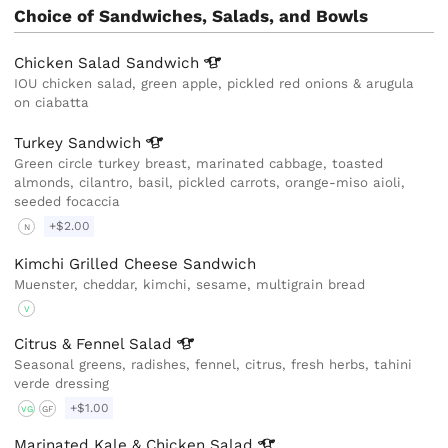
Choice of Sandwiches, Salads, and Bowls
Chicken Salad
Sandwich
IOU chicken salad, green apple, pickled red onions & arugula
on ciabatta
Turkey
Sandwich
Green circle turkey breast, marinated cabbage, toasted
almonds, cilantro, basil, pickled carrots, orange-miso aioli,
seeded focaccia
+$2.00
N
Kimchi Grilled Cheese Sandwich
Muenster, cheddar, kimchi, sesame, multigrain bread
V
Citrus & Fennel
Salad
Seasonal greens, radishes, fennel, citrus, fresh herbs, tahini
verde dressing
+$1.00
VG
GF
Marinated Kale & Chicken
Salad