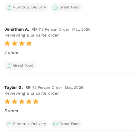
Punctual Delivery
Great Food
Jonathan A.
113 Person Order
May, 2026
Reviewing a la carte order
4 stars
Great Food
Taylor G.
43 Person Order
May, 2026
Reviewing a la carte order
5 stars
Punctual Delivery
Great Food