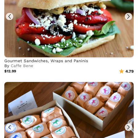
Gourmet Sandwiches, Wraps and Paninis
By
Caffe Bene
$12.99
4.79