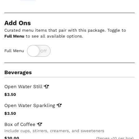
Add Ons
Curated menu items that pair with this package. Toggle to
Full Menu
to see all available options.
Full Menu
Beverages
Open Water
Still
$3.50
Open Water
Sparkling
$3.50
Box of
Coffee
Include cups, stirrers, creamers, and sweeteners
$30.00
(Serves ~10 per box)