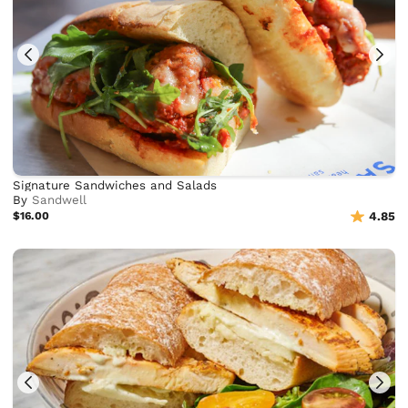
Signature Sandwiches and Salads
By
Sandwell
$16.00
4.85