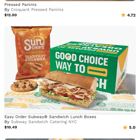
Pressed Paninis
By
Croquant Pressed Paninis
$12.00
4.72
Easy Order Subway® Sandwich Lunch Boxes
By
Subway Sandwich Catering NYC
$10.49
5.0