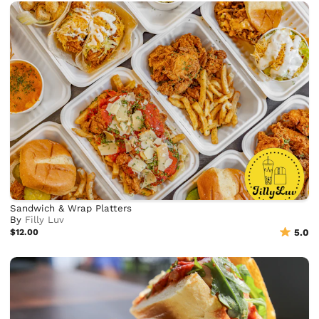
Sandwich & Wrap Platters
By
Filly Luv
$12.00
5.0