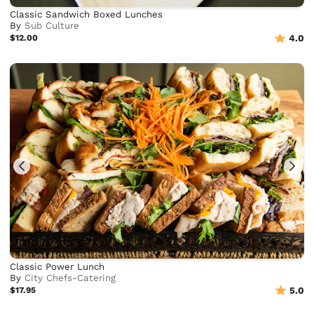
Classic Sandwich Boxed Lunches
By
Sub Culture
$12.00
4.0
Classic Power Lunch
By
City Chefs-Catering
$17.95
5.0