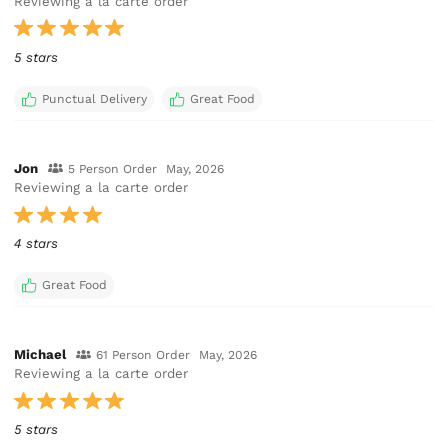
Reviewing a la carte order
5 stars
Punctual Delivery
Great Food
Jon
5 Person Order
May, 2026
Reviewing a la carte order
4 stars
Great Food
Michael
61 Person Order
May, 2026
Reviewing a la carte order
5 stars