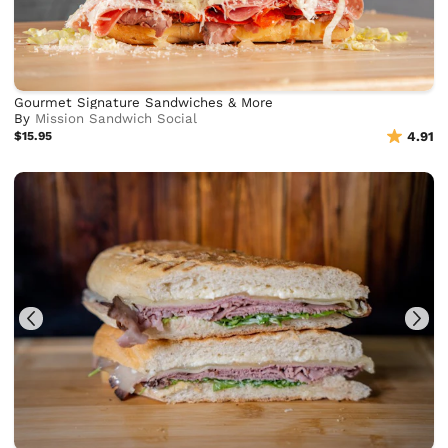
Gourmet Signature Sandwiches & More
By
Mission Sandwich Social
$15.95
4.91