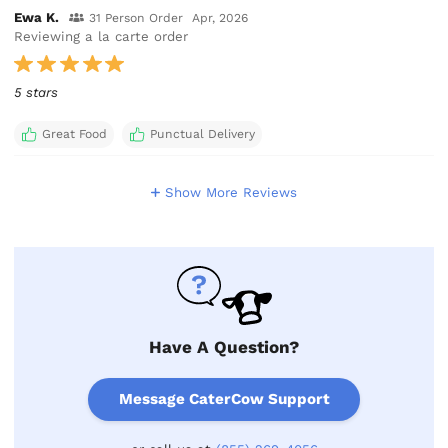
Ewa K.
31 Person Order
Apr, 2026
Reviewing a la carte order
5 stars
Great Food
Punctual Delivery
Show More Reviews
Have A Question?
Message CaterCow Support