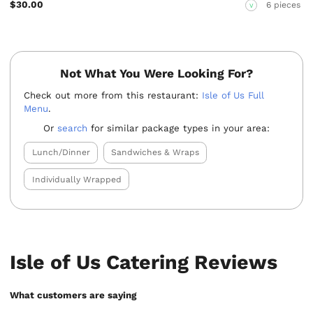
$30.00
6 pieces
V
Not What You Were Looking For?
Check out more from this restaurant:
Isle of Us Full
Menu
.
Or
search
for similar package types in your area:
Lunch/Dinner
Sandwiches & Wraps
Individually Wrapped
Isle of Us Catering Reviews
What customers are saying