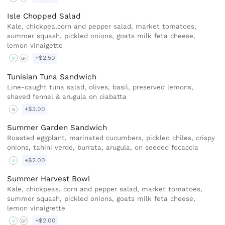
Isle Chopped Salad
Kale, chickpea,corn and pepper salad, market tomatoes,
summer squash, pickled onions, goats milk feta cheese,
lemon vinaigette
+$2.50
V
GF
Tunisian Tuna Sandwich
Line-caught tuna salad, olives, basil, preserved lemons,
shaved fennel & arugula on ciabatta
+$3.00
N
Summer Garden Sandwich
Roasted eggplant, marinated cucumbers, pickled chiles, crispy
onions, tahini verde, burrata, arugula, on seeded focaccia
+$2.00
V
Summer Harvest Bowl
Kale, chickpeas, corn and pepper salad, market tomatoes,
summer squash, pickled onions, goats milk feta cheese,
lemon vinaigrette
+$2.00
V
GF