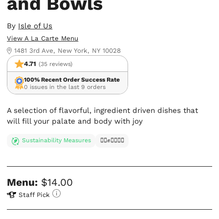
and Bowls
By
Isle of Us
View A La Carte Menu
1481 3rd Ave, New York, NY 10028
4.71
(35 reviews)
100% Recent Order Success Rate
0 issues in the last 9 orders
A selection of flavorful, ingredient driven dishes that
will fill your palate and body with joy
Sustainability Measures
✊🏿✊✊🏾✊🏼
Menu:
$14.00
Staff Pick