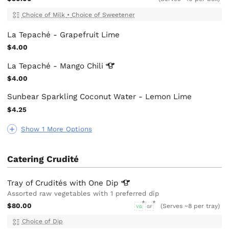
Choice of Milk
•
Choice of Sweetener
La Tepaché - Grapefruit Lime
$4.00
La Tepaché - Mango
Chili
$4.00
Sunbear Sparkling Coconut Water - Lemon Lime
$4.25
Show 1 More Options
Catering Crudité
Tray of Crudités with One
Dip
Assorted raw vegetables with 1 preferred dip
$80.00
(Serves ~8 per tray)
VG
GF
Choice of Dip