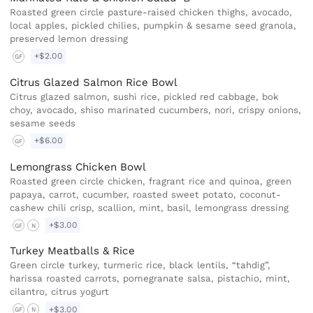
Roasted green circle pasture-raised chicken thighs, avocado,
local apples, pickled chilies, pumpkin & sesame seed granola,
preserved lemon dressing
+$2.00
GF
Citrus Glazed Salmon Rice Bowl
Citrus glazed salmon, sushi rice, pickled red cabbage, bok
choy, avocado, shiso marinated cucumbers, nori, crispy onions,
sesame seeds
+$6.00
GF
Lemongrass Chicken Bowl
Roasted green circle chicken, fragrant rice and quinoa, green
papaya, carrot, cucumber, roasted sweet potato, coconut-
cashew chili crisp, scallion, mint, basil, lemongrass dressing
+$3.00
GF
N
Turkey Meatballs & Rice
Green circle turkey, turmeric rice, black lentils, “tahdig”,
harissa roasted carrots, pomegranate salsa, pistachio, mint,
cilantro, citrus yogurt
+$3.00
GF
N