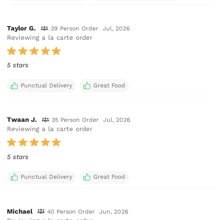
Taylor G.
39 Person Order
Jul, 2026
Reviewing a la carte order
5 stars
Punctual Delivery
Great Food
Twaan J.
35 Person Order
Jul, 2026
Reviewing a la carte order
5 stars
Punctual Delivery
Great Food
Michael
40 Person Order
Jun, 2026