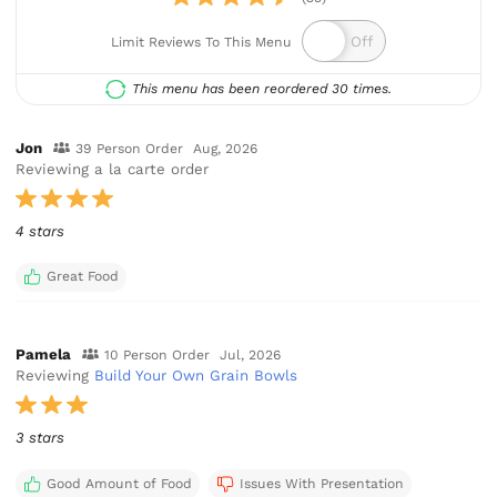
Limit Reviews To This Menu
This menu has been reordered 30 times.
Jon
39 Person Order
Aug, 2026
Reviewing a la carte order
4 stars
Great Food
Pamela
10 Person Order
Jul, 2026
Reviewing
Build Your Own Grain Bowls
3 stars
Good Amount of Food
Issues With Presentation