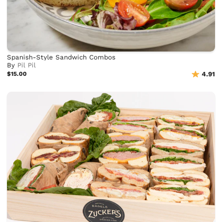
Spanish-Style Sandwich Combos
By
Pil Pil
$15.00
4.91