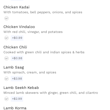
Chicken Kadai
With tomatoes, bell peppers, onions, and spices
GF
Chicken Vindaloo
With red chili, vinegar, and potatoes
+$0.99
GF
Chicken Chili
Cooked with green chili and indian spices & herbs
+$0.98
GF
Lamb Saag
With spinach, cream, and spices
+$3.98
GF
Lamb Seekh Kebab
Minced lamb skewers with ginger, green chili, and cilantro
+$2.99
GF
Lamb Korma