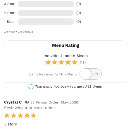
3 Star
(0)
2 Star
(0)
1 Star
(0)
Recent Reviews
Menu Rating
Individual Indian Meals
(15)
Limit Reviews To This Menu
This menu has been reordered 13 times.
Crystal C
22 Person Order
May, 2026
Reviewing a la carte order
5 stars