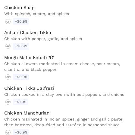
Chicken Saag
With spinach, cream, and spices
+$0.99
GF
Achari Chicken Tikka
Chicken with pepper, garlic, and spices
+$0.99
GF
Murgh Malai
Kebab
Chicken skewers marinated in cream cheese, sour cream,
cilantro, and black pepper
+$0.99
GF
Chicken Tikka Jalfrezi
Chicken cooked in a clay oven with bell peppers and onions
+$1.99
GF
Chicken Manchurian
Chicken marinated in indian spices, ginger and garlic paste,
then battered, deep-fried and sautéed in seasoned sauce
+$0.99
GF