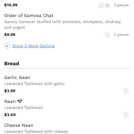
$10.99
3 pieces
V
GF
Order of Samosa Chat
Savory turnover stuffed with potatoes, chickpeas, chutney,
and yogurt
$8.99
2 pieces
V
Show 3 More Options
Bread
Garlic Naan
Leavened flatbread with garlic
$3.99
V
Naan
Leavened flatbread
$3.00
V
Cheese Naan
Leavened flatbread with cheese