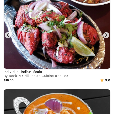
Individual Indian Meals
By
Rock N Grill Indian Cuisine and Bar
$16.00
5.0