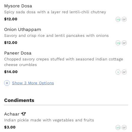
Mysore Dosa
Spicy sada dosa with a layer red lentil-chili chutney
$12.00
VG
GF
Onion Uthappam
Savory and crisp rice and lentil pancakes with onions
$12.00
VG
GF
Paneer Dosa
Chopped savory crepes stuffed with seasoned indian cottage
cheese crumbles
$14.00
V
GF
Show 3 More Options
Condiments
Achaar
Indian pickle made with vegetables and fruits
$3.00
VG
GF