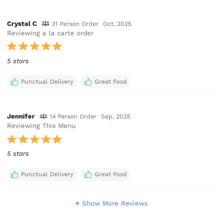
Crystal C
31 Person Order
Oct, 2025
Reviewing a la carte order
5 stars
Punctual Delivery
Great Food
Jennifer
14 Person Order
Sep, 2025
Reviewing This Menu
5 stars
Punctual Delivery
Great Food
Show More Reviews