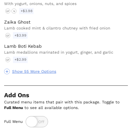
With yogurt, onions, nuts, and spices
+$3.98
GF
N
Zaika Ghost
Lamb cooked mint & cilantro chutney with fried onion
+$3.99
GF
Lamb Boti Kebab
Lamb medallions marinated in yogurt, ginger, and garlic
+$2.99
GF
Show 55 More Options
Add Ons
Curated menu items that pair with this package. Toggle to
Full Menu
to see all available options.
Full Menu