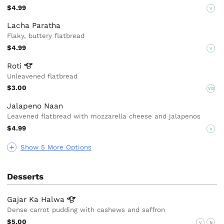
$4.99
V
Lacha Paratha
Flaky, buttery flatbread
$4.99
V
Roti
Unleavened flatbread
$3.00
VG
Jalapeno Naan
Leavened flatbread with mozzarella cheese and jalapenos
$4.99
V
Show 5 More Options
Desserts
Gajar Ka
Halwa
Dense carrot pudding with cashews and saffron
$5.00
V
N