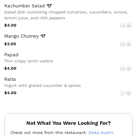
Kachumber
Salad
Salad dish consisting chopped tomatoes, cucumbers, onions,
lemon juice, and chili peppers
$4.00
VG
GF
Mango
Chutney
$3.00
VG
GF
Papad
Thin crispy lentil wafers
$4.00
VG
GF
Raita
Yogurt with grated cucumber & spices
$4.00
V
GF
Not What You Were Looking For?
Check out more from this restaurant:
Zaika Austin