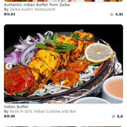
Authentic Indian Buffet from Zaika
By
Zaika Austin Restaurant
$13.83
4.91
Indian Buffet
By
Rock N Grill Indian Cuisine and Bar
$15.99
5.0