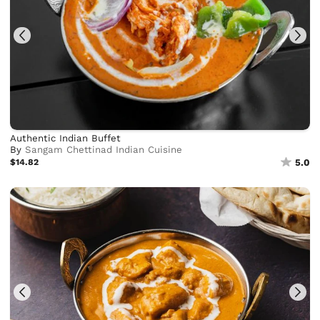
Authentic Indian Buffet
By
Sangam Chettinad Indian Cuisine
$14.82
5.0