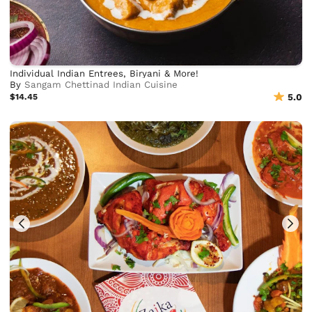
Individual Indian Entrees, Biryani & More!
By
Sangam Chettinad Indian Cuisine
$14.45
5.0