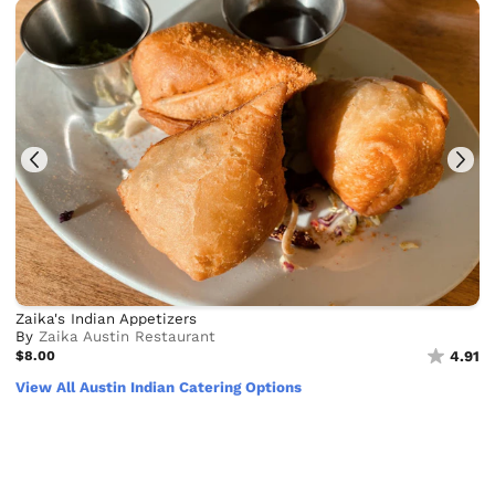
Zaika's Indian Appetizers
By
Zaika Austin Restaurant
$8.00
4.91
View All Austin Indian Catering Options