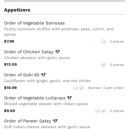
Appetizers
Order of Vegetable Samosas
Pastry turnovers stuffed with potatoes, peas, cumin, and
spices
$7.99
2 pieces
VG
Order of Chicken
Satay
Chicken skewers with garlic sauce
$12.00
3 pieces
GF
Order of Gobi
65
Cauliflower with ginger, garlic, and red chilies
$10.99
(Serves ~2 per order)
VG
GF
Order of Vegetable
Lollipops
Minced vegetable skewer with indian spices
$9.00
3 pieces
VG
GF
Order of Paneer
Satay
Soft indian cheese skewers with garlic sauce