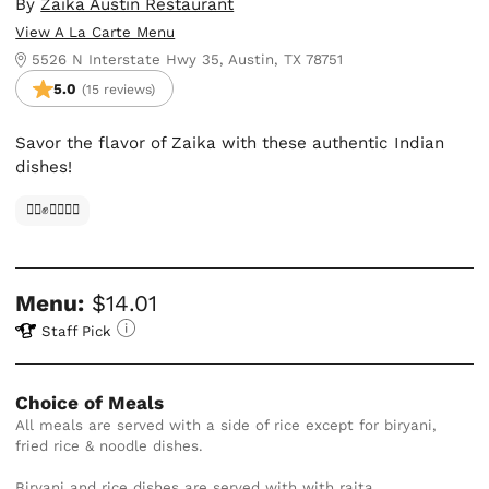
By
Zaika Austin Restaurant
View A La Carte Menu
5526 N Interstate Hwy 35, Austin, TX 78751
5.0
(15 reviews)
Savor the flavor of Zaika with these authentic Indian
dishes!
✊🏿✊✊🏾✊🏼
Menu:
$14.01
Staff Pick
Choice of Meals
All meals are served with a side of rice except for biryani, 
fried rice & noodle dishes.

Biryani and rice dishes are served with with raita.