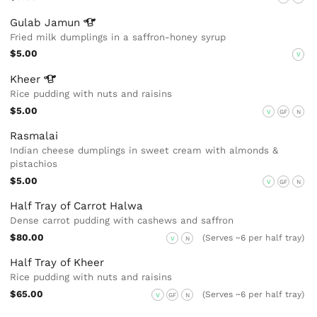
Gulab
Jamun
Fried milk dumplings in a saffron-honey syrup
$5.00
V
Kheer
Rice pudding with nuts and raisins
$5.00
V
GF
N
Rasmalai
Indian cheese dumplings in sweet cream with almonds &
pistachios
$5.00
V
GF
N
Half Tray of Carrot Halwa
Dense carrot pudding with cashews and saffron
$80.00
(Serves ~6 per half tray)
V
N
Half Tray of Kheer
Rice pudding with nuts and raisins
$65.00
(Serves ~6 per half tray)
V
GF
N