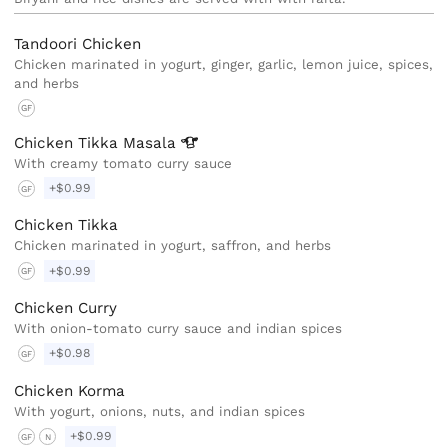
Tandoori Chicken
Chicken marinated in yogurt, ginger, garlic, lemon juice, spices,
and herbs
GF
Chicken Tikka
Masala
With creamy tomato curry sauce
+$0.99
GF
Chicken Tikka
Chicken marinated in yogurt, saffron, and herbs
+$0.99
GF
Chicken Curry
With onion-tomato curry sauce and indian spices
+$0.98
GF
Chicken Korma
With yogurt, onions, nuts, and indian spices
+$0.99
GF
N