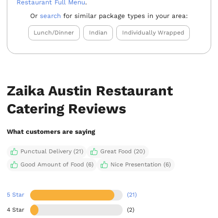
Restaurant Full Menu
.
Or
search
for similar package types in your area:
Lunch/Dinner
Indian
Individually Wrapped
Zaika Austin Restaurant
Catering Reviews
What customers are saying
Punctual Delivery (21)
Great Food (20)
Good Amount of Food (6)
Nice Presentation (6)
5 Star
(21)
4 Star
(2)