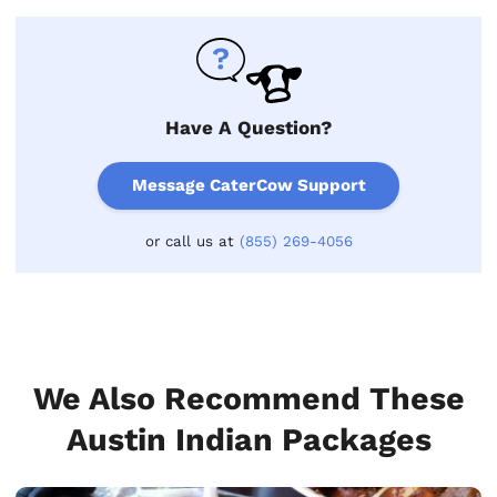
Have A Question?
Message CaterCow Support
or call us at
(855) 269-4056
We Also Recommend These
Austin Indian Packages