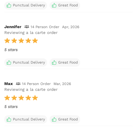
Punctual Delivery
Great Food
Jennifer
14 Person Order
Apr, 2026
Reviewing a la carte order
5 stars
Punctual Delivery
Great Food
Max
14 Person Order
Mar, 2026
Reviewing a la carte order
5 stars
Punctual Delivery
Great Food