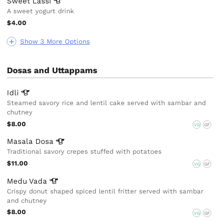
Sweet
Lassi
A sweet yogurt drink
$4.00
Show 3 More Options
Dosas and Uttappams
Idli
Steamed savory rice and lentil cake served with sambar and
chutney
$8.00
VG
GF
Masala
Dosa
Traditional savory crepes stuffed with potatoes
$11.00
VG
GF
Medu
Vada
Crispy donut shaped spiced lentil fritter served with sambar
and chutney
$8.00
VG
GF