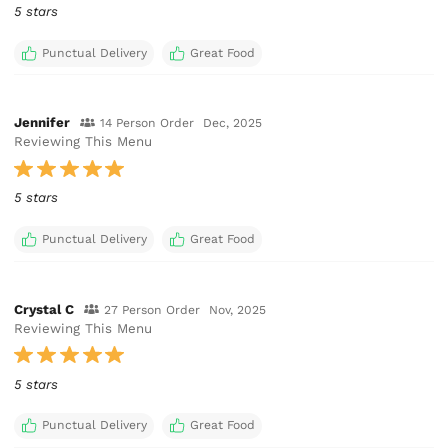
5 stars
Punctual Delivery
Great Food
Jennifer
14 Person Order
Dec, 2025
Reviewing This Menu
5 stars
Punctual Delivery
Great Food
Crystal C
27 Person Order
Nov, 2025
Reviewing This Menu
5 stars
Punctual Delivery
Great Food