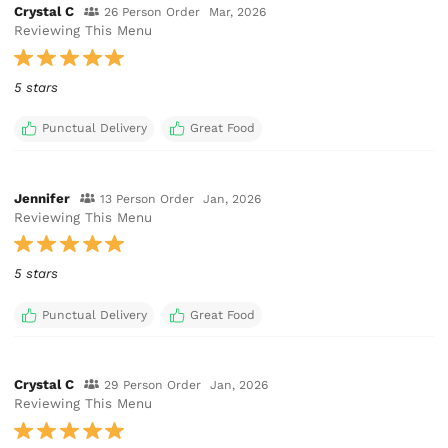
Crystal C
26 Person Order
Mar, 2026
Reviewing This Menu
5 stars
Punctual Delivery
Great Food
Jennifer
13 Person Order
Jan, 2026
Reviewing This Menu
5 stars
Punctual Delivery
Great Food
Crystal C
29 Person Order
Jan, 2026
Reviewing This Menu