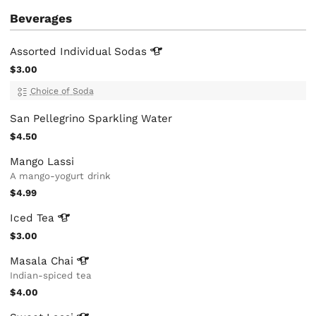
Beverages
Assorted Individual
Sodas
$3.00
Choice of Soda
San Pellegrino Sparkling Water
$4.50
Mango Lassi
A mango-yogurt drink
$4.99
Iced
Tea
$3.00
Masala
Chai
Indian-spiced tea
$4.00