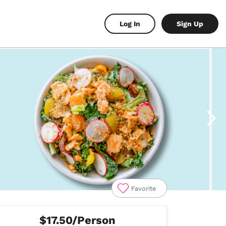
Log In
Sign Up
Favorite
$17.50/Person