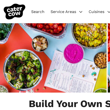
Search
Service Areas
Cuisines
Item
1
Build Your Own S
of
5