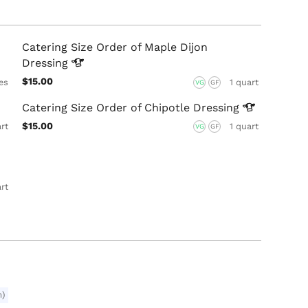
Catering Size Order of Maple Dijon
Dressing
$15.00
es
1 quart
VG
GF
Catering Size Order of Chipotle
Dressing
$15.00
art
1 quart
VG
GF
art
m)