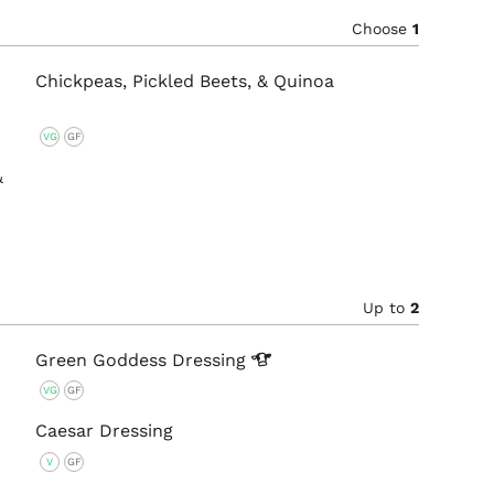
Choose
1
Chickpeas, Pickled Beets, & Quinoa
VG
GF
&
Up to
2
Green Goddess
Dressing
VG
GF
Caesar Dressing
V
GF