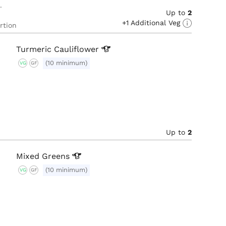
Up to
2
+1 Additional Veg
rtion
Turmeric
Cauliflower
(10 minimum)
VG
GF
Up to
2
Mixed
Greens
(10 minimum)
VG
GF