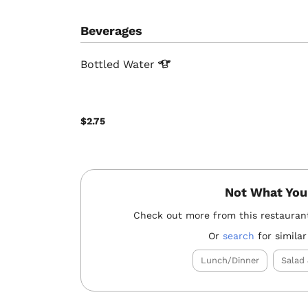
Beverages
Bottled
Water
$2.75
Not What You
Check out more from this restauran
Or
search
for similar
Lunch/Dinner
Salad