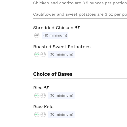
Chicken and chorizo are 3.5 ounces per portion.

Cauliflower and sweet potatoes are 3 oz per po
Shredded
Chicken
(10 minimum)
GF
Roasted Sweet Potoatoes
(10 minimum)
VG
GF
Choice of Bases
Rice
(10 minimum)
VG
GF
Raw Kale
(10 minimum)
VG
GF