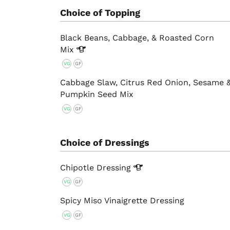
Choice of Topping
Black Beans, Cabbage, & Roasted Corn
Mix
VG
GF
Cabbage Slaw, Citrus Red Onion, Sesame 
Pumpkin Seed Mix
VG
GF
Choice of Dressings
Chipotle
Dressing
VG
GF
Spicy Miso Vinaigrette Dressing
VG
GF