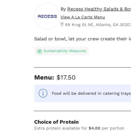
By
Recess Healthy Salads & Bo
View A La Carte Menu
99 Krog St NE, Atlanta, GA 3030
Salad or bowl, let your crew create their i
Sustainability Measures
Menu:
$17.50
Food will be delivered in catering tray
Choice of Protein
Extra protein available for
$4.00
per portion