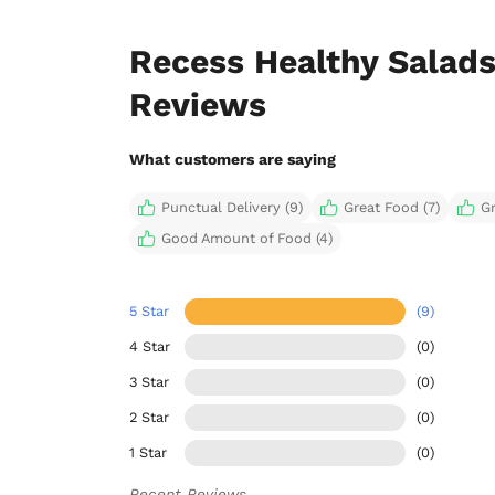
Recess Healthy Salads
Reviews
What customers are saying
Punctual Delivery (9)
Great Food (7)
G
Good Amount of Food (4)
5 Star
(9)
4 Star
(0)
3 Star
(0)
2 Star
(0)
1 Star
(0)
Recent Reviews