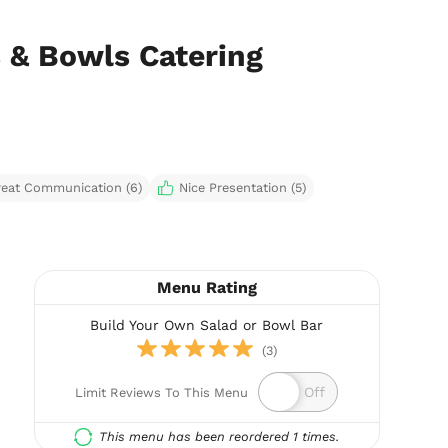
 & Bowls Catering
reat Communication (6)
Nice Presentation (5)
Menu Rating
Build Your Own Salad or Bowl Bar
(3)
Limit Reviews To This Menu
This menu has been reordered 1 times.