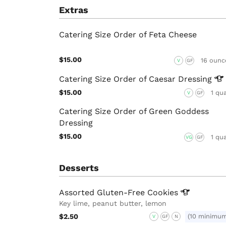
Extras
Catering Size Order of Feta Cheese
$15.00
16 ounc
V
GF
Catering Size Order of Caesar
Dressing
$15.00
1 qu
V
GF
Catering Size Order of Green Goddess
Dressing
$15.00
1 qu
VG
GF
Desserts
Assorted Gluten-Free
Cookies
Key lime, peanut butter, lemon
$2.50
(10 minimu
V
GF
N