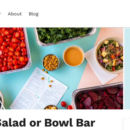
About
Blog
alad or Bowl Bar