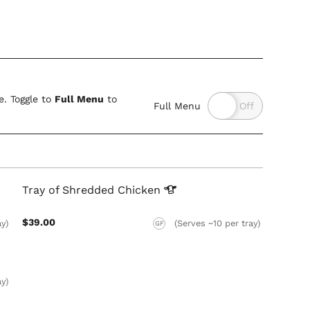
. Toggle to
Full Menu
to
Full Menu
Tray of Shredded
Chicken
$39.00
ay)
(Serves ~10 per tray)
GF
ay)