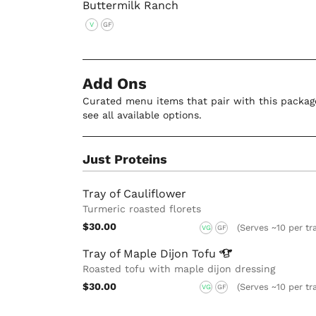
Buttermilk Ranch
V
GF
Add Ons
Curated menu items that pair with this package
see all available options.
Just Proteins
Tray of Cauliflower
Turmeric roasted florets
$30.00
(Serves ~10 per tr
VG
GF
Tray of Maple Dijon
Tofu
Roasted tofu with maple dijon dressing
$30.00
(Serves ~10 per tr
VG
GF