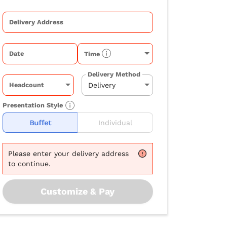
Delivery Address
Date
Time
Delivery Method
Headcount
Presentation Style
Buffet
Individual
Please
enter your delivery address
to continue.
Customize & Pay