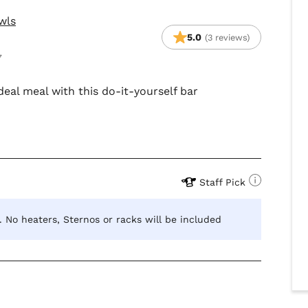
wls
5.0
(3 reviews)
7
deal meal with this do-it-yourself bar
Staff Pick
s. No heaters, Sternos or racks will be included