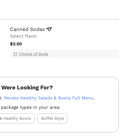
Canned
Sodas
Select flavor
$2.50
Choice of Soda
 Were Looking For?
t:
Recess Healthy Salads & Bowls Full Menu
.
 package types in your area:
 & Healthy Bowls
Buffet Style