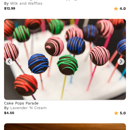
By
Milk and Waffles
$12.99
4.0
Cake Pops Parade
By
Lavender ‘N Cream
$4.50
5.0