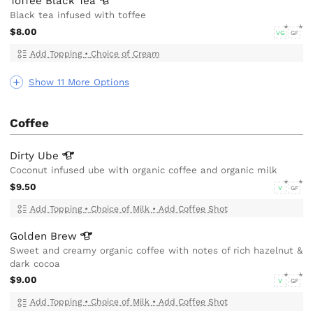
Toffee Black
Tea
Black tea infused with toffee
$8.00
VG
GF
Add Topping
•
Choice of Cream
Show 11 More Options
Coffee
Dirty
Ube
Coconut infused ube with organic coffee and organic milk
$9.50
V
GF
Add Topping
•
Choice of Milk
•
Add Coffee Shot
Golden
Brew
Sweet and creamy organic coffee with notes of rich hazelnut &
dark cocoa
$9.00
V
GF
Add Topping
•
Choice of Milk
•
Add Coffee Shot