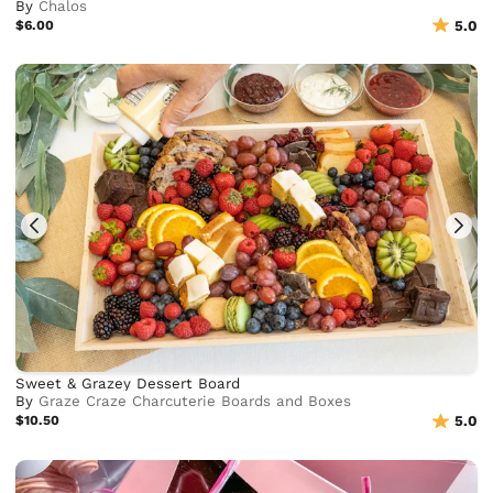
By
Chalos
$6.00
5.0
Sweet & Grazey Dessert Board
By
Graze Craze Charcuterie Boards and Boxes
$10.50
5.0