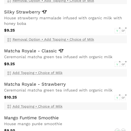
Removal Option
•
Add Topping
•
Choice of Milk
Silky
Strawberry
House strawberry marmalade infused with organic milk with
honey boba
$9.25
V
GF
Removal Option
•
Add Topping
•
Choice of Milk
Matcha Royale -
Classic
Ceremonial matcha green tea infused with organic milk
$9.25
V
GF
Add Topping
•
Choice of Milk
Matcha Royale - Strawberry
Ceremonial matcha green tea infused with organic milk
$10.25
V
GF
Add Topping
•
Choice of Milk
Mango Funtime Smoothie
House mango purée smoothie
$9.50