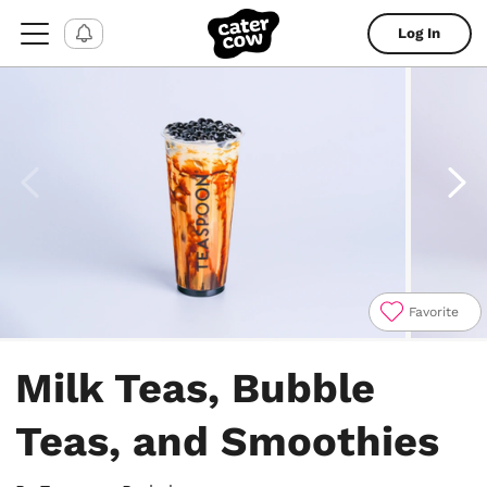
Log In
Favorite
Item
1
Milk Teas, Bubble
of
6
Teas, and Smoothies