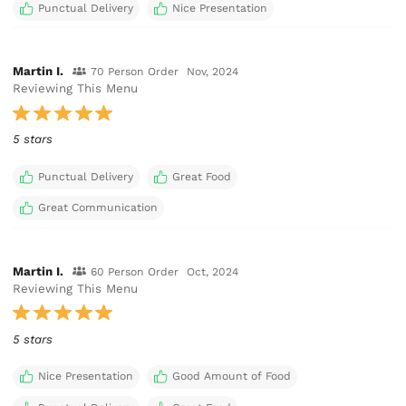
Punctual Delivery
Nice Presentation
Martin I.
70 Person Order
Nov, 2024
Reviewing This Menu
5 stars
Punctual Delivery
Great Food
Great Communication
Martin I.
60 Person Order
Oct, 2024
Reviewing This Menu
5 stars
Nice Presentation
Good Amount of Food