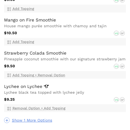
VG
GF
Add Topping
Mango on Fire Smoothie
House mango purée smoothie with chamoy and tajin
$10.50
VG
GF
Add Topping
Strawberry Colada Smoothie
Pineapple coconut smoothie with our signature strawberry jam
$9.50
VG
GF
Add Topping
•
Removal Option
Lychee on
Lychee
Lychee black tea topped with lychee jelly
$9.25
VG
GF
Removal Option
•
Add Topping
Show 1 More Options