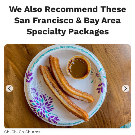
We Also Recommend These
San Francisco & Bay Area
Specialty Packages
Ch-Ch-Ch Churros