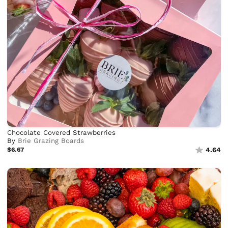
Chocolate Covered Strawberries
By
Brie Grazing Boards
$6.67
4.64