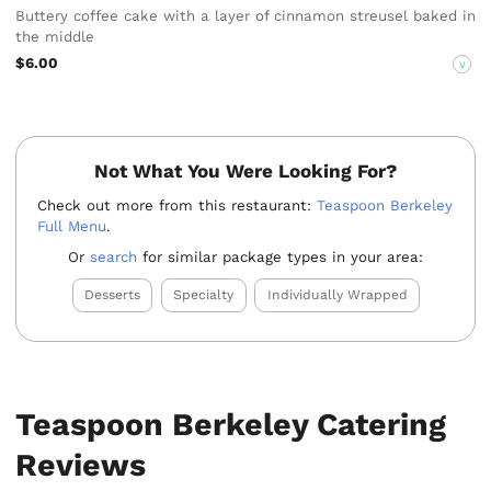
Buttery coffee cake with a layer of cinnamon streusel baked in
the middle
$6.00
V
Not What You Were Looking For?
Check out more from this restaurant:
Teaspoon Berkeley
Full Menu
.
Or
search
for similar package types in your area:
Desserts
Specialty
Individually Wrapped
Teaspoon Berkeley Catering
Reviews