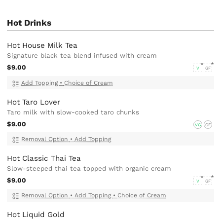
Hot Drinks
Hot House Milk Tea
Signature black tea blend infused with cream
$9.00
V
GF
Add Topping
•
Choice of Cream
Hot Taro Lover
Taro milk with slow-cooked taro chunks
$9.00
VG
GF
Removal Option
•
Add Topping
Hot Classic Thai Tea
Slow-steeped thai tea topped with organic cream
$9.00
V
GF
Removal Option
•
Add Topping
•
Choice of Cream
Hot Liquid Gold