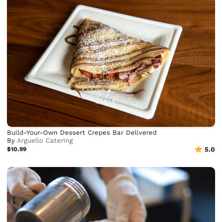
Build-Your-Own Dessert Crepes Bar Delivered
By
Arguello Catering
$10.99
5.0