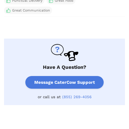
Punctual Delivery
Great Food
Great Communication
Have A Question?
Message CaterCow Support
or call us at
(855) 269-4056