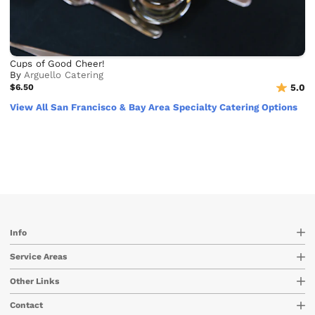
Cups of Good Cheer!
By
Arguello Catering
$6.50
5.0
View All San Francisco & Bay Area Specialty Catering Options
Info
Service Areas
Other Links
Contact