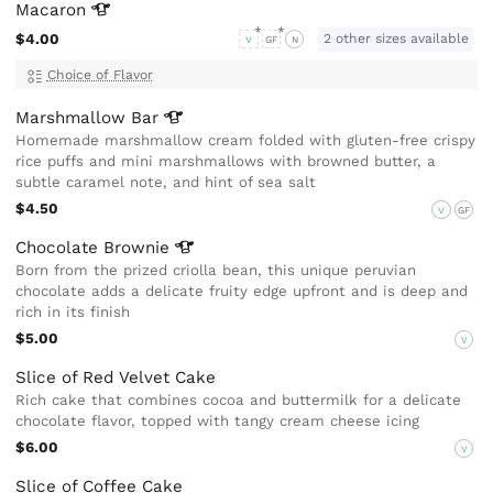
Macaron
$4.00
2 other sizes available
V
GF
N
Choice of Flavor
Marshmallow
Bar
Homemade marshmallow cream folded with gluten-free crispy
rice puffs and mini marshmallows with browned butter, a
subtle caramel note, and hint of sea salt
$4.50
V
GF
Chocolate
Brownie
Born from the prized criolla bean, this unique peruvian
chocolate adds a delicate fruity edge upfront and is deep and
rich in its finish
$5.00
V
Slice of Red Velvet Cake
Rich cake that combines cocoa and buttermilk for a delicate
chocolate flavor, topped with tangy cream cheese icing
$6.00
V
Slice of Coffee Cake