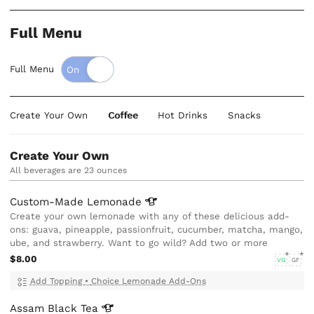
Full Menu
Full Menu
Create Your Own
Coffee
Hot Drinks
Snacks
Create Your Own
All beverages are 23 ounces
Custom-Made
Lemonade
Create your own lemonade with any of these delicious add-
ons: guava, pineapple, passionfruit, cucumber, matcha, mango,
ube, and strawberry. Want to go wild? Add two or more
$8.00
VG
GF
Add Topping
•
Choice Lemonade Add-Ons
Assam Black
Tea