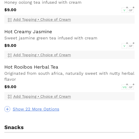
Honey oolong tea infused with cream
$9.00
V
GF
Add Topping
•
Choice of Cream
Hot Creamy Jasmine
Sweet jasmine green tea infused with cream
$9.00
V
GF
Add Topping
•
Choice of Cream
Hot Rooibos Herbal Tea
Originated from south africa, naturally sweet with nutty herbal
flavor
$9.00
VG
GF
Add Topping
•
Choice of Cream
Show 22 More Options
Snacks