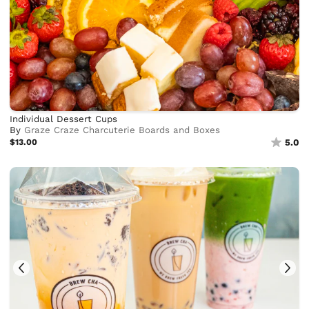
Individual Dessert Cups
By
Graze Craze Charcuterie Boards and Boxes
$13.00
5.0