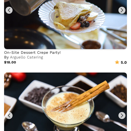
On-Site Dessert Crepe Party!
By
Arguello Catering
$18.00
5.0