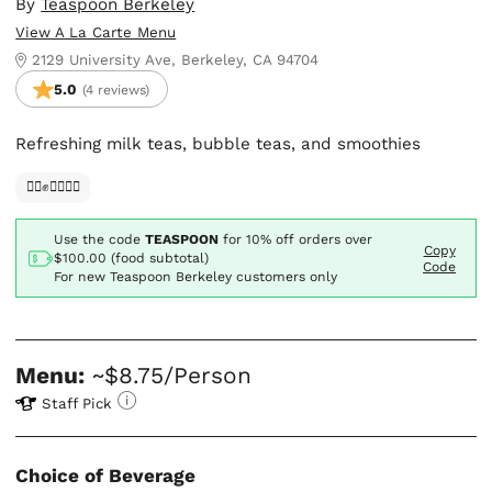
By
Teaspoon Berkeley
View A La Carte Menu
2129 University Ave, Berkeley, CA 94704
5.0
(4 reviews)
Refreshing milk teas, bubble teas, and smoothies
✊🏿✊✊🏾✊🏼
Use the code
TEASPOON
for
10% off orders over
Copy
$100.00 (food subtotal)
Code
For new Teaspoon Berkeley customers only
Menu:
~$8.75/Person
Staff Pick
Choice of Beverage