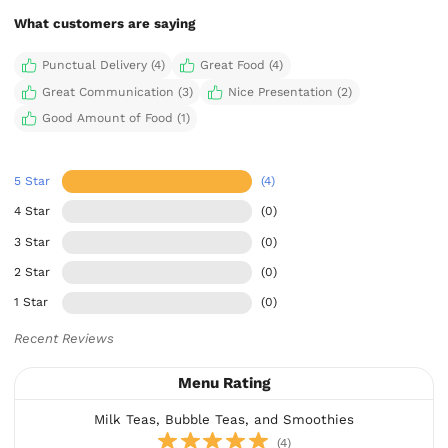
What customers are saying
Punctual Delivery (4)
Great Food (4)
Great Communication (3)
Nice Presentation (2)
Good Amount of Food (1)
5 Star
(4)
4 Star
(0)
3 Star
(0)
2 Star
(0)
1 Star
(0)
Recent Reviews
Menu Rating
Milk Teas, Bubble Teas, and Smoothies
(4)