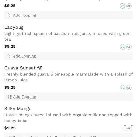
$9.25
VG
GF
Add Topping
Ladybug
Light, yet rich splash of passion fruit juice, infused with green
tea
$9.25
VG
GF
Add Topping
Guava
Sunset
Freshly blended guava & pineapple marmalade with a splash of
lemon juice
$9.25
VG
GF
Add Topping
Silky Mango
House mango purée infused with organic milk and topped with
honey boba
$9.25
V
GF