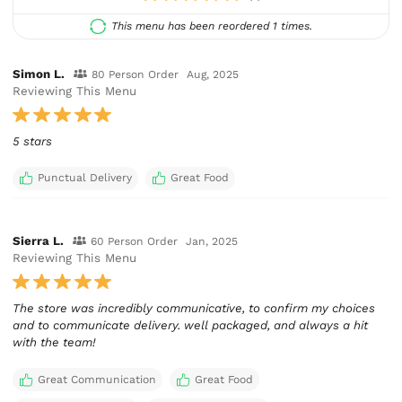
This menu has been reordered 1 times.
Simon L.
80 Person Order
Aug, 2025
Reviewing This Menu
5 stars
Punctual Delivery
Great Food
Sierra L.
60 Person Order
Jan, 2025
Reviewing This Menu
The store was incredibly communicative, to confirm my choices
and to communicate delivery. well packaged, and always a hit
with the team!
Great Communication
Great Food