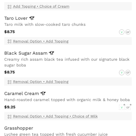
Add Topping
•
Choice of Cream
Taro
Lover
Taro milk with slow-cooked taro chunks
$8.75
V
GF
Removal Option
•
Add Topping
Black Sugar
Assam
Creamy rich assam black tea infused with our signature black
sugar boba
$8.75
V
GF
Removal Option
•
Add Topping
Caramel
Cream
Hand-roasted caramel topped with organic milk & honey boba
$9.25
V
GF
Removal Option
•
Add Topping
•
Choice of Milk
Grasshopper
Lychee green tea topped with fresh cucumber juice