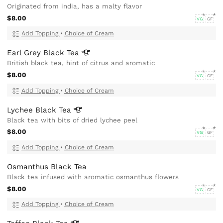
Originated from india, has a malty flavor
$8.00
VG
GF
Add Topping
•
Choice of Cream
Earl Grey Black
Tea
British black tea, hint of citrus and aromatic
$8.00
VG
GF
Add Topping
•
Choice of Cream
Lychee Black
Tea
Black tea with bits of dried lychee peel
$8.00
VG
GF
Add Topping
•
Choice of Cream
Osmanthus Black Tea
Black tea infused with aromatic osmanthus flowers
$8.00
VG
GF
Add Topping
•
Choice of Cream