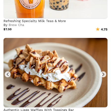
Refreshing Specialty Milk Teas & More
By
Brew Cha
$7.50
4.75
Authentic Liege Waffles With Toppings Bar