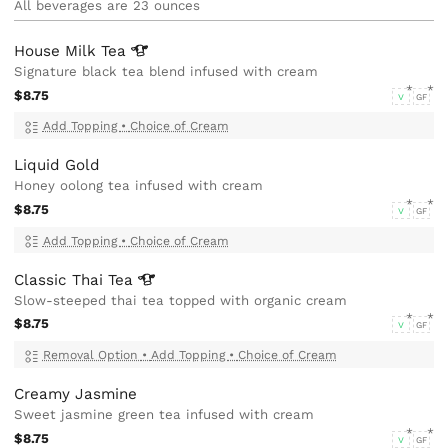
All beverages are 23 ounces
House Milk
Tea
Signature black tea blend infused with cream
$8.75
V
GF
Add Topping
•
Choice of Cream
Liquid Gold
Honey oolong tea infused with cream
$8.75
V
GF
Add Topping
•
Choice of Cream
Classic Thai
Tea
Slow-steeped thai tea topped with organic cream
$8.75
V
GF
Removal Option
•
Add Topping
•
Choice of Cream
Creamy Jasmine
Sweet jasmine green tea infused with cream
$8.75
V
GF