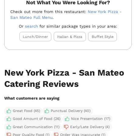
Not What You Were Looking For?
Check out more from this restaurant:
New York Pizza -
San Mateo Full Menu
.
Or
search
for similar package types in your area:
Lunch/Dinner
Italian & Pizza
Buffet Style
New York Pizza - San Mateo
Catering Reviews
What customers are saying
Great Food (45)
Punctual Delivery (40)
Good Amount of Food (26)
Nice Presentation (17)
Great Communication (11)
Early/Late Delivery (4)
Poor Quality Food (1)
Order Was Inaccurate (1)