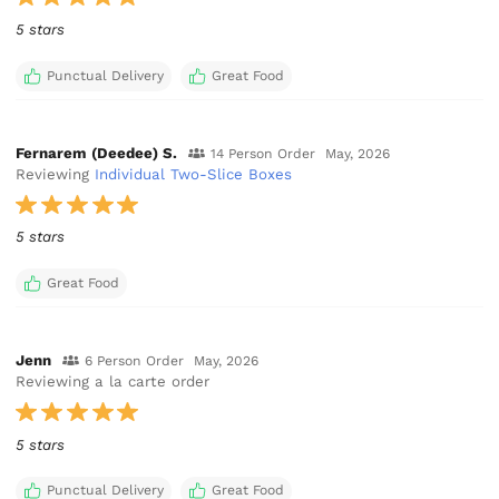
5 stars
Punctual Delivery
Great Food
Fernarem (Deedee) S.
14 Person Order
May, 2026
Reviewing
Individual Two-Slice Boxes
5 stars
Great Food
Jenn
6 Person Order
May, 2026
Reviewing a la carte order
5 stars
Punctual Delivery
Great Food