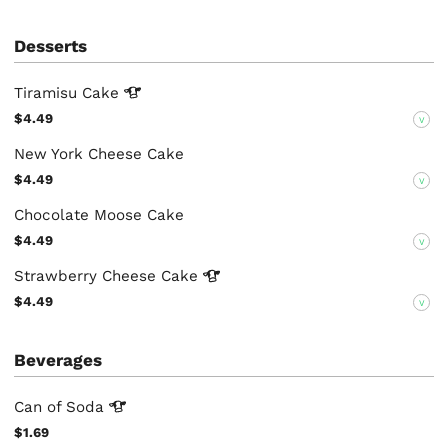
Desserts
Tiramisu
Cake
$4.49
V
New York Cheese Cake
$4.49
V
Chocolate Moose Cake
$4.49
V
Strawberry Cheese
Cake
$4.49
V
Beverages
Can of
Soda
$1.69