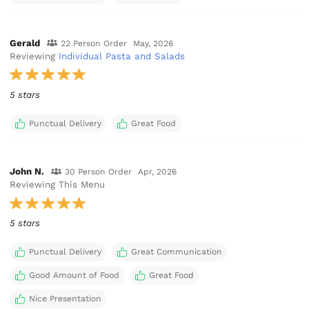
Gerald
22 Person Order
May, 2026
Reviewing
Individual Pasta and Salads
5 stars
Punctual Delivery
Great Food
John N.
30 Person Order
Apr, 2026
Reviewing This Menu
5 stars
Punctual Delivery
Great Communication
Good Amount of Food
Great Food
Nice Presentation