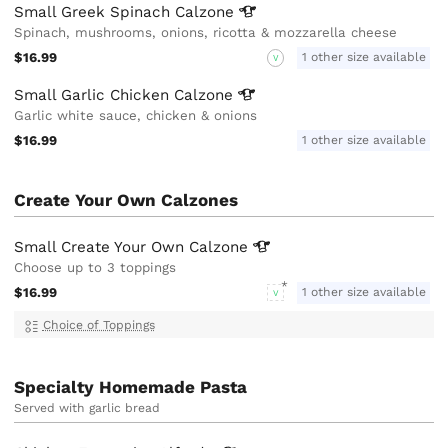
Small Greek Spinach
Calzone
Spinach, mushrooms, onions, ricotta & mozzarella cheese
$16.99
1 other size available
V
Small Garlic Chicken
Calzone
Garlic white sauce, chicken & onions
$16.99
1 other size available
Create Your Own Calzones
Small Create Your Own
Calzone
Choose up to 3 toppings
$16.99
1 other size available
V
Choice of Toppings
Specialty Homemade Pasta
Served with garlic bread