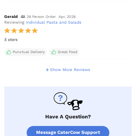
Gerald
26 Person Order
Apr, 2026
Reviewing
Individual Pasta and Salads
5 stars
Punctual Delivery
Great Food
Show More Reviews
Have A Question?
Message CaterCow Support