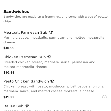
Sandwiches
Sandwiches are made on a french roll and come with a bag of potato
chips
Meatball Parmesan
Sub
Marinara sauce, meatballs, parmesan and melted mozzarella
cheese
$10.99
Chicken Parmesan
Sub
Breaded chicken breast, marinara sauce, parmesan and
melted mozzarella cheese
$10.99
Pesto Chicken
Sandwich
Chicken breast with pesto, mushrooms, bell peppers, onions,
marinara sauce, and melted cheese mozzarella cheese
$11.99
N
Italian
Sub