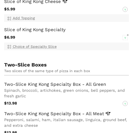
Slice of King Kong
Cheese
$5.99
V
Add Topping
Slice of King Kong Specialty
$6.99
V
Choice of Specialty Slice
Two-Slice Boxes
Two slices of the same type of pizza in each box
Two-Slice King Kong Specialty Box - All Green
Spinach, broccoli, artichokes, green onions, bell peppers, and
fresh garlic
$13.98
V
Two-Slice King Kong Specialty Box - All
Meat
Pepperoni, salami, ham, italian sausage, linguica, ground beef,
and extra cheese
$13.98