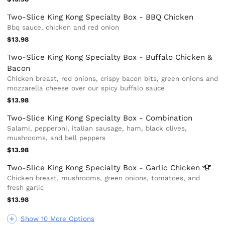
Two-Slice King Kong Specialty Box - BBQ Chicken
Bbq sauce, chicken and red onion
$13.98
Two-Slice King Kong Specialty Box - Buffalo Chicken &
Bacon
Chicken breast, red onions, crispy bacon bits, green onions and
mozzarella cheese over our spicy buffalo sauce
$13.98
Two-Slice King Kong Specialty Box - Combination
Salami, pepperoni, italian sausage, ham, black olives,
mushrooms, and bell peppers
$13.98
Two-Slice King Kong Specialty Box - Garlic
Chicken
Chicken breast, mushrooms, green onions, tomatoes, and
fresh garlic
$13.98
Show 10 More Options