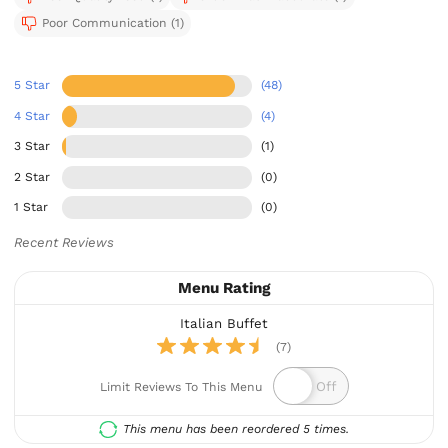
Poor Communication (1)
5 Star
(48)
4 Star
(4)
3 Star
(1)
2 Star
(0)
1 Star
(0)
Recent Reviews
Menu Rating
Italian Buffet
(7)
Limit Reviews To This Menu
This menu has been reordered 5 times.