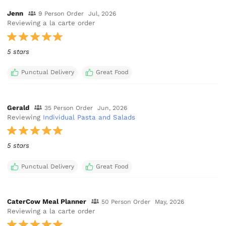
Jenn
9 Person Order
Jul, 2026
Reviewing a la carte order
5 stars
Punctual Delivery
Great Food
Gerald
35 Person Order
Jun, 2026
Reviewing
Individual Pasta and Salads
5 stars
Punctual Delivery
Great Food
CaterCow Meal Planner
50 Person Order
May, 2026
Reviewing a la carte order