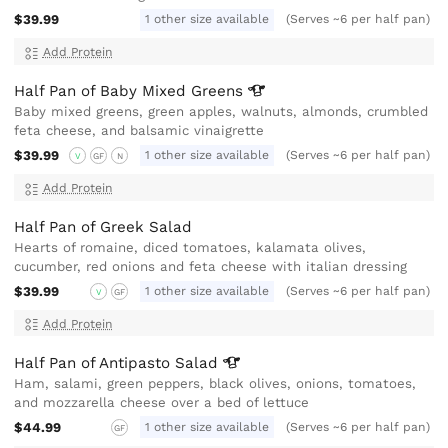
$39.99
1 other size available
(Serves ~6 per half pan)
Add Protein
Half Pan of Baby Mixed
Greens
Baby mixed greens, green apples, walnuts, almonds, crumbled
feta cheese, and balsamic vinaigrette
$39.99
1 other size available
(Serves ~6 per half pan)
V
GF
N
Add Protein
Half Pan of Greek Salad
Hearts of romaine, diced tomatoes, kalamata olives,
cucumber, red onions and feta cheese with italian dressing
$39.99
1 other size available
(Serves ~6 per half pan)
V
GF
Add Protein
Half Pan of Antipasto
Salad
Ham, salami, green peppers, black olives, onions, tomatoes,
and mozzarella cheese over a bed of lettuce
$44.99
1 other size available
(Serves ~6 per half pan)
GF