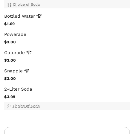
Choice of Soda
Bottled
Water
$1.69
Powerade
$3.00
Gatorade
$3.00
Snapple
$3.00
2-Liter Soda
$3.99
Choice of Soda