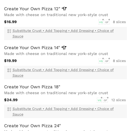
Create Your Own Pizza
12"
Made with cheese on traditional new york-style crust
$16.99
8 slices
VG
GF
Substitute Crust
•
Add Topping
•
Add Dressing
•
Choice of
Sauce
Create Your Own Pizza
14"
Made with cheese on traditional new york-style crust
$19.99
8 slices
VG
GF
Substitute Crust
•
Add Topping
•
Add Dressing
•
Choice of
Sauce
Create Your Own Pizza 18"
Made with cheese on traditional new york-style crust
$24.99
12 slices
VG
GF
Substitute Crust
•
Add Topping
•
Add Dressing
•
Choice of
Sauce
Create Your Own Pizza 24"