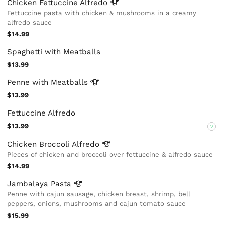
Chicken Fettuccine
Alfredo
Fettuccine pasta with chicken & mushrooms in a creamy
alfredo sauce
$14.99
Spaghetti with Meatballs
$13.99
Penne with
Meatballs
$13.99
Fettuccine Alfredo
$13.99
V
Chicken Broccoli
Alfredo
Pieces of chicken and broccoli over fettuccine & alfredo sauce
$14.99
Jambalaya
Pasta
Penne with cajun sausage, chicken breast, shrimp, bell
peppers, onions, mushrooms and cajun tomato sauce
$15.99