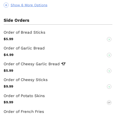
Show 6 More Options
Side Orders
Order of Bread Sticks
$5.99
V
Order of Garlic Bread
$4.99
V
Order of Cheesy Garlic
Bread
$5.99
V
Order of Cheesy Sticks
$9.99
V
Order of Potato Skins
$9.99
GF
Order of French Fries