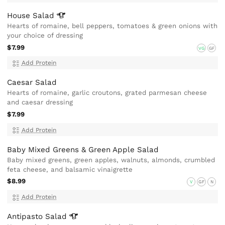
House
Salad
Hearts of romaine, bell peppers, tomatoes & green onions with
your choice of dressing
$7.99
VG
GF
Add Protein
Caesar Salad
Hearts of romaine, garlic croutons, grated parmesan cheese
and caesar dressing
$7.99
Add Protein
Baby Mixed Greens & Green Apple Salad
Baby mixed greens, green apples, walnuts, almonds, crumbled
feta cheese, and balsamic vinaigrette
$8.99
V
GF
N
Add Protein
Antipasto
Salad