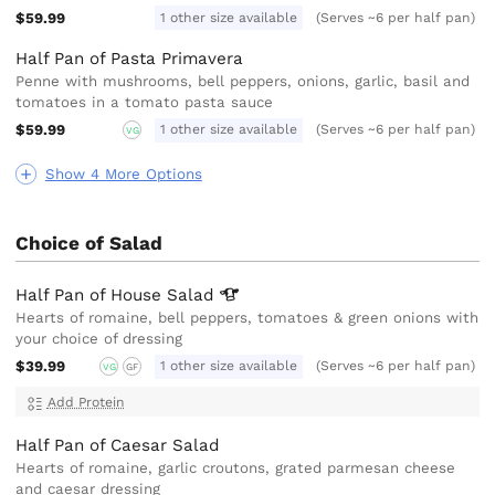
$59.99
1 other size available
(Serves ~6 per half pan)
Half Pan of Pasta Primavera
Penne with mushrooms, bell peppers, onions, garlic, basil and
tomatoes in a tomato pasta sauce
$59.99
1 other size available
(Serves ~6 per half pan)
VG
Show 4 More Options
Choice of Salad
Half Pan of House
Salad
Hearts of romaine, bell peppers, tomatoes & green onions with
your choice of dressing
$39.99
1 other size available
(Serves ~6 per half pan)
VG
GF
Add Protein
Half Pan of Caesar Salad
Hearts of romaine, garlic croutons, grated parmesan cheese
and caesar dressing