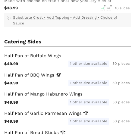
Made with cheese on traditional new york-style crust
$38.99
16 slices
VG
GF
Substitute Crust
•
Add Topping
•
Add Dressing
•
Choice of
Sauce
Catering Sides
Half Pan of Buffalo Wings
$49.99
1 other size available
50 pieces
Half Pan of BBQ
Wings
$49.99
1 other size available
50 pieces
Half Pan of Mango Habanero Wings
$49.99
1 other size available
50 pieces
Half Pan of Garlic Parmesan
Wings
$49.99
1 other size available
50 pieces
Half Pan of Bread
Sticks