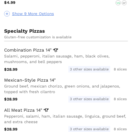
$4.99
VG
GF
Show 9 More Options
Specialty Pizzas
Gluten-free customization is available
Combination Pizza
14"
Salami, pepperoni, italian sausage, ham, black olives,
mushrooms, and bell peppers
$28.99
3 other sizes available
8 slices
Mexican-Style Pizza 14"
Ground beef, mexican chorizo, green onions, and jalapenos,
topped with fresh cilantro
$28.99
3 other sizes available
8 slices
All Meat Pizza
14"
Pepperoni, salami, ham, italian sausage, linguica, ground beef,
and extra cheese
$28.99
3 other sizes available
8 slices