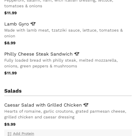
Pepperoni, salami, ham, with italian dressing, lettuce,
tomatoes & onions
$11.99
Lamb
Gyro
Made with lamb meat, tzatziki sauce, lettuce, tomatoes &
onion
$8.99
Philly Cheese Steak
Sandwich
Fully loaded bread with philly steak, melted mozzarella,
onions, green peppers & mushrooms
$11.99
Salads
Caesar Salad with Grilled
Chicken
Hearts of romaine, garlic croutons, grated parmesan cheese,
grilled chicken and caesar dressing
$9.99
Add Protein