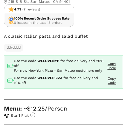
219 S B St, San Mateo, CA 94401
4.71
(7 reviews)
100% Recent Order Success Rate
0 issues in the last 13 orders
A classic Italian pasta and salad buffet
✊🏿✊✊🏾✊🏼
Use the code
WELOVENYP
for free delivery and
20%
Copy
off
Code
For new New York Pizza - San Mateo customers only
Use the code
WELOVEPIZZA
for free delivery and
Copy
10% off
Code
Menu:
~$12.25/Person
Staff Pick