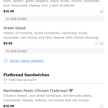
Ham, salami, green peppers, black olives, onions, tomatoes,
and mozzarella cheese over a bed of lettuce
$10.99
GF
Add Protein
Greek Salad
Hearts of romaine, diced tomatoes, kalamata olives,
cucumber, red onions and feta cheese with italian dressing
$9.99
V
GF
Add Protein
Show 1 More Options
Flatbread Sandwiches
10" flatbread sandwich
Manhattan Pesto Chicken
Flatbread
Chicken breast, sun-dried tomatoes, homemade pesto,
mozzarella cheese, lettuce, tomatoes and red onions
$10.99
N