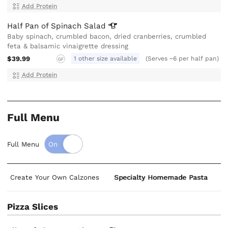
Add Protein
Half Pan of Spinach
Salad
Baby spinach, crumbled bacon, dried cranberries, crumbled
feta & balsamic vinaigrette dressing
$39.99
1 other size available
(Serves ~6 per half pan)
GF
Add Protein
Full Menu
Full Menu
Create Your Own Calzones
Specialty Homemade Pasta
S
Pizza Slices