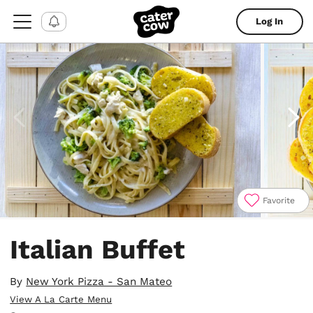
Log In
Favorite
Item
1
Italian Buffet
of
4
By
New York Pizza - San Mateo
View A La Carte Menu