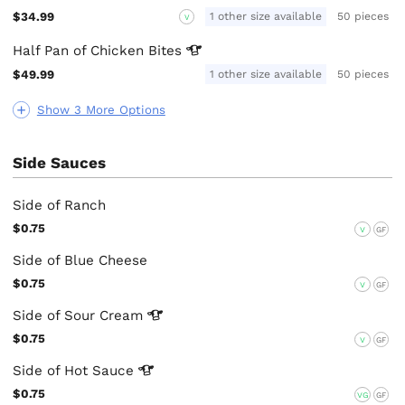
$34.99
1 other size available
50 pieces
V
Half Pan of Chicken
Bites
$49.99
1 other size available
50 pieces
Show 3 More Options
Side Sauces
Side of Ranch
$0.75
V
GF
Side of Blue Cheese
$0.75
V
GF
Side of Sour
Cream
$0.75
V
GF
Side of Hot
Sauce
$0.75
VG
GF