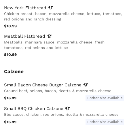
New York
Flatbread
Chicken breast, bacon, mozzarella cheese, lettuce, tomatoes,
red onions and ranch dressing
$10.99
Meatball
Flatbread
Meatballs, marinara sauce, mozzarella cheese, fresh
tomatoes, red onions and lettuce
$10.99
Calzone
Small Bacon Cheese Burger
Calzone
Ground beef, onions, bacon, ricotta & mozzarella cheese
$16.99
1 other size available
Small BBQ Chicken
Calzone
Bbq sauce, chicken, red onions, ricotta & mozzarella cheese
$16.99
1 other size available