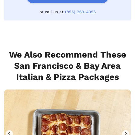
or call us at
(855) 269-4056
We Also Recommend These
San Francisco & Bay Area
Italian & Pizza Packages