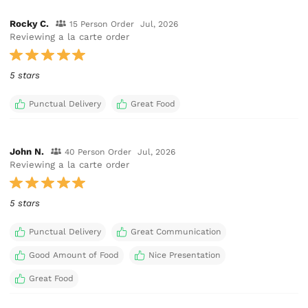
Rocky C.
15 Person Order
Jul, 2026
Reviewing a la carte order
5 stars
Punctual Delivery
Great Food
John N.
40 Person Order
Jul, 2026
Reviewing a la carte order
5 stars
Punctual Delivery
Great Communication
Good Amount of Food
Nice Presentation
Great Food