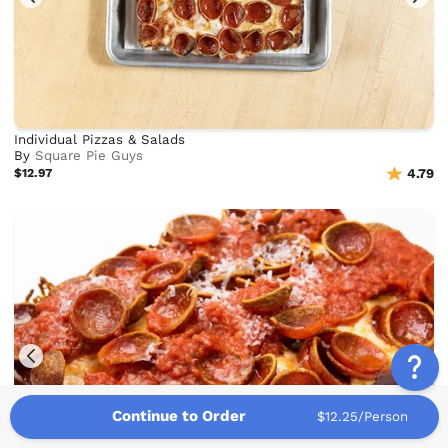
Individual Pizzas & Salads
By
Square Pie Guys
$12.97
4.79
Continue to Order
$12.25/Person