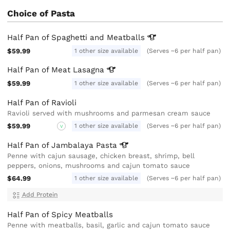
Choice of Pasta
Half Pan of Spaghetti and
Meatballs
$59.99
1 other size available
(Serves ~6 per half pan)
Half Pan of Meat
Lasagna
$59.99
1 other size available
(Serves ~6 per half pan)
Half Pan of Ravioli
Ravioli served with mushrooms and parmesan cream sauce
$59.99
1 other size available
(Serves ~6 per half pan)
V
Half Pan of Jambalaya
Pasta
Penne with cajun sausage, chicken breast, shrimp, bell
peppers, onions, mushrooms and cajun tomato sauce
$64.99
1 other size available
(Serves ~6 per half pan)
Add Protein
Half Pan of Spicy Meatballs
Penne with meatballs, basil, garlic and cajun tomato sauce