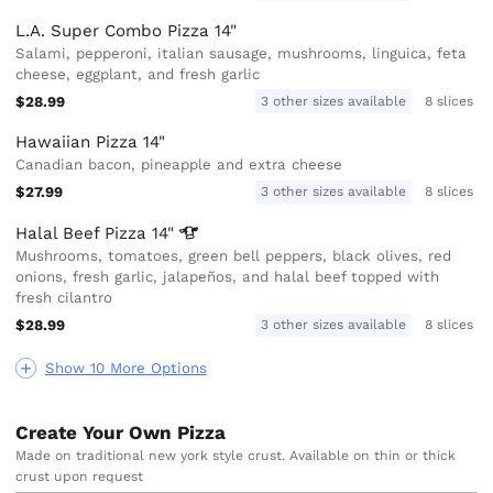
L.A. Super Combo Pizza 14"
Salami, pepperoni, italian sausage, mushrooms, linguica, feta
cheese, eggplant, and fresh garlic
$28.99
3 other sizes available
8 slices
Hawaiian Pizza 14"
Canadian bacon, pineapple and extra cheese
$27.99
3 other sizes available
8 slices
Halal Beef Pizza
14"
Mushrooms, tomatoes, green bell peppers, black olives, red
onions, fresh garlic, jalapeños, and halal beef topped with
fresh cilantro
$28.99
3 other sizes available
8 slices
Show 10 More Options
Create Your Own Pizza
Made on traditional new york style crust. Available on thin or thick
crust upon request