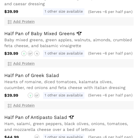
and caesar dressing
$39.99
1 other size available
(Serves ~6 per half pan)
Add Protein
Half Pan of Baby Mixed
Greens
Baby mixed greens, green apples, walnuts, almonds, crumbled
feta cheese, and balsamic vinaigrette
$39.99
1 other size available
(Serves ~6 per half pan)
V
GF
N
Add Protein
Half Pan of Greek Salad
Hearts of romaine, diced tomatoes, kalamata olives,
cucumber, red onions and feta cheese with italian dressing
$39.99
1 other size available
(Serves ~6 per half pan)
V
GF
Add Protein
Half Pan of Antipasto
Salad
Ham, salami, green peppers, black olives, onions, tomatoes,
and mozzarella cheese over a bed of lettuce
$44.99
1 other size available
(Serves ~6 per half pan)
GF