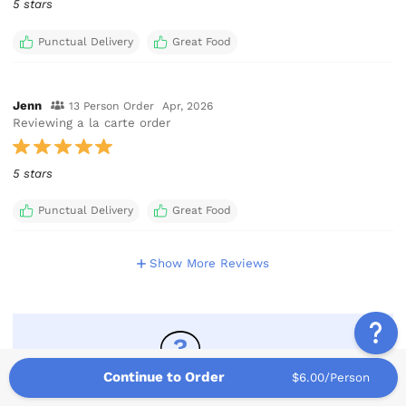
5 stars
Punctual Delivery
Great Food
Jenn
13 Person Order
Apr, 2026
Reviewing a la carte order
5 stars
Punctual Delivery
Great Food
Show More Reviews
Continue to Order
$6.00/Person
Have A Question?