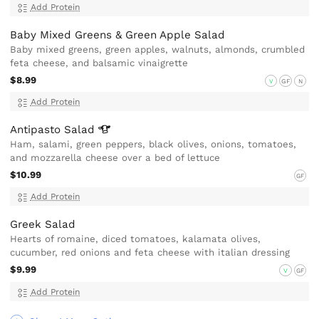
Add Protein
Baby Mixed Greens & Green Apple Salad
Baby mixed greens, green apples, walnuts, almonds, crumbled
feta cheese, and balsamic vinaigrette
$8.99
V
GF
N
Add Protein
Antipasto
Salad
Ham, salami, green peppers, black olives, onions, tomatoes,
and mozzarella cheese over a bed of lettuce
$10.99
GF
Add Protein
Greek Salad
Hearts of romaine, diced tomatoes, kalamata olives,
cucumber, red onions and feta cheese with italian dressing
$9.99
V
GF
Add Protein