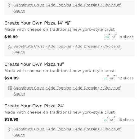
Substitute Crust
•
Add Topping
•
Add Dressing
•
Choice of
Sauce
Create Your Own Pizza
14"
Made with cheese on traditional new york-style crust
$19.99
8 slices
VG
GF
Substitute Crust
•
Add Topping
•
Add Dressing
•
Choice of
Sauce
Create Your Own Pizza 18"
Made with cheese on traditional new york-style crust
$24.99
12 slices
VG
GF
Substitute Crust
•
Add Topping
•
Add Dressing
•
Choice of
Sauce
Create Your Own Pizza 24"
Made with cheese on traditional new york-style crust
$38.99
16 slices
VG
GF
Substitute Crust
•
Add Topping
•
Add Dressing
•
Choice of
Sauce