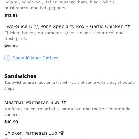
Salami, pepperoni, italian sausage, ham, black olives,
mushrooms, and bell peppers
$13.98
Two-Slice King Kong Specialty Box - Garlic
Chicken
Chicken breast, mushrooms, green onions, tomatoes, and
fresh garlic
$13.98
Show 10 More Options
Sandwiches
Sandwiches are made on a french roll and come with a bag of potato
chips
Meatball Parmesan
Sub
Marinara sauce, meatballs, parmesan and melted mozzarella
cheese
$10.99
Chicken Parmesan
Sub