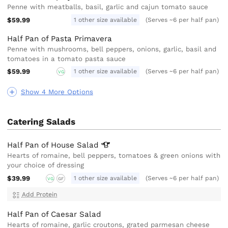
Penne with meatballs, basil, garlic and cajun tomato sauce
$59.99
1 other size available
(Serves ~6 per half pan)
Half Pan of Pasta Primavera
Penne with mushrooms, bell peppers, onions, garlic, basil and
tomatoes in a tomato pasta sauce
$59.99
1 other size available
(Serves ~6 per half pan)
VG
Show 4 More Options
Catering Salads
Half Pan of House
Salad
Hearts of romaine, bell peppers, tomatoes & green onions with
your choice of dressing
$39.99
1 other size available
(Serves ~6 per half pan)
VG
GF
Add Protein
Half Pan of Caesar Salad
Hearts of romaine, garlic croutons, grated parmesan cheese