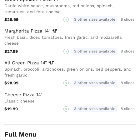
Garlic white sauce, mushrooms, red onions, spinach,
tomatoes, and feta cheese
$28.99
3 other sizes available
8 slices
V
Margherita Pizza
14"
Fresh basil, diced tomatoes, fresh garlic, and mozzarella
cheese
$27.99
3 other sizes available
8 slices
V
All Green Pizza
14"
Spinach, broccoli, artichokes, green onions, bell peppers, and
fresh garlic
$28.99
3 other sizes available
8 slices
V
Cheese Pizza 14"
Classic cheese
$19.99
3 other sizes available
8 slices
V
Full Menu