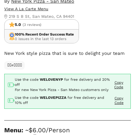
By
New York Pizza - San Mateo
View A La Carte Menu
219 S B St, San Mateo, CA 94401
5.0
(3 reviews)
100% Recent Order Success Rate
0 issues in the last 13 orders
New York style pizza that is sure to delight your team
✊🏿✊✊🏾✊🏼
Use the code
WELOVENYP
for free delivery and
20%
Copy
off
Code
For new New York Pizza - San Mateo customers only
Use the code
WELOVEPIZZA
for free delivery and
Copy
10% off
Code
Menu:
~$6.00/Person