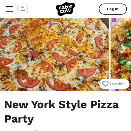
Log In
Favorite
Item
1
New York Style Pizza
of
4
Party