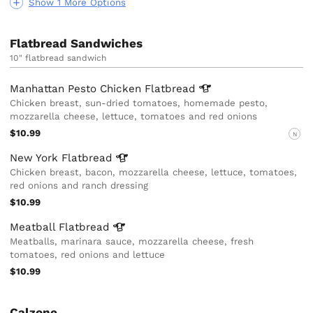
Show 1 More Options
Flatbread Sandwiches
10" flatbread sandwich
Manhattan Pesto Chicken
Flatbread
Chicken breast, sun-dried tomatoes, homemade pesto,
mozzarella cheese, lettuce, tomatoes and red onions
$10.99
N
New York
Flatbread
Chicken breast, bacon, mozzarella cheese, lettuce, tomatoes,
red onions and ranch dressing
$10.99
Meatball
Flatbread
Meatballs, marinara sauce, mozzarella cheese, fresh
tomatoes, red onions and lettuce
$10.99
Calzone