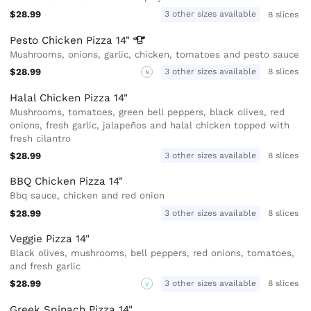
$28.99
3 other sizes available
8 slices
Pesto Chicken Pizza
14"
Mushrooms, onions, garlic, chicken, tomatoes and pesto sauce
$28.99
3 other sizes available
8 slices
N
Halal Chicken Pizza 14"
Mushrooms, tomatoes, green bell peppers, black olives, red
onions, fresh garlic, jalapeños and halal chicken topped with
fresh cilantro
$28.99
3 other sizes available
8 slices
BBQ Chicken Pizza 14"
Bbq sauce, chicken and red onion
$28.99
3 other sizes available
8 slices
Veggie Pizza 14"
Black olives, mushrooms, bell peppers, red onions, tomatoes,
and fresh garlic
$28.99
3 other sizes available
8 slices
V
Greek Spinach Pizza 14"