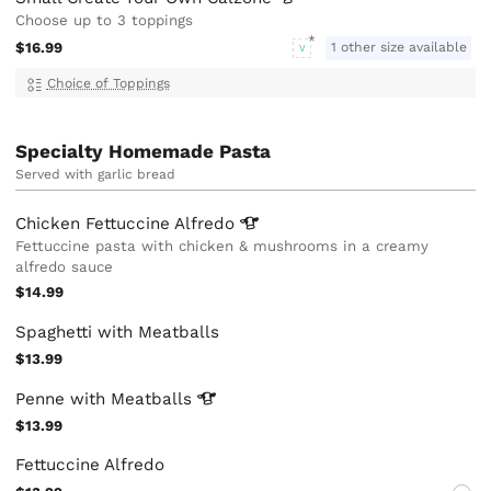
Choose up to 3 toppings
$16.99
1 other size available
V
Choice of Toppings
Specialty Homemade Pasta
Served with garlic bread
Chicken Fettuccine
Alfredo
Fettuccine pasta with chicken & mushrooms in a creamy
alfredo sauce
$14.99
Spaghetti with Meatballs
$13.99
Penne with
Meatballs
$13.99
Fettuccine Alfredo