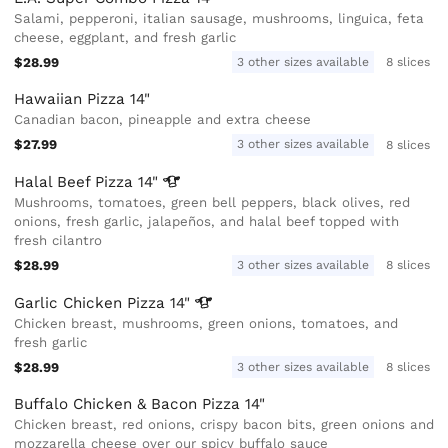
Salami, pepperoni, italian sausage, mushrooms, linguica, feta
cheese, eggplant, and fresh garlic
$28.99
3 other sizes available
8 slices
Hawaiian Pizza 14"
Canadian bacon, pineapple and extra cheese
$27.99
3 other sizes available
8 slices
Halal Beef Pizza
14"
Mushrooms, tomatoes, green bell peppers, black olives, red
onions, fresh garlic, jalapeños, and halal beef topped with
fresh cilantro
$28.99
3 other sizes available
8 slices
Garlic Chicken Pizza
14"
Chicken breast, mushrooms, green onions, tomatoes, and
fresh garlic
$28.99
3 other sizes available
8 slices
Buffalo Chicken & Bacon Pizza 14"
Chicken breast, red onions, crispy bacon bits, green onions and
mozzarella cheese over our spicy buffalo sauce