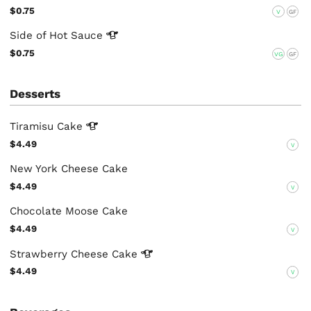
$0.75
V
GF
Side of Hot
Sauce
$0.75
VG
GF
Desserts
Tiramisu
Cake
$4.49
V
New York Cheese Cake
$4.49
V
Chocolate Moose Cake
$4.49
V
Strawberry Cheese
Cake
$4.49
V