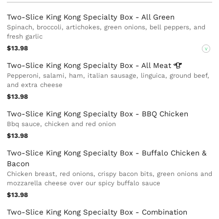
Two-Slice King Kong Specialty Box - All Green
Spinach, broccoli, artichokes, green onions, bell peppers, and
fresh garlic
$13.98
V
Two-Slice King Kong Specialty Box - All
Meat
Pepperoni, salami, ham, italian sausage, linguica, ground beef,
and extra cheese
$13.98
Two-Slice King Kong Specialty Box - BBQ Chicken
Bbq sauce, chicken and red onion
$13.98
Two-Slice King Kong Specialty Box - Buffalo Chicken &
Bacon
Chicken breast, red onions, crispy bacon bits, green onions and
mozzarella cheese over our spicy buffalo sauce
$13.98
Two-Slice King Kong Specialty Box - Combination