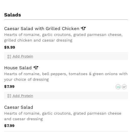
Salads
Caesar Salad with Grilled
Chicken
Hearts of romaine, garlic croutons, grated parmesan cheese,
grilled chicken and caesar dressing
$9.99
Add Protein
House
Salad
Hearts of romaine, bell peppers, tomatoes & green onions with
your choice of dressing
$7.99
VG
GF
Add Protein
Caesar Salad
Hearts of romaine, garlic croutons, grated parmesan cheese
and caesar dressing
$7.99