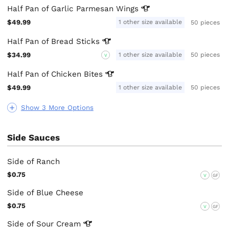
Half Pan of Garlic Parmesan
Wings
$49.99
1 other size available
50 pieces
Half Pan of Bread
Sticks
$34.99
1 other size available
50 pieces
V
Half Pan of Chicken
Bites
$49.99
1 other size available
50 pieces
Show 3 More Options
Side Sauces
Side of Ranch
$0.75
V
GF
Side of Blue Cheese
$0.75
V
GF
Side of Sour
Cream