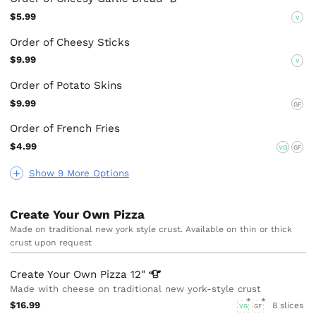
$5.99
V
Order of Cheesy Sticks
$9.99
V
Order of Potato Skins
$9.99
GF
Order of French Fries
$4.99
VG
GF
Show 9 More Options
Create Your Own Pizza
Made on traditional new york style crust. Available on thin or thick
crust upon request
Create Your Own Pizza
12"
Made with cheese on traditional new york-style crust
$16.99
8 slices
VG
GF