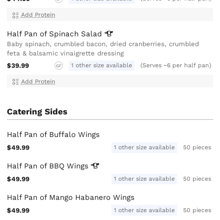
Add Protein
Half Pan of Spinach
Salad
Baby spinach, crumbled bacon, dried cranberries, crumbled
feta & balsamic vinaigrette dressing
$39.99
1 other size available
(Serves ~6 per half pan)
GF
Add Protein
Catering Sides
Half Pan of Buffalo Wings
$49.99
1 other size available
50 pieces
Half Pan of BBQ
Wings
$49.99
1 other size available
50 pieces
Half Pan of Mango Habanero Wings
$49.99
1 other size available
50 pieces