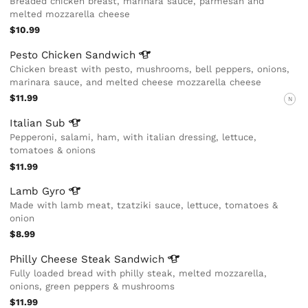
Breaded chicken breast, marinara sauce, parmesan and
melted mozzarella cheese
$10.99
Pesto Chicken
Sandwich
Chicken breast with pesto, mushrooms, bell peppers, onions,
marinara sauce, and melted cheese mozzarella cheese
$11.99
N
Italian
Sub
Pepperoni, salami, ham, with italian dressing, lettuce,
tomatoes & onions
$11.99
Lamb
Gyro
Made with lamb meat, tzatziki sauce, lettuce, tomatoes &
onion
$8.99
Philly Cheese Steak
Sandwich
Fully loaded bread with philly steak, melted mozzarella,
onions, green peppers & mushrooms
$11.99