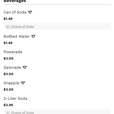
Beverages
Can of
Soda
$1.69
Choice of Soda
Bottled
Water
$1.69
Powerade
$3.00
Gatorade
$3.00
Snapple
$3.00
2-Liter Soda
$3.99
Choice of Soda