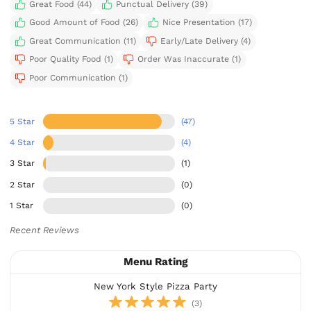
Great Food (44)
Punctual Delivery (39)
Good Amount of Food (26)
Nice Presentation (17)
Great Communication (11)
Early/Late Delivery (4)
Poor Quality Food (1)
Order Was Inaccurate (1)
Poor Communication (1)
5 Star
(47)
4 Star
(4)
3 Star
(1)
2 Star
(0)
1 Star
(0)
Recent Reviews
Menu Rating
New York Style Pizza Party
(3)