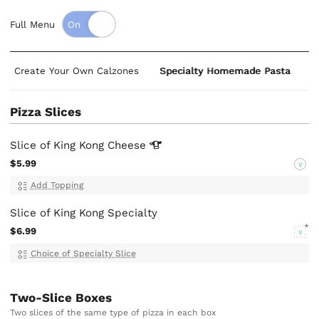
Full Menu
Create Your Own Calzones
Specialty Homemade Pasta
S
Pizza Slices
Slice of King Kong
Cheese
$5.99
V
Add Topping
Slice of King Kong Specialty
$6.99
V
Choice of Specialty Slice
Two-Slice Boxes
Two slices of the same type of pizza in each box