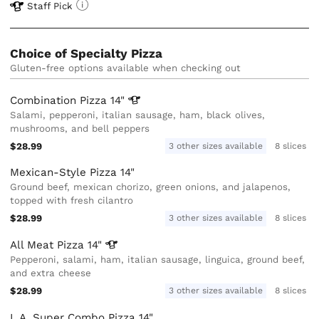
Staff Pick
Choice of Specialty Pizza
Gluten-free options available when checking out
Combination Pizza
14"
Salami, pepperoni, italian sausage, ham, black olives,
mushrooms, and bell peppers
$28.99
3 other sizes available
8 slices
Mexican-Style Pizza 14"
Ground beef, mexican chorizo, green onions, and jalapenos,
topped with fresh cilantro
$28.99
3 other sizes available
8 slices
All Meat Pizza
14"
Pepperoni, salami, ham, italian sausage, linguica, ground beef,
and extra cheese
$28.99
3 other sizes available
8 slices
L.A. Super Combo Pizza 14"