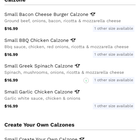
Small Bacon Cheese Burger
Calzone
Ground beef, onions, bacon, ricotta & mozzarella cheese
$16.99
1 other size available
Small BBQ Chicken
Calzone
Bbq sauce, chicken, red onions, ricotta & mozzarella cheese
$16.99
1 other size available
Small Greek Spinach
Calzone
Spinach, mushrooms, onions, ricotta & mozzarella cheese
$16.99
1 other size available
V
Small Garlic Chicken
Calzone
Garlic white sauce, chicken & onions
$16.99
1 other size available
Create Your Own Calzones
Small Create Your Own
Calzone