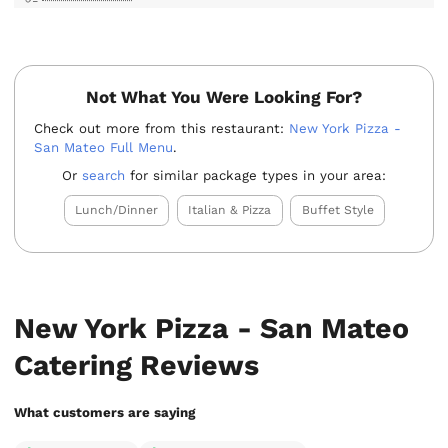
Not What You Were Looking For?
Check out more from this restaurant:
New York Pizza -
San Mateo Full Menu
.
Or
search
for similar package types in your area:
Lunch/Dinner
Italian & Pizza
Buffet Style
New York Pizza - San Mateo
Catering Reviews
What customers are saying