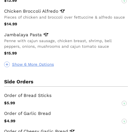
$13.99
V
Chicken Broccoli
Alfredo
Pieces of chicken and broccoli over fettuccine & alfredo sauce
$14.99
Jambalaya
Pasta
Penne with cajun sausage, chicken breast, shrimp, bell
peppers, onions, mushrooms and cajun tomato sauce
$15.99
Show 6 More Options
Side Orders
Order of Bread Sticks
$5.99
V
Order of Garlic Bread
$4.99
V
Order of Cheesy Garlic
Bread