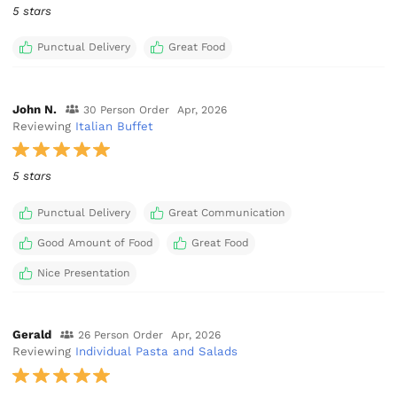
5 stars
Punctual Delivery
Great Food
John N.
30 Person Order
Apr, 2026
Reviewing
Italian Buffet
5 stars
Punctual Delivery
Great Communication
Good Amount of Food
Great Food
Nice Presentation
Gerald
26 Person Order
Apr, 2026
Reviewing
Individual Pasta and Salads