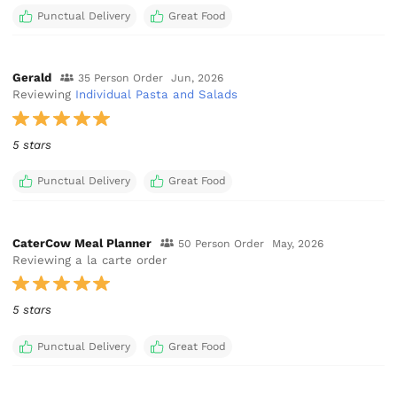
Punctual Delivery
Great Food
Gerald
35 Person Order
Jun, 2026
Reviewing
Individual Pasta and Salads
5 stars
Punctual Delivery
Great Food
CaterCow Meal Planner
50 Person Order
May, 2026
Reviewing a la carte order
5 stars
Punctual Delivery
Great Food