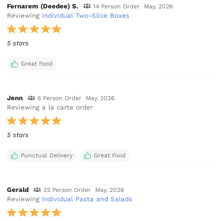
Fernarem (Deedee) S.
14 Person Order
May, 2026
Reviewing
Individual Two-Slice Boxes
5 stars
Great Food
Jenn
6 Person Order
May, 2026
Reviewing a la carte order
5 stars
Punctual Delivery
Great Food
Gerald
22 Person Order
May, 2026
Reviewing
Individual Pasta and Salads