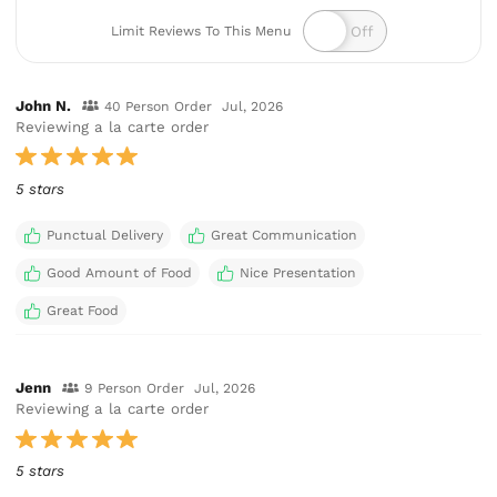
Limit Reviews To This Menu
John N.
40 Person Order
Jul, 2026
Reviewing a la carte order
5 stars
Punctual Delivery
Great Communication
Good Amount of Food
Nice Presentation
Great Food
Jenn
9 Person Order
Jul, 2026
Reviewing a la carte order
5 stars