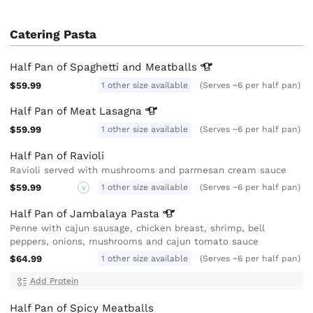
Catering Pasta
Half Pan of Spaghetti and
Meatballs
$59.99
1 other size available
(Serves ~6 per half pan)
Half Pan of Meat
Lasagna
$59.99
1 other size available
(Serves ~6 per half pan)
Half Pan of Ravioli
Ravioli served with mushrooms and parmesan cream sauce
$59.99
1 other size available
(Serves ~6 per half pan)
V
Half Pan of Jambalaya
Pasta
Penne with cajun sausage, chicken breast, shrimp, bell
peppers, onions, mushrooms and cajun tomato sauce
$64.99
1 other size available
(Serves ~6 per half pan)
Add Protein
Half Pan of Spicy Meatballs