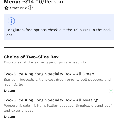
Menu:
~$14.00/Person
Staff Pick
For gluten-free options check out the 12" pizzas in the add-
ons.
Choice of Two-Slice Box
Two slices of the same type of pizza in each box
Two-Slice King Kong Specialty Box - All Green
Spinach, broccoli, artichokes, green onions, bell peppers, and
fresh garlic
$13.98
V
Two-Slice King Kong Specialty Box - All
Meat
Pepperoni, salami, ham, italian sausage, linguica, ground beef,
and extra cheese
$13.98