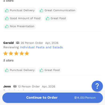
5 stars
Punctual Delivery
Great Communication
Good Amount of Food
Great Food
Nice Presentation
Gerald
26 Person Order
Apr, 2026
Reviewing
Individual Pasta and Salads
5 stars
Punctual Delivery
Great Food
Jenn
13 Person Order
Apr, 2026
Reviewing a la carte order
Continue to Order
$14.00/Person
5 stars