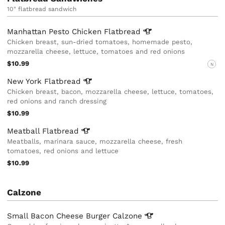
10" flatbread sandwich
Manhattan Pesto Chicken
Flatbread
Chicken breast, sun-dried tomatoes, homemade pesto,
mozzarella cheese, lettuce, tomatoes and red onions
$10.99
N
New York
Flatbread
Chicken breast, bacon, mozzarella cheese, lettuce, tomatoes,
red onions and ranch dressing
$10.99
Meatball
Flatbread
Meatballs, marinara sauce, mozzarella cheese, fresh
tomatoes, red onions and lettuce
$10.99
Calzone
Small Bacon Cheese Burger
Calzone