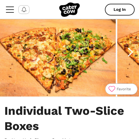
Log In
Favorite
Item
1
Individual Two-Slice
of
4
Boxes