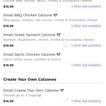
Ground beef, onions, bacon, ricotta & mozzarella cheese
$16.99
1 other size available
Small BBQ Chicken
Calzone
Bbq sauce, chicken, red onions, ricotta & mozzarella cheese
$16.99
1 other size available
Small Greek Spinach
Calzone
Spinach, mushrooms, onions, ricotta & mozzarella cheese
$16.99
1 other size available
V
Small Garlic Chicken
Calzone
Garlic white sauce, chicken & onions
$16.99
1 other size available
Create Your Own Calzones
Small Create Your Own
Calzone
Choose up to 3 toppings
$16.99
1 other size available
V