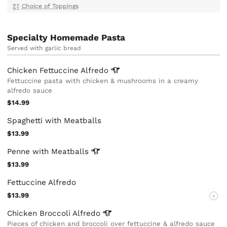
Choice of Toppings
Specialty Homemade Pasta
Served with garlic bread
Chicken Fettuccine
Alfredo
Fettuccine pasta with chicken & mushrooms in a creamy
alfredo sauce
$14.99
Spaghetti with Meatballs
$13.99
Penne with
Meatballs
$13.99
Fettuccine Alfredo
$13.99
V
Chicken Broccoli
Alfredo
Pieces of chicken and broccoli over fettuccine & alfredo sauce