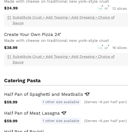
Made with cheese on traditional new york-style crust
$24.99
12 slices
VG
GF
Substitute Crust
•
Add Topping
•
Add Dressing
•
Choice of
Sauce
Create Your Own Pizza 24"
Made with cheese on traditional new york-style crust
$38.99
16 slices
VG
GF
Substitute Crust
•
Add Topping
•
Add Dressing
•
Choice of
Sauce
Catering Pasta
Half Pan of Spaghetti and
Meatballs
$59.99
1 other size available
(Serves ~6 per half pan)
Half Pan of Meat
Lasagna
$59.99
1 other size available
(Serves ~6 per half pan)
Half Pan of Ravioli