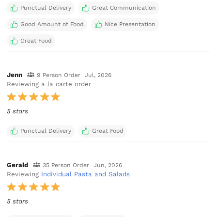
Punctual Delivery
Great Communication
Good Amount of Food
Nice Presentation
Great Food
Jenn
9 Person Order
Jul, 2026
Reviewing a la carte order
5 stars
Punctual Delivery
Great Food
Gerald
35 Person Order
Jun, 2026
Reviewing
Individual Pasta and Salads
5 stars