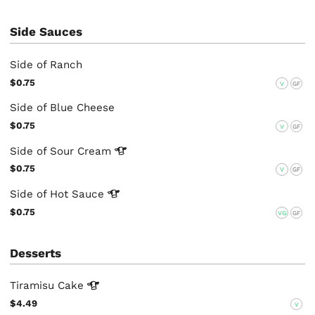
Side Sauces
Side of Ranch
$0.75
V
GF
Side of Blue Cheese
$0.75
V
GF
Side of Sour
Cream
$0.75
V
GF
Side of Hot
Sauce
$0.75
VG
GF
Desserts
Tiramisu
Cake
$4.49
V