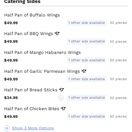
Catering Sides
Half Pan of Buffalo Wings
$49.99
1 other size available
50 pieces
Half Pan of BBQ
Wings
$49.99
1 other size available
50 pieces
Half Pan of Mango Habanero Wings
$49.99
1 other size available
50 pieces
Half Pan of Garlic Parmesan
Wings
$49.99
1 other size available
50 pieces
Half Pan of Bread
Sticks
$34.99
1 other size available
50 pieces
V
Half Pan of Chicken
Bites
$49.99
1 other size available
50 pieces
Show 3 More Options