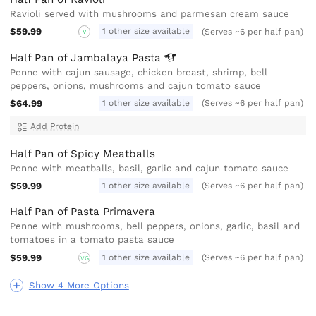
Ravioli served with mushrooms and parmesan cream sauce
$59.99
1 other size available
(Serves ~6 per half pan)
V
Half Pan of Jambalaya
Pasta
Penne with cajun sausage, chicken breast, shrimp, bell
peppers, onions, mushrooms and cajun tomato sauce
$64.99
1 other size available
(Serves ~6 per half pan)
Add Protein
Half Pan of Spicy Meatballs
Penne with meatballs, basil, garlic and cajun tomato sauce
$59.99
1 other size available
(Serves ~6 per half pan)
Half Pan of Pasta Primavera
Penne with mushrooms, bell peppers, onions, garlic, basil and
tomatoes in a tomato pasta sauce
$59.99
1 other size available
(Serves ~6 per half pan)
VG
Show 4 More Options