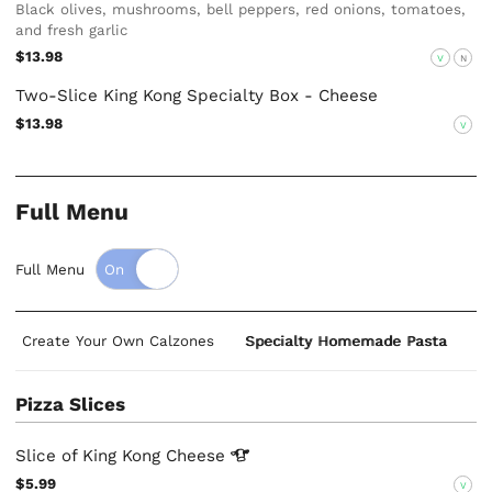
Black olives, mushrooms, bell peppers, red onions, tomatoes,
and fresh garlic
$13.98
V
N
Two-Slice King Kong Specialty Box - Cheese
$13.98
V
Full Menu
Full Menu
Create Your Own Calzones
Specialty Homemade Pasta
S
Pizza Slices
Slice of King Kong
Cheese
$5.99
V