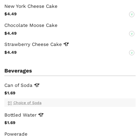
New York Cheese Cake
$4.49
V
Chocolate Moose Cake
$4.49
V
Strawberry Cheese
Cake
$4.49
V
Beverages
Can of
Soda
$1.69
Choice of Soda
Bottled
Water
$1.69
Powerade