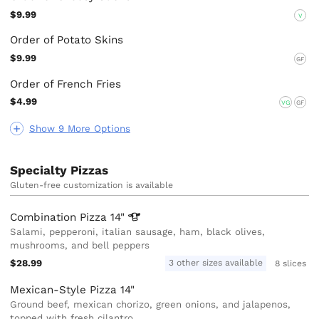
$9.99
V
Order of Potato Skins
$9.99
GF
Order of French Fries
$4.99
VG
GF
Show 9 More Options
Specialty Pizzas
Gluten-free customization is available
Combination Pizza
14"
Salami, pepperoni, italian sausage, ham, black olives,
mushrooms, and bell peppers
$28.99
3 other sizes available
8 slices
Mexican-Style Pizza 14"
Ground beef, mexican chorizo, green onions, and jalapenos,
topped with fresh cilantro