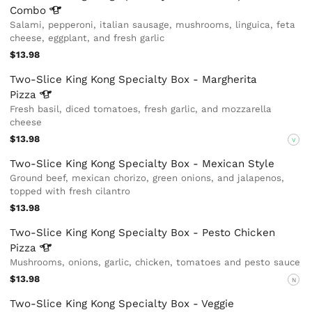
Combo
Salami, pepperoni, italian sausage, mushrooms, linguica, feta
cheese, eggplant, and fresh garlic
$13.98
Two-Slice King Kong Specialty Box - Margherita
Pizza
Fresh basil, diced tomatoes, fresh garlic, and mozzarella
cheese
$13.98
V
Two-Slice King Kong Specialty Box - Mexican Style
Ground beef, mexican chorizo, green onions, and jalapenos,
topped with fresh cilantro
$13.98
Two-Slice King Kong Specialty Box - Pesto Chicken
Pizza
Mushrooms, onions, garlic, chicken, tomatoes and pesto sauce
$13.98
N
Two-Slice King Kong Specialty Box - Veggie