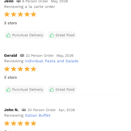
Jenn
6 Person Order
May, 2026
Reviewing a la carte order
5 stars
Punctual Delivery
Great Food
Gerald
22 Person Order
May, 2026
Reviewing
Individual Pasta and Salads
5 stars
Punctual Delivery
Great Food
John N.
30 Person Order
Apr, 2026
Reviewing
Italian Buffet