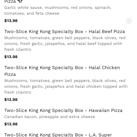
Pizza
Garlic white sauce, mushrooms, red onions, spinach,
tomatoes, and feta cheese
$13.98
V
Two-Slice King Kong Specialty Box - Halal Beef Pizza
Mushrooms, tomatoes, green bell peppers, black olives, red
onions, fresh garlic, jalapeños, and halal beef topped with
fresh cilantro
$13.98
Two-Slice King Kong Specialty Box - Halal Chicken
Pizza
Mushrooms, tomatoes, green bell peppers, black olives, red
onions, fresh garlic, jalapeños and halal chicken topped with
fresh cilantro
$13.98
Two-Slice King Kong Specialty Box - Hawaiian Pizza
Canadian bacon, pineapple and extra cheese
$13.98
Two-Slice King Kong Specialty Box - L.A. Super