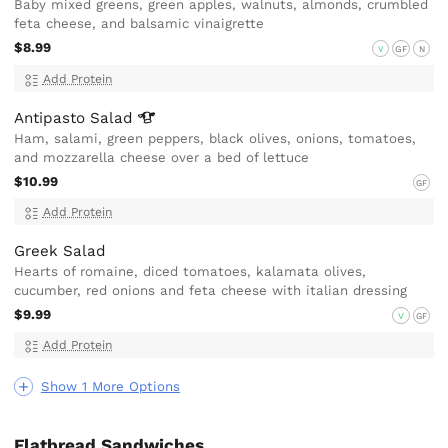
Baby mixed greens, green apples, walnuts, almonds, crumbled
feta cheese, and balsamic vinaigrette
$8.99
V
GF
N
Add Protein
Antipasto
Salad
Ham, salami, green peppers, black olives, onions, tomatoes,
and mozzarella cheese over a bed of lettuce
$10.99
GF
Add Protein
Greek Salad
Hearts of romaine, diced tomatoes, kalamata olives,
cucumber, red onions and feta cheese with italian dressing
$9.99
V
GF
Add Protein
Show 1 More Options
Flatbread Sandwiches