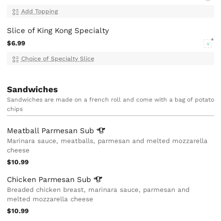
Add Topping
Slice of King Kong Specialty
$6.99
V
Choice of Specialty Slice
Sandwiches
Sandwiches are made on a french roll and come with a bag of potato
chips
Meatball Parmesan
Sub
Marinara sauce, meatballs, parmesan and melted mozzarella
cheese
$10.99
Chicken Parmesan
Sub
Breaded chicken breast, marinara sauce, parmesan and
melted mozzarella cheese
$10.99