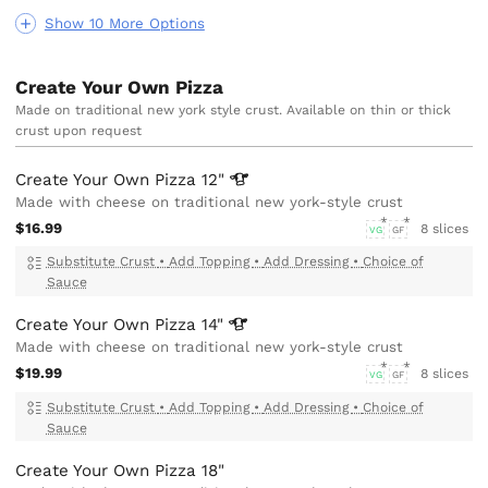
Show 10 More Options
Create Your Own Pizza
Made on traditional new york style crust. Available on thin or thick
crust upon request
Create Your Own Pizza
12"
Made with cheese on traditional new york-style crust
$16.99
8 slices
VG
GF
Substitute Crust
•
Add Topping
•
Add Dressing
•
Choice of
Sauce
Create Your Own Pizza
14"
Made with cheese on traditional new york-style crust
$19.99
8 slices
VG
GF
Substitute Crust
•
Add Topping
•
Add Dressing
•
Choice of
Sauce
Create Your Own Pizza 18"