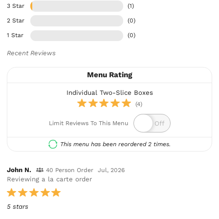
3 Star
(1)
2 Star
(0)
1 Star
(0)
Recent Reviews
Menu Rating
Individual Two-Slice Boxes
(4)
Limit Reviews To This Menu
This menu has been reordered 2 times.
John N.
40 Person Order
Jul, 2026
Reviewing a la carte order
5 stars