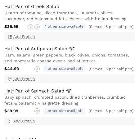
Half Pan of Greek Salad
Hearts of romaine, diced tomatoes, kalamata olives,
cucumber, red onions and feta cheese with italian dressing
$39.99
1 other size available
(Serves ~6 per half pan)
V
GF
Add Protein
Half Pan of Antipasto
Salad
Ham, salami, green peppers, black olives, onions, tomatoes,
and mozzarella cheese over a bed of lettuce
$44.99
1 other size available
(Serves ~6 per half pan)
GF
Add Protein
Half Pan of Spinach
Salad
Baby spinach, crumbled bacon, dried cranberries, crumbled
feta & balsamic vinaigrette dressing
$39.99
1 other size available
(Serves ~6 per half pan)
GF
Add Protein