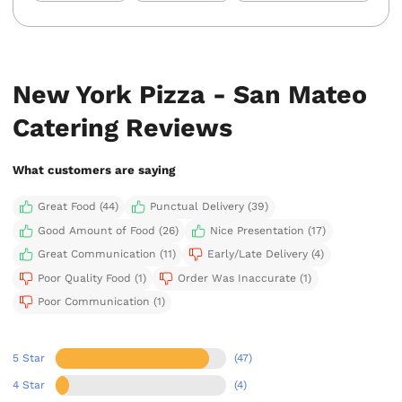
New York Pizza - San Mateo
Catering Reviews
What customers are saying
Great Food (44)
Punctual Delivery (39)
Good Amount of Food (26)
Nice Presentation (17)
Great Communication (11)
Early/Late Delivery (4)
Poor Quality Food (1)
Order Was Inaccurate (1)
Poor Communication (1)
5 Star
(47)
4 Star
(4)