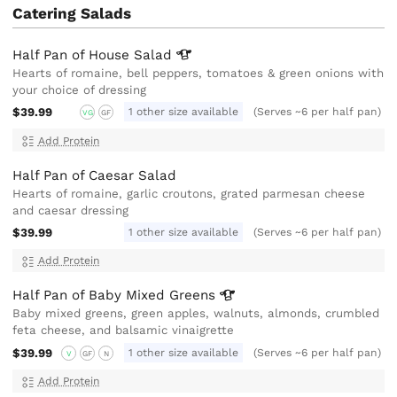
Catering Salads
Half Pan of House
Salad
Hearts of romaine, bell peppers, tomatoes & green onions with
your choice of dressing
$39.99
1 other size available
(Serves ~6 per half pan)
VG
GF
Add Protein
Half Pan of Caesar Salad
Hearts of romaine, garlic croutons, grated parmesan cheese
and caesar dressing
$39.99
1 other size available
(Serves ~6 per half pan)
Add Protein
Half Pan of Baby Mixed
Greens
Baby mixed greens, green apples, walnuts, almonds, crumbled
feta cheese, and balsamic vinaigrette
$39.99
1 other size available
(Serves ~6 per half pan)
V
GF
N
Add Protein