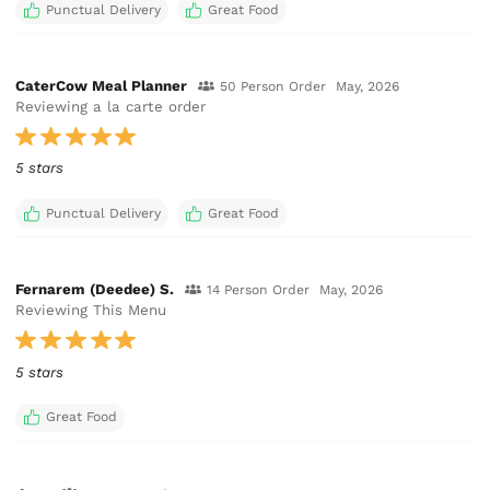
Punctual Delivery
Great Food
CaterCow Meal Planner
50 Person Order
May, 2026
Reviewing a la carte order
5 stars
Punctual Delivery
Great Food
Fernarem (Deedee) S.
14 Person Order
May, 2026
Reviewing This Menu
5 stars
Great Food