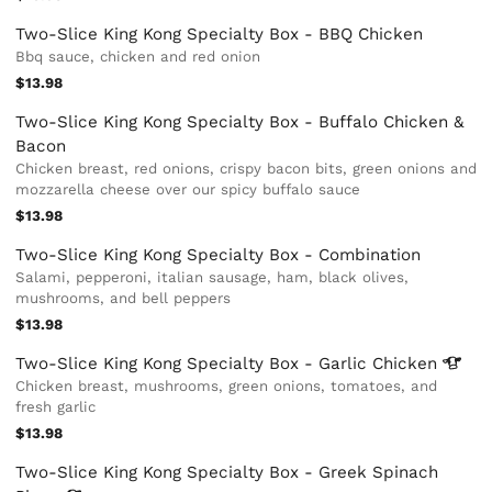
Two-Slice King Kong Specialty Box - BBQ Chicken
Bbq sauce, chicken and red onion
$13.98
Two-Slice King Kong Specialty Box - Buffalo Chicken &
Bacon
Chicken breast, red onions, crispy bacon bits, green onions and
mozzarella cheese over our spicy buffalo sauce
$13.98
Two-Slice King Kong Specialty Box - Combination
Salami, pepperoni, italian sausage, ham, black olives,
mushrooms, and bell peppers
$13.98
Two-Slice King Kong Specialty Box - Garlic
Chicken
Chicken breast, mushrooms, green onions, tomatoes, and
fresh garlic
$13.98
Two-Slice King Kong Specialty Box - Greek Spinach