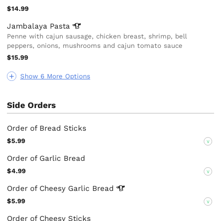
$14.99
Jambalaya
Pasta
Penne with cajun sausage, chicken breast, shrimp, bell
peppers, onions, mushrooms and cajun tomato sauce
$15.99
Show 6 More Options
Side Orders
Order of Bread Sticks
$5.99
V
Order of Garlic Bread
$4.99
V
Order of Cheesy Garlic
Bread
$5.99
V
Order of Cheesy Sticks