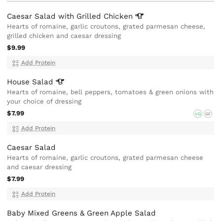
Caesar Salad with Grilled
Chicken
Hearts of romaine, garlic croutons, grated parmesan cheese,
grilled chicken and caesar dressing
$9.99
Add Protein
House
Salad
Hearts of romaine, bell peppers, tomatoes & green onions with
your choice of dressing
$7.99
VG
GF
Add Protein
Caesar Salad
Hearts of romaine, garlic croutons, grated parmesan cheese
and caesar dressing
$7.99
Add Protein
Baby Mixed Greens & Green Apple Salad