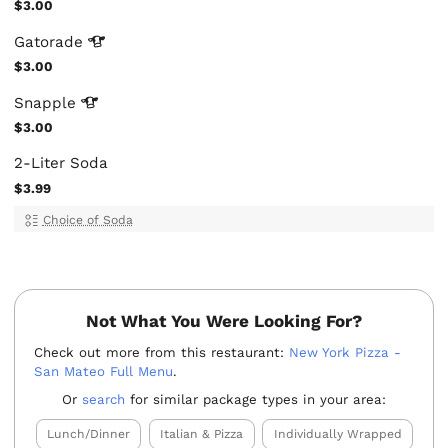
$3.00
Gatorade
$3.00
Snapple
$3.00
2-Liter Soda
$3.99
Choice of Soda
Not What You Were Looking For?
Check out more from this restaurant:
New York Pizza -
San Mateo Full Menu
.
Or
search
for similar package types in your area:
Lunch/Dinner
Italian & Pizza
Individually Wrapped