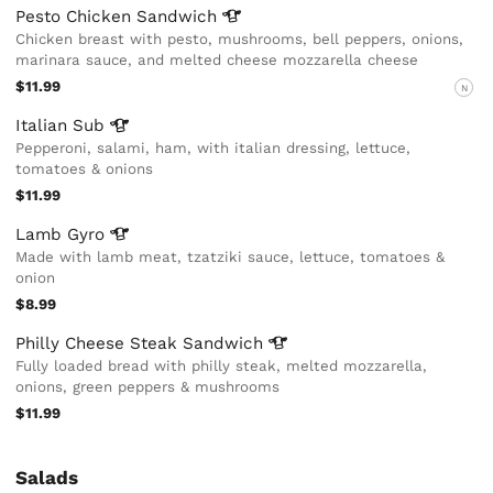
Pesto Chicken
Sandwich
Chicken breast with pesto, mushrooms, bell peppers, onions,
marinara sauce, and melted cheese mozzarella cheese
$11.99
N
Italian
Sub
Pepperoni, salami, ham, with italian dressing, lettuce,
tomatoes & onions
$11.99
Lamb
Gyro
Made with lamb meat, tzatziki sauce, lettuce, tomatoes &
onion
$8.99
Philly Cheese Steak
Sandwich
Fully loaded bread with philly steak, melted mozzarella,
onions, green peppers & mushrooms
$11.99
Salads