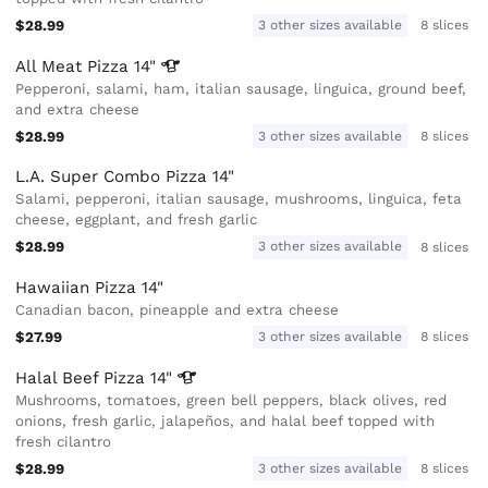
$28.99
3 other sizes available
8 slices
All Meat Pizza
14"
Pepperoni, salami, ham, italian sausage, linguica, ground beef,
and extra cheese
$28.99
3 other sizes available
8 slices
L.A. Super Combo Pizza 14"
Salami, pepperoni, italian sausage, mushrooms, linguica, feta
cheese, eggplant, and fresh garlic
$28.99
3 other sizes available
8 slices
Hawaiian Pizza 14"
Canadian bacon, pineapple and extra cheese
$27.99
3 other sizes available
8 slices
Halal Beef Pizza
14"
Mushrooms, tomatoes, green bell peppers, black olives, red
onions, fresh garlic, jalapeños, and halal beef topped with
fresh cilantro
$28.99
3 other sizes available
8 slices