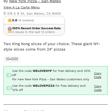
By
New York Pizza - San Mateo
View A La Carte Menu
219 S B St, San Mateo, CA 94401
5.0
(4 reviews)
100% Recent Order Success Rate
0 issues in the last 13 orders
Two King Kong slices of your choice. These giant NY-
style slices come from 24" pizzas
✊🏿✊✊🏾✊🏼
Use the code
WELOVENYP
for free delivery and
20%
Copy
off
Code
For new New York Pizza - San Mateo customers only
Use the code
WELOVEPIZZA
for free delivery and
Copy
10% off
Code