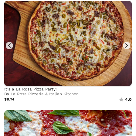
It's a La Rosa Pizza Party!
By
La Rosa Pizzeria & Italian Kitchen
$8.74
4.0