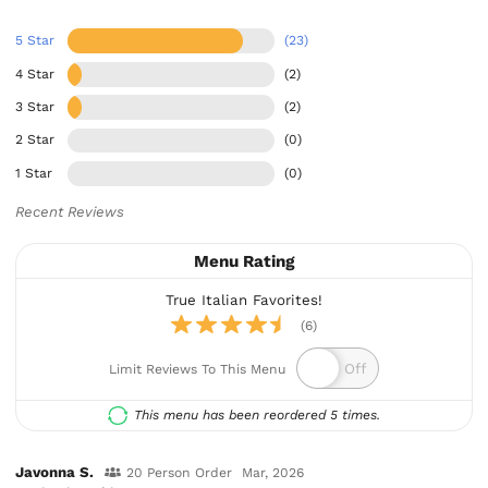
5 Star
(23)
4 Star
(2)
3 Star
(2)
2 Star
(0)
1 Star
(0)
Recent Reviews
Menu Rating
True Italian Favorites!
(6)
Limit Reviews To This Menu
This menu has been reordered 5 times.
Javonna S.
20 Person Order
Mar, 2026