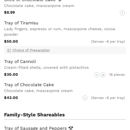
Chocolate cake, marscarpone cream
$8.99
V
Tray of Tiramisu
Lady fingers, espresso or rum, mascarpone cheese, cocoa
powder
$50.00
(Serves ~6 per tray)
Choice of Preparation
Tray of Cannoli
Cream-filled shells, covered with pistachios
$30.00
18 pieces
V
N
Tray of Chocolate Cake
Chocolate cake, mascarpone cream
$42.00
(Serves ~6 per tray)
V
Family-Style Shareables
Tray of Sausage and
Peppers