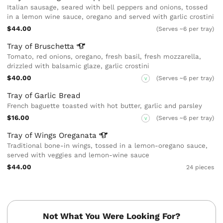
Italian sausage, seared with bell peppers and onions, tossed
in a lemon wine sauce, oregano and served with garlic crostini
$44.00
(Serves ~6 per tray)
Tray of
Bruschetta
Tomato, red onions, oregano, fresh basil, fresh mozzarella,
drizzled with balsamic glaze, garlic crostini
$40.00
(Serves ~6 per tray)
V
Tray of Garlic Bread
French baguette toasted with hot butter, garlic and parsley
$16.00
(Serves ~6 per tray)
V
Tray of Wings
Oreganata
Traditional bone-in wings, tossed in a lemon-oregano sauce,
served with veggies and lemon-wine sauce
$44.00
24 pieces
Not What You Were Looking For?