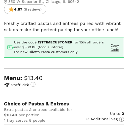
850 W Superior St, Chicago, IL 60642
4.67
(6 reviews)
Freshly crafted pastas and entrees paired with vibrant
salads make the perfect pairing for your office lunch!
Use the code
1STTIMECUSTOMER
for
15% off orders
Copy
over $300.00 (food subtotal)
Code
For new Diletto Pasta customers only
Menu:
$13.40
Staff Pick
Choice of Pastas & Entrees
Extra pastas & entrees available for
Up to
2
$10.40
per portion
+1 Additional Veg
1 tray serves 5 people