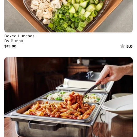
Boxed Lunches
By
Buona
$15.00
5.0