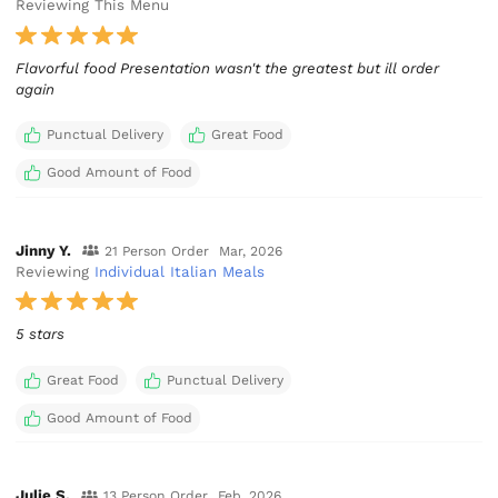
Reviewing This Menu
Flavorful food Presentation wasn't the greatest but ill order
again
Punctual Delivery
Great Food
Good Amount of Food
Jinny Y.
21 Person Order
Mar, 2026
Reviewing
Individual Italian Meals
5 stars
Great Food
Punctual Delivery
Good Amount of Food
Julie S.
13 Person Order
Feb, 2026