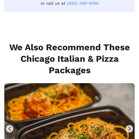
or call us at
(855) 269-4056
We Also Recommend These
Chicago Italian & Pizza
Packages