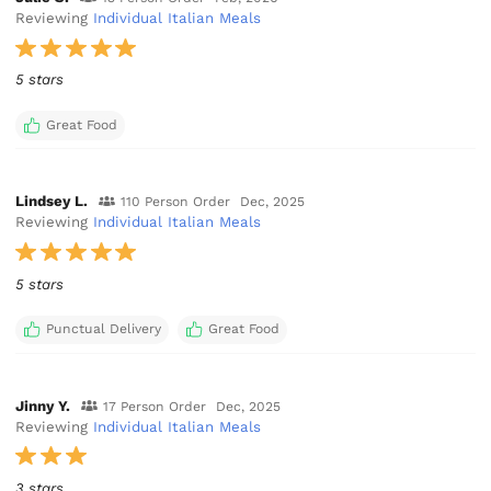
Reviewing
Individual Italian Meals
5 stars
Great Food
Lindsey L.
110 Person Order
Dec, 2025
Reviewing
Individual Italian Meals
5 stars
Punctual Delivery
Great Food
Jinny Y.
17 Person Order
Dec, 2025
Reviewing
Individual Italian Meals
3 stars