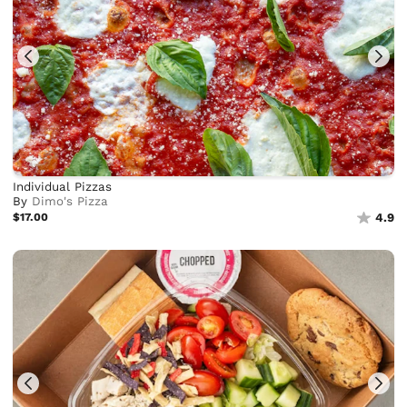
Individual Pizzas
By
Dimo's Pizza
$17.00
4.9