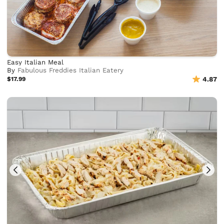
Easy Italian Meal
By
Fabulous Freddies Italian Eatery
$17.99
4.87