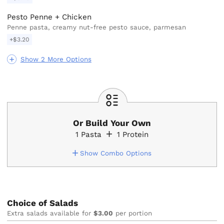
Pesto Penne + Chicken
Penne pasta, creamy nut-free pesto sauce, parmesan
+$3.20
Show 2 More Options
Or Build Your Own
1
Pasta
1
Protein
Show Combo Options
Choice of Salads
Extra salads available for
$3.00
per portion