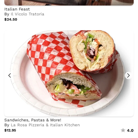
Italian Feast
By
Il Vicolo Tratoria
$24.50
Sandwiches, Pastas & More!
By
La Rosa Pizzeria & Italian Kitchen
$12.95
4.0