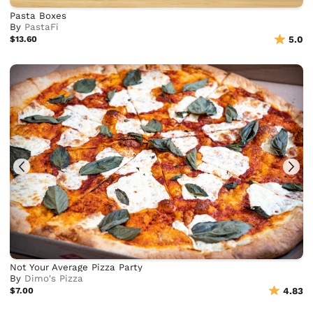
Pasta Boxes
By
PastaFi
$13.60
5.0
Not Your Average Pizza Party
By
Dimo's Pizza
$7.00
4.83