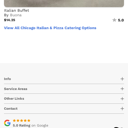
Italian Buffet
By
Buona
$14.25
5.0
View All Chicago Italian & Pizza Catering Options
Info
Service Areas
Other Links
Contact
5.0 Rating
on Google