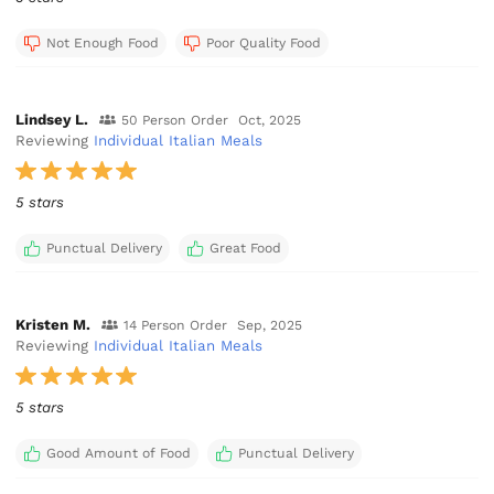
Not Enough Food
Poor Quality Food
Lindsey L.
50 Person Order
Oct, 2025
Reviewing
Individual Italian Meals
5 stars
Punctual Delivery
Great Food
Kristen M.
14 Person Order
Sep, 2025
Reviewing
Individual Italian Meals
5 stars
Good Amount of Food
Punctual Delivery