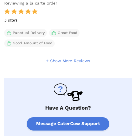
Reviewing a la carte order
5 stars
Punctual Delivery
Great Food
Good Amount of Food
Show More Reviews
Have A Question?
Message CaterCow Support