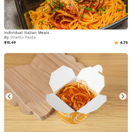
Individual Italian Meals
By
Diletto Pasta
$15.49
4.75