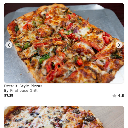
Detroit-Style Pizzas
By
Firehouse Grill
$7.25
4.5