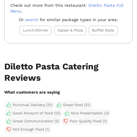
Check out more from this restaurant:
Diletto Pasta Full
Menu
.
Or
search
for similar package types in your area:
Lunch/Dinner
Italian & Pizza
Buffet Style
Diletto Pasta Catering
Reviews
What customers are saying
Punctual Delivery (21)
Great Food (21)
Good Amount of Food (12)
Nice Presentation (3)
Great Communication (2)
Poor Quality Food (1)
Not Enough Food (1)