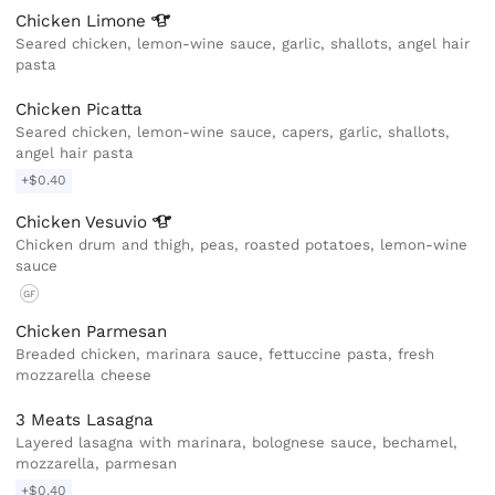
Chicken
Limone
Seared chicken, lemon-wine sauce, garlic, shallots, angel hair
pasta
Chicken Picatta
Seared chicken, lemon-wine sauce, capers, garlic, shallots,
angel hair pasta
+$0.40
Chicken
Vesuvio
Chicken drum and thigh, peas, roasted potatoes, lemon-wine
sauce
GF
Chicken Parmesan
Breaded chicken, marinara sauce, fettuccine pasta, fresh
mozzarella cheese
3 Meats Lasagna
Layered lasagna with marinara, bolognese sauce, bechamel,
mozzarella, parmesan
+$0.40