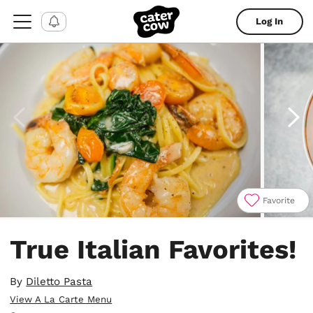
Log In
Favorite
Item
1
True Italian Favorites!
of
4
By
Diletto Pasta
View A La Carte Menu