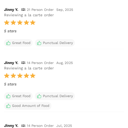
Jinny Y.
21 Person Order
Sep, 2025
Reviewing a la carte order
5 stars
Great Food
Punctual Delivery
Jinny Y.
14 Person Order
Aug, 2025
Reviewing a la carte order
5 stars
Great Food
Punctual Delivery
Good Amount of Food
Jinny Y.
14 Person Order
Jul, 2025