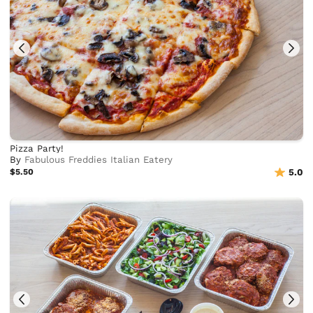
Pizza Party!
By
Fabulous Freddies Italian Eatery
$5.50
5.0