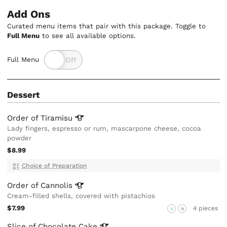
Add Ons
Curated menu items that pair with this package. Toggle to
Full Menu
to see all available options.
Full Menu
Dessert
Order of
Tiramisu
Lady fingers, espresso or rum, mascarpone cheese, cocoa
powder
$8.99
Choice of Preparation
Order of
Cannolis
Cream-filled shells, covered with pistachios
$7.99
4 pieces
V
N
Slice of Chocolate
Cake