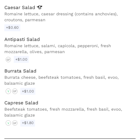
Caesar
Salad
Romaine lettuce, caesar dressing (contains anchovies),
croutons, parmesan
+$0.60
Antipasti Salad
Romaine lettuce, salami, capicola, pepperoni, fresh
mozzarella, olives, parmesan
+$1.00
GF
Burrata Salad
Burrata cheese, beefsteak tomatoes, fresh basil, evoo,
balsamic glaze
+$1.00
V
GF
Caprese Salad
Beefsteak tomatoes, fresh mozzarella, fresh basil, evoo,
balsamic glaze
+$1.80
V
GF