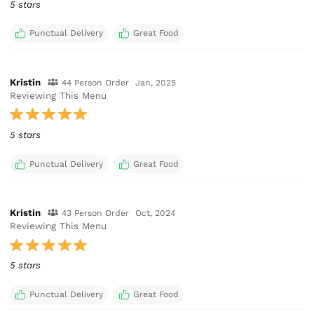
5 stars
Punctual Delivery
Great Food
Kristin
44 Person Order
Jan, 2025
Reviewing This Menu
5 stars
Punctual Delivery
Great Food
Kristin
43 Person Order
Oct, 2024
Reviewing This Menu
5 stars
Punctual Delivery
Great Food