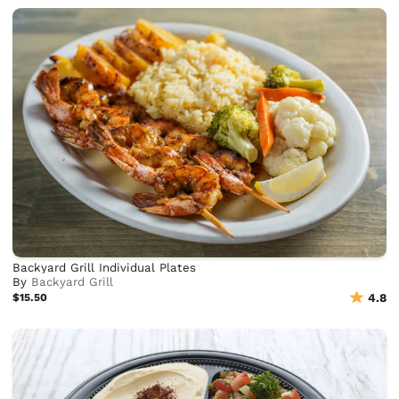
Backyard Grill Individual Plates
By
Backyard Grill
$15.50
4.8