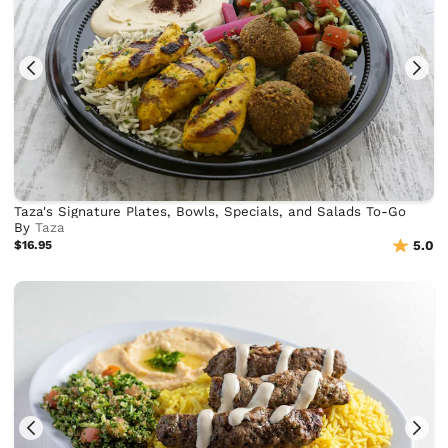
Taza's Signature Plates, Bowls, Specials, and Salads To-Go
By
Taza
$16.95
5.0