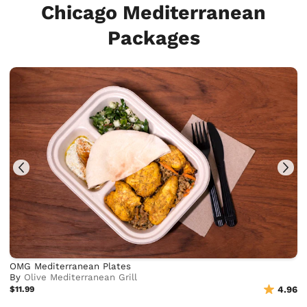
Chicago Mediterranean
Packages
OMG Mediterranean Plates
By
Olive Mediterranean Grill
$11.99
4.96