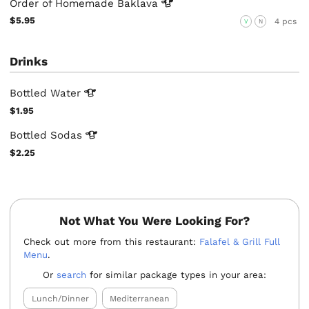
Order of Homemade
Baklava
$5.95
4 pcs
V
N
Drinks
Bottled
Water
$1.95
Bottled
Sodas
$2.25
Not What You Were Looking For?
Check out more from this restaurant:
Falafel & Grill Full
Menu
.
Or
search
for similar package types in your area:
Lunch/Dinner
Mediterranean