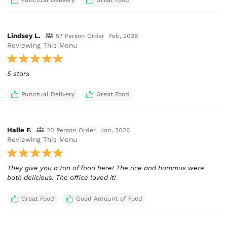
Punctual Delivery
Great Food
Lindsey L.
57 Person Order
Feb, 2026
Reviewing This Menu
5 stars
Punctual Delivery
Great Food
Halle F.
20 Person Order
Jan, 2026
Reviewing This Menu
They give you a ton of food here! The rice and hummus were
both delicious. The office loved it!
Great Food
Good Amount of Food