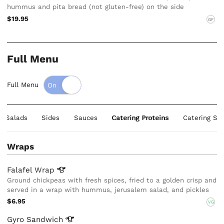
hummus and pita bread (not gluten-free) on the side
$19.95
GF
Full Menu
Full Menu
e Salads
Sides
Sauces
Catering Proteins
Catering Sa
Wraps
Falafel
Wrap
Ground chickpeas with fresh spices, fried to a golden crisp and
served in a wrap with hummus, jerusalem salad, and pickles
$6.95
VG
Gyro
Sandwich