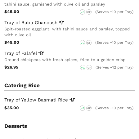
tahini sauce, garnished with olive oil and parsley
$45.00
(Serves ~10 per Tray)
VG
GF
Tray of Baba
Ghanoush
Spit-roasted eggplant, with tahini sauce and parsley, topped
with olive oil
$45.00
(Serves ~10 per Tray)
VG
GF
Tray of
Falafel
Ground chickpeas with fresh spices, fried to a golden crisp
$26.95
(Serves ~12 per Tray)
VG
GF
Catering Rice
Tray of Yellow Basmati
Rice
$35.00
(Serves ~10 per Tray)
VG
GF
Desserts