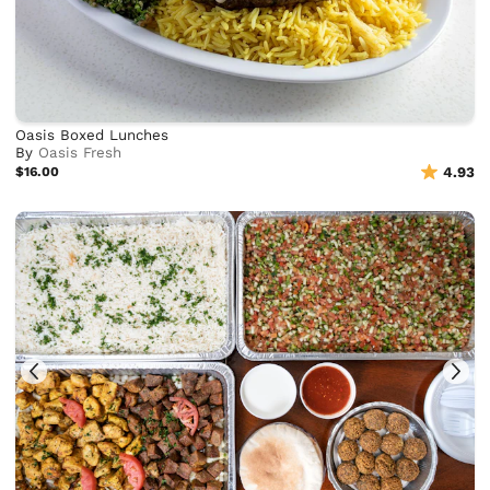
Oasis Boxed Lunches
By
Oasis Fresh
$16.00
4.93