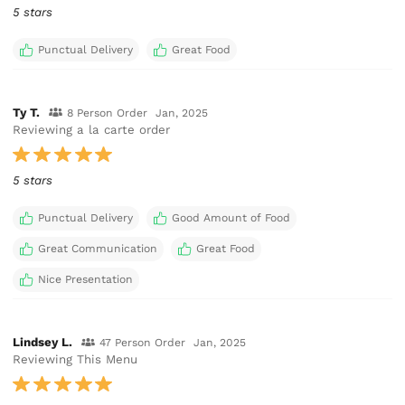
5 stars
Punctual Delivery
Great Food
Ty T.
8 Person Order
Jan, 2025
Reviewing a la carte order
5 stars
Punctual Delivery
Good Amount of Food
Great Communication
Great Food
Nice Presentation
Lindsey L.
47 Person Order
Jan, 2025
Reviewing This Menu