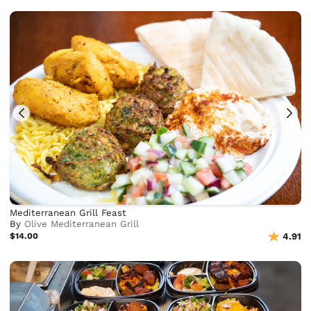
Mediterranean Grill Feast
By
Olive Mediterranean Grill
$14.00
4.91