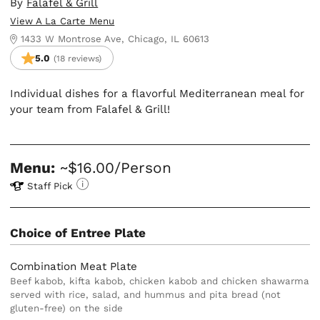
By
Falafel & Grill
View A La Carte Menu
1433 W Montrose Ave, Chicago, IL 60613
5.0
(18 reviews)
Individual dishes for a flavorful Mediterranean meal for
your team from Falafel & Grill!
Menu:
~$16.00/Person
Staff Pick
Choice of Entree Plate
Combination Meat Plate
Beef kabob, kifta kabob, chicken kabob and chicken shawarma
served with rice, salad, and hummus and pita bread (not
gluten-free) on the side