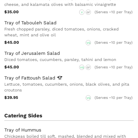
cheese, and kalamata olives with balsamic vinaigrette
$35.00
(Serves ~10 per Tray)
V
GF
Tray of Tabouleh Salad
Fresh chopped parsley, diced tomatoes, onions, cracked
wheat, mint and olive oil
$45.00
(Serves ~10 per Tray)
VG
Tray of Jerusalem Salad
Diced tomatoes, cucumbers, parsley, tahini and lemon
$45.00
(Serves ~10 per Tray)
VG
GF
Tray of Fattoush
Salad
Lettuce, tomatoes, cucumbers, onions, black olives, and pita
croutons
$39.95
(Serves ~10 per Tray)
VG
Catering Sides
Tray of Hummus
Chickpeas boiled till soft, mashed, blended and mixed with