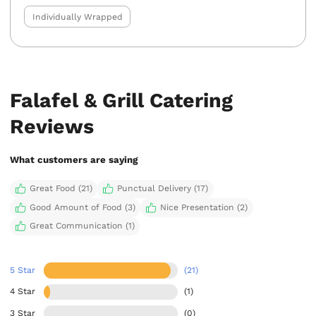
Individually Wrapped
Falafel & Grill Catering
Reviews
What customers are saying
Great Food (21)
Punctual Delivery (17)
Good Amount of Food (3)
Nice Presentation (2)
Great Communication (1)
5 Star
(21)
4 Star
(1)
3 Star
(0)