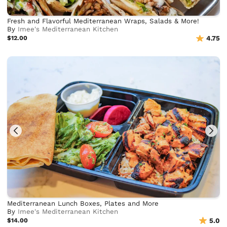
Fresh and Flavorful Mediterranean Wraps, Salads & More!
By
Imee's Mediterranean Kitchen
$12.00
4.75
Mediterranean Lunch Boxes, Plates and More
By
Imee's Mediterranean Kitchen
$14.00
5.0