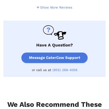
Show More Reviews
Have A Question?
Message CaterCow Support
or call us at
(855) 269-4056
We Also Recommend These