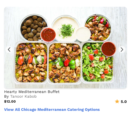
Hearty Mediterranean Buffet
By
Tanoor Kabob
$12.00
5.0
View All Chicago Mediterranean Catering Options