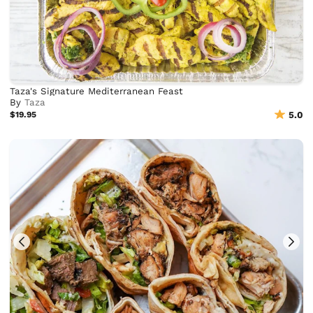
Taza's Signature Mediterranean Feast
By
Taza
$19.95
5.0