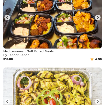
Mediterranean Grill Boxed Meals
By
Tanoor Kabob
$18.00
4.96