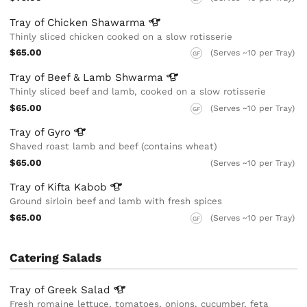
Tray of Chicken
Shawarma
Thinly sliced chicken cooked on a slow rotisserie
$65.00
(Serves ~10 per Tray)
GF
Tray of Beef & Lamb
Shwarma
Thinly sliced beef and lamb, cooked on a slow rotisserie
$65.00
(Serves ~10 per Tray)
GF
Tray of
Gyro
Shaved roast lamb and beef (contains wheat)
$65.00
(Serves ~10 per Tray)
Tray of Kifta
Kabob
Ground sirloin beef and lamb with fresh spices
$65.00
(Serves ~10 per Tray)
GF
Catering Salads
Tray of Greek
Salad
Fresh romaine lettuce, tomatoes, onions, cucumber, feta