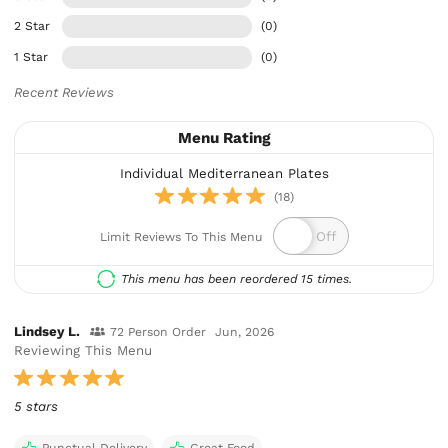
2 Star
(0)
1 Star
(0)
Recent Reviews
Menu Rating
Individual Mediterranean Plates
(18)
Limit Reviews To This Menu
This menu has been reordered 15 times.
Lindsey L.
72 Person Order
Jun, 2026
Reviewing This Menu
5 stars