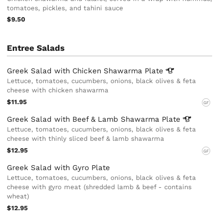
tomatoes, pickles, and tahini sauce
$9.50
Entree Salads
Greek Salad with Chicken Shawarma
Plate
Lettuce, tomatoes, cucumbers, onions, black olives & feta
cheese with chicken shawarma
$11.95
GF
Greek Salad with Beef & Lamb Shawarma
Plate
Lettuce, tomatoes, cucumbers, onions, black olives & feta
cheese with thinly sliced beef & lamb shawarma
$12.95
GF
Greek Salad with Gyro Plate
Lettuce, tomatoes, cucumbers, onions, black olives & feta
cheese with gyro meat (shredded lamb & beef - contains
wheat)
$12.95