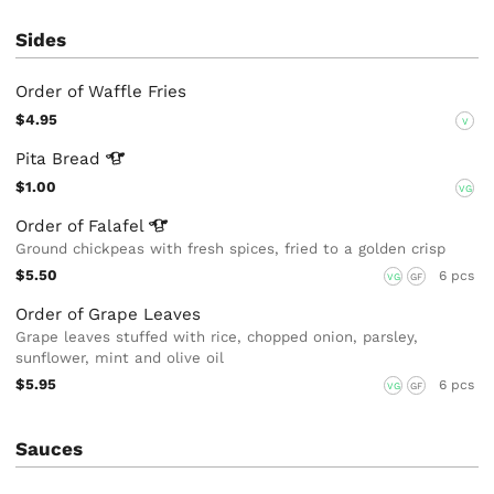
Sides
Order of Waffle Fries
$4.95
V
Pita
Bread
$1.00
VG
Order of
Falafel
Ground chickpeas with fresh spices, fried to a golden crisp
$5.50
6 pcs
VG
GF
Order of Grape Leaves
Grape leaves stuffed with rice, chopped onion, parsley,
sunflower, mint and olive oil
$5.95
6 pcs
VG
GF
Sauces