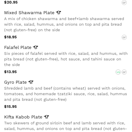
$20.95
GF
Mixed Shawarma
Plate
A mix of chicken shawarma and beef+lamb shawarma served
with rice, salad, hummus, and onions on top and pita bread
(not gluten-free) on the side
$18.95
GF
Falafel
Plate
Six pieces of falafel served with rice, salad, and hummus, with
pita bread (not gluten-free), hot sauce, and tahini sauce on
the side
$13.95
VG
GF
Gyro
Plate
Shredded lamb and beef (contains wheat) served with onions,
tomatoes, and homemade tzatziki sauce, rice, salad, hummus
and pita bread (not gluten-free)
$15.95
Kifta Kabob
Plate
Two skewers of ground sirloin beef and lamb served with rice,
salad, hummus, and onions on top and pita bread (not gluten-