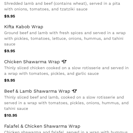
Shredded lamb and beef (contains wheat), served in a pita
with onions, tomatoes, and tzatziki sauce
$9.95
Kifta Kabob Wrap
Ground beef and lamb with fresh spices and served in a wrap
with pickles, tomatoes, lettuce, onions, hummus, and tahini
sauce
$9.95
Chicken Shawarma
Wrap
Thinly sliced chicken cooked on a slow rotisserie and served in
a wrap with tomatoes, pickles, and garlic sauce
$9.95
Beef & Lamb Shawarma
Wrap
Thinly sliced beef and lamb, cooked on a slow rotisserie and
served in a wrap with tomatoes, pickles, onions, hummus, and
tahini sauce
$10.95
Falafel & Chicken Shawarma Wrap
Chicken shawarma and falafel, served in a wrap with hummus,