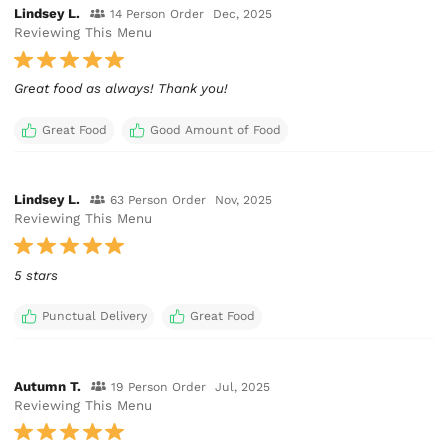
Lindsey L.
14 Person Order
Dec, 2025
Reviewing This Menu
Great food as always! Thank you!
Great Food
Good Amount of Food
Lindsey L.
63 Person Order
Nov, 2025
Reviewing This Menu
5 stars
Punctual Delivery
Great Food
Autumn T.
19 Person Order
Jul, 2025
Reviewing This Menu