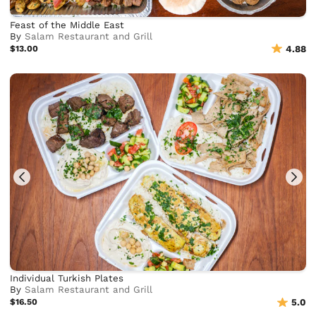
Feast of the Middle East
By
Salam Restaurant and Grill
$13.00
4.88
Individual Turkish Plates
By
Salam Restaurant and Grill
$16.50
5.0