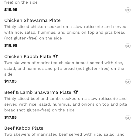
free) on the side
$15.95
GF
Chicken Shawarma Plate
Thinly sliced chicken cooked on a slow rotisserie and served
with rice, salad, hummus, and onions on top and pita bread
(not gluten-free) on the side
$16.95
GF
Chicken Kabob
Plate
Two skewers of marinated chicken breast served with rice,
salad, and hummus and pita bread (not gluten-free) on the
side
$17.95
GF
Beef & Lamb Shawarma
Plate
Thinly sliced beef and lamb, cooked on a slow rotisserie and
served with rice, salad, hummus, and onions on top and pita
bread (not gluten-free) on the side
$17.95
GF
Beef Kabob Plate
Two skewers of marinated beef served with rice, salad, and