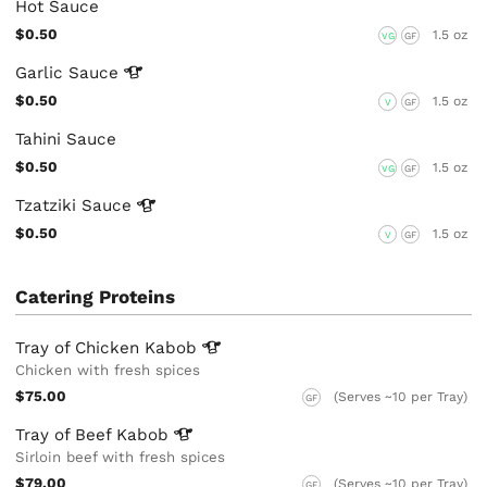
Hot Sauce
$0.50
1.5 oz
VG
GF
Garlic
Sauce
$0.50
1.5 oz
V
GF
Tahini Sauce
$0.50
1.5 oz
VG
GF
Tzatziki
Sauce
$0.50
1.5 oz
V
GF
Catering Proteins
Tray of Chicken
Kabob
Chicken with fresh spices
$75.00
(Serves ~10 per Tray)
GF
Tray of Beef
Kabob
Sirloin beef with fresh spices
$79.00
(Serves ~10 per Tray)
GF