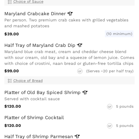
Choice of Sauce
Maryland Crabcake
Dinner
Per person. Two premium crab cakes with grilled vegetables
and mashed potatoes
$39.00
(10 minimum)
Half Tray of Maryland Crab
Dip
Maryland blue crab meat, cream and cheddar cheese blend
with sour cream, old bay and a squeeze of lemon juice. Comes
with choice of crostini, naan bread or gluten-free tortilla chips
$99.00
(Serves ~20 per half tray)
GF
Choice of Bread
Platter of Old Bay Spiced
Shrimp
Served with cocktail sauce
$120.00
5 pounds
GF
Platter of Shrimp Cocktail
$120.00
5 pounds
GF
Half Tray of Shrimp
Parmesan