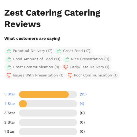
Zest Catering Catering
Reviews
What customers are saying
Punctual Delivery (17)
Great Food (17)
Good Amount of Food (13)
Nice Presentation (9)
Great Communication (8)
Early/Late Delivery (1)
Issues With Presentation (1)
Poor Communication (1)
5 Star
(25)
4 Star
(4)
3 Star
(0)
2 Star
(0)
1 Star
(0)