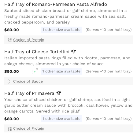
Half Tray of Romano-Parmesan Pasta Alfredo
Sautéed sliced chicken breast or gulf shrimp, simmered in a
freshly made romano-parmesan cream sauce with sea salt,
cracked peppercorn, and parsley
$80.00
1 other size available
(Serves ~10 per half tray)
Choice of Protein
Half Tray of Cheese
Tortellini
Italian imported pasta rings filled with ricotta, parmesan, and
asiago cheese, simmered in your choice of sauce
$50.00
1 other size available
(Serves ~10 per half tray)
V
Choice of Sauce
Half Tray of
Primavera
Your choice of sliced chicken or gulf shrimp, sautéed in a light
garlic butter cream sauce with broccoli, cauliflower, yellow and
orange carrots. Served with rice pilaf
$80.00
1 other size available
(Serves ~10 per half tray)
Choice of Protein