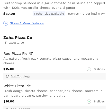
Gulf shrimp sautéed in a garlic tomato basil sauce and topped
with 100% mozzarella cheese over ziti pasta
$80.00
1 other size available
(Serves ~10 per half tray)
Show 1 More Options
Zaha Pizza Co
16" extra large
Red Pizza
Pie
All-natural fresh pack tomato pizza sauce, and mozzarella
cheese
$15.00
8 slices
V
Add Toppings
White Pizza Pie
Fresh dough, ricotta cheese, cheddar jack cheese, mozzarella,
parmesan, oregano, parsley, and garlic
$16.00
8 slices
V
Add Toppings