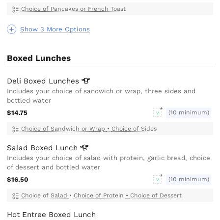
Choice of Pancakes or French Toast
Show 3 More Options
Boxed Lunches
Deli Boxed
Lunches
Includes your choice of sandwich or wrap, three sides and
bottled water
$14.75
(10 minimum)
V
Choice of Sandwich or Wrap
•
Choice of Sides
Salad Boxed
Lunch
Includes your choice of salad with protein, garlic bread, choice
of dessert and bottled water
$16.50
(10 minimum)
V
Choice of Salad
•
Choice of Protein
•
Choice of Dessert
Hot Entree Boxed Lunch