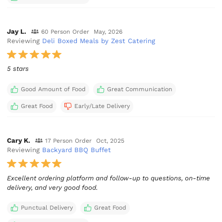
Jay L.
60 Person Order
May, 2026
Reviewing
Deli Boxed Meals by Zest Catering
5 stars
Good Amount of Food
Great Communication
Great Food
Early/Late Delivery
Cary K.
17 Person Order
Oct, 2025
Reviewing
Backyard BBQ Buffet
Excellent ordering platform and follow-up to questions, on-time
delivery, and very good food.
Punctual Delivery
Great Food