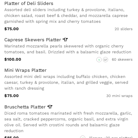
Platter of Deli Sliders
Assorted deli sliders including turkey & provolone, italiano,
chicken salad, roast beef & cheddar, and mozzarella caprese
garnished with spring mix and cherry tomatoes
$75.00
20 sliders
Caprese Skewers
Platter
Marinated mozzarella pearls skewered with organic cherry
tomatoes, and basil. Drizzled with a balsamic glaze reduction
$100.00
60 skewers
V
GF
Mini Wraps Platter
Assorted mini deli wraps including buffalo chicken, chicken
caesar, turkey & provolone, italian, and grilled veggie, served
with ranch dressing
$75.00
30 mini wraps
Bruschetta
Platter
Diced roma tomatoes marinated with fresh mozzarella, garlic,
sea salt, cracked peppercorns, organic basil, and extra virgin
olive oil. Served with crostini rounds and balsamic glaze
reduction
$85.00