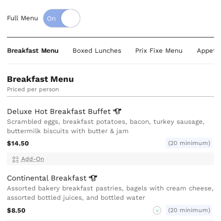
Full Menu
Breakfast Menu
Boxed Lunches
Prix Fixe Menu
Appeti
Breakfast Menu
Priced per person
Deluxe Hot Breakfast
Buffet
Scrambled eggs, breakfast potatoes, bacon, turkey sausage,
buttermilk biscuits with butter & jam
$14.50
(20 minimum)
Add-On
Continental
Breakfast
Assorted bakery breakfast pastries, bagels with cream cheese,
assorted bottled juices, and bottled water
$8.50
(20 minimum)
V