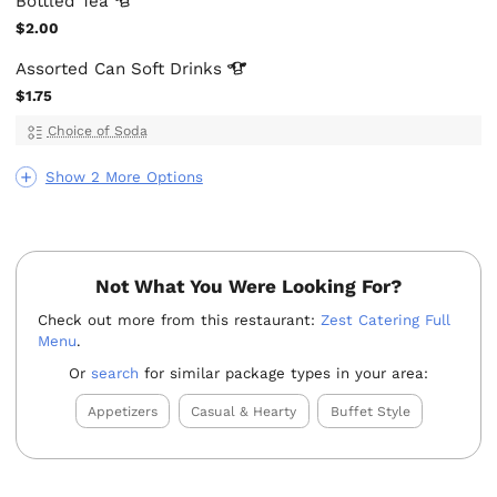
Bottled
Tea
$2.00
Assorted Can Soft
Drinks
$1.75
Choice of Soda
Show 2 More Options
Not What You Were Looking For?
Check out more from this restaurant:
Zest Catering Full
Menu
.
Or
search
for similar package types in your area:
Appetizers
Casual & Hearty
Buffet Style