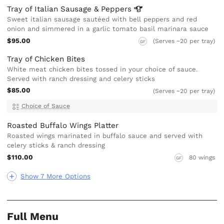
Tray of Italian Sausage &
Peppers
Sweet italian sausage sautéed with bell peppers and red
onion and simmered in a garlic tomato basil marinara sauce
$95.00
(Serves ~20 per tray)
GF
Tray of Chicken Bites
White meat chicken bites tossed in your choice of sauce.
Served with ranch dressing and celery sticks
$85.00
(Serves ~20 per tray)
Choice of Sauce
Roasted Buffalo Wings Platter
Roasted wings marinated in buffalo sauce and served with
celery sticks & ranch dressing
$110.00
80 wings
GF
Show 7 More Options
Full Menu