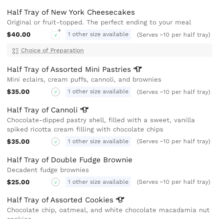
Half Tray of New York Cheesecakes
Original or fruit-topped. The perfect ending to your meal
$40.00
1 other size available
(Serves ~10 per half tray)
V
Choice of Preparation
Half Tray of Assorted Mini
Pastries
Mini eclairs, cream puffs, cannoli, and brownies
$35.00
1 other size available
(Serves ~10 per half tray)
V
Half Tray of
Cannoli
Chocolate-dipped pastry shell, filled with a sweet, vanilla
spiked ricotta cream filling with chocolate chips
$35.00
1 other size available
(Serves ~10 per half tray)
V
Half Tray of Double Fudge Brownie
Decadent fudge brownies
$25.00
1 other size available
(Serves ~10 per half tray)
V
Half Tray of Assorted
Cookies
Chocolate chip, oatmeal, and white chocolate macadamia nut