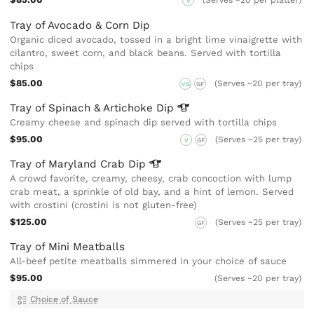
(Serves ~20 per platter)
V
Tray of Avocado & Corn Dip
Organic diced avocado, tossed in a bright lime vinaigrette with
cilantro, sweet corn, and black beans. Served with tortilla
chips
$85.00
(Serves ~20 per tray)
VG
GF
Tray of Spinach & Artichoke
Dip
Creamy cheese and spinach dip served with tortilla chips
$95.00
(Serves ~25 per tray)
V
GF
Tray of Maryland Crab
Dip
A crowd favorite, creamy, cheesy, crab concoction with lump
crab meat, a sprinkle of old bay, and a hint of lemon. Served
with crostini (crostini is not gluten-free)
$125.00
(Serves ~25 per tray)
GF
Tray of Mini Meatballs
All-beef petite meatballs simmered in your choice of sauce
$95.00
(Serves ~20 per tray)
Choice of Sauce