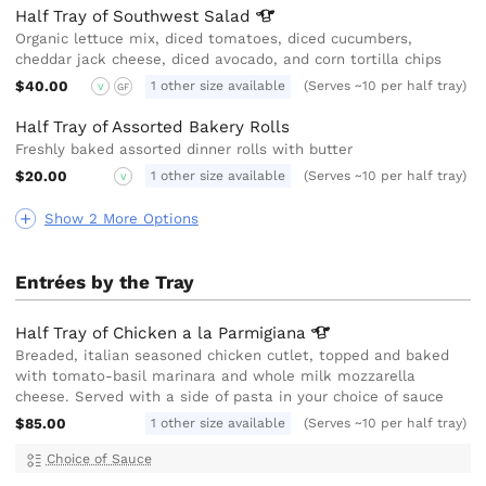
Half Tray of Southwest
Salad
Organic lettuce mix, diced tomatoes, diced cucumbers,
cheddar jack cheese, diced avocado, and corn tortilla chips
$40.00
1 other size available
(Serves ~10 per half tray)
V
GF
Half Tray of Assorted Bakery Rolls
Freshly baked assorted dinner rolls with butter
$20.00
1 other size available
(Serves ~10 per half tray)
V
Show 2 More Options
Entrées by the Tray
Half Tray of Chicken a la
Parmigiana
Breaded, italian seasoned chicken cutlet, topped and baked
with tomato-basil marinara and whole milk mozzarella
cheese. Served with a side of pasta in your choice of sauce
$85.00
1 other size available
(Serves ~10 per half tray)
Choice of Sauce