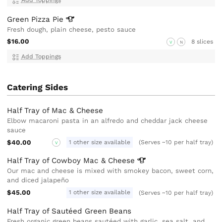
Green Pizza
Pie
Fresh dough, plain cheese, pesto sauce
$16.00
8 slices
V
N
Add Toppings
Catering Sides
Half Tray of Mac & Cheese
Elbow macaroni pasta in an alfredo and cheddar jack cheese
sauce
$40.00
1 other size available
(Serves ~10 per half tray)
V
Half Tray of Cowboy Mac &
Cheese
Our mac and cheese is mixed with smokey bacon, sweet corn,
and diced jalapeño
$45.00
1 other size available
(Serves ~10 per half tray)
Half Tray of Sautéed Green Beans
Fresh organic green beans sautéed with garlic, sea salt, and