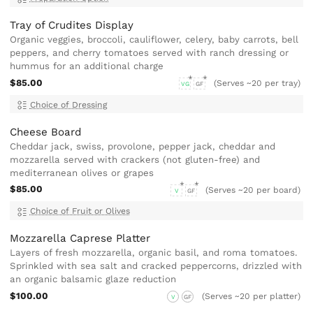
Tray of Crudites Display
Organic veggies, broccoli, cauliflower, celery, baby carrots, bell
peppers, and cherry tomatoes served with ranch dressing or
hummus for an additional charge
$85.00
(Serves ~20 per tray)
VG
GF
Choice of Dressing
Cheese Board
Cheddar jack, swiss, provolone, pepper jack, cheddar and
mozzarella served with crackers (not gluten-free) and
mediterranean olives or grapes
$85.00
(Serves ~20 per board)
V
GF
Choice of Fruit or Olives
Mozzarella Caprese Platter
Layers of fresh mozzarella, organic basil, and roma tomatoes.
Sprinkled with sea salt and cracked peppercorns, drizzled with
an organic balsamic glaze reduction
$100.00
(Serves ~20 per platter)
V
GF