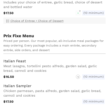
Includes your choice of entree, garlic bread, choice of dessert
and bottled water
$17.50
(10 minimum)
V
Choice of Entree
•
Choice of Dessert
Prix Fixe Menu
Priced per person. Our most popular, all-inclusive meal packages for
easy ordering. Every package includes a main entrée, secondary
entrée, side orders, and dessert
Italian Feast
Meat lasagna, tortellini pesto alfredo, garden salad, garlic
bread, cannoli and cookies
$16.50
(10 minimum)
N
Italian Sampler
Chicken parmesan, pasta alfredo, garden salad, garlic bread,
cannoli and cookies
$17.50
(10 minimum)