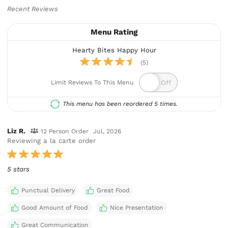
Recent Reviews
Menu Rating
Hearty Bites Happy Hour
(5)
Limit Reviews To This Menu
This menu has been reordered 5 times.
Liz R.
12 Person Order
Jul, 2026
Reviewing a la carte order
5 stars
Punctual Delivery
Great Food
Good Amount of Food
Nice Presentation
Great Communication