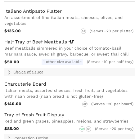
Italiano Antipasto Platter
An assortment of fine italian meats, cheeses, olives, and
vegetables
$135.00
(Serves ~20 per platter)
GF
Half Tray of Beef
Meatballs
Beef meatballs simmered in your choice of tomato-basil
marinara sauce, swedish gravy, barbecue, or sweet thai chili
$50.00
1 other size available
(Serves ~10 per half tray)
Choice of Sauce
Charcuterie Board
Italian meats, assorted cheeses, fresh fruit, and vegetables
with naan bread (naan bread is not gluten-free)
$140.00
(Serves ~20 per board)
GF
Tray of Fresh Fruit Display
Red and green grapes, pineapples, melons, and strawberries
$85.00
(Serves ~20 per tray)
VG
GF
Preparation Option