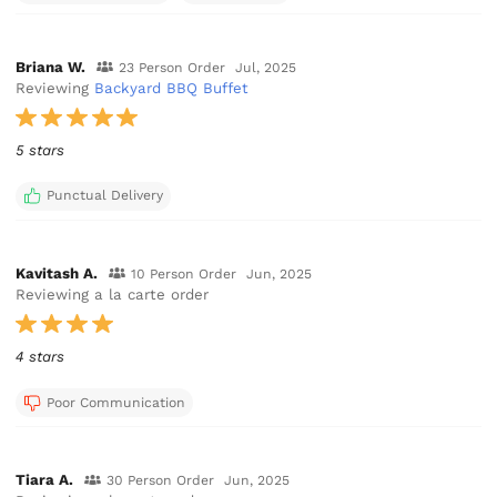
Briana W.
23 Person Order
Jul, 2025
Reviewing
Backyard BBQ Buffet
5 stars
Punctual Delivery
Kavitash A.
10 Person Order
Jun, 2025
Reviewing a la carte order
4 stars
Poor Communication
Tiara A.
30 Person Order
Jun, 2025