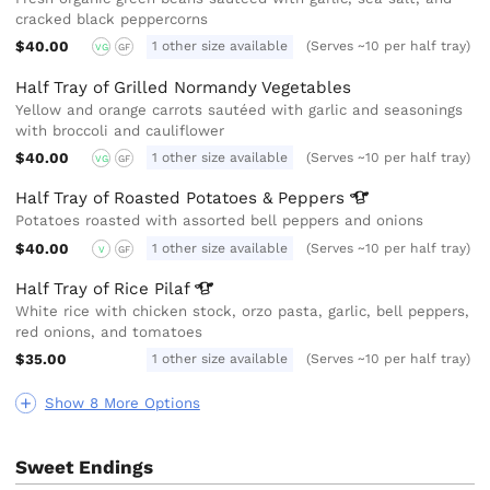
cracked black peppercorns
$40.00
1 other size available
(Serves ~10 per half tray)
VG
GF
Half Tray of Grilled Normandy Vegetables
Yellow and orange carrots sautéed with garlic and seasonings
with broccoli and cauliflower
$40.00
1 other size available
(Serves ~10 per half tray)
VG
GF
Half Tray of Roasted Potatoes &
Peppers
Potatoes roasted with assorted bell peppers and onions
$40.00
1 other size available
(Serves ~10 per half tray)
V
GF
Half Tray of Rice
Pilaf
White rice with chicken stock, orzo pasta, garlic, bell peppers,
red onions, and tomatoes
$35.00
1 other size available
(Serves ~10 per half tray)
Show 8 More Options
Sweet Endings