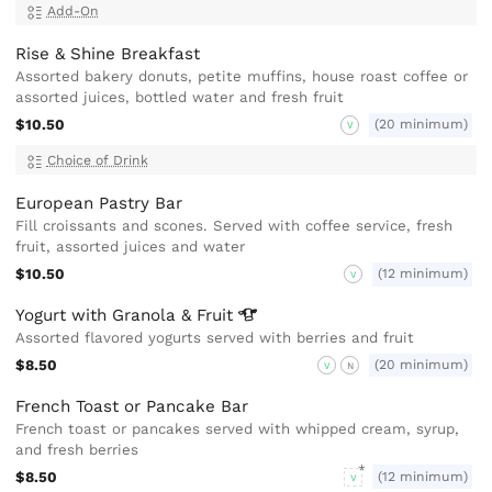
Add-On
Rise & Shine Breakfast
Assorted bakery donuts, petite muffins, house roast coffee or
assorted juices, bottled water and fresh fruit
$10.50
(20 minimum)
V
Choice of Drink
European Pastry Bar
Fill croissants and scones. Served with coffee service, fresh
fruit, assorted juices and water
$10.50
(12 minimum)
V
Yogurt with Granola &
Fruit
Assorted flavored yogurts served with berries and fruit
$8.50
(20 minimum)
V
N
French Toast or Pancake Bar
French toast or pancakes served with whipped cream, syrup,
and fresh berries
$8.50
(12 minimum)
V