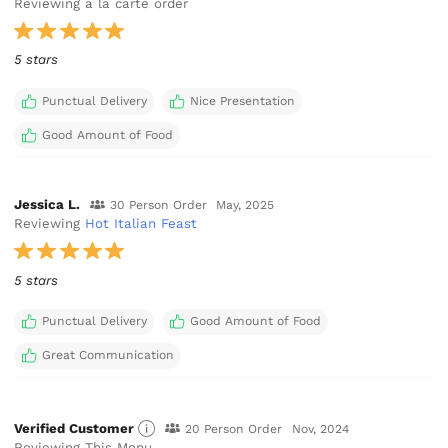
Reviewing a la carte order
5 stars
Punctual Delivery
Nice Presentation
Good Amount of Food
Jessica L.
30 Person Order
May, 2025
Reviewing
Hot Italian Feast
5 stars
Punctual Delivery
Good Amount of Food
Great Communication
Verified Customer
20 Person Order
Nov, 2024
Reviewing This Menu