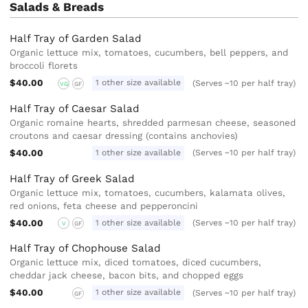
Salads & Breads
Half Tray of Garden Salad
Organic lettuce mix, tomatoes, cucumbers, bell peppers, and
broccoli florets
$40.00
1 other size available
(Serves ~10 per half tray)
VG
GF
Half Tray of Caesar Salad
Organic romaine hearts, shredded parmesan cheese, seasoned
croutons and caesar dressing (contains anchovies)
$40.00
1 other size available
(Serves ~10 per half tray)
Half Tray of Greek Salad
Organic lettuce mix, tomatoes, cucumbers, kalamata olives,
red onions, feta cheese and pepperoncini
$40.00
1 other size available
(Serves ~10 per half tray)
V
GF
Half Tray of Chophouse Salad
Organic lettuce mix, diced tomatoes, diced cucumbers,
cheddar jack cheese, bacon bits, and chopped eggs
$40.00
1 other size available
(Serves ~10 per half tray)
GF