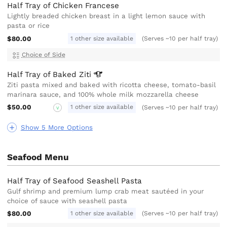
Half Tray of Chicken Francese
Lightly breaded chicken breast in a light lemon sauce with
pasta or rice
$80.00
1 other size available
(Serves ~10 per half tray)
Choice of Side
Half Tray of Baked
Ziti
Ziti pasta mixed and baked with ricotta cheese, tomato-basil
marinara sauce, and 100% whole milk mozzarella cheese
$50.00
1 other size available
(Serves ~10 per half tray)
V
Show 5 More Options
Seafood Menu
Half Tray of Seafood Seashell Pasta
Gulf shrimp and premium lump crab meat sautéed in your
choice of sauce with seashell pasta
$80.00
1 other size available
(Serves ~10 per half tray)