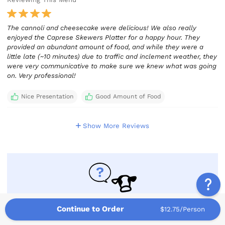
The cannoli and cheesecake were delicious! We also really
enjoyed the Caprese Skewers Platter for a happy hour. They
provided an abundant amount of food, and while they were a
little late (~10 minutes) due to traffic and inclement weather, they
were very communicative to make sure we knew what was going
on. Very professional!
Nice Presentation
Good Amount of Food
Show More Reviews
Have A Question?
Continue to Order
$12.75/Person