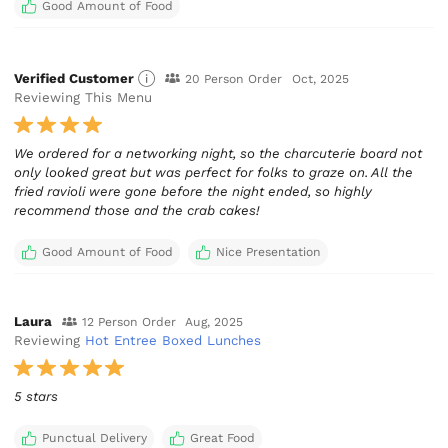
Good Amount of Food
Verified Customer
20 Person Order
Oct, 2025
Reviewing This Menu
We ordered for a networking night, so the charcuterie board not
only looked great but was perfect for folks to graze on. All the
fried ravioli were gone before the night ended, so highly
recommend those and the crab cakes!
Good Amount of Food
Nice Presentation
Laura
12 Person Order
Aug, 2025
Reviewing
Hot Entree Boxed Lunches
5 stars
Punctual Delivery
Great Food