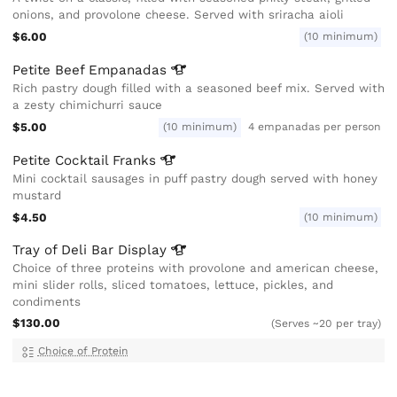
onions, and provolone cheese. Served with sriracha aioli
$6.00
(10 minimum)
Petite Beef
Empanadas
Rich pastry dough filled with a seasoned beef mix. Served with
a zesty chimichurri sauce
$5.00
(10 minimum)
4 empanadas per person
Petite Cocktail
Franks
Mini cocktail sausages in puff pastry dough served with honey
mustard
$4.50
(10 minimum)
Tray of Deli Bar
Display
Choice of three proteins with provolone and american cheese,
mini slider rolls, sliced tomatoes, lettuce, pickles, and
condiments
$130.00
(Serves ~20 per tray)
Choice of Protein