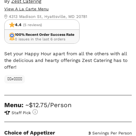
By
Zest Catering
View A La Carte Menu
4313 Madison St, Hyattsville, MD 20781
4.4
(5 reviews)
100% Recent Order Success Rate
0 issues in the last 6 orders
Set your Happy Hour apart from all the others with all
the delicious and hearty offerings Zest Catering has to
offer!
✊🏿✊✊🏾✊🏼
Menu:
~$12.75/Person
Staff Pick
Choice of Appetizer
3
Servings Per Person