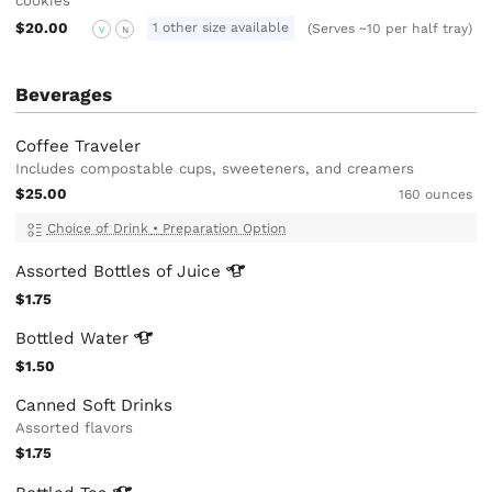
cookies
$20.00
1 other size available
(Serves ~10 per half tray)
V
N
Beverages
Coffee Traveler
Includes compostable cups, sweeteners, and creamers
$25.00
160 ounces
Choice of Drink
•
Preparation Option
Assorted Bottles of
Juice
$1.75
Bottled
Water
$1.50
Canned Soft Drinks
Assorted flavors
$1.75