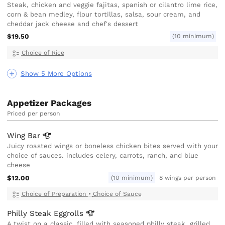
Steak, chicken and veggie fajitas, spanish or cilantro lime rice,
corn & bean medley, flour tortillas, salsa, sour cream, and
cheddar jack cheese and chef's dessert
$19.50
(10 minimum)
Choice of Rice
Show 5 More Options
Appetizer Packages
Priced per person
Wing
Bar
Juicy roasted wings or boneless chicken bites served with your
choice of sauces. includes celery, carrots, ranch, and blue
cheese
$12.00
(10 minimum)
8 wings per person
Choice of Preparation
•
Choice of Sauce
Philly Steak
Eggrolls
A twist on a classic, filled with seasoned philly steak, grilled