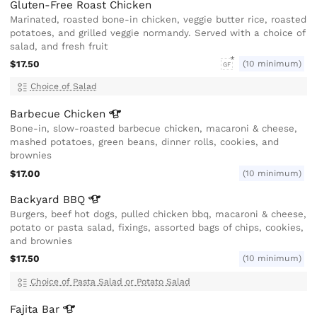
Gluten-Free Roast Chicken
Marinated, roasted bone-in chicken, veggie butter rice, roasted
potatoes, and grilled veggie normandy. Served with a choice of
salad, and fresh fruit
$17.50
(10 minimum)
GF
Choice of Salad
Barbecue
Chicken
Bone-in, slow-roasted barbecue chicken, macaroni & cheese,
mashed potatoes, green beans, dinner rolls, cookies, and
brownies
$17.00
(10 minimum)
Backyard
BBQ
Burgers, beef hot dogs, pulled chicken bbq, macaroni & cheese,
potato or pasta salad, fixings, assorted bags of chips, cookies,
and brownies
$17.50
(10 minimum)
Choice of Pasta Salad or Potato Salad
Fajita
Bar