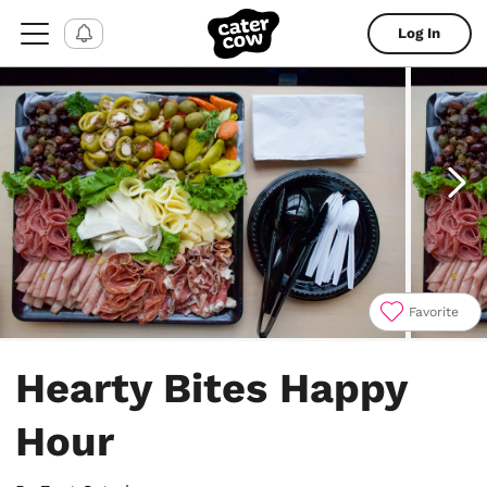
Log In
Favorite
Item
1
Hearty Bites Happy
of
4
Hour