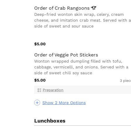
Order of Crab
Rangoons
Deep-fried wonton skin wrap, celery, cream
cheese, and imitation crab meat. Served with a
side of sweet and sour sauce
$5.00
Order of Veggie Pot Stickers
Wonton wrapped dumpling filled with tofu,
cabbage, vermicelli, and onions. Served with a
side of sweet chili soy sauce
$5.00
3 piec
Preparation
Show 2 More Options
Lunchboxes