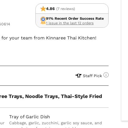
4.86
(7 reviews)
91% Recent Order Success Rate
1 issue in the last 12 orders
 60614
d for your team from Kinnaree Thai Kitchen!
Staff Pick
ree Trays, Noodle Trays, Thai-Style Fried
Tray of Garlic Dish
our
Cabbage, garlic, zucchini, garlic soy sauce, and