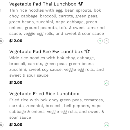
Vegetable Pad Thai
Lunchbox
n
Thin rice noodles with egg, bean sprouts, bok
choy, cabbage, broccoli, carrots, green peas,
y
green beans, zucchini, napa cabbage, green
onions, ground peanuts, tofu & sweet tamarind
sauce, veggie egg rolls, and sweet & sour sauce
$12.00
N
V
N
Vegetable Pad See Ew
Lunchbox
Wide rice noodles with bok choy, cabbage,
broccoli, carrots, green peas, green beans,
zucchini, sweet soy sauce, veggie egg rolls, and
sweet & sour sauce
$12.00
VG
Vegetable Fried Rice Lunchbox
Fried rice with bok choy green peas, tomatoes,
carrots, zucchini, broccoli, bell peppers, napa
cabbage & onions, veggie egg rolls, and sweet &
sour sauce
$12.00
N
VG