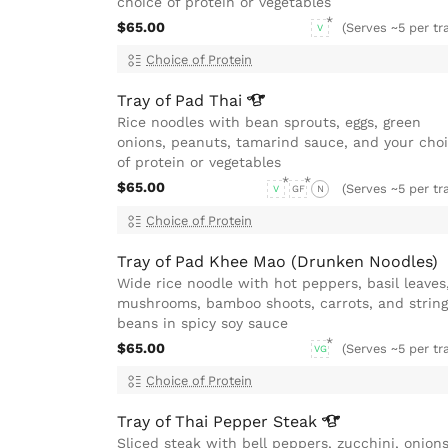
choice of protein or vegetables
$65.00
(Serves ~5 per tr
V
Choice of Protein
Tray of Pad
Thai
Rice noodles with bean sprouts, eggs, green
onions, peanuts, tamarind sauce, and your cho
of protein or vegetables
$65.00
(Serves ~5 per tr
V
GF
N
Choice of Protein
Tray of Pad Khee Mao (Drunken Noodles)
Wide rice noodle with hot peppers, basil leaves
mushrooms, bamboo shoots, carrots, and string
beans in spicy soy sauce
$65.00
(Serves ~5 per tr
VG
Choice of Protein
Tray of Thai Pepper
Steak
Sliced steak with bell peppers, zucchini, onions