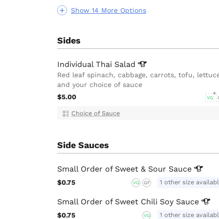
Show 14 More Options
Sides
Individual Thai
Salad
Red leaf spinach, cabbage, carrots, tofu, lettuc
and your choice of sauce
$5.00
VG
Choice of Sauce
Side Sauces
Small Order of Sweet & Sour
Sauce
$0.75
1 other size availab
VG
GF
Small Order of Sweet Chili Soy
Sauce
$0.75
1 other size availab
VG