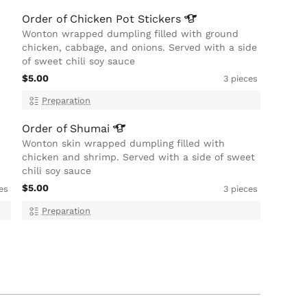
Order of Chicken Pot
Stickers
Wonton wrapped dumpling filled with ground
chicken, cabbage, and onions. Served with a side
of sweet chili soy sauce
$5.00
3 pieces
Preparation
Order of
Shumai
Wonton skin wrapped dumpling filled with
chicken and shrimp. Served with a side of sweet
chili soy sauce
$5.00
es
3 pieces
Preparation