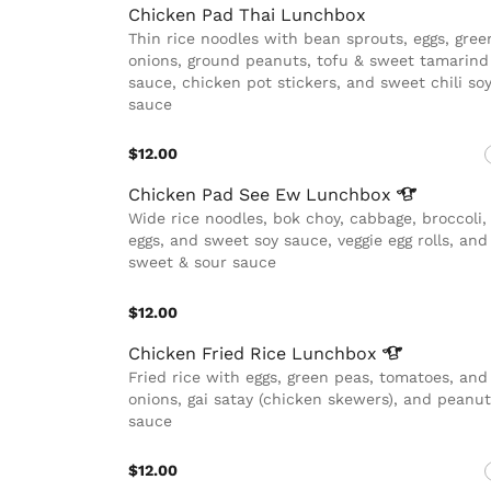
Chicken Pad Thai Lunchbox
Thin rice noodles with bean sprouts, eggs, gree
onions, ground peanuts, tofu & sweet tamarind
sauce, chicken pot stickers, and sweet chili so
sauce
$12.00
Chicken Pad See Ew
Lunchbox
Wide rice noodles, bok choy, cabbage, broccoli,
eggs, and sweet soy sauce, veggie egg rolls, and
sweet & sour sauce
$12.00
Chicken Fried Rice
Lunchbox
Fried rice with eggs, green peas, tomatoes, and
onions, gai satay (chicken skewers), and peanut
sauce
$12.00