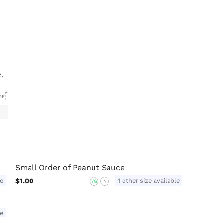
e,
GF
Small Order of Peanut Sauce
le
$1.00
1 other size available
VG
N
le