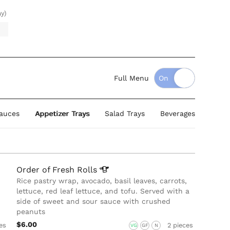
ay)
Full Menu
auces
Appetizer Trays
Salad Trays
Beverages
Order of Fresh
Rolls
Rice pastry wrap, avocado, basil leaves, carrots,
lettuce, red leaf lettuce, and tofu. Served with a
side of sweet and sour sauce with crushed
peanuts
$6.00
es
2 pieces
VG
GF
N