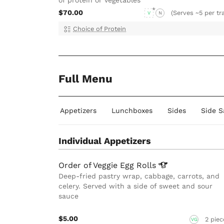
$70.00
(Serves ~5 per tr
V
N
Choice of Protein
Full Menu
Individual Appetizers
Lunchboxes
Sides
Side S
Individual Appetizers
Order of Veggie Egg
Rolls
Deep-fried pastry wrap, cabbage, carrots, and
celery. Served with a side of sweet and sour
sauce
$5.00
2 piec
VG