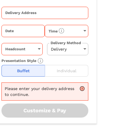
Delivery Address
Date
Time
Delivery Method
Headcount
Presentation Style
Buffet
Individual
Please
enter your delivery address
to continue.
Customize & Pay