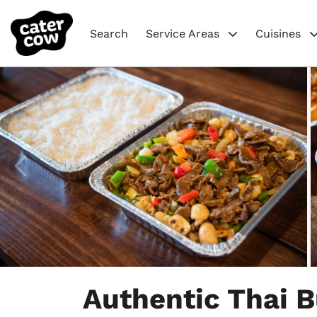
Search
Service Areas
Cuisines
Item
1
Authentic Thai B
of
5