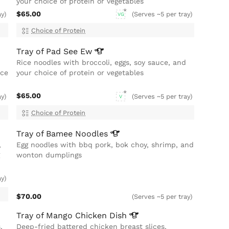
your choice of protein or vegetables
$65.00
ay)
(Serves ~5 per tray)
VG
Choice of Protein
Tray of Pad See
Ew
Rice noodles with broccoli, eggs, soy sauce, and
ice
your choice of protein or vegetables
$65.00
ay)
(Serves ~5 per tray)
V
Choice of Protein
Tray of Bamee
Noodles
,
Egg noodles with bbq pork, bok choy, shrimp, and
wonton dumplings
ay)
$70.00
(Serves ~5 per tray)
Tray of Mango Chicken
Dish
,
Deep-fried battered chicken breast slices,