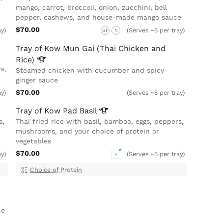
mango, carrot, broccoli, onion, zucchini, bell
pepper, cashews, and house-made mango sauce
$70.00
ay)
(Serves ~5 per tray)
GF
N
Tray of Kow Mun Gai (Thai Chicken and
Rice)
s,
Steamed chicken with cucumber and spicy
ginger sauce
$70.00
ay)
(Serves ~5 per tray)
Tray of Kow Pad
Basil
s,
Thai fried rice with basil, bamboo, eggs, peppers,
mushrooms, and your choice of protein or
vegetables
$70.00
ay)
(Serves ~5 per tray)
V
Choice of Protein
ce