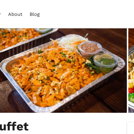
About
Blog
uffet