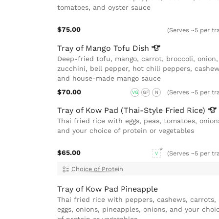
tomatoes, and oyster sauce
$75.00
(Serves ~5 per tr
Tray of Mango Tofu
Dish
Deep-fried tofu, mango, carrot, broccoli, onion,
zucchini, bell pepper, hot chili peppers, cashew
and house-made mango sauce
$70.00
(Serves ~5 per tr
VG
GF
N
Tray of Kow Pad (Thai-Style Fried
Rice)
Thai fried rice with eggs, peas, tomatoes, onion
and your choice of protein or vegetables
$65.00
(Serves ~5 per tr
V
Choice of Protein
Tray of Kow Pad Pineapple
Thai fried rice with peppers, cashews, carrots,
eggs, onions, pineapples, onions, and your choi
of protein or vegetables