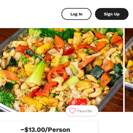
Log In
Sign Up
Favorite
~$13.00/Person