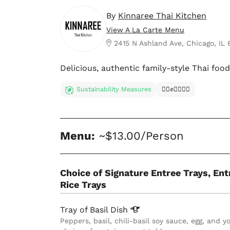
By
Kinnaree Thai Kitchen
View A La Carte Menu
2415 N Ashland Ave, Chicago, IL
Delicious, authentic family-style Thai foo
Sustainability Measures
✊🏿✊✊🏾✊🏼
Menu:
~$13.00/Person
Choice of Signature Entree Trays, Ent
Rice Trays
Tray of Basil
Dish
Peppers, basil, chili-basil soy sauce, egg, and y