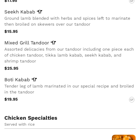
$17.95
GF
Seekh
Kabab
Ground lamb blended with herbs and spices left to marinate
then broiled on skewers over our tandoor
$15.95
Mixed Grill
Tandoor
Assorted delicacies from our tandoor including one piece each
of chicken tandoor, tikka lamb kabab, seekh kabab, and
shrimp tandoor
$25.95
Boti
Kabab
Tender leg of lamb marinated in our special recipe and broiled
in the tandoor
$19.95
GF
Chicken Specialties
Served with rice