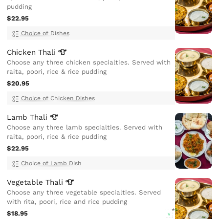
pudding
$22.95
Choice of Dishes
Chicken
Thali
Choose any three chicken specialties. Served with
raita, poori, rice & rice pudding
$20.95
Choice of Chicken Dishes
Lamb
Thali
Choose any three lamb specialties. Served with
raita, poori, rice & rice pudding
$22.95
Choice of Lamb Dish
Vegetable
Thali
Choose any three vegetable specialties. Served
with rita, poori, rice and rice pudding
$18.95
V