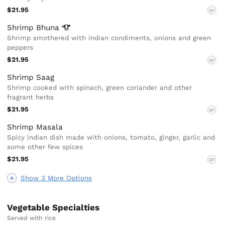
$21.95
GF
Shrimp
Bhuna
Shrimp smothered with indian condiments, onions and green
peppers
$21.95
GF
Shrimp Saag
Shrimp cooked with spinach, green coriander and other
fragrant herbs
$21.95
GF
Shrimp Masala
Spicy indian dish made with onions, tomato, ginger, garlic and
some other few spices
$21.95
GF
Show 3 More Options
Vegetable Specialties
Served with rice