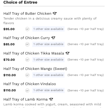
Choice of Entree
Half Tray of Butter
Chicken
Tender chicken in a delicious creamy sauce with plenty of
flavors
$95.00
1 other size available
(Serves ~10 per half tray)
GF
Half Tray of Chicken
Curry
$85.00
1 other size available
(Serves ~10 per half tray)
GF
Half Tray of Chicken Tikka
Masala
$70.00
1 other size available
(Serves ~10 per half tray)
GF
Half Tray of Chicken Mango (Sweet)
$110.00
1 other size available
(Serves ~10 per half tray)
GF
Half Tray of Chicken Vindaloo
$110.00
1 other size available
(Serves ~10 per half tray)
GF
Half Tray of Lamb
Korma
Lamb korma cooked with yogurt, cream, seasoned with mild