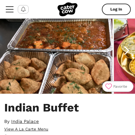
Log In
Favorite
Item
1
Indian Buffet
of
4
By
India Palace
View A La Carte Menu