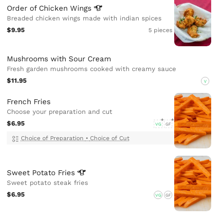
Order of Chicken
Wings
Breaded chicken wings made with indian spices
$9.95
5 pieces
Mushrooms with Sour Cream
Fresh garden mushrooms cooked with creamy sauce
$11.95
V
French Fries
Choose your preparation and cut
$6.95
VG
GF
Choice of Preparation
•
Choice of Cut
Sweet Potato
Fries
Sweet potato steak fries
$6.95
VG
GF