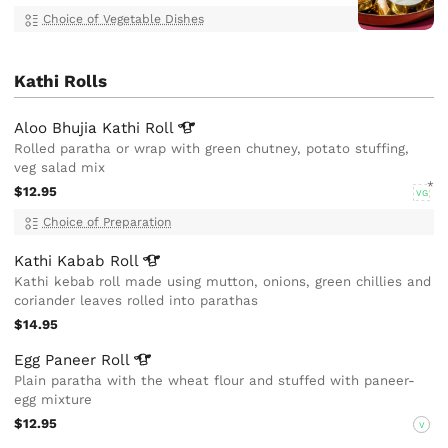
Choice of Vegetable Dishes
Kathi Rolls
Aloo Bhujia Kathi
Roll
Rolled paratha or wrap with green chutney, potato stuffing,
veg salad mix
$12.95
VG
Choice of Preparation
Kathi Kabab
Roll
Kathi kebab roll made using mutton, onions, green chillies and
coriander leaves rolled into parathas
$14.95
Egg Paneer
Roll
Plain paratha with the wheat flour and stuffed with paneer-
egg mixture
$12.95
V