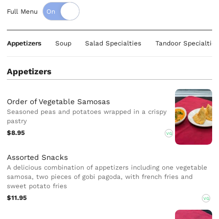
Full Menu
Appetizers
Soup
Salad Specialties
Tandoor Specialties
Appetizers
Order of Vegetable Samosas
Seasoned peas and potatoes wrapped in a crispy
pastry
$8.95
VG
Assorted Snacks
A delicious combination of appetizers including one vegetable
samosa, two pieces of gobi pagoda, with french fries and
sweet potato fries
$11.95
VG