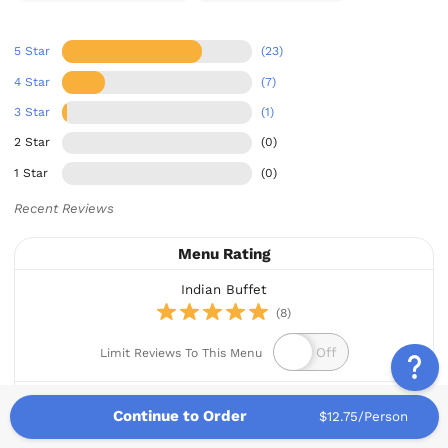
5 Star
(23)
4 Star
(7)
3 Star
(1)
2 Star
(0)
1 Star
(0)
Recent Reviews
Menu Rating
Indian Buffet
(8)
Limit Reviews To This Menu
This menu has been reordered 5 times.
Continue to Order
$12.75/Person
Jonathan A.