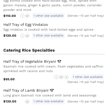
Egg korma cooked with hard-boiled egg, milk, spiced with
garam masala, ginger & garlic paste, cumin powder, coriander
powder and more
$110.00
1 other size available
(Serves ~10 per half tray)
V
GF
Half Tray of Egg Vindaloo
Egg vindaloo is cooked with hard-boiled eggs and spices
$120.00
1 other size available
(Serves ~10 per half tray)
V
GF
Catering Rice Specialties
Half Tray of Vegetable
Biryani
Basmati rice cooked with cream, fresh vegetables and saffron
sprinkled with raisins and nuts
1 other size available
V
GF
N
$65.00
(Serves ~10 per half tray)
Half Tray of Lamb
Biryani
Long grain basmati rice cooked with lamb and seasonings
$120.00
1 other size available
(Serves ~10 per half tray)
GF