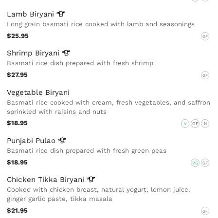
Lamb
Biryani
Long grain basmati rice cooked with lamb and seasonings
$25.95
GF
Shrimp
Biryani
Basmati rice dish prepared with fresh shrimp
$27.95
GF
Vegetable Biryani
Basmati rice cooked with cream, fresh vegetables, and saffron
sprinkled with raisins and nuts
$18.95
V
GF
N
Punjabi
Pulao
Basmati rice dish prepared with fresh green peas
$18.95
VG
GF
Chicken Tikka
Biryani
Cooked with chicken breast, natural yogurt, lemon juice,
ginger garlic paste, tikka masala
$21.95
GF