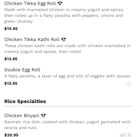
Chicken Tikka Egg
Roll
Made with marinated chicken in creamy yogurt and spices,
then rolled up in a flaky paratha with peppers, onions and
green chutney
$14.95
Chicken Tikka Kathi
Roll
These chicken kathi rolls are made with chicken marinated in
creamy yogurt and spices, then rolled
$13.95
Double Egg Roll
A flaky paratha, a layer of egg and lots of veggies with sauces
$12.95
V
Rice Specialties
Chicken
Biryani
Basmati rice dish, cooked with chicken, yogurt garnished with
raisins and nuts
$20.95
GF
N