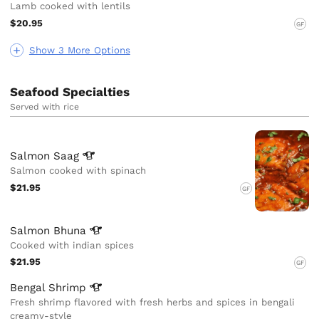
Lamb cooked with lentils
$20.95
GF
Show 3 More Options
Seafood Specialties
Served with rice
Salmon
Saag
Salmon cooked with spinach
$21.95
GF
Salmon
Bhuna
Cooked with indian spices
$21.95
GF
Bengal
Shrimp
Fresh shrimp flavored with fresh herbs and spices in bengali
creamy-style