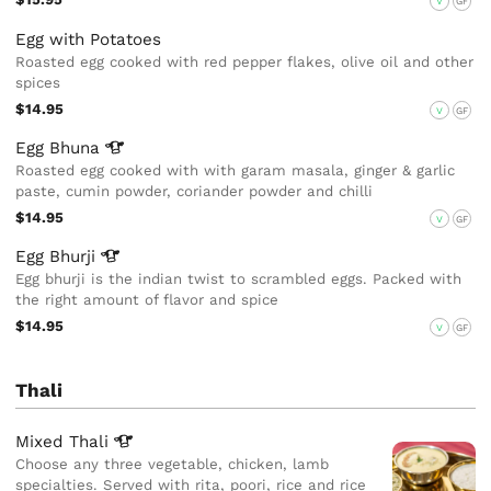
V
GF
Egg with Potatoes
Roasted egg cooked with red pepper flakes, olive oil and other
spices
$14.95
V
GF
Egg
Bhuna
Roasted egg cooked with with garam masala, ginger & garlic
paste, cumin powder, coriander powder and chilli
$14.95
V
GF
Egg
Bhurji
Egg bhurji is the indian twist to scrambled eggs. Packed with
the right amount of flavor and spice
$14.95
V
GF
Thali
Mixed
Thali
Choose any three vegetable, chicken, lamb
specialties. Served with rita, poori, rice and rice