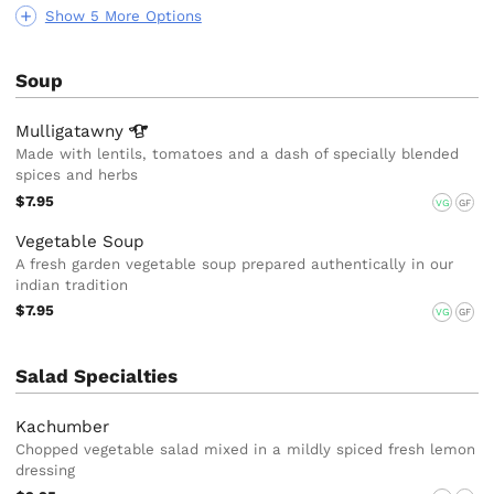
Show 5 More Options
Soup
Mulligatawny
Made with lentils, tomatoes and a dash of specially blended
spices and herbs
$7.95
VG
GF
Vegetable Soup
A fresh garden vegetable soup prepared authentically in our
indian tradition
$7.95
VG
GF
Salad Specialties
Kachumber
Chopped vegetable salad mixed in a mildly spiced fresh lemon
dressing