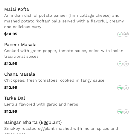
Malai Kofta
An indian dish of potato paneer (firm cottage cheese) and
mashed potato 'koftas' balls served with a flavorful, creamy
and delicious curry
$14.95
V
GF
Paneer Masala
Cooked with green pepper, tomato sauce, onion with indian
traditional spices
$12.95
V
GF
Chana Masala
Chickpeas, fresh tomatoes, cooked in tangy sauce
$12.95
VG
GF
Tarka Dal
Lentils flavored with garlic and herbs
$12.95
VG
GF
Baingan Bharta (Eggplant)
Smokey roasted eggplant mashed with indian spices and