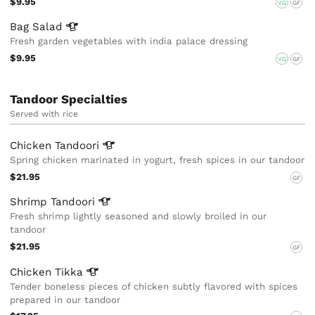
$9.95
VG
GF
Bag
Salad
Fresh garden vegetables with india palace dressing
$9.95
VG
GF
Tandoor Specialties
Served with rice
Chicken
Tandoori
Spring chicken marinated in yogurt, fresh spices in our tandoor
$21.95
GF
Shrimp
Tandoori
Fresh shrimp lightly seasoned and slowly broiled in our
tandoor
$21.95
GF
Chicken
Tikka
Tender boneless pieces of chicken subtly flavored with spices
prepared in our tandoor