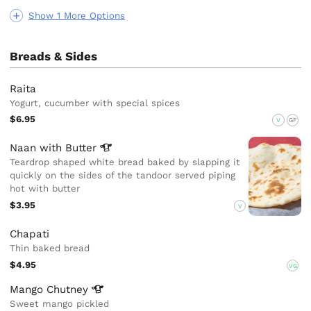
Show 1 More Options
Breads & Sides
Raita
Yogurt, cucumber with special spices
$6.95
V
GF
Naan with
Butter
Teardrop shaped white bread baked by slapping it
quickly on the sides of the tandoor served piping
hot with butter
$3.95
V
Chapati
Thin baked bread
$4.95
VG
Mango
Chutney
Sweet mango pickled