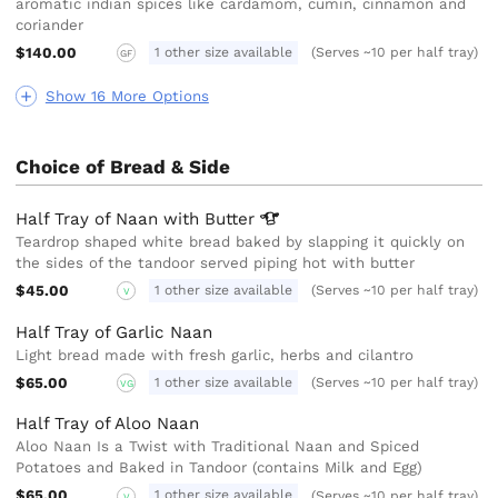
aromatic indian spices like cardamom, cumin, cinnamon and
coriander
$140.00
1 other size available
(Serves ~10 per half tray)
GF
Show 16 More Options
Choice of Bread & Side
Half Tray of Naan with
Butter
Teardrop shaped white bread baked by slapping it quickly on
the sides of the tandoor served piping hot with butter
$45.00
1 other size available
(Serves ~10 per half tray)
V
Half Tray of Garlic Naan
Light bread made with fresh garlic, herbs and cilantro
$65.00
1 other size available
(Serves ~10 per half tray)
VG
Half Tray of Aloo Naan
Aloo Naan Is a Twist with Traditional Naan and Spiced
Potatoes and Baked in Tandoor (contains Milk and Egg)
$65.00
1 other size available
(Serves ~10 per half tray)
V