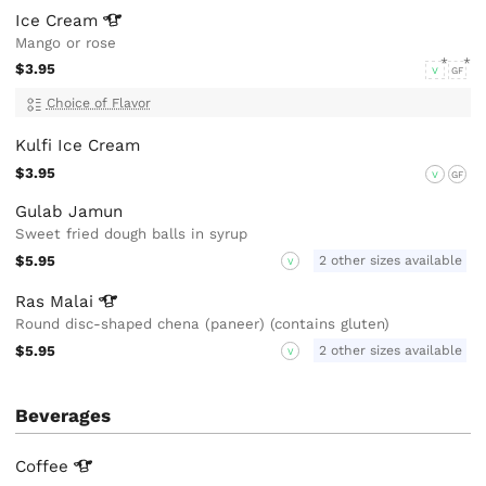
Ice
Cream
Mango or rose
$3.95
V
GF
Choice of Flavor
Kulfi Ice Cream
$3.95
V
GF
Gulab Jamun
Sweet fried dough balls in syrup
$5.95
2 other sizes available
V
Ras
Malai
Round disc-shaped chena (paneer) (contains gluten)
$5.95
2 other sizes available
V
Beverages
Coffee