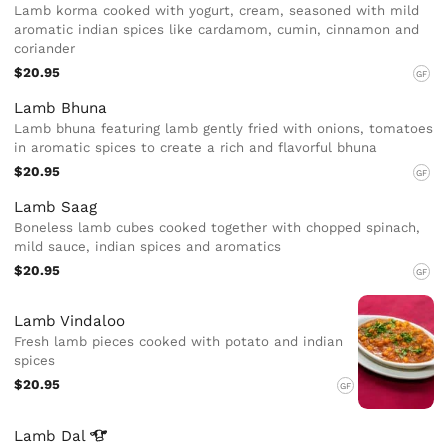
Lamb korma cooked with yogurt, cream, seasoned with mild
aromatic indian spices like cardamom, cumin, cinnamon and
coriander
$20.95
GF
Lamb Bhuna
Lamb bhuna featuring lamb gently fried with onions, tomatoes
in aromatic spices to create a rich and flavorful bhuna
$20.95
GF
Lamb Saag
Boneless lamb cubes cooked together with chopped spinach,
mild sauce, indian spices and aromatics
$20.95
GF
Lamb Vindaloo
Fresh lamb pieces cooked with potato and indian
spices
$20.95
GF
Lamb
Dal