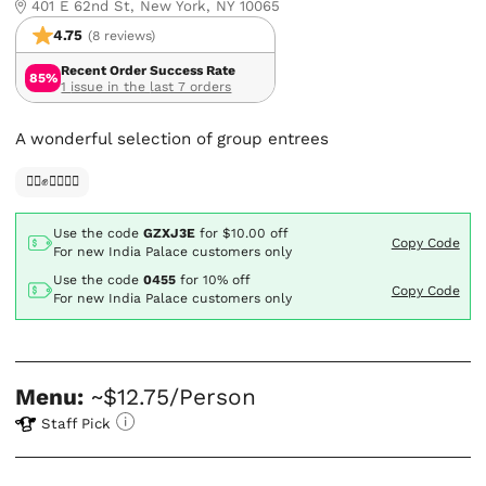
401 E 62nd St, New York, NY 10065
4.75
(8 reviews)
Recent Order Success Rate
85%
1 issue in the last 7 orders
A wonderful selection of group entrees
✊🏿✊✊🏾✊🏼
Use the code
GZXJ3E
for
$10.00
off
Copy Code
For new India Palace customers only
Use the code
0455
for
10% off
Copy Code
For new India Palace customers only
Menu:
~$12.75/Person
Staff Pick