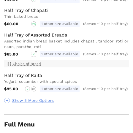
Half Tray of Chapati
Thin baked bread
$60.00
1 other size available
(Serves ~10 per half tray)
VG
Half Tray of Assorted Breads
Assorted indian bread basket includes chapati, tandoori roti or
naan, paratha, roti
$65.00
1 other size available
(Serves ~10 per half tray)
V
Choice of Bread
Half Tray of Raita
Yogurt, cucumber with special spices
$95.00
1 other size available
(Serves ~10 per half tray)
V
GF
Show 5 More Options
Full Menu