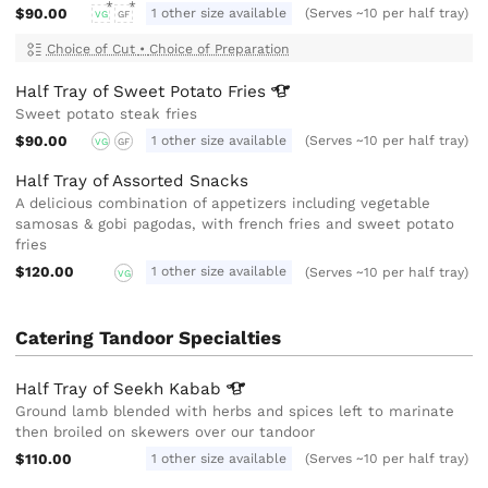
$90.00
1 other size available
(Serves ~10 per half tray)
VG
GF
Choice of Cut
•
Choice of Preparation
Half Tray of Sweet Potato
Fries
Sweet potato steak fries
$90.00
1 other size available
(Serves ~10 per half tray)
VG
GF
Half Tray of Assorted Snacks
A delicious combination of appetizers including vegetable
samosas & gobi pagodas, with french fries and sweet potato
fries
$120.00
1 other size available
(Serves ~10 per half tray)
VG
Catering Tandoor Specialties
Half Tray of Seekh
Kabab
Ground lamb blended with herbs and spices left to marinate
then broiled on skewers over our tandoor
$110.00
1 other size available
(Serves ~10 per half tray)