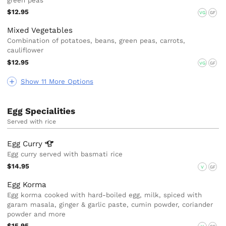
green peas
$12.95
VG
GF
Mixed Vegetables
Combination of potatoes, beans, green peas, carrots,
cauliflower
$12.95
VG
GF
Show 11 More Options
Egg Specialities
Served with rice
Egg
Curry
Egg curry served with basmati rice
$14.95
V
GF
Egg Korma
Egg korma cooked with hard-boiled egg, milk, spiced with
garam masala, ginger & garlic paste, cumin powder, coriander
powder and more
$15.95