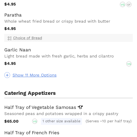
$4.95
VG
GF
Paratha
Whole wheat fried bread or crispy bread with butter
$4.95
Choice of Bread
Garlic Naan
Light bread made with fresh garlic, herbs and cilantro
$4.95
VG
Show 11 More Options
Catering Appetizers
Half Tray of Vegetable
Samosas
Seasoned peas and potatoes wrapped in a crispy pastry
$65.00
1 other size available
(Serves ~10 per half tray)
VG
Half Tray of French Fries