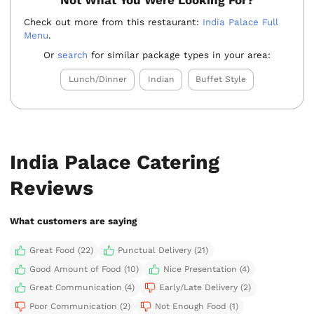
Not What You Were Looking For?
Check out more from this restaurant:
India Palace Full
Menu
.
Or
search
for similar package types in your area:
Lunch/Dinner
Indian
Buffet Style
India Palace Catering
Reviews
What customers are saying
Great Food (22)
Punctual Delivery (21)
Good Amount of Food (10)
Nice Presentation (4)
Great Communication (4)
Early/Late Delivery (2)
Poor Communication (2)
Not Enough Food (1)