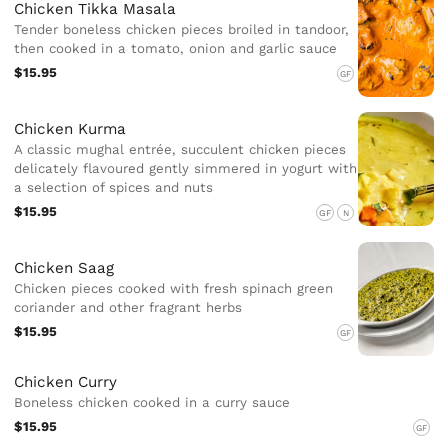
Chicken Tikka Masala
Tender boneless chicken pieces broiled in tandoor,
then cooked in a tomato, onion and garlic sauce
$15.95
GF
Chicken Kurma
A classic mughal entrée, succulent chicken pieces
delicately flavoured gently simmered in yogurt with
a selection of spices and nuts
$15.95
GF
N
Chicken Saag
Chicken pieces cooked with fresh spinach green
coriander and other fragrant herbs
$15.95
GF
Chicken Curry
Boneless chicken cooked in a curry sauce
$15.95
GF