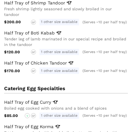
Half Tray of Shrimp
Tandoor
Fresh shrimp lightly seasoned and slowly broiled in our
tandoor
$200.00
1 other size available
(Serves ~10 per half tray)
GF
Half Tray of Boti
Kabab
Tender leg of lamb marinated in our special recipe and broiled
in the tandoor
$120.00
1 other size available
(Serves ~10 per half tray)
GF
Half Tray of Chicken
Tandoor
$170.00
1 other size available
(Serves ~10 per half tray)
GF
Catering Egg Specialties
Half Tray of Egg
Curry
Boiled egg cooked with onions and a blend of spices
$85.00
1 other size available
(Serves ~10 per half tray)
V
GF
Half Tray of Egg
Korma