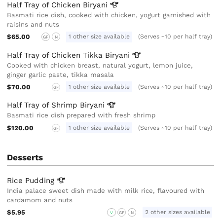
Half Tray of Chicken
Biryani
Basmati rice dish, cooked with chicken, yogurt garnished with
raisins and nuts
$65.00
1 other size available
(Serves ~10 per half tray)
GF
N
Half Tray of Chicken Tikka
Biryani
Cooked with chicken breast, natural yogurt, lemon juice,
ginger garlic paste, tikka masala
$70.00
1 other size available
(Serves ~10 per half tray)
GF
Half Tray of Shrimp
Biryani
Basmati rice dish prepared with fresh shrimp
$120.00
1 other size available
(Serves ~10 per half tray)
GF
Desserts
Rice
Pudding
India palace sweet dish made with milk rice, flavoured with
cardamom and nuts
$5.95
2 other sizes available
V
GF
N