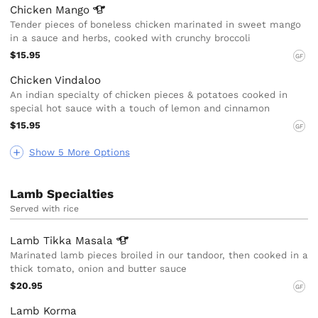
Chicken
Mango
Tender pieces of boneless chicken marinated in sweet mango
in a sauce and herbs, cooked with crunchy broccoli
$15.95
GF
Chicken Vindaloo
An indian specialty of chicken pieces & potatoes cooked in
special hot sauce with a touch of lemon and cinnamon
$15.95
GF
Show 5 More Options
Lamb Specialties
Served with rice
Lamb Tikka
Masala
Marinated lamb pieces broiled in our tandoor, then cooked in a
thick tomato, onion and butter sauce
$20.95
GF
Lamb Korma