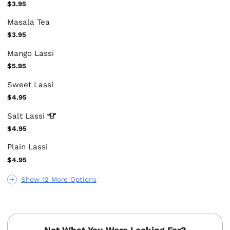
$3.95
Masala Tea
$3.95
Mango Lassi
$5.95
Sweet Lassi
$4.95
Salt
Lassi
$4.95
Plain Lassi
$4.95
Show 12 More Options