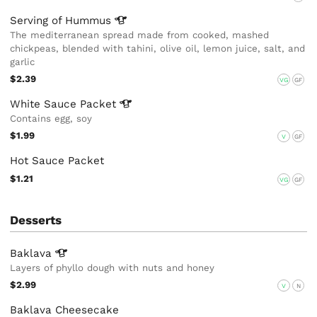
Serving of
Hummus
The mediterranean spread made from cooked, mashed
chickpeas, blended with tahini, olive oil, lemon juice, salt, and
garlic
$2.39
VG
GF
White Sauce
Packet
Contains egg, soy
$1.99
V
GF
Hot Sauce Packet
$1.21
VG
GF
Desserts
Baklava
Layers of phyllo dough with nuts and honey
$2.99
V
N
Baklava Cheesecake