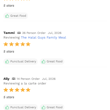
5 stars
Great Food
Tammi
36 Person Order
Jul, 2026
Reviewing
The Halal Guys Family Meal
5 stars
Punctual Delivery
Great Food
Ally
14 Person Order
Jul, 2026
Reviewing a la carte order
5 stars
Punctual Delivery
Great Food