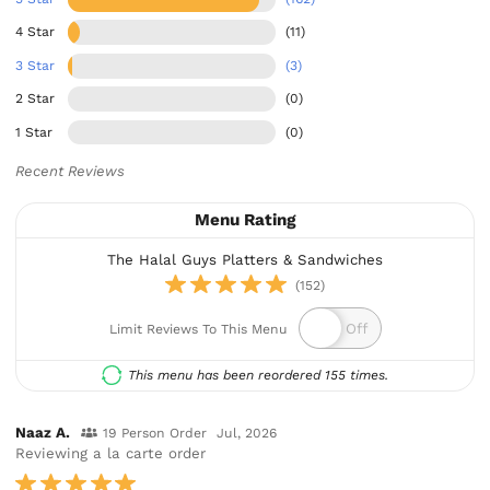
4 Star
(11)
3 Star
(3)
2 Star
(0)
1 Star
(0)
Recent Reviews
Menu Rating
The Halal Guys Platters & Sandwiches
(152)
Limit Reviews To This Menu
This menu has been reordered 155 times.
Naaz A.
19 Person Order
Jul, 2026
Reviewing a la carte order