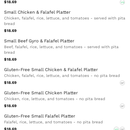
$18.69
VG
Small Chicken & Falafel Platter
Chicken, falafel, rice, lettuce, and tomatoes - served with pita
bread
$18.69
Small Beef Gyro & Falafel Platter
Beef, falafel, rice, lettuce, and tomatoes - served with pita
bread
$18.69
Gluten-Free Small Chicken & Falafel Platter
Chicken, falafel, rice, lettuce, and tomatoes - no pita bread
$18.69
GF
Gluten-Free Small Chicken Platter
Chicken, rice, lettuce, and tomatoes - no pita bread
$18.69
GF
Gluten-Free Small Falafel Platter
Falafel, rice, lettuce, and tomatoes - no pita bread
$18.69
VG
GF