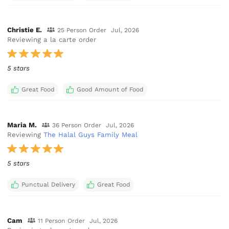
Christie E.
25 Person Order
Jul, 2026
Reviewing a la carte order
5 stars
Great Food
Good Amount of Food
Maria M.
36 Person Order
Jul, 2026
Reviewing
The Halal Guys Family Meal
5 stars
Punctual Delivery
Great Food
Cam
11 Person Order
Jul, 2026