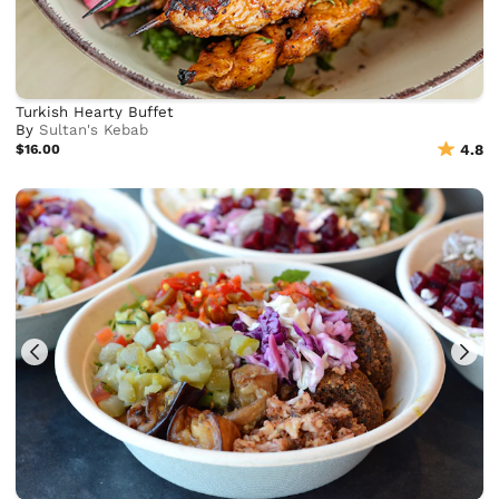
Turkish Hearty Buffet
By
Sultan's Kebab
$16.00
4.8