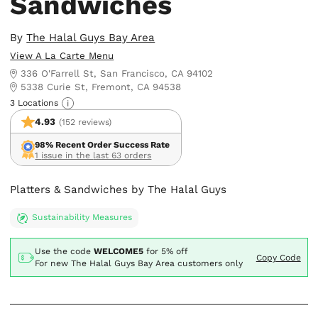
Sandwiches
By
The Halal Guys Bay Area
View A La Carte Menu
336 O'Farrell St, San Francisco, CA 94102
5338 Curie St, Fremont, CA 94538
3 Locations
4.93
(152 reviews)
98% Recent Order Success Rate
1 issue in the last 63 orders
Platters & Sandwiches by The Halal Guys
Sustainability Measures
Use the code
WELCOME5
for
5% off
Copy Code
For new The Halal Guys Bay Area customers only