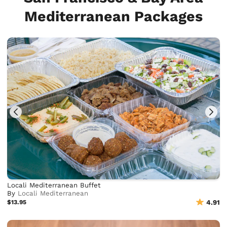
Mediterranean Packages
Locali Mediterranean Buffet
By
Locali Mediterranean
$13.95
4.91