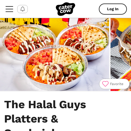
Log In
Favorite
Item
1
The Halal Guys
of
4
Platters &