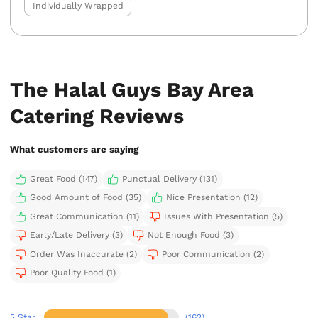
Individually Wrapped
The Halal Guys Bay Area
Catering Reviews
What customers are saying
Great Food (147)
Punctual Delivery (131)
Good Amount of Food (35)
Nice Presentation (12)
Great Communication (11)
Issues With Presentation (5)
Early/Late Delivery (3)
Not Enough Food (3)
Order Was Inaccurate (2)
Poor Communication (2)
Poor Quality Food (1)
5 Star
(162)