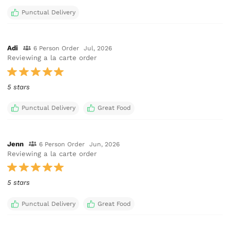
Punctual Delivery
Adi
6 Person Order
Jul, 2026
Reviewing a la carte order
5 stars
Punctual Delivery
Great Food
Jenn
6 Person Order
Jun, 2026
Reviewing a la carte order
5 stars
Punctual Delivery
Great Food