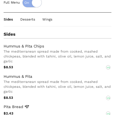
Full Menu
Sides
Desserts
Wings
Sides
Hummus & Pita Chips
The mediterranean spread made from cooked, mashed
chickpeas, blended with tahini, olive oil, lemon juice, salt, and
garlic
$8.53
VG
Hummus & Pita
The mediterranean spread made from cooked, mashed
chickpeas, blended with tahini, olive oil, lemon juice, salt, and
garlic
$8.53
VG
Pita
Bread
$2.43
VG