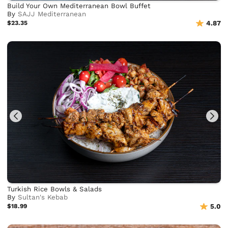
Build Your Own Mediterranean Bowl Buffet
By
SAJJ Mediterranean
$23.35
4.87
Turkish Rice Bowls & Salads
By
Sultan's Kebab
$18.99
5.0