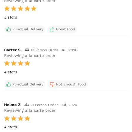
Reviewing a la carte order
5 stars
Punctual Delivery
Great Food
Carter S.
13 Person Order
Jul, 2026
Reviewing a la carte order
4 stars
Punctual Delivery
Not Enough Food
Helma Z.
21 Person Order
Jul, 2026
Reviewing a la carte order
4 stars