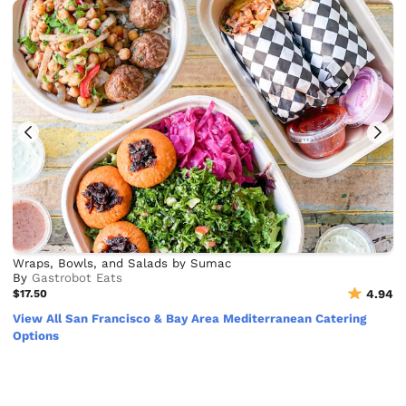
Wraps, Bowls, and Salads by Sumac
By
Gastrobot Eats
$17.50
4.94
View All San Francisco & Bay Area Mediterranean Catering
Options