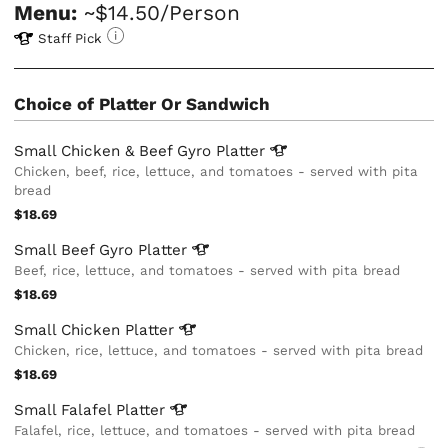
Menu:
~$14.50/Person
Staff Pick
Choice of Platter Or Sandwich
Small Chicken & Beef Gyro
Platter
Chicken, beef, rice, lettuce, and tomatoes - served with pita
bread
$18.69
Small Beef Gyro
Platter
Beef, rice, lettuce, and tomatoes - served with pita bread
$18.69
Small Chicken
Platter
Chicken, rice, lettuce, and tomatoes - served with pita bread
$18.69
Small Falafel
Platter
Falafel, rice, lettuce, and tomatoes - served with pita bread