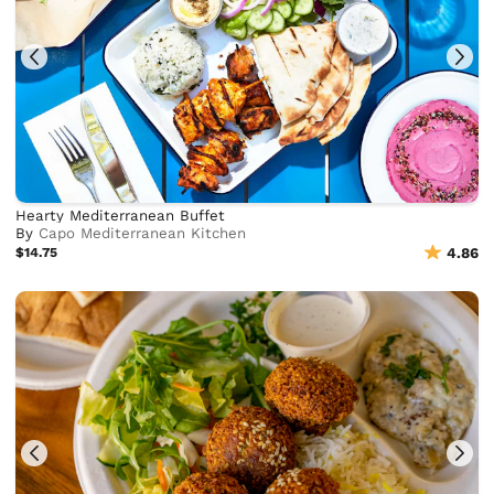
Hearty Mediterranean Buffet
By
Capo Mediterranean Kitchen
$14.75
4.86