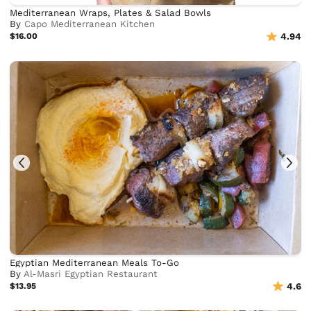
Mediterranean Wraps, Plates & Salad Bowls
By
Capo Mediterranean Kitchen
$16.00
4.94
Egyptian Mediterranean Meals To-Go
By
Al-Masri Egyptian Restaurant
$13.95
4.6