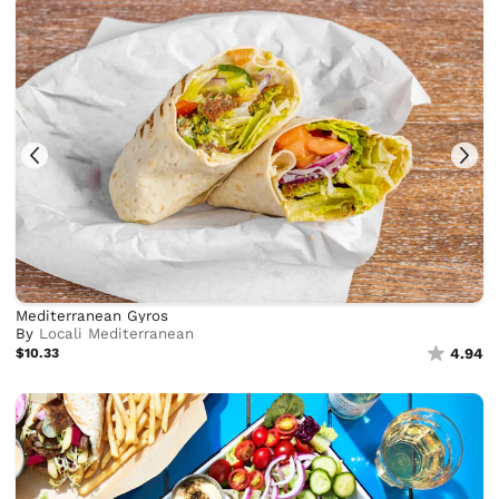
Mediterranean Gyros
By
Locali Mediterranean
$10.33
4.94