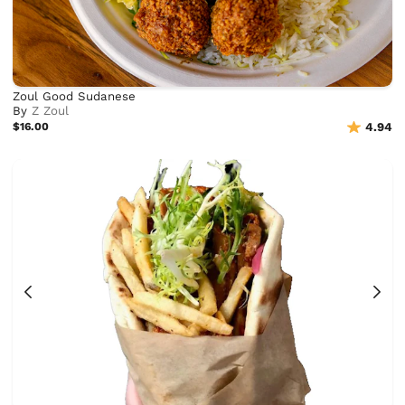
Zoul Good Sudanese
By
Z Zoul
$16.00
4.94