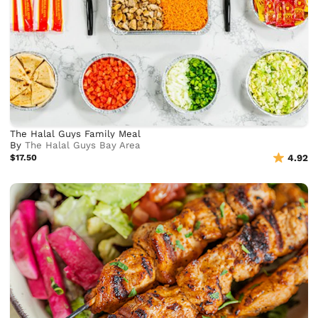
The Halal Guys Family Meal
By
The Halal Guys Bay Area
$17.50
4.92