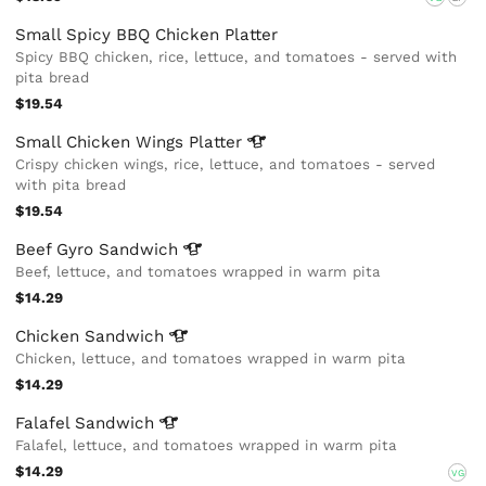
Small Spicy BBQ Chicken Platter
Spicy BBQ chicken, rice, lettuce, and tomatoes - served with
pita bread
$19.54
Small Chicken Wings
Platter
Crispy chicken wings, rice, lettuce, and tomatoes - served
with pita bread
$19.54
Beef Gyro
Sandwich
Beef, lettuce, and tomatoes wrapped in warm pita
$14.29
Chicken
Sandwich
Chicken, lettuce, and tomatoes wrapped in warm pita
$14.29
Falafel
Sandwich
Falafel, lettuce, and tomatoes wrapped in warm pita
$14.29
VG