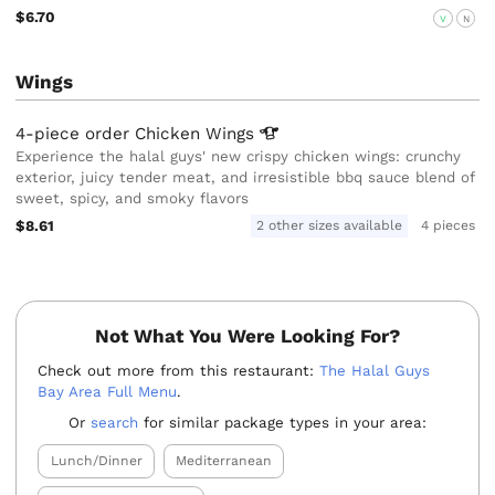
$6.70
V
N
Wings
4-piece order Chicken
Wings
Experience the halal guys' new crispy chicken wings: crunchy
exterior, juicy tender meat, and irresistible bbq sauce blend of
sweet, spicy, and smoky flavors
$8.61
2 other sizes available
4 pieces
Not What You Were Looking For?
Check out more from this restaurant:
The Halal Guys
Bay Area Full Menu
.
Or
search
for similar package types in your area:
Lunch/Dinner
Mediterranean