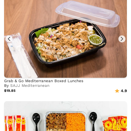
Grab & Go Mediterranean Boxed Lunches
By
SAJJ Mediterranean
$19.85
4.9