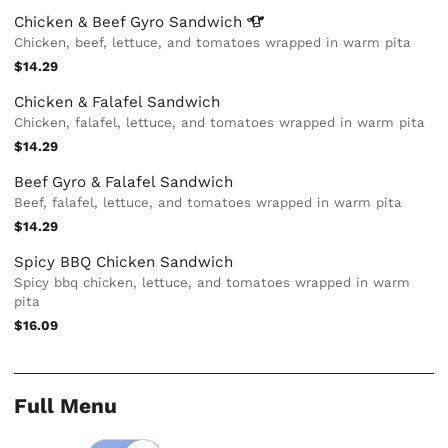
Chicken & Beef Gyro
Sandwich
Chicken, beef, lettuce, and tomatoes wrapped in warm pita
$14.29
Chicken & Falafel Sandwich
Chicken, falafel, lettuce, and tomatoes wrapped in warm pita
$14.29
Beef Gyro & Falafel Sandwich
Beef, falafel, lettuce, and tomatoes wrapped in warm pita
$14.29
Spicy BBQ Chicken Sandwich
Spicy bbq chicken, lettuce, and tomatoes wrapped in warm
pita
$16.09
Full Menu