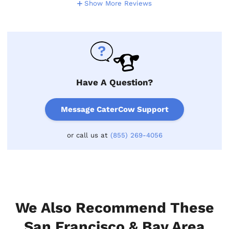
Show More Reviews
Have A Question?
Message CaterCow Support
or call us at
(855) 269-4056
We Also Recommend These
San Francisco & Bay Area