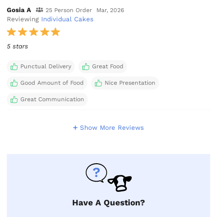
Gosia A
25 Person Order
Mar, 2026
Reviewing
Individual Cakes
5 stars
Punctual Delivery
Great Food
Good Amount of Food
Nice Presentation
Great Communication
Show More Reviews
Have A Question?