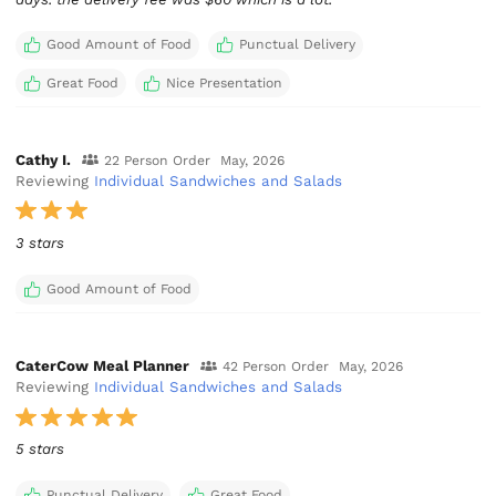
Good Amount of Food
Punctual Delivery
Great Food
Nice Presentation
Cathy I.
22 Person Order
May, 2026
Reviewing
Individual Sandwiches and Salads
3 stars
Good Amount of Food
CaterCow Meal Planner
42 Person Order
May, 2026
Reviewing
Individual Sandwiches and Salads
5 stars
Punctual Delivery
Great Food