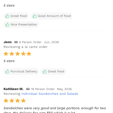
5 stars
Great Food
Good Amount of Food
Nice Presentation
Jenn
6 Person Order
Jun, 2026
Reviewing a la carte order
5 stars
Punctual Delivery
Great Food
Kathleen M.
18 Person Order
May, 2026
Reviewing
Individual Sandwiches and Salads
Sandwiches were very good and large portions. enough for two
days. the delivery fee was $60 which is a lot.