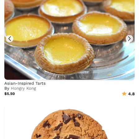
Asian-Inspired Tarts
By
Hongry Kong
$5.50
4.8