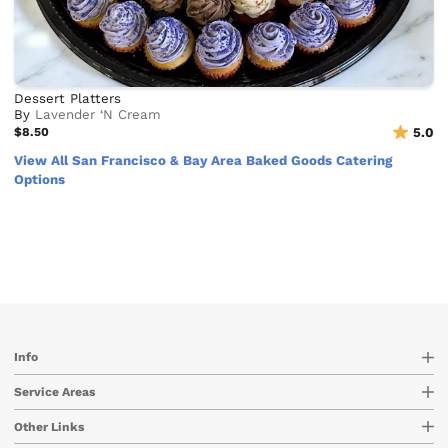
Dessert Platters
By
Lavender ‘N Cream
$8.50
5.0
View All San Francisco & Bay Area Baked Goods Catering
Options
Info
Service Areas
Other Links