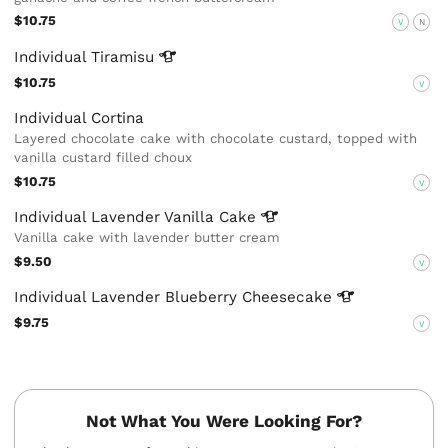
$10.75
V
N
Individual
Tiramisu
$10.75
V
Individual Cortina
Layered chocolate cake with chocolate custard, topped with
vanilla custard filled choux
$10.75
V
Individual Lavender Vanilla
Cake
Vanilla cake with lavender butter cream
$9.50
V
Individual Lavender Blueberry
Cheesecake
$9.75
V
Not What You Were Looking For?