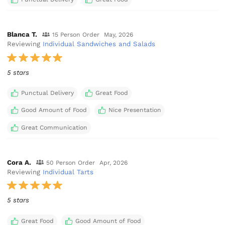
Blanca T.
15 Person Order
May, 2026
Reviewing
Individual Sandwiches and Salads
5 stars
Punctual Delivery
Great Food
Good Amount of Food
Nice Presentation
Great Communication
Cora A.
50 Person Order
Apr, 2026
Reviewing
Individual Tarts
5 stars
Great Food
Good Amount of Food