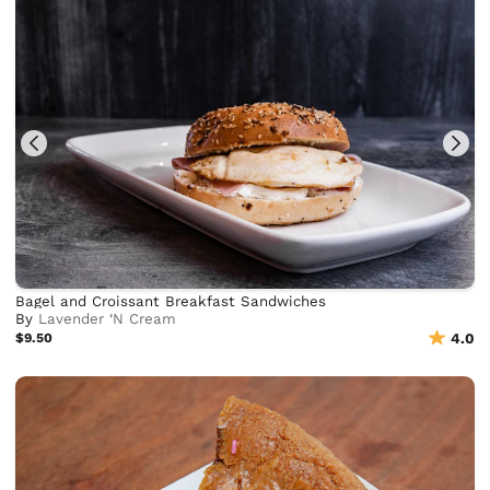
Bagel and Croissant Breakfast Sandwiches
By
Lavender ‘N Cream
$9.50
4.0