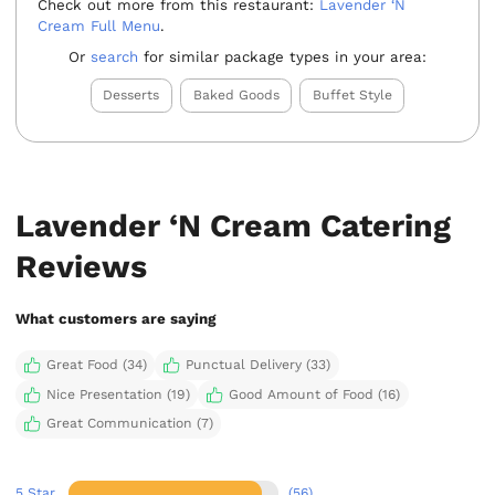
Check out more from this restaurant:
Lavender ‘N
Cream Full Menu
.
Or
search
for similar package types in your area:
Desserts
Baked Goods
Buffet Style
Lavender ‘N Cream Catering
Reviews
What customers are saying
Great Food (34)
Punctual Delivery (33)
Nice Presentation (19)
Good Amount of Food (16)
Great Communication (7)
5 Star
(56)