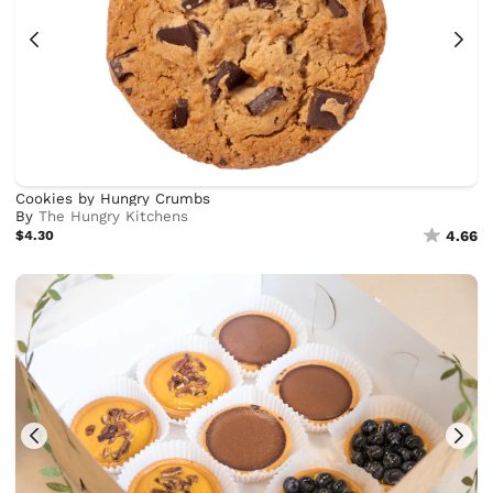
Cookies by Hungry Crumbs
By
The Hungry Kitchens
$4.30
4.66