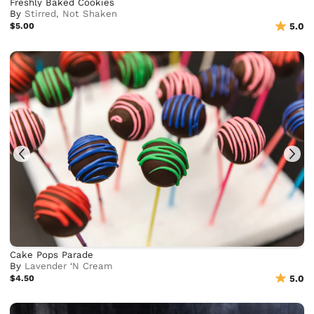
Freshly Baked Cookies
By
Stirred, Not Shaken
$5.00
5.0
Cake Pops Parade
By
Lavender ‘N Cream
$4.50
5.0