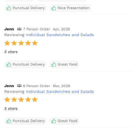
Punctual Delivery
Nice Presentation
Jenn
7 Person Order
Apr, 2026
Reviewing
Individual Sandwiches and Salads
5 stars
Punctual Delivery
Great Food
Jenn
6 Person Order
Mar, 2026
Reviewing
Individual Sandwiches and Salads
5 stars
Punctual Delivery
Great Food