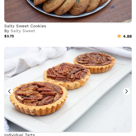
Salty Sweet Cookies
By
Salty Sweet
$3.75
4.88
Individual Tarts