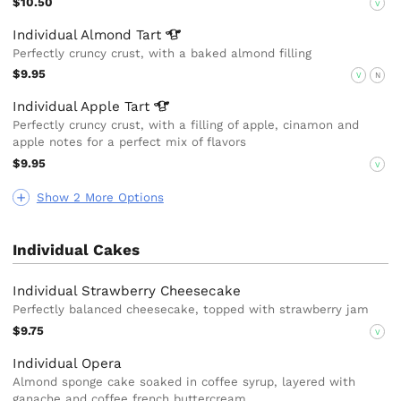
$10.50
V
Individual Almond
Tart
Perfectly cruncy crust, with a baked almond filling
$9.95
V
N
Individual Apple
Tart
Perfectly cruncy crust, with a filling of apple, cinamon and
apple notes for a perfect mix of flavors
$9.95
V
Show 2 More Options
Individual Cakes
Individual Strawberry Cheesecake
Perfectly balanced cheesecake, topped with strawberry jam
$9.75
V
Individual Opera
Almond sponge cake soaked in coffee syrup, layered with
ganache and coffee french buttercream