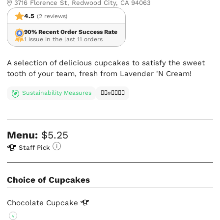
3716 Florence St, Redwood City, CA 94063
4.5
(2 reviews)
90% Recent Order Success Rate
1 issue in the last 11 orders
A selection of delicious cupcakes to satisfy the sweet
tooth of your team, fresh from Lavender 'N Cream!
Sustainability Measures
✊🏿✊✊🏾✊🏼
Menu:
$5.25
Staff Pick
Choice of Cupcakes
Chocolate
Cupcake
V