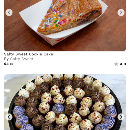
Salty Sweet Cookie Cake
By
Salty Sweet
$3.75
4.9