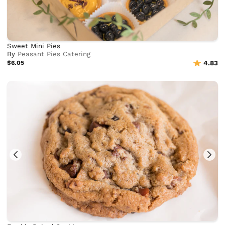
Sweet Mini Pies
By
Peasant Pies Catering
$6.05
4.83