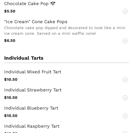
Chocolate Cake
Pop
$5.50
V
"Ice Cream" Cone Cake Pops
Chocolate cake pop dipped and decorated to look like a mini
ice cream cone. Served on a mini waffle cone!
$6.50
V
Individual Tarts
Individual Mixed Fruit Tart
$10.50
V
Individual Strawberry Tart
$10.50
V
Individual Blueberry Tart
$10.50
V
Individual Raspberry Tart