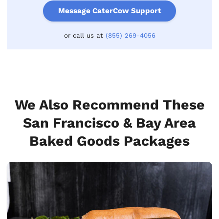
Message CaterCow Support
or call us at
(855) 269-4056
We Also Recommend These
San Francisco & Bay Area
Baked Goods Packages