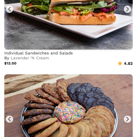
Individual Sandwiches and Salads
By
Lavender ‘N Cream
$13.00
4.82