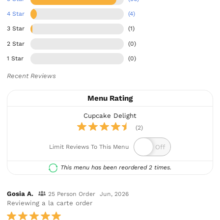
4 Star
(4)
3 Star
(1)
2 Star
(0)
1 Star
(0)
Recent Reviews
Menu Rating
Cupcake Delight
(2)
Limit Reviews To This Menu
This menu has been reordered 2 times.
Gosia A.
25 Person Order
Jun, 2026
Reviewing a la carte order