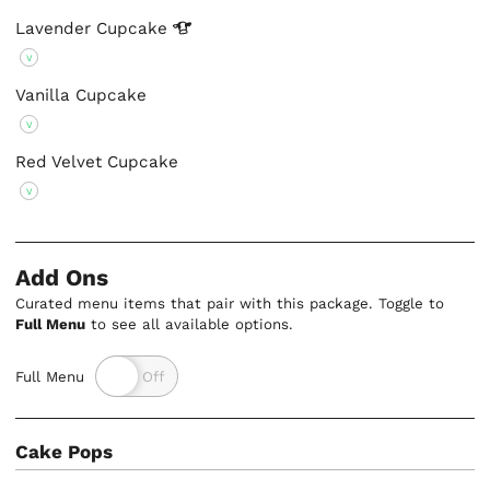
Lavender
Cupcake
V
Vanilla Cupcake
V
Red Velvet Cupcake
V
Add Ons
Curated menu items that pair with this package. Toggle to
Full Menu
to see all available options.
Full Menu
Cake Pops