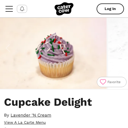
Log In
Favorite
Item
1
Cupcake Delight
of
4
By
Lavender ‘N Cream
View A La Carte Menu