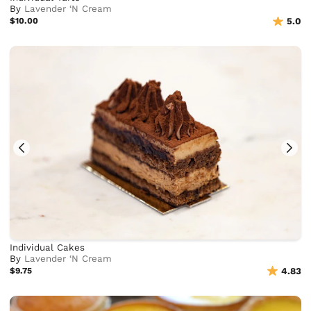
By
Lavender ‘N Cream
$10.00
5.0
Individual Cakes
By
Lavender ‘N Cream
$9.75
4.83