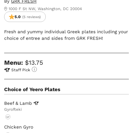
By
GRK FRESH
1000 F St NW, Washington, DC 20004
5.0
(5 reviews)
Fresh and yummy individual Greek plates including your
choice of entree and sides from GRK FRESH!
Menu:
$13.75
Staff Pick
Choice of Yeero Plates
Beef &
Lamb
Gyrofteki
GF
Chicken Gyro