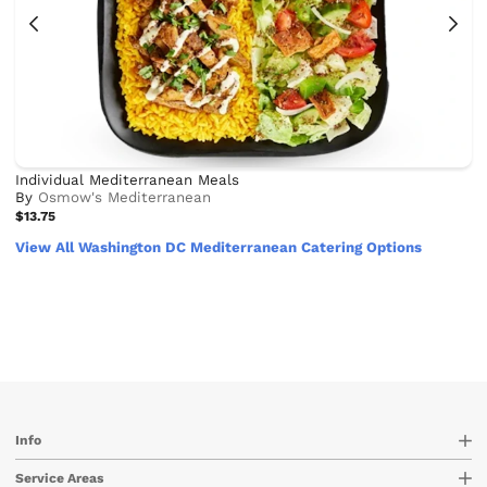
Individual Mediterranean Meals
By
Osmow's Mediterranean
$13.75
View All Washington DC Mediterranean Catering Options
Info
Service Areas