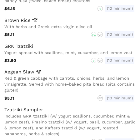
barley rusk (twice-baked bread) croutons
$6.15
(10 minimum)
V
Brown
Rice
With herbs and Greek extra virgin olive oil
$5.11
(10 minimum)
VG
GF
GRK Tzatziki
Yogurt spread with scallions, mint, cucumber, and lemon zest
$3.50
(10 minimum)
V
GF
Aegean
Slaw
Red & green cabbage with carrots, onions, herbs, and lemon
vinaigrette. Served with home-baked pita bread (pita contains
gluten)
$5.11
(10 minimum)
GF
Tzatziki Sampler
Includes GRK tzatziki (w/ yogurt scallions, cucumber, mint &
lemon zest), Prasino tzatziki (w/ yogurt, basil, cucumber, garlic
& lemon zest), and Kaftero tzatziki (w/ yogurt, roasted
habaneros, herbs & spices)