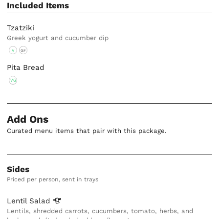
Included Items
Tzatziki
Greek yogurt and cucumber dip
V
GF
Pita Bread
VG
Add Ons
Curated menu items that pair with this package.
Sides
Priced per person, sent in trays
Lentil
Salad
Lentils, shredded carrots, cucumbers, tomato, herbs, and