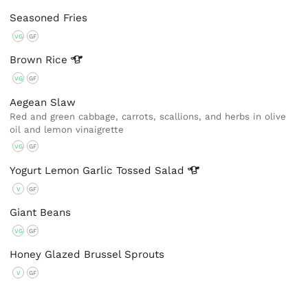
Seasoned Fries
VG
GF
Brown
Rice
VG
GF
Aegean Slaw
Red and green cabbage, carrots, scallions, and herbs in olive
oil and lemon vinaigrette
VG
GF
Yogurt Lemon Garlic Tossed
Salad
V
GF
Giant Beans
VG
GF
Honey Glazed Brussel Sprouts
V
GF