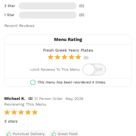
2 Star
(0)
1 Star
(0)
Recent Reviews
Menu Rating
Fresh Greek Yeero Plates
(5)
Limit Reviews To This Menu
This menu has been reordered 4 times.
Michael K.
21 Person Order
May, 2026
Reviewing This Menu
5 stars
Punctual Delivery
Great Food