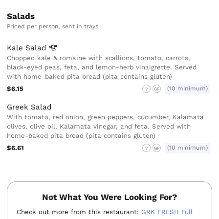
Salads
Priced per person, sent in trays
Kale
Salad
Chopped kale & romaine with scallions, tomato, carrots,
black-eyed peas, feta, and lemon-herb vinaigrette. Served
with home-baked pita bread (pita contains gluten)
$6.15
(10 minimum)
V
GF
Greek Salad
With tomato, red onion, green peppers, cucumber, Kalamata
olives, olive oil, Kalamata vinegar, and feta. Served with
home-baked pita bread (pita contains gluten)
$6.61
(10 minimum)
V
GF
Not What You Were Looking For?
Check out more from this restaurant:
GRK FRESH Full