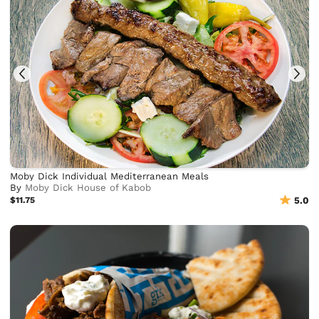
Moby Dick Individual Mediterranean Meals
By
Moby Dick House of Kabob
$11.75
5.0