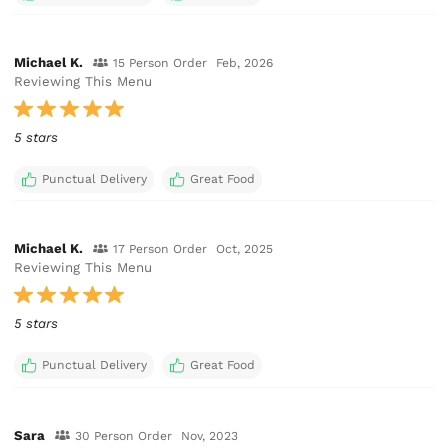
Michael K.
15 Person Order
Feb, 2026
Reviewing This Menu
5 stars
Punctual Delivery
Great Food
Michael K.
17 Person Order
Oct, 2025
Reviewing This Menu
5 stars
Punctual Delivery
Great Food
Sara
30 Person Order
Nov, 2023