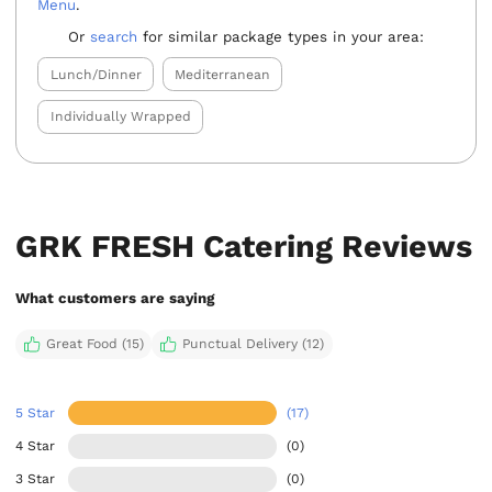
Menu
.
Or
search
for similar package types in your area:
Lunch/Dinner
Mediterranean
Individually Wrapped
GRK FRESH Catering Reviews
What customers are saying
Great Food (15)
Punctual Delivery (12)
5 Star
(17)
4 Star
(0)
3 Star
(0)