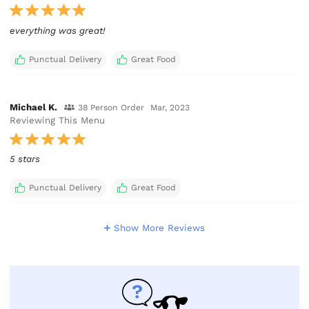
Punctual Delivery
Great Food
Michael K.
38 Person Order
Mar, 2023
Reviewing This Menu
5 stars
Punctual Delivery
Great Food
Show More Reviews