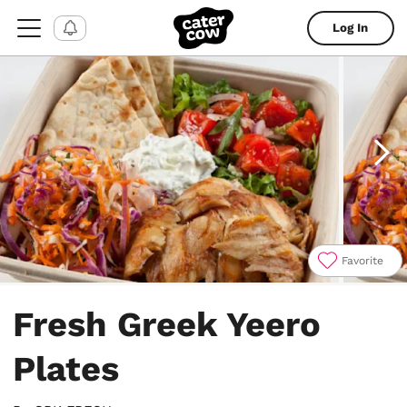
Log In
Favorite
Item
1
Fresh Greek Yeero
of
4
Plates