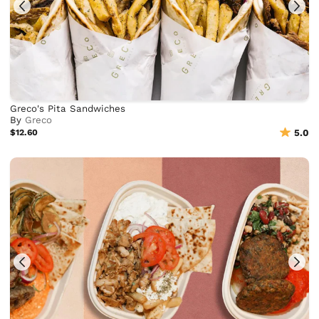
Greco's Pita Sandwiches
By
Greco
$12.60
5.0