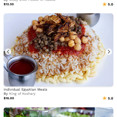
$12.50
5.0
Individual Egyptian Meals
By
King of Koshary
$16.00
5.0