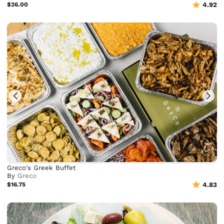
$26.00
4.92
Greco's Greek Buffet
By
Greco
$16.75
4.83