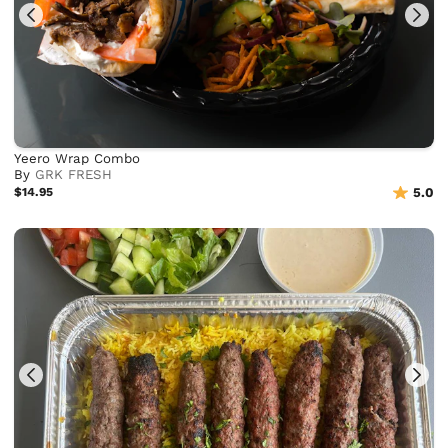
Yeero Wrap Combo
By
GRK FRESH
$14.95
5.0