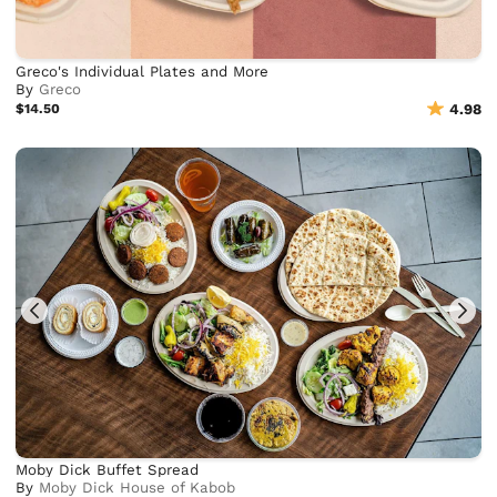
Greco's Individual Plates and More
By
Greco
$14.50
4.98
Moby Dick Buffet Spread
By
Moby Dick House of Kabob