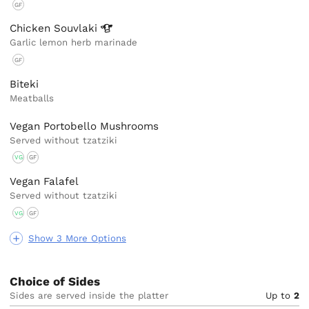
GF
Chicken
Souvlaki
Garlic lemon herb marinade
GF
Biteki
Meatballs
Vegan Portobello Mushrooms
Served without tzatziki
VG
GF
Vegan Falafel
Served without tzatziki
VG
GF
Show 3 More Options
Choice of Sides
Sides are served inside the platter
Up to
2