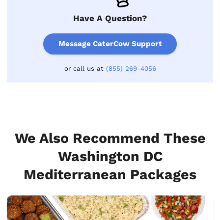
Have A Question?
Message CaterCow Support
or call us at
(855) 269-4056
We Also Recommend These
Washington DC
Mediterranean Packages