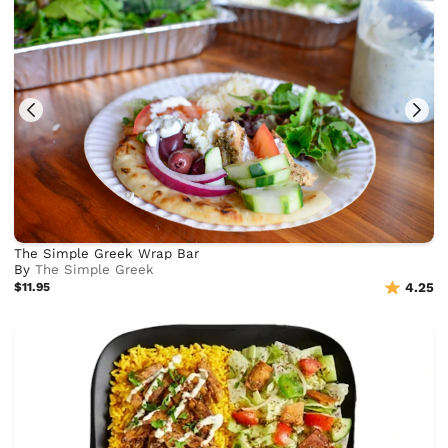
The Simple Greek Wrap Bar
By
The Simple Greek
$11.95
4.25