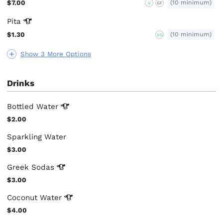
$7.00
(10 minimum)
V
GF
Pita
$1.30
(10 minimum)
VG
Show 3 More Options
Drinks
Bottled
Water
$2.00
Sparkling Water
$3.00
Greek
Sodas
$3.00
Coconut
Water
$4.00