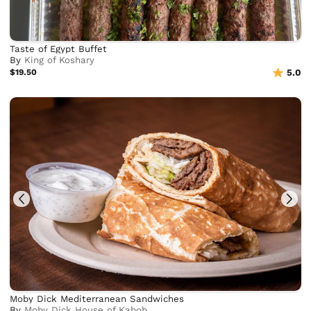
Taste of Egypt Buffet
By
King of Koshary
$19.50
5.0
Moby Dick Mediterranean Sandwiches
By
Moby Dick House of Kabob