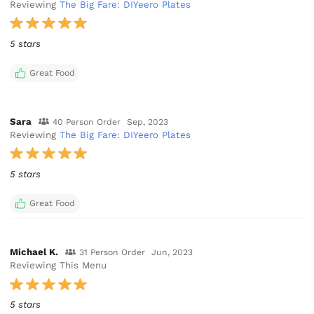
Reviewing
The Big Fare: DIYeero Plates
5 stars
Great Food
Sara
40 Person Order
Sep, 2023
Reviewing
The Big Fare: DIYeero Plates
5 stars
Great Food
Michael K.
31 Person Order
Jun, 2023
Reviewing This Menu
5 stars