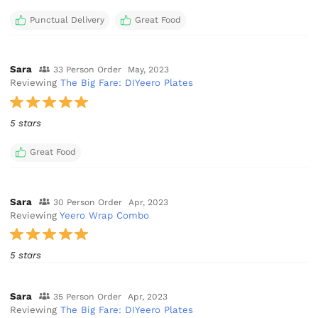
Punctual Delivery
Great Food
Sara
33 Person Order
May, 2023
Reviewing
The Big Fare: DIYeero Plates
5 stars
Great Food
Sara
30 Person Order
Apr, 2023
Reviewing
Yeero Wrap Combo
5 stars
Sara
35 Person Order
Apr, 2023
Reviewing
The Big Fare: DIYeero Plates