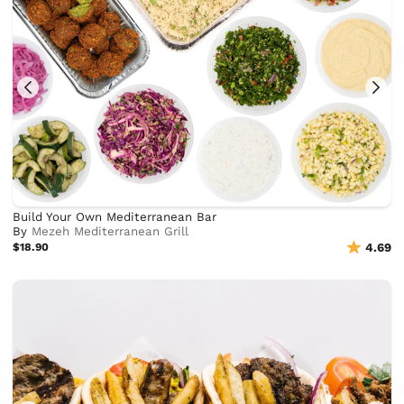
Build Your Own Mediterranean Bar
By
Mezeh Mediterranean Grill
$18.90
4.69