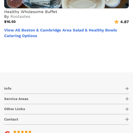
Healthy Wholesome Buffet
By
Rootastes
$16.50
4.87
View All Boston & Cambridge Area Salad & Healthy Bowls
Catering Options
Info
Service Areas
Other Links
Contact