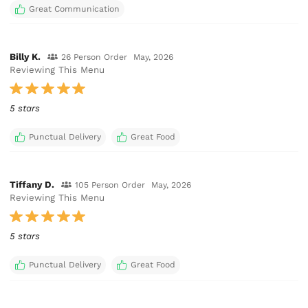
Great Communication
Billy K.
26 Person Order
May, 2026
Reviewing This Menu
5 stars
Punctual Delivery
Great Food
Tiffany D.
105 Person Order
May, 2026
Reviewing This Menu
5 stars
Punctual Delivery
Great Food