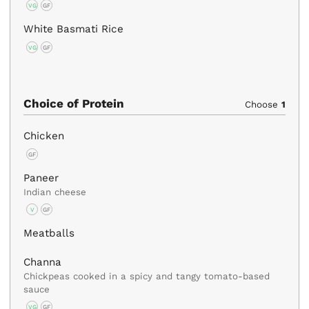
VG
GF
White Basmati Rice
VG
GF
Choice of Protein
Choose
1
Chicken
GF
Paneer
Indian cheese
V
GF
Meatballs
Channa
Chickpeas cooked in a spicy and tangy tomato-based
sauce
VG
GF