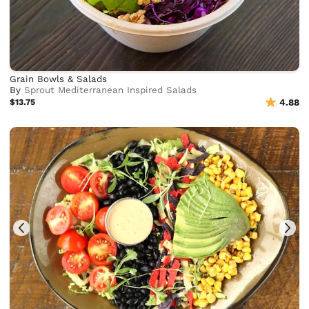
Grain Bowls & Salads
By
Sprout Mediterranean Inspired Salads
$13.75
4.88