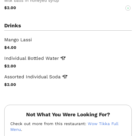
Milk balls in honeyed syrup
$2.00
V
Drinks
Mango Lassi
$4.00
Individual Bottled
Water
$2.00
Assorted Individual
Soda
$2.00
Not What You Were Looking For?
Check out more from this restaurant:
Wow Tikka Full
Menu
.