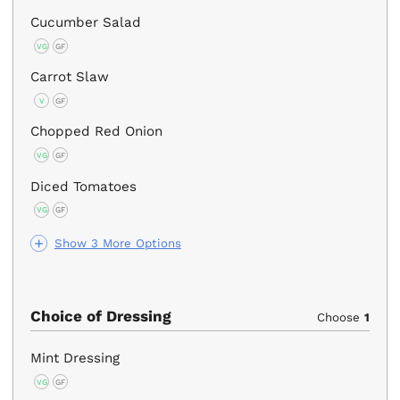
Cucumber Salad
VG
GF
Carrot Slaw
V
GF
Chopped Red Onion
VG
GF
Diced Tomatoes
VG
GF
Show 3 More Options
Choice of Dressing
Choose
1
Mint Dressing
VG
GF