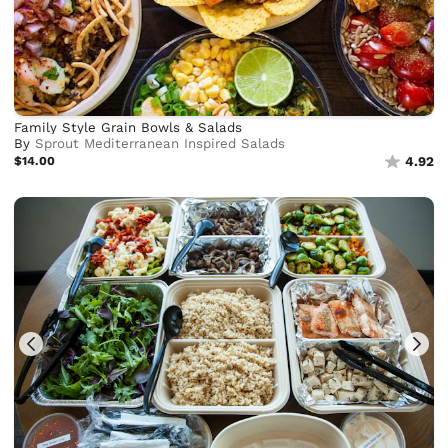
Family Style Grain Bowls & Salads
By
Sprout Mediterranean Inspired Salads
$14.00
4.92