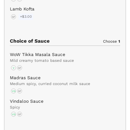
Lamb Kofta
+$3.00
GF
Choice of Sauce
Choose
1
WoW Tikka Masala Sauce
Mild creamy tomato based sauce
V
GF
Madras Sauce
Medium spicy, curried coconut milk sauce
VG
GF
Vindaloo Sauce
Spicy
VG
GF