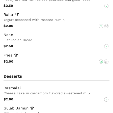
$2.50
V
Raita
Yogurt seasoned with roasted cumin
$2.00
V
GF
Naan
Flat Indian Bread
$2.50
V
Fries
$2.00
VG
GF
Desserts
Rasmalai
Cheese cake in cardamom flavored sweetened milk
$2.00
V
Gulab
Jamun