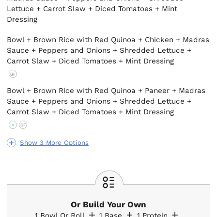
Lettuce + Carrot Slaw + Diced Tomatoes + Mint
Dressing
Bowl + Brown Rice with Red Quinoa + Chicken + Madras
Sauce + Peppers and Onions + Shredded Lettuce +
Carrot Slaw + Diced Tomatoes + Mint Dressing
GF
Bowl + Brown Rice with Red Quinoa + Paneer + Madras
Sauce + Peppers and Onions + Shredded Lettuce +
Carrot Slaw + Diced Tomatoes + Mint Dressing
V
GF
Show 3 More Options
Or Build Your Own
1
Bowl Or Roll
1
Base
1
Protein