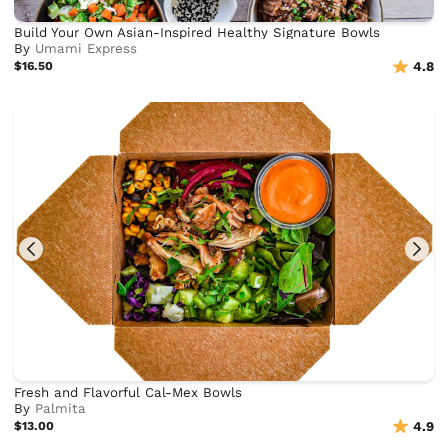
Build Your Own Asian-Inspired Healthy Signature Bowls
By
Umami Express
$16.50
4.8
Fresh and Flavorful Cal-Mex Bowls
By
Palmita
$13.00
4.9