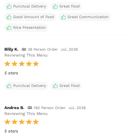
Punctual Delivery
Great Food
Good Amount of Food
Great Communication
Nice Presentation
Billy K.
26 Person Order
Jul, 2026
Reviewing This Menu
5 stars
Punctual Delivery
Great Food
Andrea B.
160 Person Order
Jul, 2026
Reviewing This Menu
5 stars