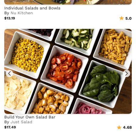
Individual Salads and Bowls
By
Nu Kitchen
$13.19
5.0
Build Your Own Salad Bar
By
Just Salad
$17.49
4.68