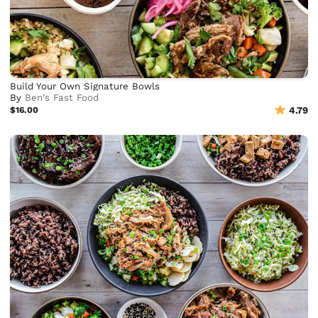
Build Your Own Signature Bowls
By
Ben's Fast Food
$16.00
4.79