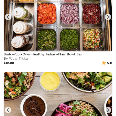
Build-Your-Own Healthy Indian-Flair Bowl Bar
By
Wow Tikka
$12.00
5.0