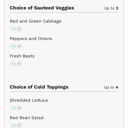
Choice of Sauteed Veggies
Up to
2
Red and Green Cabbage
VG
GF
Peppers and Onions
VG
GF
Fresh Beets
VG
GF
Choice of Cold Toppings
Up to
4
Shredded Lettuce
VG
GF
Red Bean Salad
VG
GF