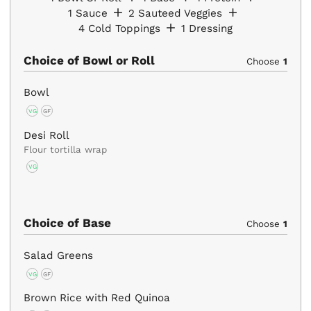
1
Sauce
2
Sauteed Veggies
4
Cold Toppings
1
Dressing
Choice of Bowl or Roll
Choose
1
Bowl
VG
GF
Desi Roll
Flour tortilla wrap
VG
Choice of Base
Choose
1
Salad Greens
VG
GF
Brown Rice with Red Quinoa