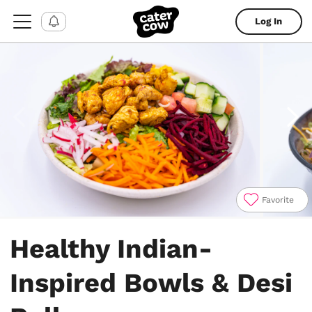
Log In
Favorite
Item
1
Healthy Indian-
of
10
Inspired Bowls & Desi