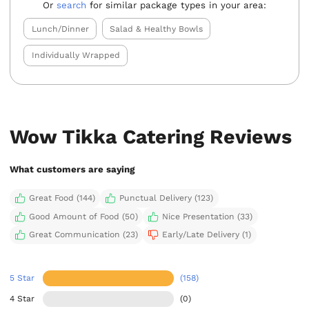
Or
search
for similar package types in your area:
Lunch/Dinner
Salad & Healthy Bowls
Individually Wrapped
Wow Tikka Catering Reviews
What customers are saying
Great Food (144)
Punctual Delivery (123)
Good Amount of Food (50)
Nice Presentation (33)
Great Communication (23)
Early/Late Delivery (1)
5 Star
(158)
4 Star
(0)