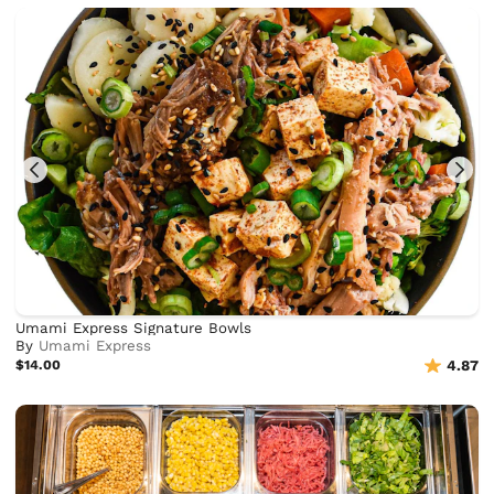
Umami Express Signature Bowls
By
Umami Express
$14.00
4.87