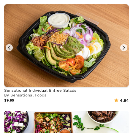
Sensational Individual Entree Salads
By
Sensational Foods
$9.95
4.94