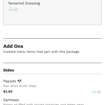
Tamarind Dressing
VG
GF
Add Ons
Curated menu items that pair with this package.
Sides
Papads
Sun dried lentil chips
$2.00
VG
GF
Samosas
Pastry stuffed with spiced potatoes and green peas