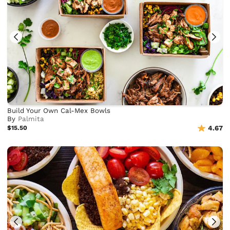
Build Your Own Cal-Mex Bowls
By
Palmita
$15.50
4.67