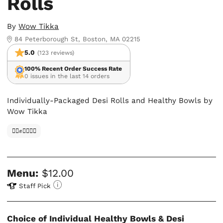
Rolls
By
Wow Tikka
84 Peterborough St, Boston, MA 02215
5.0
(123 reviews)
100% Recent Order Success Rate
0 issues in the last 14 orders
Individually-Packaged Desi Rolls and Healthy Bowls by
Wow Tikka
✊🏿✊✊🏾✊🏼
Menu:
$12.00
Staff Pick
Choice of Individual Healthy Bowls & Desi