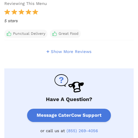
Reviewing This Menu
5 stars
Punctual Delivery
Great Food
Show More Reviews
Have A Question?
Message CaterCow Support
or call us at
(855) 269-4056