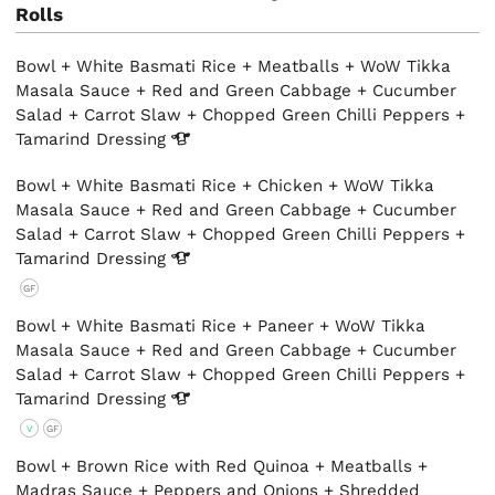
Rolls
Bowl + White Basmati Rice + Meatballs + WoW Tikka
Masala Sauce + Red and Green Cabbage + Cucumber
Salad + Carrot Slaw + Chopped Green Chilli Peppers +
Tamarind
Dressing
Bowl + White Basmati Rice + Chicken + WoW Tikka
Masala Sauce + Red and Green Cabbage + Cucumber
Salad + Carrot Slaw + Chopped Green Chilli Peppers +
Tamarind
Dressing
GF
Bowl + White Basmati Rice + Paneer + WoW Tikka
Masala Sauce + Red and Green Cabbage + Cucumber
Salad + Carrot Slaw + Chopped Green Chilli Peppers +
Tamarind
Dressing
V
GF
Bowl + Brown Rice with Red Quinoa + Meatballs +
Madras Sauce + Peppers and Onions + Shredded