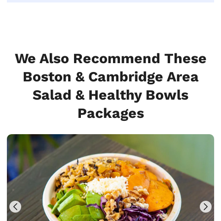
We Also Recommend These
Boston & Cambridge Area
Salad & Healthy Bowls
Packages