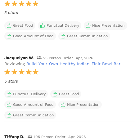
5 stars
Great Food
Punctual Delivery
Nice Presentation
Good Amount of Food
Great Communication
Jacquelynn W.
25 Person Order
Apr, 2026
Reviewing
Build-Your-Own Healthy Indian-Flair Bowl Bar
5 stars
Punctual Delivery
Great Food
Good Amount of Food
Nice Presentation
Great Communication
Tiffany D.
105 Person Order
Apr, 2026