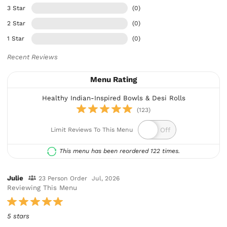
3 Star
(0)
2 Star
(0)
1 Star
(0)
Recent Reviews
Menu Rating
Healthy Indian-Inspired Bowls & Desi Rolls
(123)
Limit Reviews To This Menu
This menu has been reordered 122 times.
Julie
23 Person Order
Jul, 2026
Reviewing This Menu
5 stars