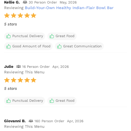
Kellie G.
30 Person Order
May, 2026
Reviewing
Build-Your-Own Healthy Indian-Flair Bowl Bar
5 stars
Punctual Delivery
Great Food
Good Amount of Food
Great Communication
Julie
16 Person Order
Apr, 2026
Reviewing This Menu
5 stars
Punctual Delivery
Great Food
Giovanni B.
160 Person Order
Apr, 2026
Reviewing This Menu