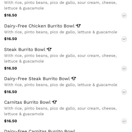
With rice, pinto beans, pico de gallo, sour cream, cheese,
lettuce & guacamole
$16.50
GF
Dairy-Free Chicken Burrito
Bowl
With rice, pinto beans, pico de gallo, lettuce & guacamole
$16.50
GF
Steak Burrito
Bowl
With rice, pinto beans, pico de gallo, sour cream, cheese,
lettuce & guacamole
$16.50
GF
Dairy-Free Steak Burrito
Bowl
With rice, pinto beans, pico de gallo, lettuce & guacamole
$16.50
GF
Carnitas Burrito
Bowl
With rice, pinto beans, pico de gallo, sour cream, cheese,
lettuce & guacamole
$16.50
GF
Dairy-Free Carnitas Burrito Bowl