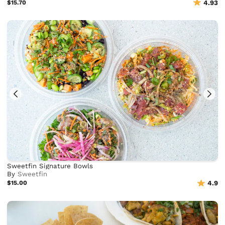
$15.70
4.93
Sweetfin Signature Bowls
By
Sweetfin
$15.00
4.9