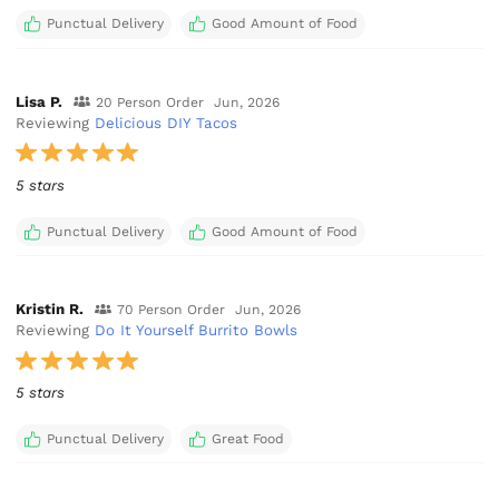
Punctual Delivery
Good Amount of Food
Lisa P.
20 Person Order
Jun, 2026
Reviewing
Delicious DIY Tacos
5 stars
Punctual Delivery
Good Amount of Food
Kristin R.
70 Person Order
Jun, 2026
Reviewing
Do It Yourself Burrito Bowls
5 stars
Punctual Delivery
Great Food