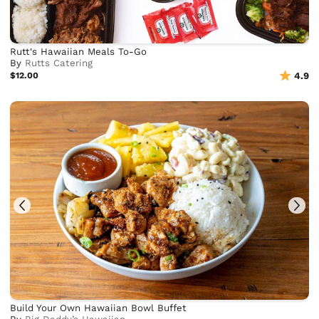
Rutt's Hawaiian Meals To-Go
By
Rutts Catering
$12.00
4.9
Build Your Own Hawaiian Bowl Buffet