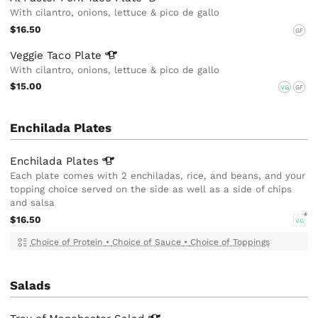
With cilantro, onions, lettuce & pico de gallo
$16.50
GF
Veggie Taco
Plate
With cilantro, onions, lettuce & pico de gallo
$15.00
VG
GF
Enchilada Plates
Enchilada
Plates
Each plate comes with 2 enchiladas, rice, and beans, and your
topping choice served on the side as well as a side of chips
and salsa
$16.50
VG
Choice of Protein
•
Choice of Sauce
•
Choice of Toppings
Salads