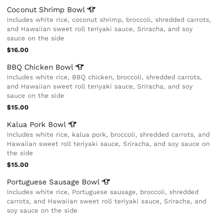
Coconut Shrimp
Bowl
Includes white rice, coconut shrimp, broccoli, shredded carrots,
and Hawaiian sweet roll teriyaki sauce, Sriracha, and soy
sauce on the side
$16.00
BBQ Chicken
Bowl
Includes white rice, BBQ chicken, broccoli, shredded carrots,
and Hawaiian sweet roll teriyaki sauce, Sriracha, and soy
sauce on the side
$15.00
Kalua Pork
Bowl
Includes white rice, kalua pork, broccoli, shredded carrots, and
Hawaiian sweet roll teriyaki sauce, Sriracha, and soy sauce on
the side
$15.00
Portuguese Sausage
Bowl
Includes white rice, Portuguese sausage, broccoli, shredded
carrots, and Hawaiian sweet roll teriyaki sauce, Sriracha, and
soy sauce on the side