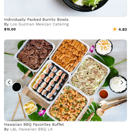
Individually Packed Burrito Bowls
By
Los Guzman Mexican Catering
$15.00
4.83
Hawaiian BBQ Favorites Buffet
By
L&L Hawaiian BBQ LA