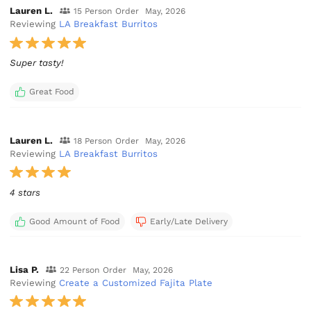
Lauren L.
15 Person Order
May, 2026
Reviewing
LA Breakfast Burritos
Super tasty!
Great Food
Lauren L.
18 Person Order
May, 2026
Reviewing
LA Breakfast Burritos
4 stars
Good Amount of Food
Early/Late Delivery
Lisa P.
22 Person Order
May, 2026
Reviewing
Create a Customized Fajita Plate