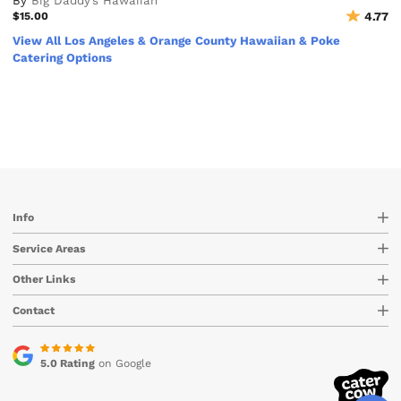
By
Big Daddy’s Hawaiian
$15.00
4.77
View All Los Angeles & Orange County Hawaiian & Poke
Catering Options
Info
Service Areas
Other Links
Contact
5.0 Rating
on Google