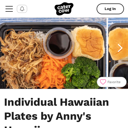
Log In
Favorite
Item
1
Individual Hawaiian
of
4
Plates by Anny's