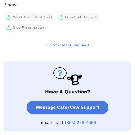
5 stars
Good Amount of Food
Punctual Delivery
Nice Presentation
Show More Reviews
Have A Question?
Message CaterCow Support
or call us at
(855) 269-4056