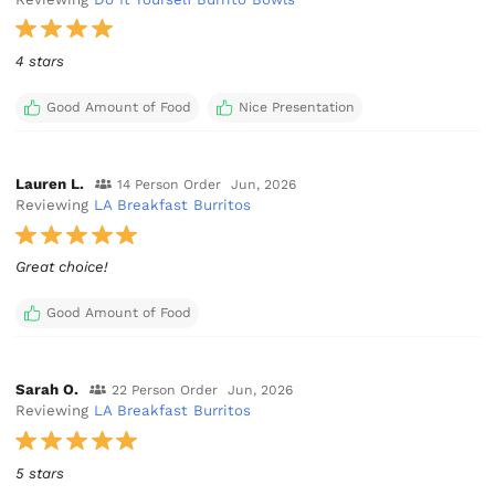
4 stars
Good Amount of Food
Nice Presentation
Lauren L.
14 Person Order
Jun, 2026
Reviewing
LA Breakfast Burritos
Great choice!
Good Amount of Food
Sarah O.
22 Person Order
Jun, 2026
Reviewing
LA Breakfast Burritos
5 stars