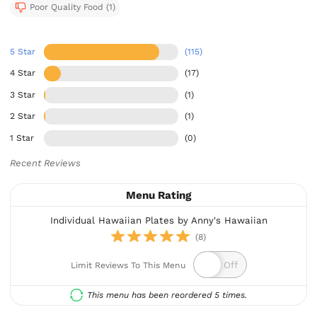
Poor Quality Food (1)
5 Star
(115)
4 Star
(17)
3 Star
(1)
2 Star
(1)
1 Star
(0)
Recent Reviews
Menu Rating
Individual Hawaiian Plates by Anny's Hawaiian
(8)
Limit Reviews To This Menu
This menu has been reordered 5 times.