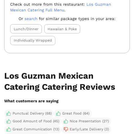
Check out more from this restaurant:
Los Guzman
Mexican Catering Full Menu
.
Or
search
for similar package types in your area:
Lunch/Dinner
Hawaiian & Poke
Individually Wrapped
Los Guzman Mexican
Catering Catering Reviews
What customers are saying
Punctual Delivery (68)
Great Food (64)
Good Amount of Food (45)
Nice Presentation (27)
Great Communication (13)
Early/Late Delivery (3)