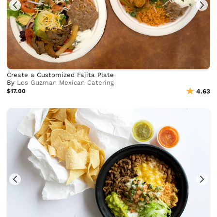
Create a Customized Fajita Plate
By
Los Guzman Mexican Catering
$17.00
4.63