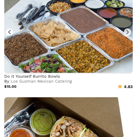
Do It Yourself Burrito Bowls
By
Los Guzman Mexican Catering
$15.00
4.83