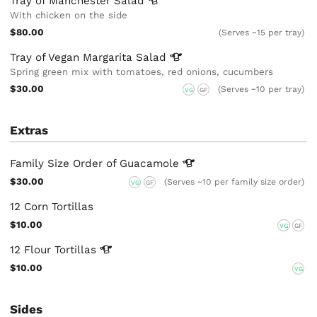
Tray of Manchester
Salad
With chicken on the side
$80.00
(Serves ~15 per tray)
Tray of Vegan Margarita
Salad
Spring green mix with tomatoes, red onions, cucumbers
$30.00
(Serves ~10 per tray)
VG
GF
Extras
Family Size Order of
Guacamole
$30.00
(Serves ~10 per family size order)
VG
GF
12 Corn Tortillas
$10.00
VG
GF
12 Flour
Tortillas
$10.00
VG
Sides