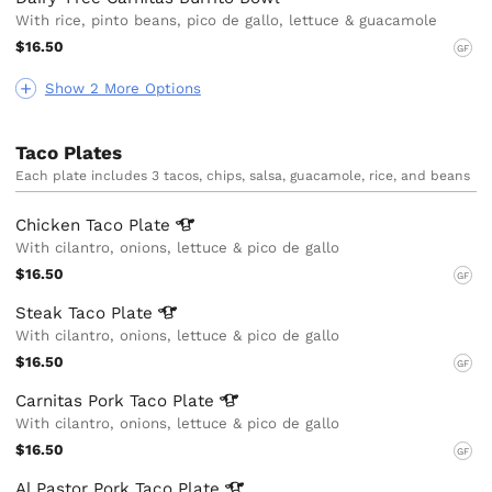
With rice, pinto beans, pico de gallo, lettuce & guacamole
$16.50
GF
Show 2 More Options
Taco Plates
Each plate includes 3 tacos, chips, salsa, guacamole, rice, and beans
Chicken Taco
Plate
With cilantro, onions, lettuce & pico de gallo
$16.50
GF
Steak Taco
Plate
With cilantro, onions, lettuce & pico de gallo
$16.50
GF
Carnitas Pork Taco
Plate
With cilantro, onions, lettuce & pico de gallo
$16.50
GF
Al Pastor Pork Taco
Plate