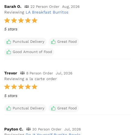
Sarah O.
22 Person Order
Aug, 2026
Reviewing
LA Breakfast Burritos
5 stars
Punctual Delivery
Great Food
Good Amount of Food
Trevor
8 Person Order
Jul, 2026
Reviewing a la carte order
5 stars
Punctual Delivery
Great Food
Payton C.
30 Person Order
Jul, 2026
Reviewing
Do It Yourself Burrito Bowls