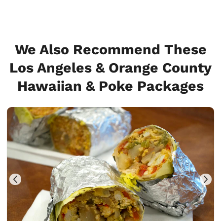
We Also Recommend These
Los Angeles & Orange County
Hawaiian & Poke Packages