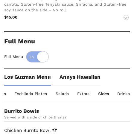
carrots. Gluten-free Teriyaki sauce, Sriracha, and Gluten-free
soy sauce on the side - No roll
$15.00
GF
Full Menu
Full Menu
Los Guzman Menu
Annys Hawaiian
tes
Enchilada Plates
Salads
Extras
Sides
Drinks
Burrito Bowls
Served with a side of chips & salsa
Chicken Burrito
Bowl