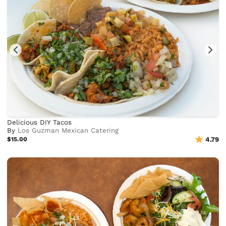
Delicious DIY Tacos
By
Los Guzman Mexican Catering
$15.00
4.79