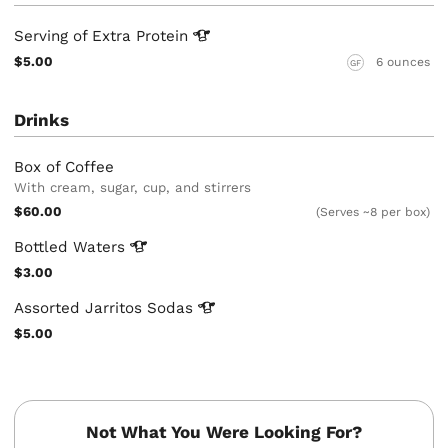
Serving of Extra
Protein
$5.00
6 ounces
GF
Drinks
Box of Coffee
With cream, sugar, cup, and stirrers
$60.00
(Serves ~8 per box)
Bottled
Waters
$3.00
Assorted Jarritos
Sodas
$5.00
Not What You Were Looking For?