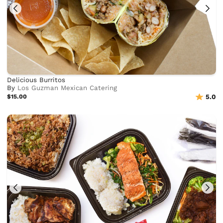
Delicious Burritos
By
Los Guzman Mexican Catering
$15.00
5.0