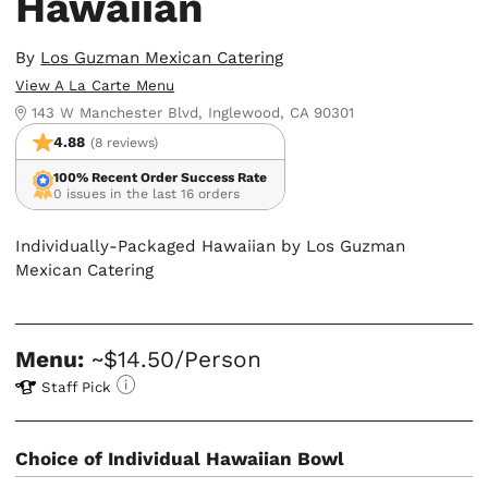
Hawaiian
By
Los Guzman Mexican Catering
View A La Carte Menu
143 W Manchester Blvd, Inglewood, CA 90301
4.88
(8 reviews)
100% Recent Order Success Rate
0 issues in the last 16 orders
Individually-Packaged Hawaiian by Los Guzman
Mexican Catering
Menu:
~$14.50/Person
Staff Pick
Choice of Individual Hawaiian Bowl