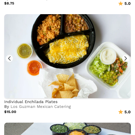
$8.75
5.0
Individual Enchilada Plates
By
Los Guzman Mexican Catering
$15.00
5.0