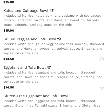
$15.00
Kalua and Cabbage
Bowl
Includes white rice, kalua pork, and cabbage with soy sauce,
broccoli, shredded carrots, and Hawaiian sweet roll teriyaki
sauce, Sriracha, and soy sauce on the side
$15.00
Grilled Veggies and Tofu
Bowl
Includes white rice, grilled veggies and tofu, broccoli, shredded
carrots, and Hawaiian sweet roll teriyaki sauce, Sriracha, and
soy sauce on the side
$14.50
VG
Eggplant and Tofu
Bowl
Includes white rice, eggplant and tofu, broccoli, shredded
carrots, and Hawaiian sweet roll teriyaki sauce, Sriracha, and
soy sauce on the side
$14.50
VG
Gluten-Free Eggplant and Tofu Bowl
Includes white rice, eggplant and tofu, broccoli, shredded
carrot. Gluten-free Teriyaki sauce, Sriracha, and Gluten-free