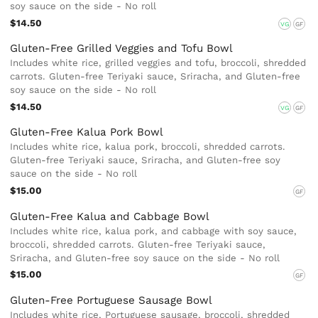
soy sauce on the side - No roll
$14.50
VG
GF
Gluten-Free Grilled Veggies and Tofu Bowl
Includes white rice, grilled veggies and tofu, broccoli, shredded
carrots. Gluten-free Teriyaki sauce, Sriracha, and Gluten-free
soy sauce on the side - No roll
$14.50
VG
GF
Gluten-Free Kalua Pork Bowl
Includes white rice, kalua pork, broccoli, shredded carrots.
Gluten-free Teriyaki sauce, Sriracha, and Gluten-free soy
sauce on the side - No roll
$15.00
GF
Gluten-Free Kalua and Cabbage Bowl
Includes white rice, kalua pork, and cabbage with soy sauce,
broccoli, shredded carrots. Gluten-free Teriyaki sauce,
Sriracha, and Gluten-free soy sauce on the side - No roll
$15.00
GF
Gluten-Free Portuguese Sausage Bowl
Includes white rice, Portuguese sausage, broccoli, shredded