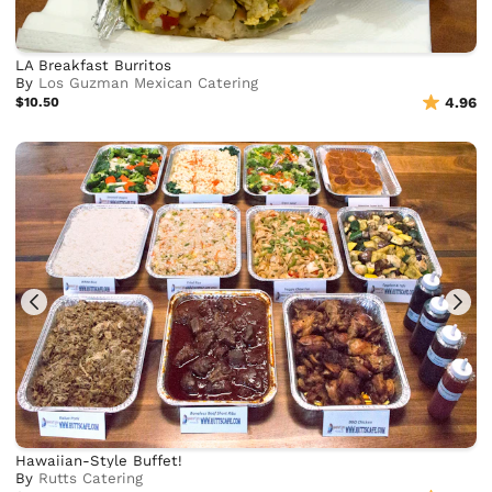
LA Breakfast Burritos
By
Los Guzman Mexican Catering
$10.50
4.96
Hawaiian-Style Buffet!
By
Rutts Catering