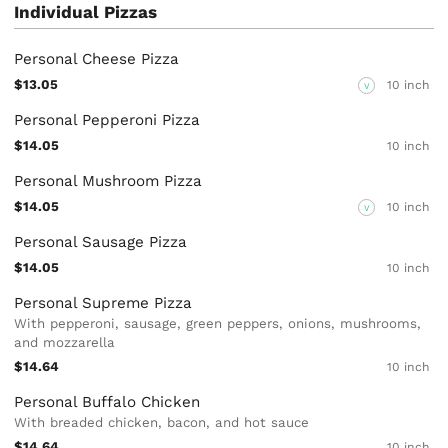
Individual Pizzas
Personal Cheese Pizza
$13.05
10 inch
V
Personal Pepperoni Pizza
$14.05
10 inch
Personal Mushroom Pizza
$14.05
10 inch
V
Personal Sausage Pizza
$14.05
10 inch
Personal Supreme Pizza
With pepperoni, sausage, green peppers, onions, mushrooms,
and mozzarella
$14.64
10 inch
Personal Buffalo Chicken
With breaded chicken, bacon, and hot sauce
$14.64
10 inch