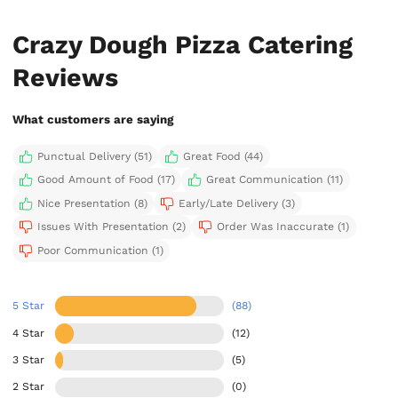
Crazy Dough Pizza Catering
Reviews
What customers are saying
Punctual Delivery (51)
Great Food (44)
Good Amount of Food (17)
Great Communication (11)
Nice Presentation (8)
Early/Late Delivery (3)
Issues With Presentation (2)
Order Was Inaccurate (1)
Poor Communication (1)
5 Star
(88)
4 Star
(12)
3 Star
(5)
2 Star
(0)