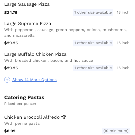
Large Sausage Pizza
$24.75
1 other size available
18 inch
Large Supreme Pizza
With pepperoni, sausage, green peppers, onions, mushrooms,
and mozzarella
$29.25
1 other size available
18 inch
Large Buffalo Chicken Pizza
With breaded chicken, bacon, and hot sauce
$29.25
1 other size available
18 inch
Show 14 More Options
Catering Pastas
Priced per person
Chicken Broccoli
Alfredo
With penne pasta
$8.99
(10 minimum)