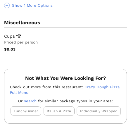
Show 1 More Options
Miscellaneous
Cups
Priced per person
$0.03
Not What You Were Looking For?
Check out more from this restaurant:
Crazy Dough Pizza
Full Menu
.
Or
search
for similar package types in your area:
Lunch/Dinner
Italian & Pizza
Individually Wrapped