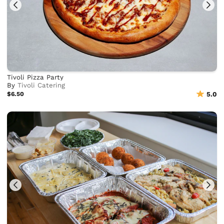
Tivoli Pizza Party
By
Tivoli Catering
$6.50
5.0