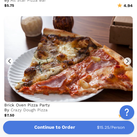
By
All Star Pizza Bar
$5.75
4.94
Brick Oven Pizza Party
By
Crazy Dough Pizza
$7.50
4.72
Continue to Order
$15.25/Person