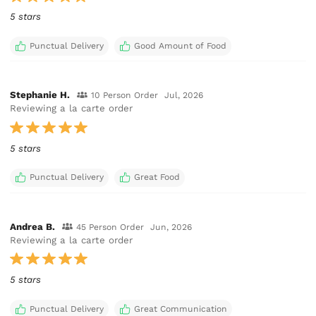
5 stars
Punctual Delivery
Good Amount of Food
Stephanie H.
10 Person Order
Jul, 2026
Reviewing a la carte order
5 stars
Punctual Delivery
Great Food
Andrea B.
45 Person Order
Jun, 2026
Reviewing a la carte order
5 stars
Punctual Delivery
Great Communication