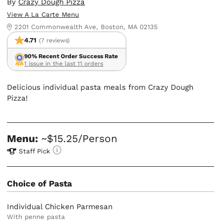
By
Crazy Dough Pizza
View A La Carte Menu
2201 Commonwealth Ave, Boston, MA 02135
4.71
(7 reviews)
90% Recent Order Success Rate
1 issue in the last 11 orders
Delicious individual pasta meals from Crazy Dough
Pizza!
Menu:
~$15.25/Person
Staff Pick
Choice of Pasta
Individual Chicken Parmesan
With penne pasta