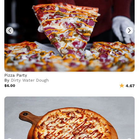
Pizza Party
By
Dirty Water Dough
$6.00
4.67