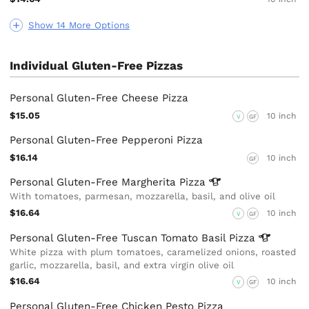
Show 14 More Options
Individual Gluten-Free Pizzas
Personal Gluten-Free Cheese Pizza
$15.05
10 inch
V
GF
Personal Gluten-Free Pepperoni Pizza
$16.14
10 inch
GF
Personal Gluten-Free Margherita
Pizza
With tomatoes, parmesan, mozzarella, basil, and olive oil
$16.64
10 inch
V
GF
Personal Gluten-Free Tuscan Tomato Basil
Pizza
White pizza with plum tomatoes, caramelized onions, roasted
garlic, mozzarella, basil, and extra virgin olive oil
$16.64
10 inch
V
GF
Personal Gluten-Free Chicken Pesto Pizza