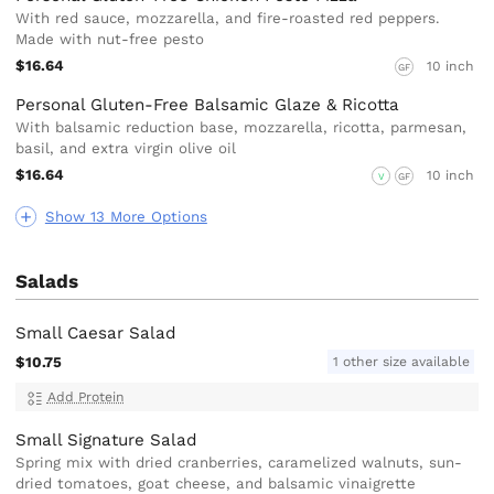
With red sauce, mozzarella, and fire-roasted red peppers.
Made with nut-free pesto
$16.64
10 inch
GF
Personal Gluten-Free Balsamic Glaze & Ricotta
With balsamic reduction base, mozzarella, ricotta, parmesan,
basil, and extra virgin olive oil
$16.64
10 inch
V
GF
Show 13 More Options
Salads
Small Caesar Salad
$10.75
1 other size available
Add Protein
Small Signature Salad
Spring mix with dried cranberries, caramelized walnuts, sun-
dried tomatoes, goat cheese, and balsamic vinaigrette