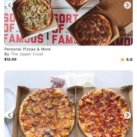
Personal Pizzas & More
By
The Upper Crust
$12.00
5.0