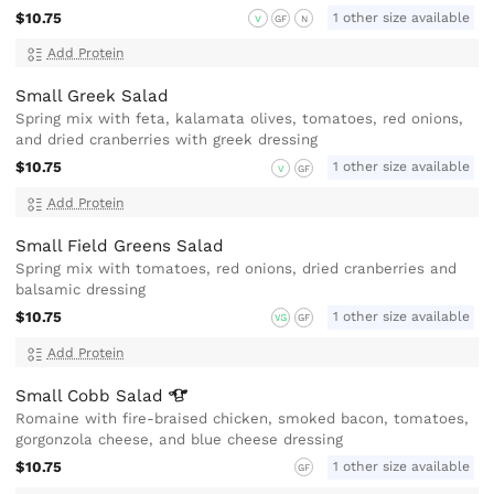
$10.75
1 other size available
V
GF
N
Add Protein
Small Greek Salad
Spring mix with feta, kalamata olives, tomatoes, red onions,
and dried cranberries with greek dressing
$10.75
1 other size available
V
GF
Add Protein
Small Field Greens Salad
Spring mix with tomatoes, red onions, dried cranberries and
balsamic dressing
$10.75
1 other size available
VG
GF
Add Protein
Small Cobb
Salad
Romaine with fire-braised chicken, smoked bacon, tomatoes,
gorgonzola cheese, and blue cheese dressing
$10.75
1 other size available
GF