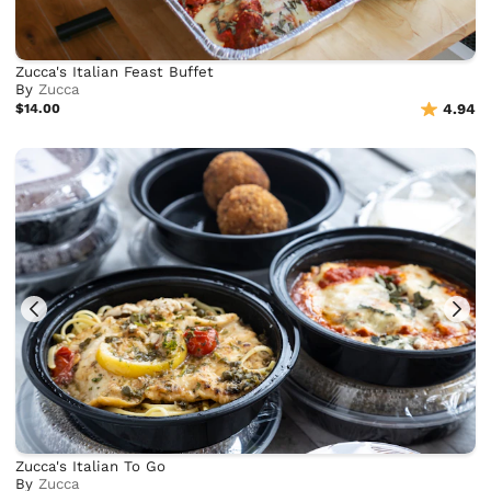
Zucca's Italian Feast Buffet
By
Zucca
$14.00
4.94
Zucca's Italian To Go
By
Zucca