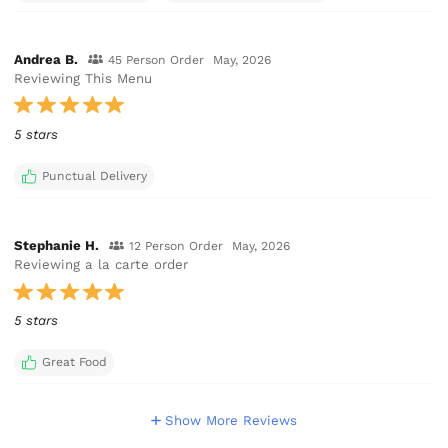
Andrea B.
45 Person Order
May, 2026
Reviewing This Menu
5 stars
Punctual Delivery
Stephanie H.
12 Person Order
May, 2026
Reviewing a la carte order
5 stars
Great Food
Show More Reviews