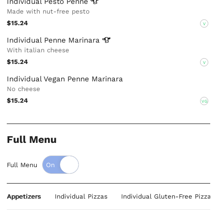
Individual Pesto
Penne
Made with nut-free pesto
$15.24
V
Individual Penne
Marinara
With italian cheese
$15.24
V
Individual Vegan Penne Marinara
No cheese
$15.24
VG
Full Menu
Full Menu
Appetizers
Individual Pizzas
Individual Gluten-Free Pizzas