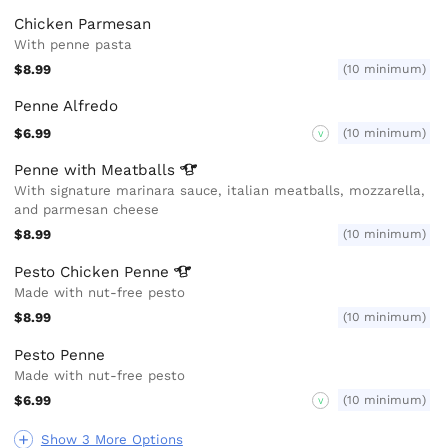
Chicken Parmesan
With penne pasta
$8.99
(10 minimum)
Penne Alfredo
$6.99
(10 minimum)
V
Penne with
Meatballs
With signature marinara sauce, italian meatballs, mozzarella,
and parmesan cheese
$8.99
(10 minimum)
Pesto Chicken
Penne
Made with nut-free pesto
$8.99
(10 minimum)
Pesto Penne
Made with nut-free pesto
$6.99
(10 minimum)
V
Show 3 More Options