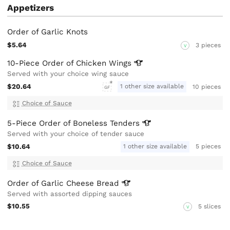
Appetizers
Order of Garlic Knots
$5.64
3 pieces
V
10-Piece Order of Chicken
Wings
Served with your choice wing sauce
$20.64
1 other size available
10 pieces
GF
Choice of Sauce
5-Piece Order of Boneless
Tenders
Served with your choice of tender sauce
$10.64
1 other size available
5 pieces
Choice of Sauce
Order of Garlic Cheese
Bread
Served with assorted dipping sauces
$10.55
5 slices
V