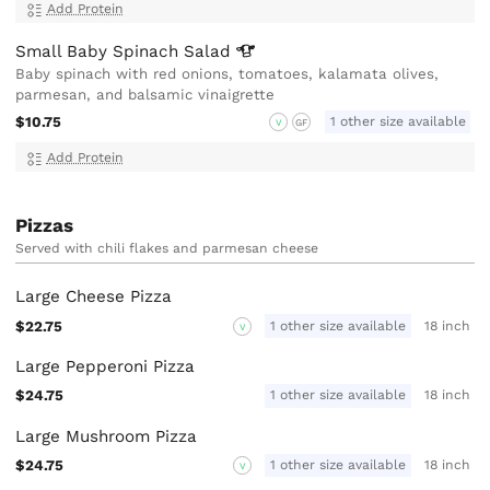
Add Protein
Small Baby Spinach
Salad
Baby spinach with red onions, tomatoes, kalamata olives,
parmesan, and balsamic vinaigrette
$10.75
1 other size available
V
GF
Add Protein
Pizzas
Served with chili flakes and parmesan cheese
Large Cheese Pizza
$22.75
1 other size available
18 inch
V
Large Pepperoni Pizza
$24.75
1 other size available
18 inch
Large Mushroom Pizza
$24.75
1 other size available
18 inch
V