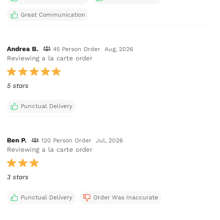
Great Communication
Andrea B.
45 Person Order
Aug, 2026
Reviewing a la carte order
5 stars
Punctual Delivery
Ben P.
120 Person Order
Jul, 2026
Reviewing a la carte order
3 stars
Punctual Delivery
Order Was Inaccurate