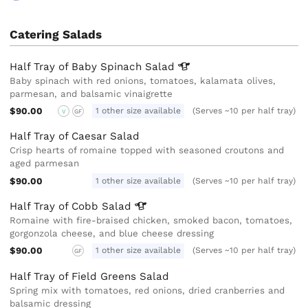
Catering Salads
Half Tray of Baby Spinach
Salad
Baby spinach with red onions, tomatoes, kalamata olives,
parmesan, and balsamic vinaigrette
$90.00
1 other size available
(Serves ~10 per half tray)
V
GF
Half Tray of Caesar Salad
Crisp hearts of romaine topped with seasoned croutons and
aged parmesan
$90.00
1 other size available
(Serves ~10 per half tray)
Half Tray of Cobb
Salad
Romaine with fire-braised chicken, smoked bacon, tomatoes,
gorgonzola cheese, and blue cheese dressing
$90.00
1 other size available
(Serves ~10 per half tray)
GF
Half Tray of Field Greens Salad
Spring mix with tomatoes, red onions, dried cranberries and
balsamic dressing