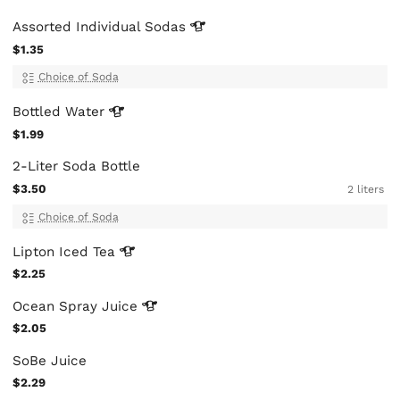
Assorted Individual
Sodas
$1.35
Choice of Soda
Bottled
Water
$1.99
2-Liter Soda Bottle
$3.50
2 liters
Choice of Soda
Lipton Iced
Tea
$2.25
Ocean Spray
Juice
$2.05
SoBe Juice
$2.29