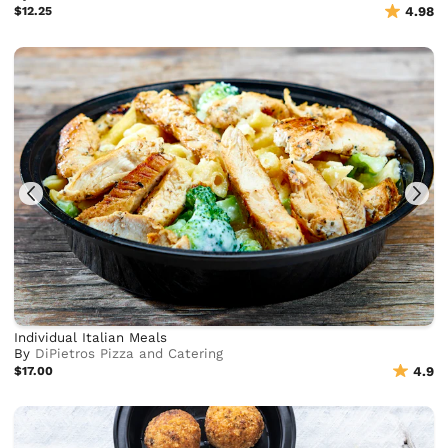
$12.25
4.98
Individual Italian Meals
By
DiPietros Pizza and Catering
$17.00
4.9