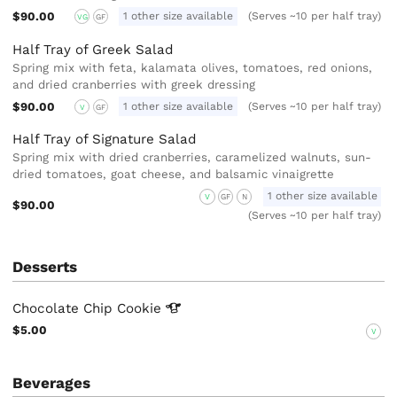
$90.00
1 other size available
(Serves ~10 per half tray)
VG
GF
Half Tray of Greek Salad
Spring mix with feta, kalamata olives, tomatoes, red onions,
and dried cranberries with greek dressing
$90.00
1 other size available
(Serves ~10 per half tray)
V
GF
Half Tray of Signature Salad
Spring mix with dried cranberries, caramelized walnuts, sun-
dried tomatoes, goat cheese, and balsamic vinaigrette
1 other size available
V
GF
N
$90.00
(Serves ~10 per half tray)
Desserts
Chocolate Chip
Cookie
$5.00
V
Beverages