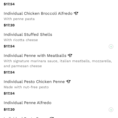
$17.54
Individual Chicken Broccoli
Alfredo
With penne pasta
$17.20
Individual Stuffed Shells
With ricotta cheese
$17.54
V
Individual Penne with
Meatballs
With signature marinara sauce, italian meatballs, mozzarella,
and parmesan cheese
$17.54
Individual Pesto Chicken
Penne
Made with nut-free pesto
$17.54
Individual Penne Alfredo
$17.20
V