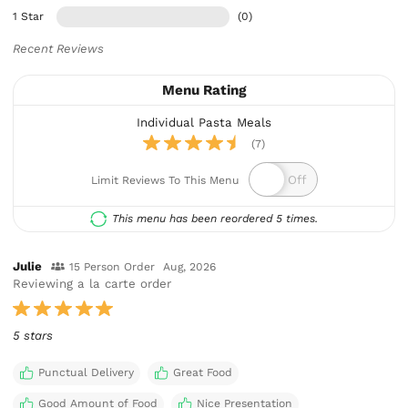
1 Star
(0)
Recent Reviews
Menu Rating
Individual Pasta Meals
(7)
Limit Reviews To This Menu
This menu has been reordered 5 times.
Julie
15 Person Order
Aug, 2026
Reviewing a la carte order
5 stars
Punctual Delivery
Great Food
Good Amount of Food
Nice Presentation