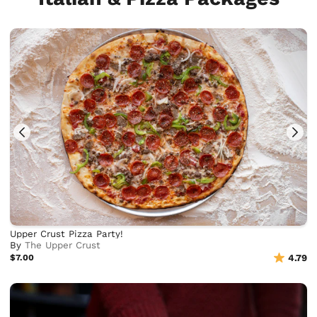
Upper Crust Pizza Party!
By
The Upper Crust
$7.00
4.79