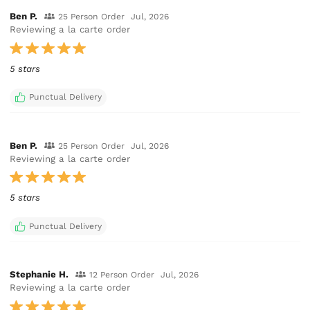
Ben P.
25 Person Order
Jul, 2026
Reviewing a la carte order
5 stars
Punctual Delivery
Ben P.
25 Person Order
Jul, 2026
Reviewing a la carte order
5 stars
Punctual Delivery
Stephanie H.
12 Person Order
Jul, 2026
Reviewing a la carte order