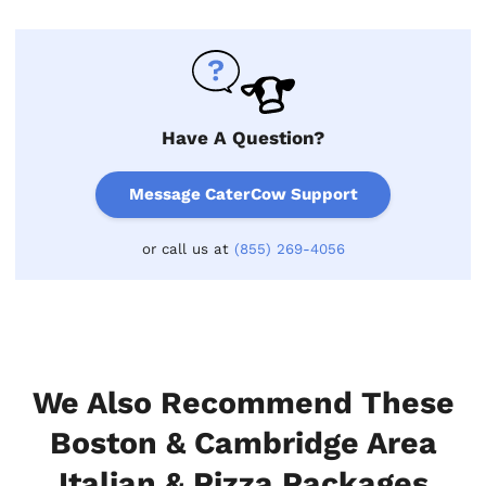
Have A Question?
Message CaterCow Support
or call us at
(855) 269-4056
We Also Recommend These
Boston & Cambridge Area
Italian & Pizza Packages