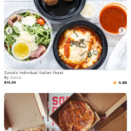
Zucca's Individual Italian Feast
By
Zucca
$14.00
4.88