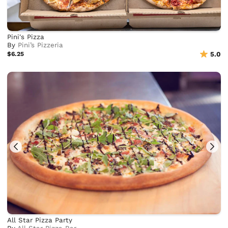
Pini's Pizza
By
Pini’s Pizzeria
$6.25
5.0
All Star Pizza Party