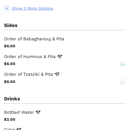
Show 3 More Options
Sides
Order of Babaghanouj & Pita
$6.00
Order of Hummus &
Pita
$6.00
VG
Order of Tzatziki &
Pita
$6.00
V
Drinks
Bottled
Water
$2.00
Coke