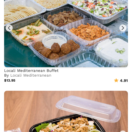
Locali Mediterranean Buffet
By
Locali Mediterranean
$13.95
4.91