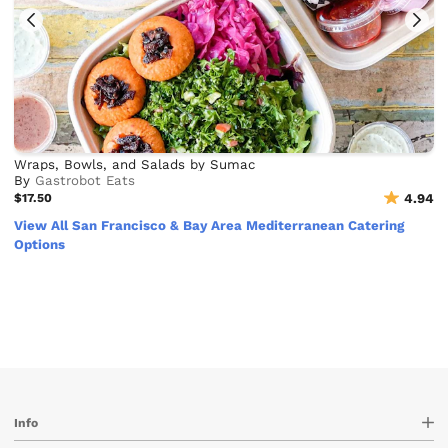
Wraps, Bowls, and Salads by Sumac
By
Gastrobot Eats
$17.50
4.94
View All San Francisco & Bay Area Mediterranean Catering
Options
Info