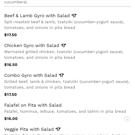
cucumbers)
Beef & Lamb Gyro with
Salad
Spit-roasted beef & lamb, tzatziki (cucumber-yogurt sauce),
tomatoes, and onions in pita bread
$17.50
Chicken Gyro with
Salad
Marinated grilled chicken, tzatziki (cucumber-yogurt sauce),
tomatoes, and onions in pita bread
$16.50
Combo Gyro with
Salad
Grilled beef, lamb & chicken, tzatziki (cucumber-yogurt sauce),
tomatoes, and onions in pita bread
$17.50
Falafel on Pita with Salad
Falafel, hummus, lettuce, tomatoes, and tahini in pita bread
$16.00
V
Veggie Pita with
Salad