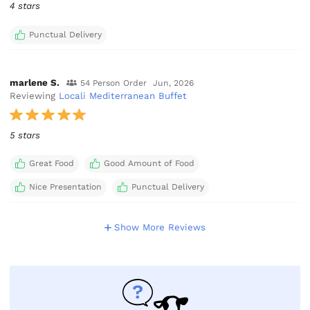
4 stars
Punctual Delivery
marlene S.
54 Person Order
Jun, 2026
Reviewing
Locali Mediterranean Buffet
5 stars
Great Food
Good Amount of Food
Nice Presentation
Punctual Delivery
Show More Reviews