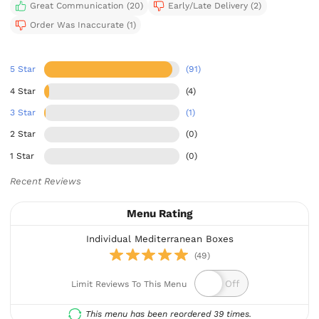
Great Communication (20)
Early/Late Delivery (2)
Order Was Inaccurate (1)
5 Star
(91)
4 Star
(4)
3 Star
(1)
2 Star
(0)
1 Star
(0)
Recent Reviews
Menu Rating
Individual Mediterranean Boxes
(49)
Limit Reviews To This Menu
This menu has been reordered 39 times.