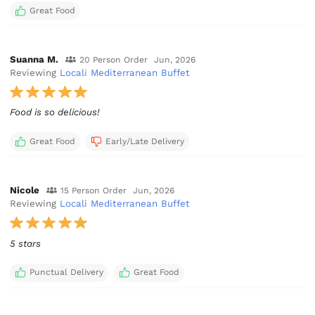
Great Food
Suanna M.
20 Person Order
Jun, 2026
Reviewing
Locali Mediterranean Buffet
Food is so delicious!
Great Food
Early/Late Delivery
Nicole
15 Person Order
Jun, 2026
Reviewing
Locali Mediterranean Buffet
5 stars
Punctual Delivery
Great Food