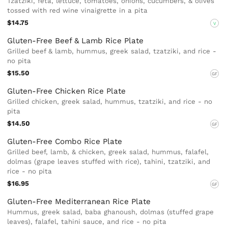
Tzatziki, feta, lettuce, tomatoes, onions, cucumbers, & olives
tossed with red wine vinaigrette in a pita
$14.75
V
Gluten-Free Beef & Lamb Rice Plate
Grilled beef & lamb, hummus, greek salad, tzatziki, and rice -
no pita
$15.50
GF
Gluten-Free Chicken Rice Plate
Grilled chicken, greek salad, hummus, tzatziki, and rice - no
pita
$14.50
GF
Gluten-Free Combo Rice Plate
Grilled beef, lamb, & chicken, greek salad, hummus, falafel,
dolmas (grape leaves stuffed with rice), tahini, tzatziki, and
rice - no pita
$16.95
GF
Gluten-Free Mediterranean Rice Plate
Hummus, greek salad, baba ghanoush, dolmas (stuffed grape
leaves), falafel, tahini sauce, and rice - no pita