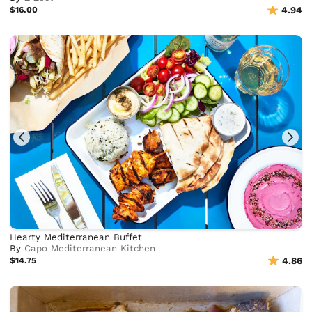
$16.00
4.94
Hearty Mediterranean Buffet
By
Capo Mediterranean Kitchen
$14.75
4.86