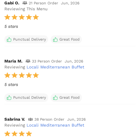
Gabi O.
21 Person Order
Jun, 2026
Reviewing This Menu
5 stars
Punctual Delivery
Great Food
Maria M.
33 Person Order
Jun, 2026
Reviewing
Locali Mediterranean Buffet
5 stars
Punctual Delivery
Great Food
Sabrina V.
38 Person Order
Jun, 2026
Reviewing
Locali Mediterranean Buffet