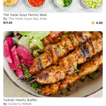
The Halal Guys Family Meal
By
The Halal Guys Bay Area
$17.50
4.92
Turkish Hearty Buffet
By
Sultan's Kebab