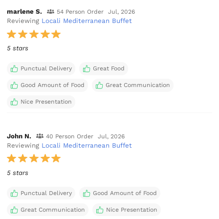
marlene S.
54 Person Order
Jul, 2026
Reviewing
Locali Mediterranean Buffet
5 stars
Punctual Delivery
Great Food
Good Amount of Food
Great Communication
Nice Presentation
John N.
40 Person Order
Jul, 2026
Reviewing
Locali Mediterranean Buffet
5 stars
Punctual Delivery
Good Amount of Food
Great Communication
Nice Presentation