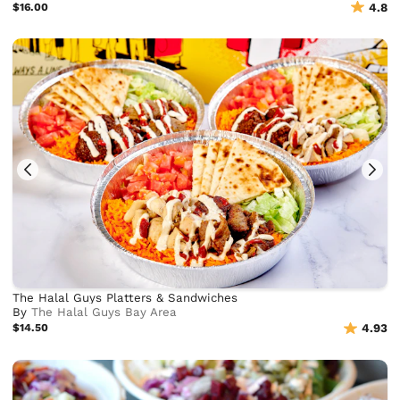
$16.00
4.8
The Halal Guys Platters & Sandwiches
By
The Halal Guys Bay Area
$14.50
4.93