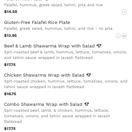
Falafel, hummus, greek salad, tahini, pita and rice
$14.50
V
Gluten-Free Falafel Rice Plate
Falafel, greek salad, hummus, tahini, and rice - no pita
$13.95
V
GF
Beef & Lamb Shawarma Wrap with
Salad
Spit-roasted beef & lamb, hummus, lettuce, tomatoes, onions,
and tahini sauce wrapped in lavash flatbread
$17.75
Chicken Shawarma Wrap with
Salad
Spit-roasted chicken, hummus, lettuce, tomatoes, onions, and
tahini sauce wrapped in lavash flatbread
$16.75
Combo Shawarma Wrap with
Salad
Spit-roasted beef, lamb, & chicken, hummus, lettuce,
tomatoes, onions, and tahini sauce wrapped in lavash
flatbread
$17.75