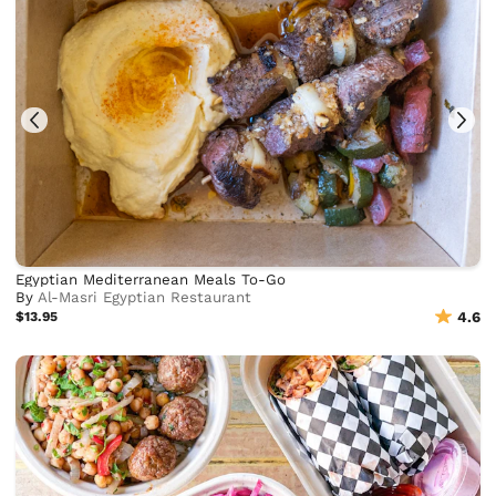
Egyptian Mediterranean Meals To-Go
By
Al-Masri Egyptian Restaurant
$13.95
4.6