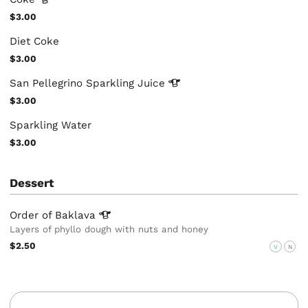
$3.00
Diet Coke
$3.00
San Pellegrino Sparkling
Juice
$3.00
Sparkling Water
$3.00
Dessert
Order of
Baklava
Layers of phyllo dough with nuts and honey
$2.50
V
N