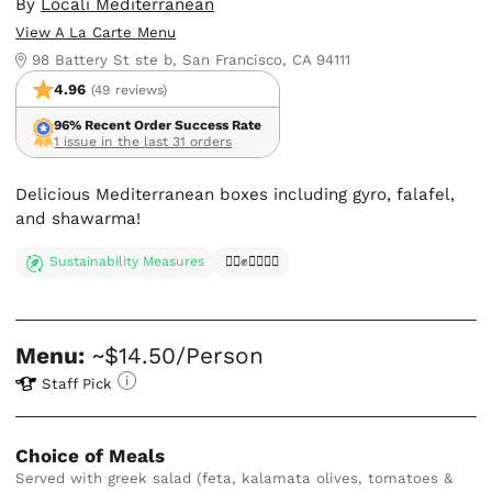
By
Locali Mediterranean
View A La Carte Menu
98 Battery St ste b, San Francisco, CA 94111
4.96
(49 reviews)
96% Recent Order Success Rate
1 issue in the last 31 orders
Delicious Mediterranean boxes including gyro, falafel,
and shawarma!
Sustainability Measures
✊🏿✊✊🏾✊🏼
Menu:
~$14.50/Person
Staff Pick
Choice of Meals
Served with greek salad (feta, kalamata olives, tomatoes &