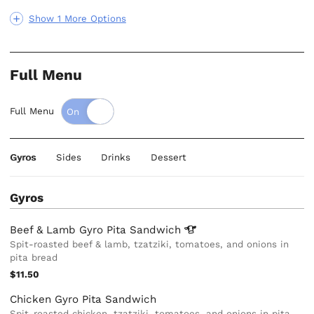
Show 1 More Options
Full Menu
Full Menu
Gyros
Sides
Drinks
Dessert
Gyros
Beef & Lamb Gyro Pita
Sandwich
Spit-roasted beef & lamb, tzatziki, tomatoes, and onions in
pita bread
$11.50
Chicken Gyro Pita Sandwich
Spit-roasted chicken, tzatziki, tomatoes, and onions in pita