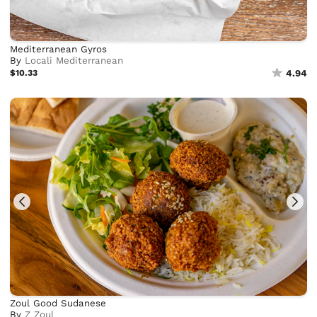
Mediterranean Gyros
By
Locali Mediterranean
$10.33
4.94
Zoul Good Sudanese
By
Z Zoul