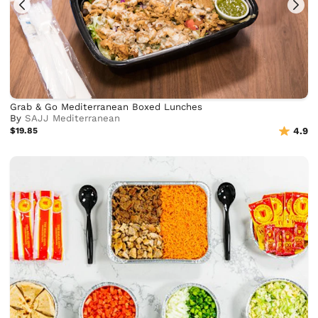
Grab & Go Mediterranean Boxed Lunches
By
SAJJ Mediterranean
$19.85
4.9