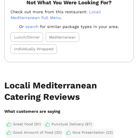
Not What You Were Looking For?
Check out more from this restaurant:
Locali
Mediterranean Full Menu
.
Or
search
for similar package types in your area:
Lunch/Dinner
Mediterranean
Individually Wrapped
Locali Mediterranean
Catering Reviews
What customers are saying
Great Food (91)
Punctual Delivery (87)
Good Amount of Food (30)
Nice Presentation (22)