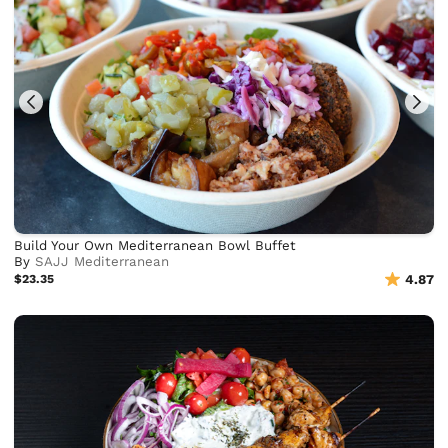
Build Your Own Mediterranean Bowl Buffet
By
SAJJ Mediterranean
$23.35
4.87