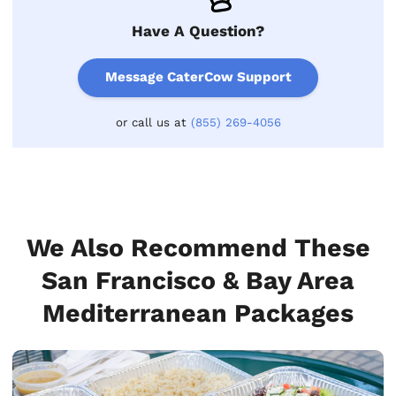
Have A Question?
Message CaterCow Support
or call us at
(855) 269-4056
We Also Recommend These
San Francisco & Bay Area
Mediterranean Packages