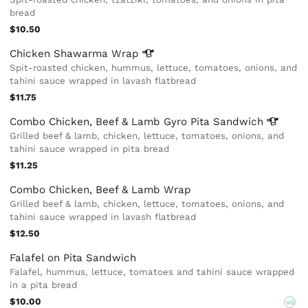
bread
$10.50
Chicken Shawarma
Wrap
Spit-roasted chicken, hummus, lettuce, tomatoes, onions, and
tahini sauce wrapped in lavash flatbread
$11.75
Combo Chicken, Beef & Lamb Gyro Pita
Sandwich
Grilled beef & lamb, chicken, lettuce, tomatoes, onions, and
tahini sauce wrapped in pita bread
$11.25
Combo Chicken, Beef & Lamb Wrap
Grilled beef & lamb, chicken, lettuce, tomatoes, onions, and
tahini sauce wrapped in lavash flatbread
$12.50
Falafel on Pita Sandwich
Falafel, hummus, lettuce, tomatoes and tahini sauce wrapped
in a pita bread
$10.00
VG