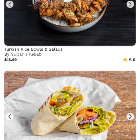
Turkish Rice Bowls & Salads
By
Sultan's Kebab
$18.99
5.0