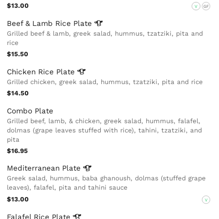
$13.00
V
GF
Beef & Lamb Rice
Plate
Grilled beef & lamb, greek salad, hummus, tzatziki, pita and
rice
$15.50
Chicken Rice
Plate
Grilled chicken, greek salad, hummus, tzatziki, pita and rice
$14.50
Combo Plate
Grilled beef, lamb, & chicken, greek salad, hummus, falafel,
dolmas (grape leaves stuffed with rice), tahini, tzatziki, and
pita
$16.95
Mediterranean
Plate
Greek salad, hummus, baba ghanoush, dolmas (stuffed grape
leaves), falafel, pita and tahini sauce
$13.00
V
Falafel Rice
Plate