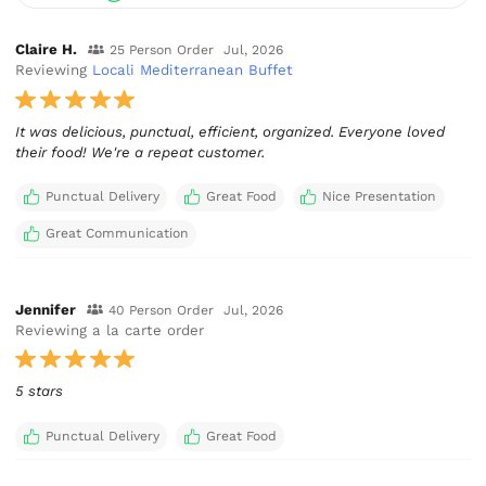
Claire H.
25 Person Order
Jul, 2026
Reviewing
Locali Mediterranean Buffet
It was delicious, punctual, efficient, organized. Everyone loved
their food! We're a repeat customer.
Punctual Delivery
Great Food
Nice Presentation
Great Communication
Jennifer
40 Person Order
Jul, 2026
Reviewing a la carte order
5 stars
Punctual Delivery
Great Food