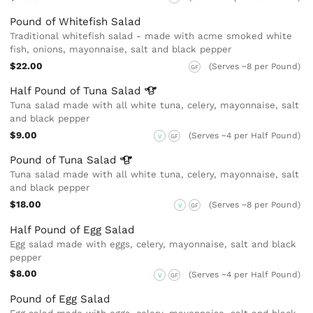
Pound of Whitefish Salad
Traditional whitefish salad - made with acme smoked white
fish, onions, mayonnaise, salt and black pepper
$22.00
(Serves ~8 per Pound)
GF
Half Pound of Tuna
Salad
Tuna salad made with all white tuna, celery, mayonnaise, salt
and black pepper
$9.00
(Serves ~4 per Half Pound)
V
GF
Pound of Tuna
Salad
Tuna salad made with all white tuna, celery, mayonnaise, salt
and black pepper
$18.00
(Serves ~8 per Pound)
V
GF
Half Pound of Egg Salad
Egg salad made with eggs, celery, mayonnaise, salt and black
pepper
$8.00
(Serves ~4 per Half Pound)
V
GF
Pound of Egg Salad