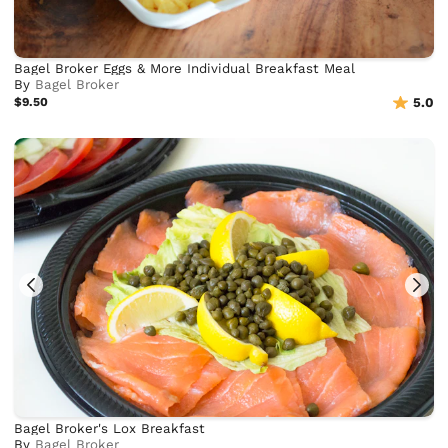
Bagel Broker Eggs & More Individual Breakfast Meal
By
Bagel Broker
$9.50
5.0
Bagel Broker's Lox Breakfast
By
Bagel Broker