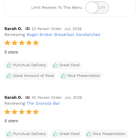
Limit Reviews To This Menu
Sarah O.
22 Person Order
Jul, 2026
Reviewing
Bagel Broker Breakfast Sandwiches
5 stars
Punctual Delivery
Great Food
Good Amount of Food
Nice Presentation
Sarah O.
40 Person Order
Jul, 2026
Reviewing
The Granola Bar
5 stars
Punctual Delivery
Great Food
Nice Presentation