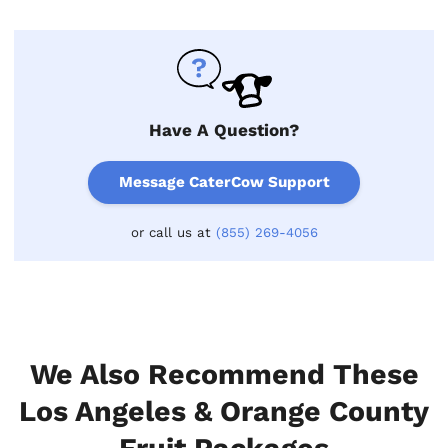
Have A Question?
Message CaterCow Support
or call us at
(855) 269-4056
We Also Recommend These
Los Angeles & Orange County