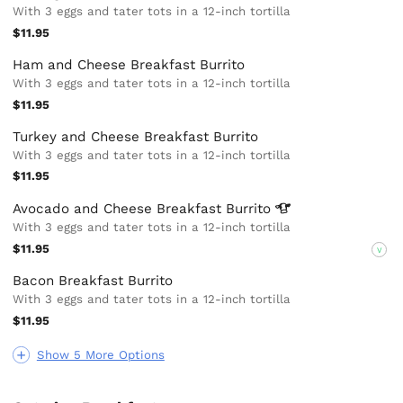
With 3 eggs and tater tots in a 12-inch tortilla
$11.95
Ham and Cheese Breakfast Burrito
With 3 eggs and tater tots in a 12-inch tortilla
$11.95
Turkey and Cheese Breakfast Burrito
With 3 eggs and tater tots in a 12-inch tortilla
$11.95
Avocado and Cheese Breakfast
Burrito
With 3 eggs and tater tots in a 12-inch tortilla
$11.95
V
Bacon Breakfast Burrito
With 3 eggs and tater tots in a 12-inch tortilla
$11.95
Show 5 More Options