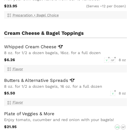
$23.95
(Serves ~12 per Dozen)
Preparation
•
Bagel Choice
Cream Cheese & Bagel Toppings
Whipped Cream
Cheese
8 oz. for 1/2 a dozen bagels, 16oz. for a full dozen
$6.26
8 oz
V
GF
Flavor
Butters & Alternative
Spreads
8 oz. for 1/2 a dozen bagels, 16 oz. for a full dozen
$5.50
8 oz
V
Flavor
Plate of Veggies & More
Enjoy tomato, cucumber and red onion with your bagels!
$21.95
VG
GF