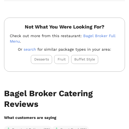
Not What You Were Looking For?
Check out more from this restaurant:
Bagel Broker Full
Menu
.
Or
search
for similar package types in your area:
Desserts
Fruit
Buffet Style
Bagel Broker Catering
Reviews
What customers are saying