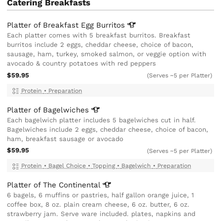
Catering Breakfasts
Platter of Breakfast Egg
Burritos
Each platter comes with 5 breakfast burritos. Breakfast
burritos include 2 eggs, cheddar cheese, choice of bacon,
sausage, ham, turkey, smoked salmon, or veggie option with
avocado & country potatoes with red peppers
$59.95
(Serves ~5 per Platter)
Protein
•
Preparation
Platter of
Bagelwiches
Each bagelwich platter includes 5 bagelwiches cut in half.
Bagelwiches include 2 eggs, cheddar cheese, choice of bacon,
ham, breakfast sausage or avocado
$59.95
(Serves ~5 per Platter)
Protein
•
Bagel Choice
•
Topping
•
Bagelwich
•
Preparation
Platter of The
Continental
6 bagels, 6 muffins or pastries, half gallon orange juice, 1
coffee box, 8 oz. plain cream cheese, 6 oz. butter, 6 oz.
strawberry jam. Serve ware included. plates, napkins and