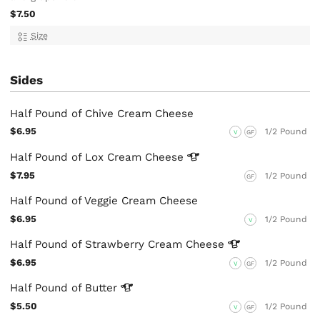
$7.50
Size
Sides
Half Pound of Chive Cream Cheese
$6.95
1/2 Pound
V
GF
Half Pound of Lox Cream
Cheese
$7.95
1/2 Pound
GF
Half Pound of Veggie Cream Cheese
$6.95
1/2 Pound
V
Half Pound of Strawberry Cream
Cheese
$6.95
1/2 Pound
V
GF
Half Pound of
Butter
$5.50
1/2 Pound
V
GF