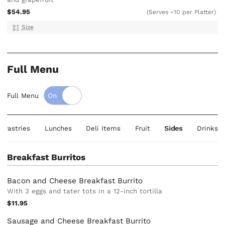
$54.95
(Serves ~10 per Platter)
Size
Full Menu
Full Menu
& Pastries
Lunches
Deli Items
Fruit
Sides
Drinks
Breakfast Burritos
Bacon and Cheese Breakfast Burrito
With 3 eggs and tater tots in a 12-inch tortilla
$11.95
Sausage and Cheese Breakfast Burrito