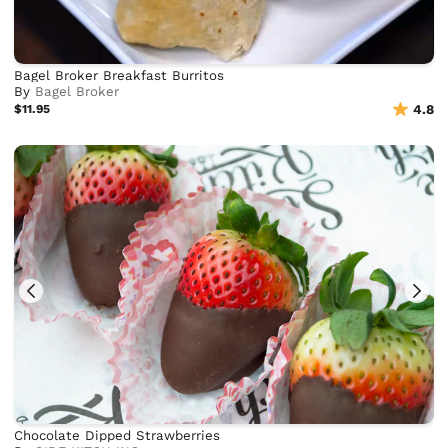
Bagel Broker Breakfast Burritos
By
Bagel Broker
$11.95
4.8
Chocolate Dipped Strawberries