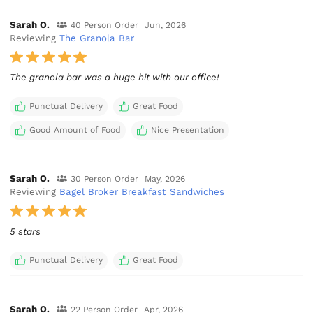
Sarah O.
40 Person Order
Jun, 2026
Reviewing
The Granola Bar
The granola bar was a huge hit with our office!
Punctual Delivery
Great Food
Good Amount of Food
Nice Presentation
Sarah O.
30 Person Order
May, 2026
Reviewing
Bagel Broker Breakfast Sandwiches
5 stars
Punctual Delivery
Great Food
Sarah O.
22 Person Order
Apr, 2026