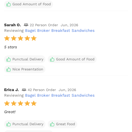
Good Amount of Food
Sarah O.
22 Person Order
Jun, 2026
Reviewing
Bagel Broker Breakfast Sandwiches
5 stars
Punctual Delivery
Good Amount of Food
Nice Presentation
Erica J.
42 Person Order
Jun, 2026
Reviewing
Bagel Broker Breakfast Sandwiches
Great!
Punctual Delivery
Great Food