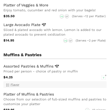
Platter of Veggies & More
Enjoy tomato, cucumber and red onion with your bagels!
$35.50
(Serves ~12 per Platter)
VG
GF
Large Avocado
Plate
Sliced & plated avocado with lemon. Lemon is added to our
plated avocado to prevent oxidization
$14.95
(Serves ~2 per Plate)
VG
GF
Muffins & Pastries
Assorted Pastries &
Muffins
Priced per person - choice of pastry or muffin
$4.25
V
Flavor
Platter of Muffins & Pastries
Choose from our selection of full-sized muffins and pastries to
customize your platter
$59.95