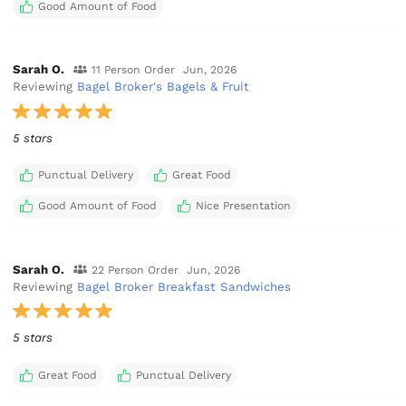
Good Amount of Food
Sarah O.
11 Person Order
Jun, 2026
Reviewing
Bagel Broker's Bagels & Fruit
5 stars
Punctual Delivery
Great Food
Good Amount of Food
Nice Presentation
Sarah O.
22 Person Order
Jun, 2026
Reviewing
Bagel Broker Breakfast Sandwiches
5 stars
Great Food
Punctual Delivery