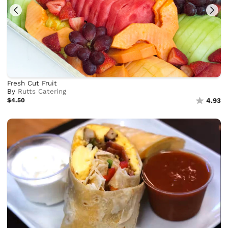
Fresh Cut Fruit
By
Rutts Catering
$4.50
4.93