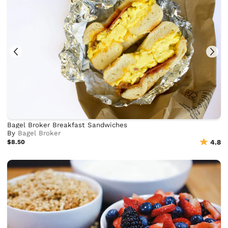
Bagel Broker Breakfast Sandwiches
By
Bagel Broker
$8.50
4.8