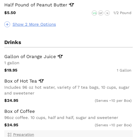
Half Pound of Peanut
Butter
$5.50
1/2 Pound
VG
GF
N
Show 2 More Options
Drinks
Gallon of Orange
Juice
1 gallon
$19.95
1 Gallon
Box of Hot
Tea
Includes 96 oz hot water, variety of 7 tea bags, 10 cups, sugar
and sweetener
$24.95
(Serves ~10 per Box)
Box of Coffee
96oz coffee. 10 cups, half and half, sugar and sweetener
$24.95
(Serves ~10 per Box)
Preparation