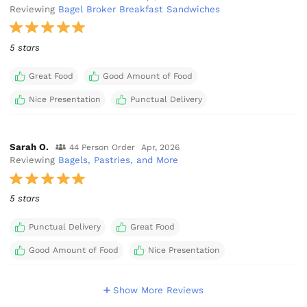
Reviewing
Bagel Broker Breakfast Sandwiches
5 stars
Great Food
Good Amount of Food
Nice Presentation
Punctual Delivery
Sarah O.
44 Person Order
Apr, 2026
Reviewing
Bagels, Pastries, and More
5 stars
Punctual Delivery
Great Food
Good Amount of Food
Nice Presentation
Show More Reviews