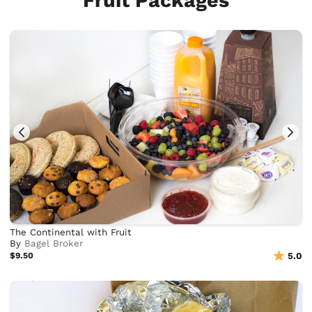
Fruit Packages
The Continental with Fruit
By
Bagel Broker
$9.50
5.0