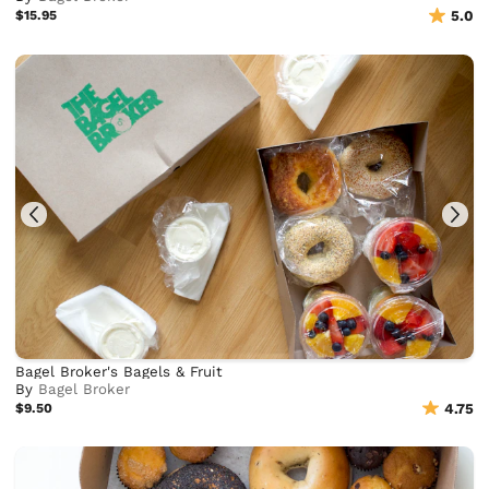
$15.95
5.0
Bagel Broker's Bagels & Fruit
By
Bagel Broker
$9.50
4.75