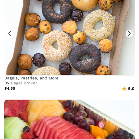
Bagels, Pastries, and More
By
Bagel Broker
$4.50
5.0