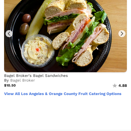
Bagel Broker's Bagel Sandwiches
By
Bagel Broker
$10.50
4.88
View All Los Angeles & Orange County Fruit Catering Options