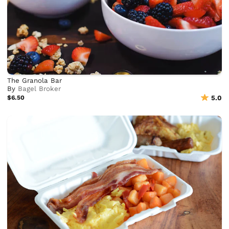
The Granola Bar
By
Bagel Broker
$6.50
5.0