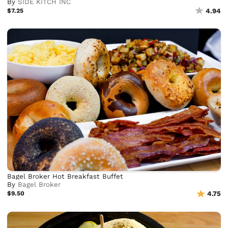
By
SIDE KITCH INC
$7.25
4.94
Bagel Broker Hot Breakfast Buffet
By
Bagel Broker
$9.50
4.75