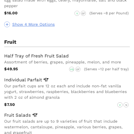
Egg salad made with eggs, celery, mayonnaise, salt and black
pepper
$16.00
(Serves ~8 per Pound)
V
GF
Show 4 More Options
Fruit
Half Tray of Fresh Fruit Salad
Assortment of berries, grapes, pineapple, melon, and more
$49.95
(Serves ~12 per half tray)
VG
GF
Individual
Parfait
Our parfait cups are 12 oz each and include non-fat vanilla
yogurt, strawberries, raspberries, blackberries and blueberries
with 2 oz of almond granola
$7.50
V
N
Fruit
Salads
Our fruit salads are up to 9 varieties of fruit that include
watermelon, cantaloupe, pineapple, various berries, grapes,
and grapefruit