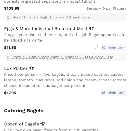
utensils requested separately. no substitutions
$109.95
(Serves ~10 per Platter)
Bread Choice
•
Bagel Choice
•
Coffee Choice
Eggs & More Individual Breakfast
Meal
2 eggs, your choice of protein, and a bagel. Bagel spreads can
be added a la carte
$11.50
(5 minimum)
V
Protein - Eggs & More Plate
•
Potatoes - Eggs & More Plate
Lox
Platter
Priced per person - Two bagels, 2 oz. smoked salmon, capers,.
lemon, tomato, cucumber, red onion and cream cheese (cream
cheese included for one bagel per person)
$17.95
(5 minimum)
Catering Bagels
Dozen of
Bagels
Pick your own bagel flavors from our 19 varieties!