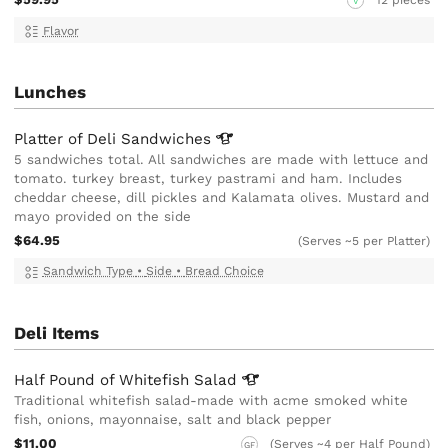
12 pieces
V
Flavor
Lunches
Platter of Deli
Sandwiches
5 sandwiches total. All sandwiches are made with lettuce and
tomato. turkey breast, turkey pastrami and ham. Includes
cheddar cheese, dill pickles and Kalamata olives. Mustard and
mayo provided on the side
$64.95
(Serves ~5 per Platter)
Sandwich Type
•
Side
•
Bread Choice
Deli Items
Half Pound of Whitefish
Salad
Traditional whitefish salad-made with acme smoked white
fish, onions, mayonnaise, salt and black pepper
$11.00
(Serves ~4 per Half Pound)
GF