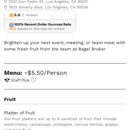
2201 San Pedro St, Los Angeles, CA 90011
7825 Beverly Blvd, Los Angeles, CA 90036
5.0
(1 review)
100% Recent Order Success Rate
0 issues in the last 20 orders
Brighten up your next event, meeting, or team meal with
some fresh fruit from the team at Bagel Broker
Menu:
~$5.50/Person
Staff Pick
Fruit
Platter of Fruit
Our fruit platters are up to 9 varieties of fruit that include
watermelon, cantaloupe, pineapple, various berries, grapes,
and grapefruit