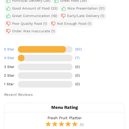
Punctual Delivery (39)
Great Food (39)
Good Amount of Food (33)
Nice Presentation (31)
Great Communication (16)
Early/Late Delivery (1)
Poor Quality Food (1)
Not Enough Food (1)
Order Was Inaccurate (1)
5 Star
(50)
4 Star
(7)
3 Star
(0)
2 Star
(0)
1 Star
(0)
Recent Reviews
Menu Rating
Fresh Fruit Platter
(1)