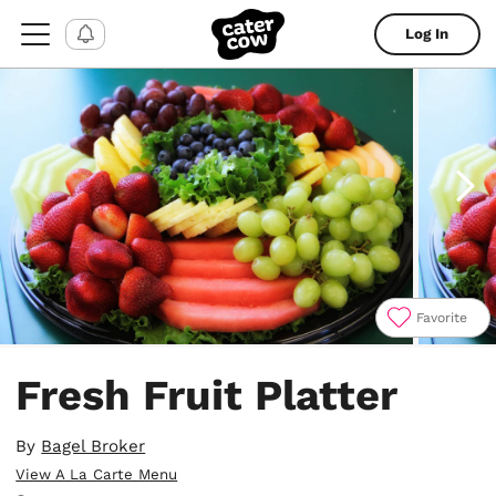
Log In
Favorite
Item
1
Fresh Fruit Platter
of
4
By
Bagel Broker
View A La Carte Menu