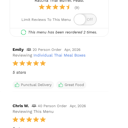
Ratcha Thai Buffet Feast
(9)
Limit Reviews To This Menu
This menu has been reordered 2 times.
Emily
20 Person Order
Apr, 2026
Reviewing
Individual Thai Meal Boxes
5 stars
Punctual Delivery
Great Food
Chris W.
40 Person Order
Apr, 2026
Reviewing This Menu