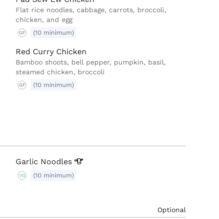
Flat rice noodles, cabbage, carrots, broccoli,
chicken, and egg
(10 minimum)
GF
Red Curry Chicken
Bamboo shoots, bell pepper, pumpkin, basil,
steamed chicken, broccoli
(10 minimum)
GF
Garlic
Noodles
(10 minimum)
VG
Optional