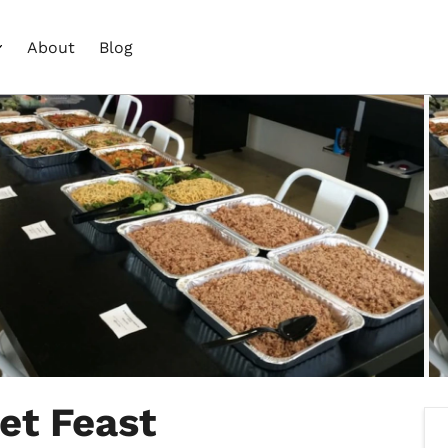
About
Blog
et Feast