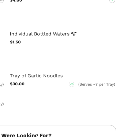
GF
V
Individual Bottled
Waters
$1.50
Tray of Garlic Noodles
$30.00
ay)
(Serves ~7 per Tray)
VG
ay)
 Were Looking For?