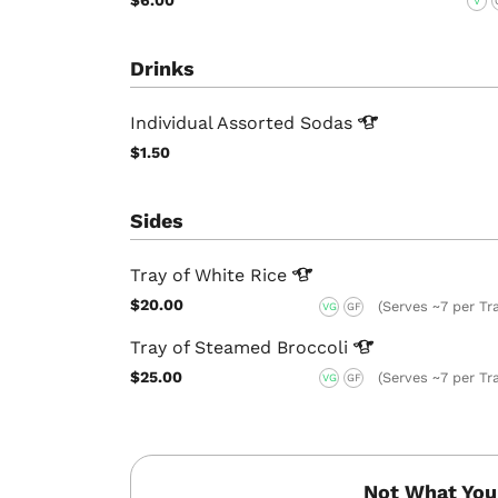
V
Drinks
Individual Assorted
Sodas
$1.50
Sides
Tray of White
Rice
$20.00
(Serves ~7 per Tr
VG
GF
Tray of Steamed
Broccoli
$25.00
(Serves ~7 per Tr
VG
GF
Not What You