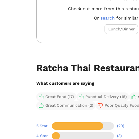
Check out more from this resta
Or
search
for similar
Lunch/Dinner
Ratcha Thai Restaura
What customers are saying
Great Food (17)
Punctual Delivery (16)
Great Communication (2)
Poor Quality Food 
5 Star
(20)
4 Star
(3)