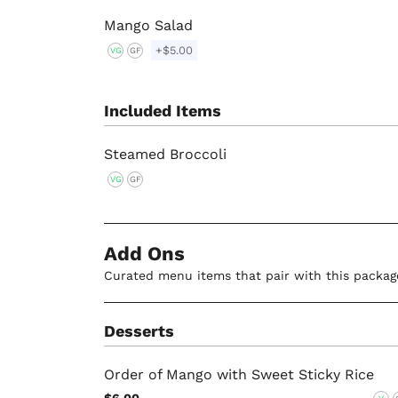
Mango Salad
+$5.00
VG
GF
Included Items
Steamed Broccoli
VG
GF
Add Ons
Curated menu items that pair with this packag
Desserts
Order of Mango with Sweet Sticky Rice
$6.00