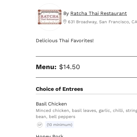
By
Ratcha Thai Restaurant
631 Broadway, San Francisco, C
Delicious Thai Favorites!
Menu:
$14.50
Choice of Entrees
Basil Chicken
Minced chicken, basil leaves, garlic, chilli, strin
bean, bell peppers
(10 minimum)
GF
Honey Pork