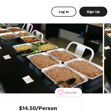
Log In
Sign Up
Favorite
$14.50/Person