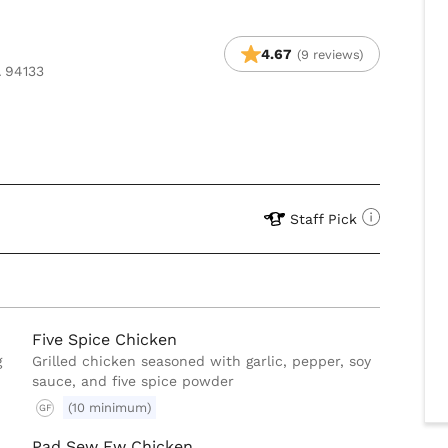
4.67
(9 reviews)
A 94133
Staff Pick
Five Spice Chicken
g
Grilled chicken seasoned with garlic, pepper, soy
sauce, and five spice powder
(10 minimum)
GF
Pad Sew Ew Chicken