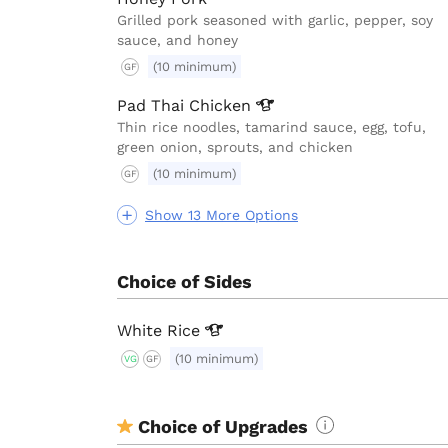
Grilled pork seasoned with garlic, pepper, soy
sauce, and honey
(10 minimum)
GF
Pad Thai
Chicken
Thin rice noodles, tamarind sauce, egg, tofu,
green onion, sprouts, and chicken
(10 minimum)
GF
Show 13 More Options
Choice of Sides
White
Rice
(10 minimum)
VG
GF
Choice of Upgrades