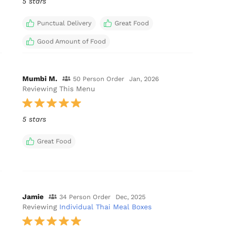
5 stars
Punctual Delivery
Great Food
Good Amount of Food
Mumbi M.
50 Person Order
Jan, 2026
Reviewing This Menu
5 stars
Great Food
Jamie
34 Person Order
Dec, 2025
Reviewing
Individual Thai Meal Boxes