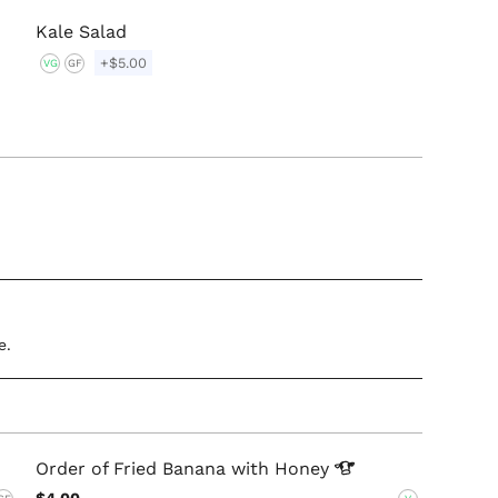
Kale Salad
+$5.00
VG
GF
e.
Order of Fried Banana with
Honey
$4.00