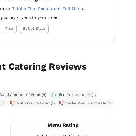
urant:
Ratcha Thai Restaurant Full Menu
.
 package types in your area:
Thai
Buffet Style
nt Catering Reviews
Good Amount of Food (5)
Nice Presentation (4)
(1)
Not Enough Food (1)
Order Was Inaccurate (1)
Menu Rating