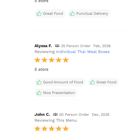
5 stars
Great Food
Punctual Delivery
Alyssa F.
25 Person Order
Feb, 2026
Reviewing
Individual Thai Meal Boxes
5 stars
Good Amount of Food
Great Food
Nice Presentation
John C.
50 Person Order
Dec, 2025
Reviewing This Menu