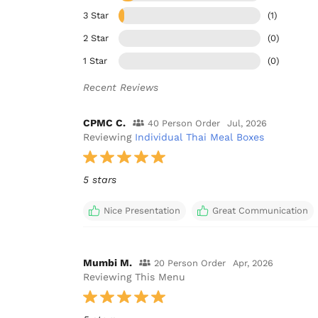
3 Star
(1)
2 Star
(0)
1 Star
(0)
Recent Reviews
CPMC C.
40 Person Order
Jul, 2026
Reviewing
Individual Thai Meal Boxes
5 stars
Nice Presentation
Great Communication
Mumbi M.
20 Person Order
Apr, 2026
Reviewing This Menu