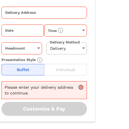
Delivery Address
Date
Time
Delivery Method
Headcount
Presentation Style
Buffet
Individual
Please
enter your delivery address
to continue.
Customize & Pay