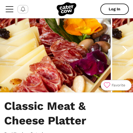
Log In
Favorite
Item
1
Classic Meat &
of
4
Cheese Platter