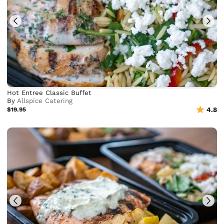
Hot Entree Classic Buffet
By
Allspice Catering
$19.95
4.8