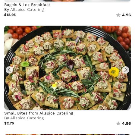
Bagels & Lox Breakfast
By
Allspice Catering
$12.95
4.96
Small Bites from Allspice Catering
By
Allspice Catering
$2.75
4.96