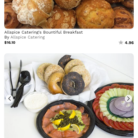
Allspice Catering's Bountiful Breakfast
By
Allspice Catering
$16.10
4.96