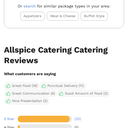
Or
search
for similar package types in your area:
Appetizers
Meat & Cheese
Buffet Style
Allspice Catering Catering
Reviews
What customers are saying
Great Food (16)
Punctual Delivery (11)
Great Communication (4)
Good Amount of Food (3)
Nice Presentation (2)
5 Star
(22)
4 Star
(1)