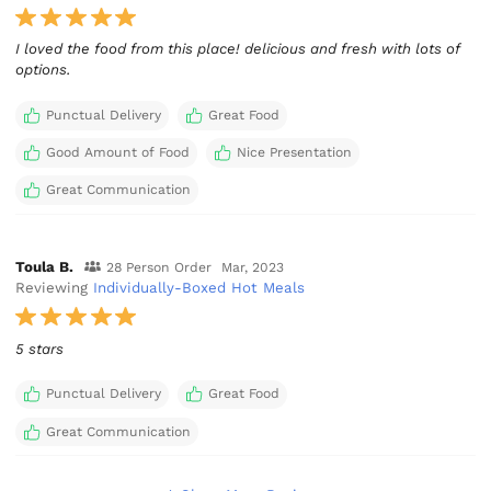
I loved the food from this place! delicious and fresh with lots of
options.
Punctual Delivery
Great Food
Good Amount of Food
Nice Presentation
Great Communication
Toula B.
28 Person Order
Mar, 2023
Reviewing
Individually-Boxed Hot Meals
5 stars
Punctual Delivery
Great Food
Great Communication