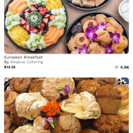
European Breakfast
By
Allspice Catering
$13.25
4.96