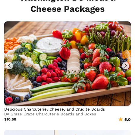
Cheese Packages
Delicious Charcuterie, Cheese, and Crudite Boards
By
Graze Craze Charcuterie Boards and Boxes
$10.50
5.0