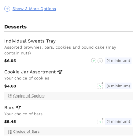
Show 3 More Options
Desserts
Individual Sweets Tray
Assorted brownies, bars, cookies and pound cake (may
contain nuts)
$6.05
(4 minimum)
V
N
Cookie Jar
Assortment
Your choice of cookies
$4.60
(4 minimum)
V
Choice of Cookies
Bars
Your choice of bars
$5.45
(4 minimum)
V
Choice of Bars