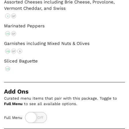
Assorted Cheeses including Brie Cheese, Provolone,
Vermont Cheddar, and Swiss
V
GF
Marinated Peppers
VG
GF
Garnishes including Mixed Nuts & Olives
VG
GF
N
Sliced Baguette
VG
Add Ons
Curated menu items that pair with this package. Toggle to
Full Menu
to see all available options.
Full Menu