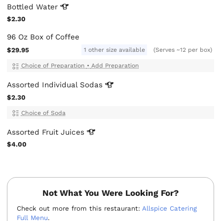
Bottled
Water
$2.30
96 Oz Box of Coffee
$29.95
1 other size available
(Serves ~12 per box)
Choice of Preparation
•
Add Preparation
Assorted Individual
Sodas
$2.30
Choice of Soda
Assorted Fruit
Juices
$4.00
Not What You Were Looking For?
Check out more from this restaurant:
Allspice Catering
Full Menu
.