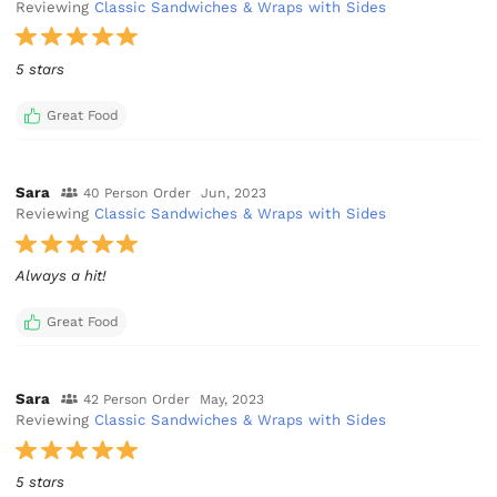
Reviewing
Classic Sandwiches & Wraps with Sides
5 stars
Great Food
Sara
40 Person Order
Jun, 2023
Reviewing
Classic Sandwiches & Wraps with Sides
Always a hit!
Great Food
Sara
42 Person Order
May, 2023
Reviewing
Classic Sandwiches & Wraps with Sides
5 stars