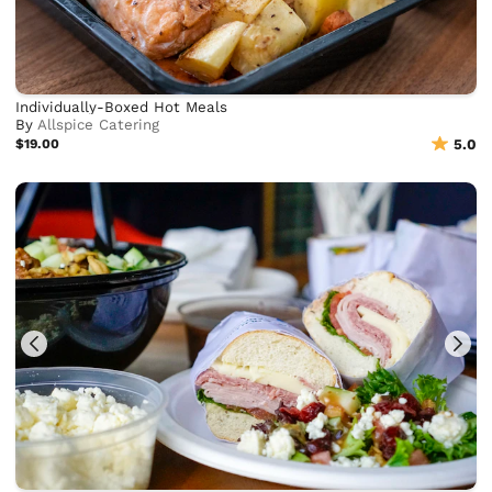
Individually-Boxed Hot Meals
By
Allspice Catering
$19.00
5.0