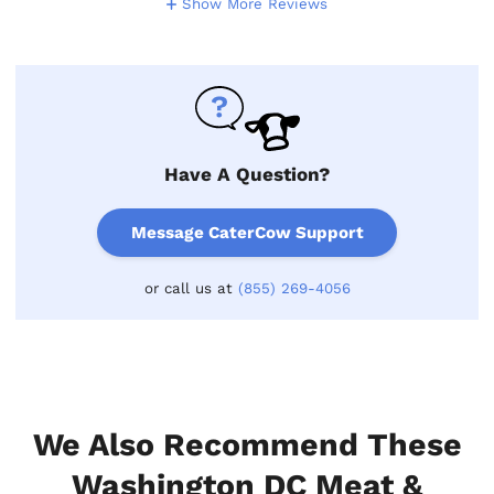
Show More Reviews
Have A Question?
Message CaterCow Support
or call us at
(855) 269-4056
We Also Recommend These
Washington DC Meat &