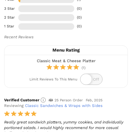
3 Star
(0)
2 Star
(0)
1 Star
(0)
Recent Reviews
Menu Rating
Classic Meat & Cheese Platter
(1)
Limit Reviews To This Menu
Verified Customer
25 Person Order
Feb, 2025
Reviewing
Classic Sandwiches & Wraps with Sides
Really great sandwich platters, yummy cookies, and individually
portioned salads. I would highly recommend for more casual