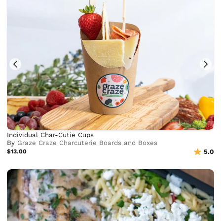
Individual Char-Cutie Cups
By
Graze Craze Charcuterie Boards and Boxes
$13.00
5.0