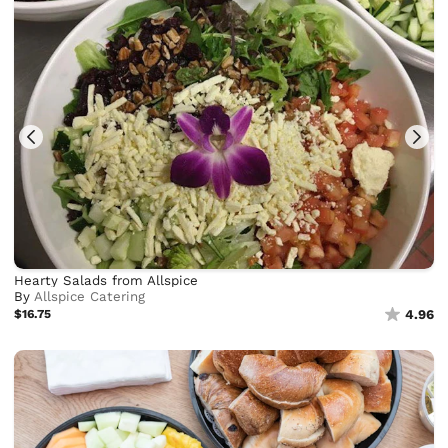
Hearty Salads from Allspice
By
Allspice Catering
$16.75
4.96