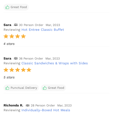
Great Food
Sara
30 Person Order
Mar, 2023
Reviewing
Hot Entree Classic Buffet
4 stars
Sara
36 Person Order
Mar, 2023
Reviewing
Classic Sandwiches & Wraps with Sides
5 stars
Punctual Delivery
Great Food
Richonda R.
28 Person Order
Mar, 2023
Reviewing
Individually-Boxed Hot Meals