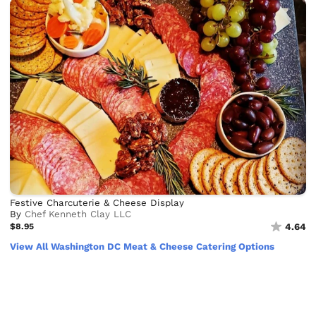
Festive Charcuterie & Cheese Display
By
Chef Kenneth Clay LLC
$8.95
4.64
View All Washington DC Meat & Cheese Catering Options