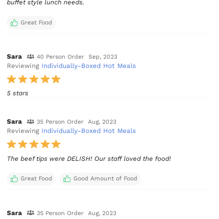
buffet style lunch needs.
Great Food
Sara
40 Person Order
Sep, 2023
Reviewing
Individually-Boxed Hot Meals
5 stars
Sara
35 Person Order
Aug, 2023
Reviewing
Individually-Boxed Hot Meals
The beef tips were DELISH! Our staff loved the food!
Great Food
Good Amount of Food
Sara
35 Person Order
Aug, 2023