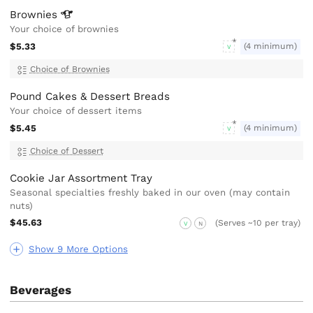
Brownies
Your choice of brownies
$5.33
(4 minimum)
V
Choice of Brownies
Pound Cakes & Dessert Breads
Your choice of dessert items
$5.45
(4 minimum)
V
Choice of Dessert
Cookie Jar Assortment Tray
Seasonal specialties freshly baked in our oven (may contain
nuts)
$45.63
(Serves ~10 per tray)
V
N
Show 9 More Options
Beverages