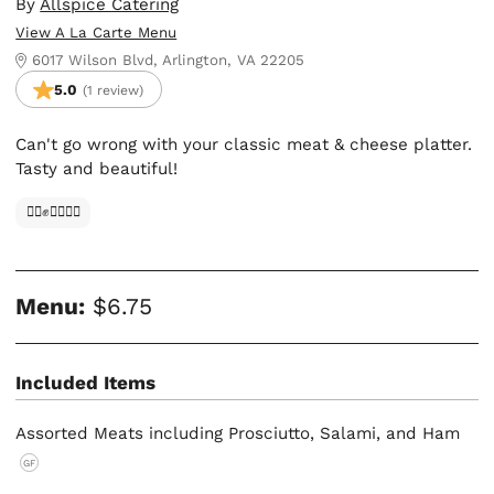
By
Allspice Catering
View A La Carte Menu
6017 Wilson Blvd, Arlington, VA 22205
5.0
(1 review)
Can't go wrong with your classic meat & cheese platter.
Tasty and beautiful!
✊🏿✊✊🏾✊🏼
Menu:
$6.75
Included Items
Assorted Meats including Prosciutto, Salami, and Ham
GF