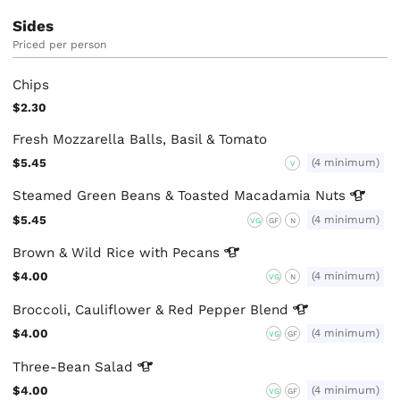
Sides
Priced per person
Chips
$2.30
Fresh Mozzarella Balls, Basil & Tomato
$5.45
(4 minimum)
V
Steamed Green Beans & Toasted Macadamia
Nuts
$5.45
(4 minimum)
VG
GF
N
Brown & Wild Rice with
Pecans
$4.00
(4 minimum)
VG
N
Broccoli, Cauliflower & Red Pepper
Blend
$4.00
(4 minimum)
VG
GF
Three-Bean
Salad
$4.00
(4 minimum)
VG
GF