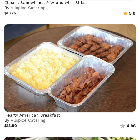
Classic Sandwiches & Wraps with Sides
By
Allspice Catering
$13.75
5.0
Hearty American Breakfast
By
Allspice Catering
$13.80
4.96