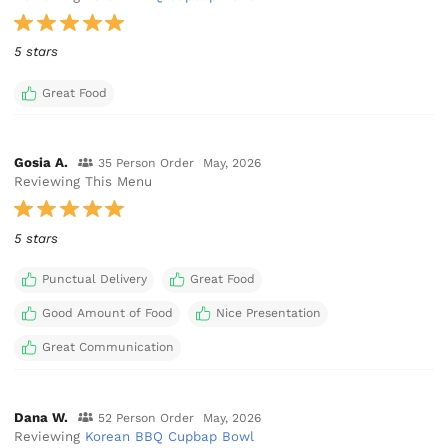
5 stars
Great Food
Gosia A.
35 Person Order
May, 2026
Reviewing This Menu
5 stars
Punctual Delivery
Great Food
Good Amount of Food
Nice Presentation
Great Communication
Dana W.
52 Person Order
May, 2026
Reviewing
Korean BBQ Cupbap Bowl