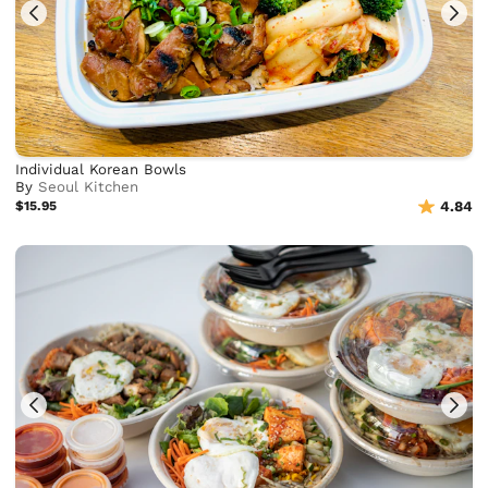
Individual Korean Bowls
By
Seoul Kitchen
$15.95
4.84