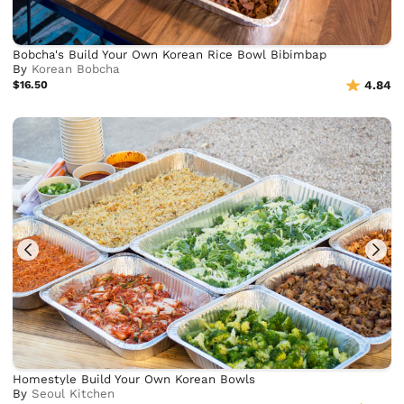
Bobcha's Build Your Own Korean Rice Bowl Bibimbap
By
Korean Bobcha
$16.50
4.84
Homestyle Build Your Own Korean Bowls
By
Seoul Kitchen