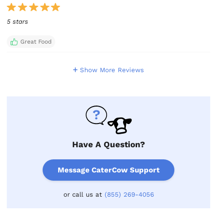
5 stars
Great Food
Show More Reviews
Have A Question?
Message CaterCow Support
or call us at
(855) 269-4056