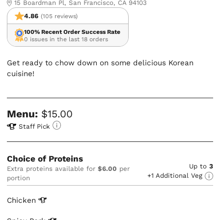
15 Boardman Pl, San Francisco, CA 94103
4.86
(105 reviews)
100% Recent Order Success Rate
0 issues in the last 18 orders
Get ready to chow down on some delicious Korean
cuisine!
Menu:
$15.00
Staff Pick
Choice of Proteins
Up to
3
Extra proteins available for
$6.00
per
+1 Additional Veg
portion
Chicken