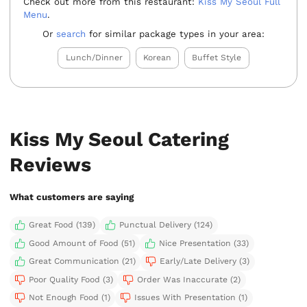
Check out more from this restaurant:
Kiss My Seoul Full
Menu
.
Or
search
for similar package types in your area:
Lunch/Dinner
Korean
Buffet Style
Kiss My Seoul Catering
Reviews
What customers are saying
Great Food (139)
Punctual Delivery (124)
Good Amount of Food (51)
Nice Presentation (33)
Great Communication (21)
Early/Late Delivery (3)
Poor Quality Food (3)
Order Was Inaccurate (2)
Not Enough Food (1)
Issues With Presentation (1)