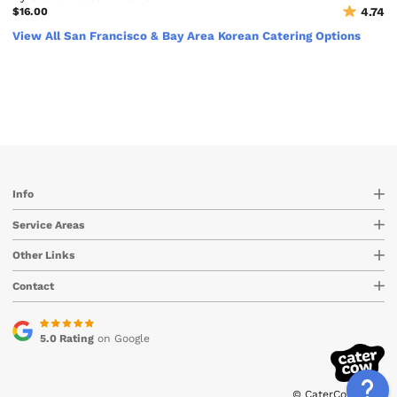
$16.00
4.74
View All San Francisco & Bay Area Korean Catering Options
Info
Service Areas
Other Links
Contact
5.0 Rating
on Google
© CaterCow 2026