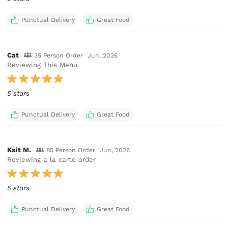
Punctual Delivery
Great Food
Cat
35 Person Order
Jun, 2026
Reviewing This Menu
5 stars
Punctual Delivery
Great Food
Kait M.
85 Person Order
Jun, 2026
Reviewing a la carte order
5 stars
Punctual Delivery
Great Food