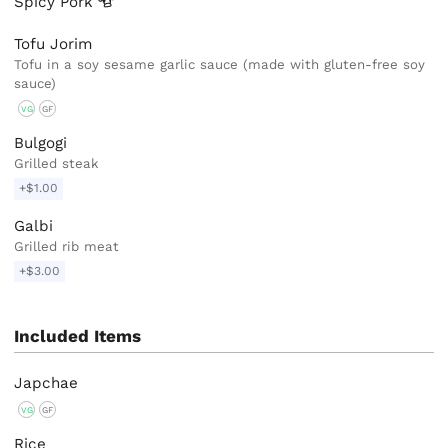
Spicy
Pork
Tofu Jorim
Tofu in a soy sesame garlic sauce (made with gluten-free soy
sauce)
VG
GF
Bulgogi
Grilled steak
+$1.00
Galbi
Grilled rib meat
+$3.00
Included Items
Japchae
VG
GF
Rice