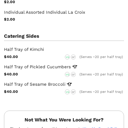
$2.00
Individual Assorted Individual La Croix
$2.00
Catering Sides
Half Tray of Kimchi
$40.00
(Serves ~20 per half tray)
VG
GF
Half Tray of Pickled
Cucumbers
$40.00
(Serves ~20 per half tray)
VG
GF
Half Tray of Sesame
Broccoli
$40.00
(Serves ~20 per half tray)
VG
GF
Not What You Were Looking For?