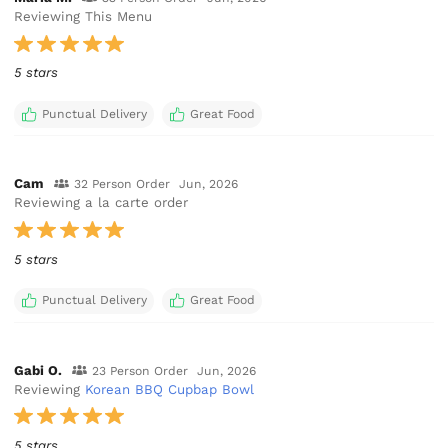
Reviewing This Menu
5 stars
Punctual Delivery
Great Food
Cam
32 Person Order
Jun, 2026
Reviewing a la carte order
5 stars
Punctual Delivery
Great Food
Gabi O.
23 Person Order
Jun, 2026
Reviewing
Korean BBQ Cupbap Bowl
5 stars