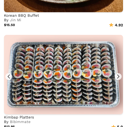
Korean BBQ Buffet
By
Jin Mi
$15.50
4.92
Kimbap Platters
By
Bibimmate
$13.95
5.0