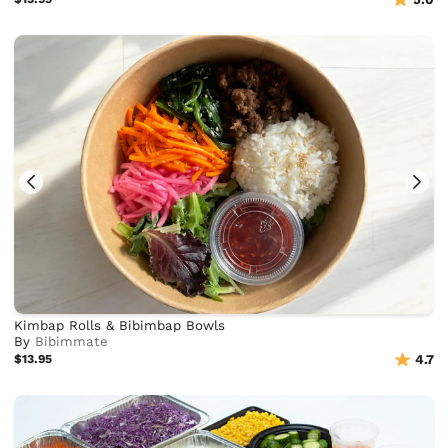
Kimbap Rolls & Bibimbap Bowls
By
Bibimmate
$13.95
4.7