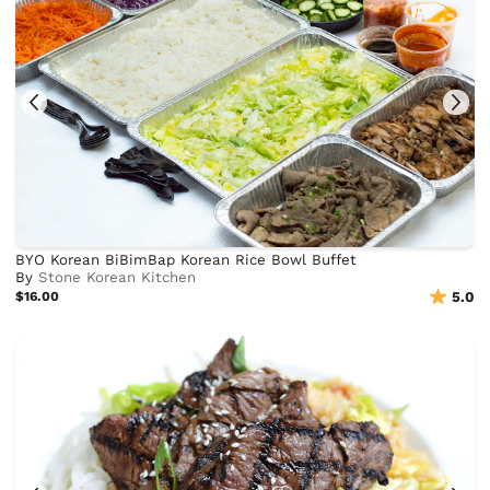
BYO Korean BiBimBap Korean Rice Bowl Buffet
By
Stone Korean Kitchen
$16.00
5.0