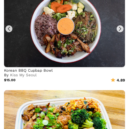
Korean BBQ Cupbap Bowl
By
Kiss My Seoul
$15.00
4.89