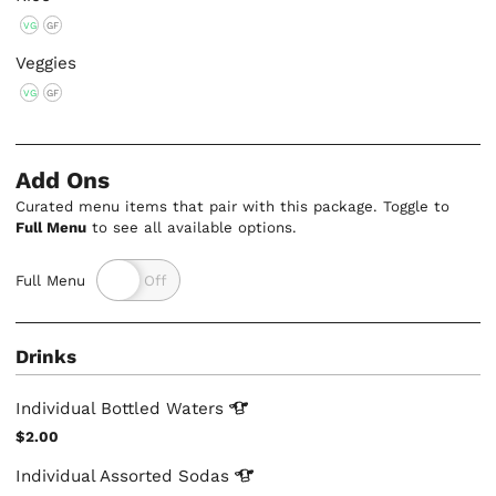
VG
GF
Veggies
VG
GF
Add Ons
Curated menu items that pair with this package. Toggle to
Full Menu
to see all available options.
Full Menu
Drinks
Individual Bottled
Waters
$2.00
Individual Assorted
Sodas