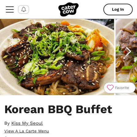
Log In
Favorite
Item
1
Korean BBQ Buffet
of
4
By
Kiss My Seoul
View A La Carte Menu