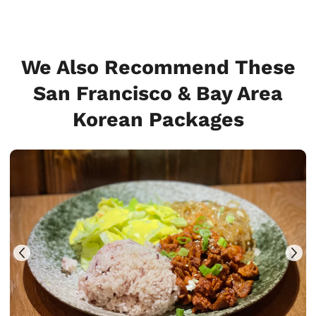
We Also Recommend These
San Francisco & Bay Area
Korean Packages