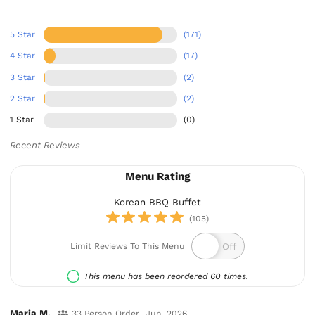
5 Star
(171)
4 Star
(17)
3 Star
(2)
2 Star
(2)
1 Star
(0)
Recent Reviews
Menu Rating
Korean BBQ Buffet
(105)
Limit Reviews To This Menu
This menu has been reordered 60 times.
Maria M.
33 Person Order
Jun, 2026