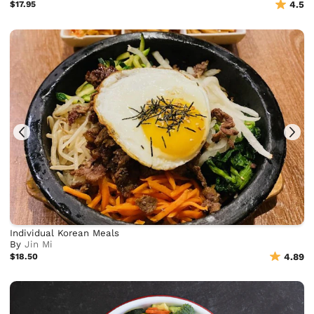
$17.95
4.5
Individual Korean Meals
By
Jin Mi
$18.50
4.89