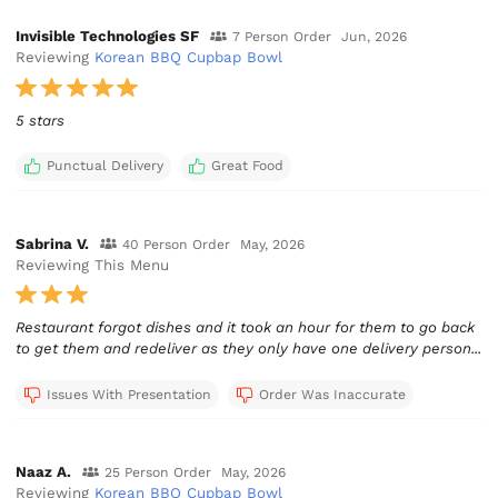
Invisible Technologies SF
7 Person Order
Jun, 2026
Reviewing
Korean BBQ Cupbap Bowl
5 stars
Punctual Delivery
Great Food
Sabrina V.
40 Person Order
May, 2026
Reviewing This Menu
Restaurant forgot dishes and it took an hour for them to go back
to get them and redeliver as they only have one delivery person...
Issues With Presentation
Order Was Inaccurate
Naaz A.
25 Person Order
May, 2026
Reviewing
Korean BBQ Cupbap Bowl