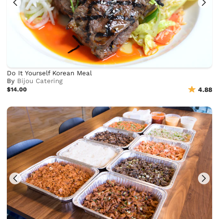
Do It Yourself Korean Meal
By
Bijou Catering
$14.00
4.88