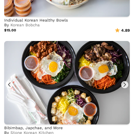
Individual Korean Healthy Bowls
By
Korean Bobcha
$15.00
4.89
Bibimbap, Japchae, and More
By
Stone Korean Kitchen