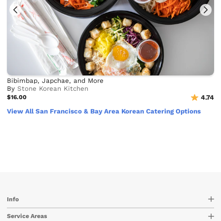
Bibimbap, Japchae, and More
By
Stone Korean Kitchen
$16.00
4.74
View All San Francisco & Bay Area Korean Catering Options
Info
Service Areas