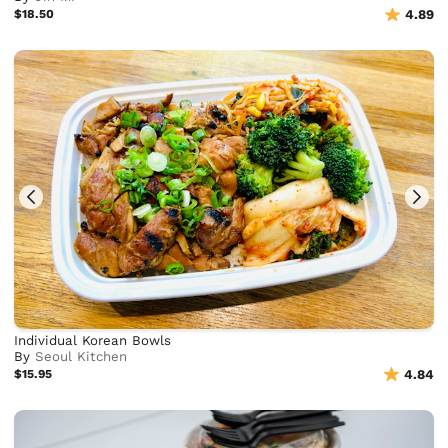
$18.50
4.89
Individual Korean Bowls
By
Seoul Kitchen
$15.95
4.84