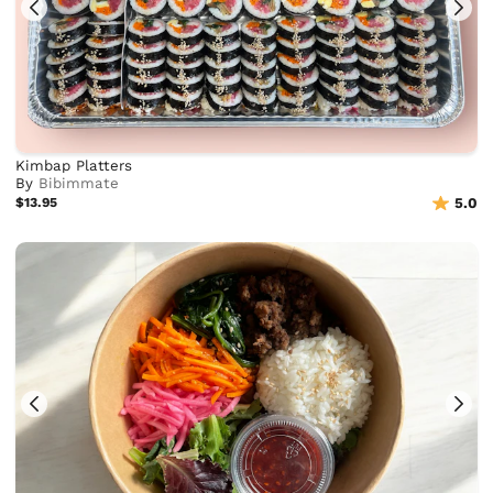
Kimbap Platters
By
Bibimmate
$13.95
5.0