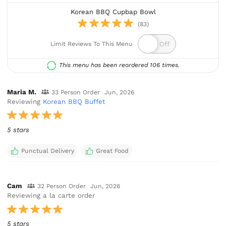
Korean BBQ Cupbap Bowl
(83)
Limit Reviews To This Menu
This menu has been reordered 106 times.
Maria M.
33 Person Order
Jun, 2026
Reviewing
Korean BBQ Buffet
5 stars
Punctual Delivery
Great Food
Cam
32 Person Order
Jun, 2026
Reviewing a la carte order
5 stars