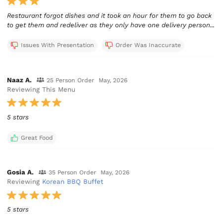
Restaurant forgot dishes and it took an hour for them to go back
to get them and redeliver as they only have one delivery person...
Issues With Presentation
Order Was Inaccurate
Naaz A.
25 Person Order
May, 2026
Reviewing This Menu
5 stars
Great Food
Gosia A.
35 Person Order
May, 2026
Reviewing
Korean BBQ Buffet
5 stars