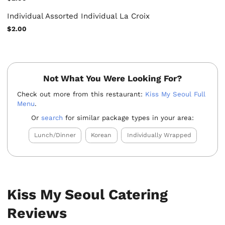
Individual Assorted Individual La Croix
$2.00
Not What You Were Looking For?
Check out more from this restaurant:
Kiss My Seoul Full
Menu
.
Or
search
for similar package types in your area:
Lunch/Dinner
Korean
Individually Wrapped
Kiss My Seoul Catering
Reviews