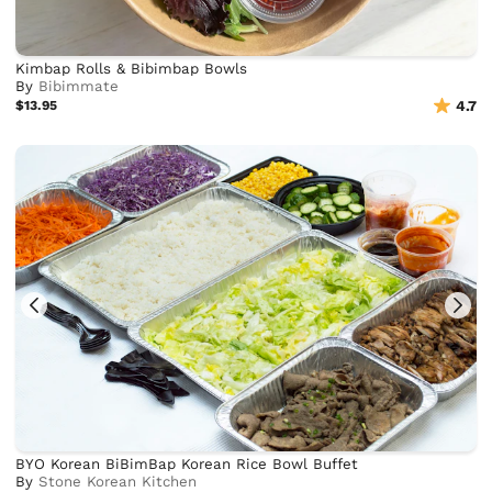
Kimbap Rolls & Bibimbap Bowls
By
Bibimmate
$13.95
4.7
BYO Korean BiBimBap Korean Rice Bowl Buffet
By
Stone Korean Kitchen