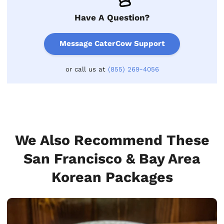
Have A Question?
Message CaterCow Support
or call us at
(855) 269-4056
We Also Recommend These
San Francisco & Bay Area
Korean Packages