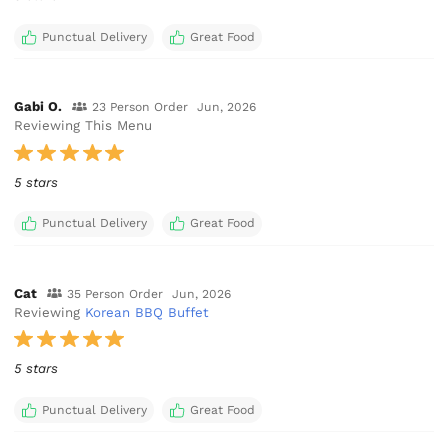
Punctual Delivery
Great Food
Gabi O.
23 Person Order
Jun, 2026
Reviewing This Menu
5 stars
Punctual Delivery
Great Food
Cat
35 Person Order
Jun, 2026
Reviewing
Korean BBQ Buffet
5 stars
Punctual Delivery
Great Food