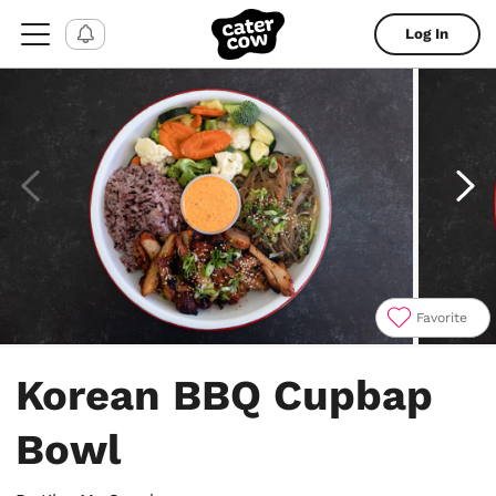
Log In
Favorite
Item
1
Korean BBQ Cupbap
of
6
Bowl