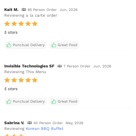
Kait M.
85 Person Order
Jun, 2026
Reviewing a la carte order
5 stars
Punctual Delivery
Great Food
Invisible Technologies SF
7 Person Order
Jun, 2026
Reviewing This Menu
5 stars
Punctual Delivery
Great Food
Sabrina V.
40 Person Order
May, 2026
Reviewing
Korean BBQ Buffet