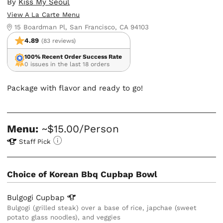
By
Kiss My Seoul
View A La Carte Menu
15 Boardman Pl, San Francisco, CA 94103
4.89
(83 reviews)
100% Recent Order Success Rate
0 issues in the last 18 orders
Package with flavor and ready to go!
Menu:
~$15.00/Person
Staff Pick
Choice of Korean Bbq Cupbap Bowl
Bulgogi
Cupbap
Bulgogi (grilled steak) over a base of rice, japchae (sweet
potato glass noodles), and veggies