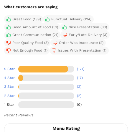
What customers are saying
Great Food (139)
Punctual Delivery (124)
Good Amount of Food (51)
Nice Presentation (33)
Great Communication (21)
Early/Late Delivery (3)
Poor Quality Food (3)
Order Was Inaccurate (2)
Not Enough Food (1)
Issues With Presentation (1)
5 Star
(171)
4 Star
(17)
3 Star
(2)
2 Star
(2)
1 Star
(0)
Recent Reviews
Menu Rating