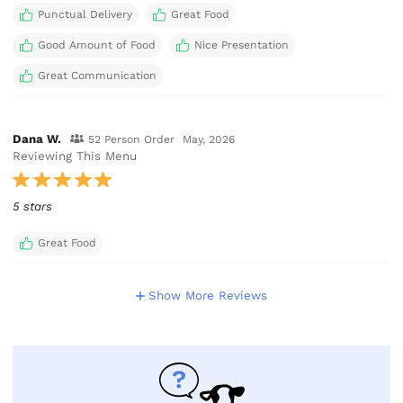
Punctual Delivery
Great Food
Good Amount of Food
Nice Presentation
Great Communication
Dana W.
52 Person Order
May, 2026
Reviewing This Menu
5 stars
Great Food
Show More Reviews