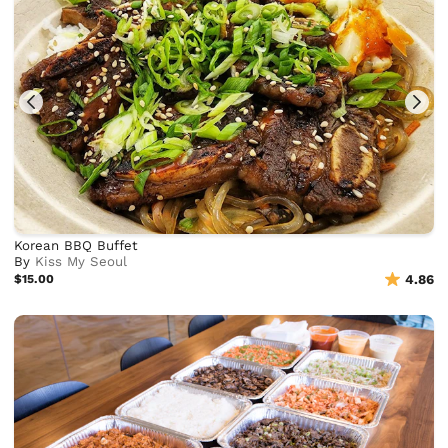
Korean BBQ Buffet
By
Kiss My Seoul
$15.00
4.86