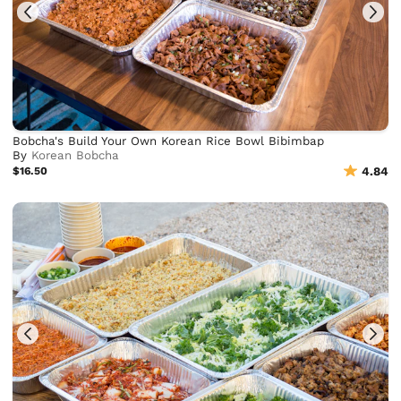
Bobcha's Build Your Own Korean Rice Bowl Bibimbap
By
Korean Bobcha
$16.50
4.84