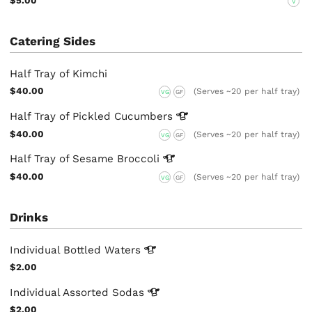
$5.00
V
Catering Sides
Half Tray of Kimchi
$40.00
(Serves ~20 per half tray)
VG
GF
Half Tray of Pickled
Cucumbers
$40.00
(Serves ~20 per half tray)
VG
GF
Half Tray of Sesame
Broccoli
$40.00
(Serves ~20 per half tray)
VG
GF
Drinks
Individual Bottled
Waters
$2.00
Individual Assorted
Sodas
$2.00