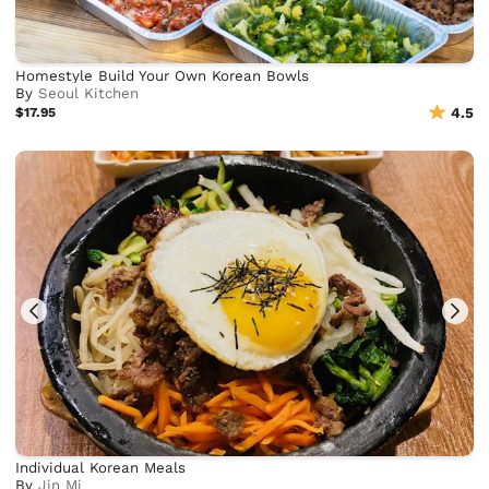
Homestyle Build Your Own Korean Bowls
By
Seoul Kitchen
$17.95
4.5
Individual Korean Meals
By
Jin Mi