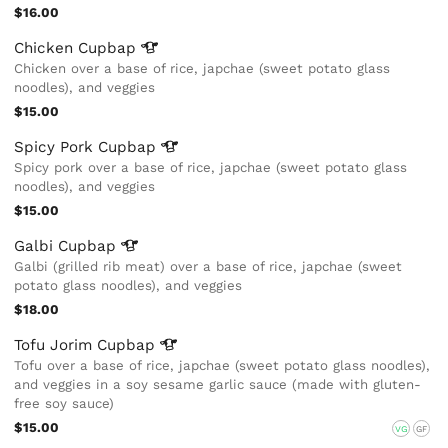
$16.00
Chicken
Cupbap
Chicken over a base of rice, japchae (sweet potato glass
noodles), and veggies
$15.00
Spicy Pork
Cupbap
Spicy pork over a base of rice, japchae (sweet potato glass
noodles), and veggies
$15.00
Galbi
Cupbap
Galbi (grilled rib meat) over a base of rice, japchae (sweet
potato glass noodles), and veggies
$18.00
Tofu Jorim
Cupbap
Tofu over a base of rice, japchae (sweet potato glass noodles),
and veggies in a soy sesame garlic sauce (made with gluten-
free soy sauce)
$15.00
VG
GF