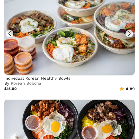
Individual Korean Healthy Bowls
By
Korean Bobcha
$15.00
4.89