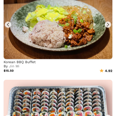
Korean BBQ Buffet
By
Jin Mi
$15.50
4.92