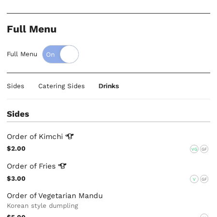
Full Menu
Full Menu
Sides
Catering Sides
Drinks
Sides
Order of
Kimchi
$2.00
VG
GF
Order of
Fries
$3.00
V
GF
Order of Vegetarian Mandu
Korean style dumpling