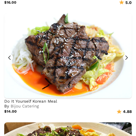
$16.00
5.0
Do It Yourself Korean Meal
By
Bijou Catering
$14.00
4.88