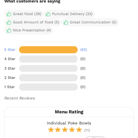
What customers are saying
Great Food (39)
Punctual Delivery (33)
Good Amount of Food (5)
Great Communication (5)
Nice Presentation (4)
5 Star
(42)
4 Star
(0)
3 Star
(0)
2 Star
(0)
1 Star
(0)
Recent Reviews
Menu Rating
Individual Poke Bowls
(11)