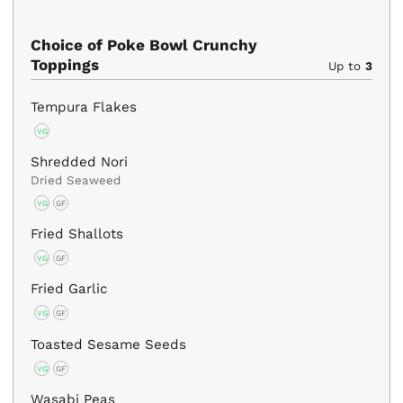
Choice of Poke Bowl Crunchy
Toppings
Up to
3
Tempura Flakes
VG
Shredded Nori
Dried Seaweed
VG
GF
Fried Shallots
VG
GF
Fried Garlic
VG
GF
Toasted Sesame Seeds
VG
GF
Wasabi Peas