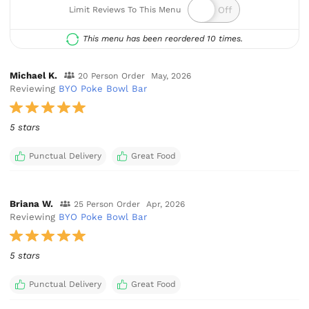
Limit Reviews To This Menu
This menu has been reordered 10 times.
Michael K.
20 Person Order
May, 2026
Reviewing
BYO Poke Bowl Bar
5 stars
Punctual Delivery
Great Food
Briana W.
25 Person Order
Apr, 2026
Reviewing
BYO Poke Bowl Bar
5 stars
Punctual Delivery
Great Food