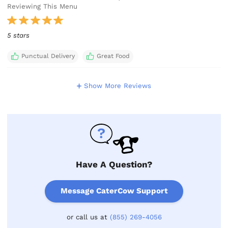
Reviewing This Menu
5 stars
Punctual Delivery
Great Food
Show More Reviews
Have A Question?
Message CaterCow Support
or call us at
(855) 269-4056