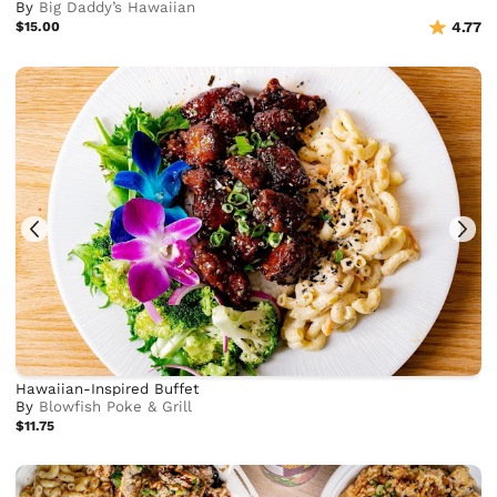
By
Big Daddy’s Hawaiian
$15.00
4.77
Hawaiian-Inspired Buffet
By
Blowfish Poke & Grill
$11.75