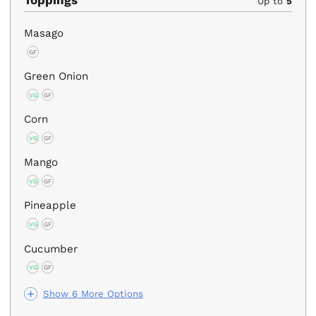
Toppings
Up to
5
Masago
GF
Green Onion
VG
GF
Corn
VG
GF
Mango
VG
GF
Pineapple
VG
GF
Cucumber
VG
GF
Show 6 More Options