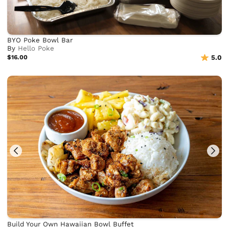
BYO Poke Bowl Bar
By
Hello Poke
$16.00
5.0
Build Your Own Hawaiian Bowl Buffet