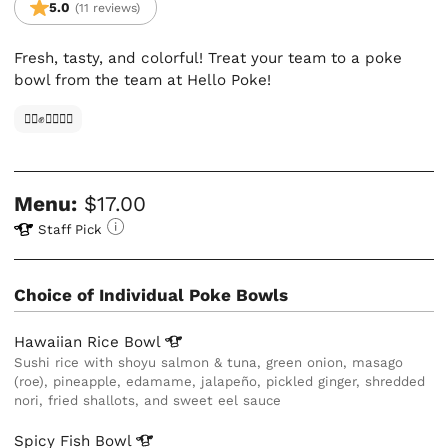
5.0
(11 reviews)
Fresh, tasty, and colorful! Treat your team to a poke
bowl from the team at Hello Poke!
✊🏿✊✊🏾✊🏼
Menu:
$17.00
Staff Pick
Choice of Individual Poke Bowls
Hawaiian Rice
Bowl
Sushi rice with shoyu salmon & tuna, green onion, masago
(roe), pineapple, edamame, jalapeño, pickled ginger, shredded
nori, fried shallots, and sweet eel sauce
Spicy Fish
Bowl