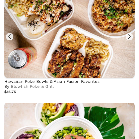
Hawaiian Poke Bowls & Asian Fusion Favorites
By
Blowfish Poke & Grill
$15.75