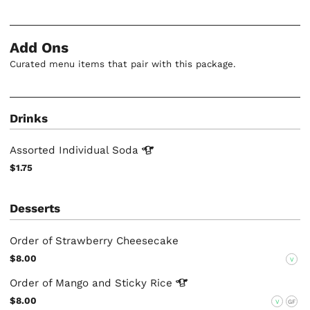
Add Ons
Curated menu items that pair with this package.
Drinks
Assorted Individual
Soda
$1.75
Desserts
Order of Strawberry Cheesecake
$8.00
V
Order of Mango and Sticky
Rice
$8.00
V
GF