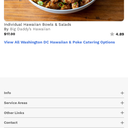
Individual Hawaiian Bowls & Salads
By
Big Daddy’s Hawaiian
$17.00
4.89
View All Washington DC Hawaiian & Poke Catering Options
Info
Service Areas
Other Links
Contact