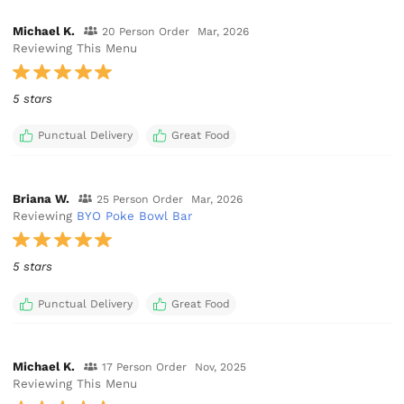
Michael K.
20 Person Order
Mar, 2026
Reviewing This Menu
5 stars
Punctual Delivery
Great Food
Briana W.
25 Person Order
Mar, 2026
Reviewing
BYO Poke Bowl Bar
5 stars
Punctual Delivery
Great Food
Michael K.
17 Person Order
Nov, 2025
Reviewing This Menu