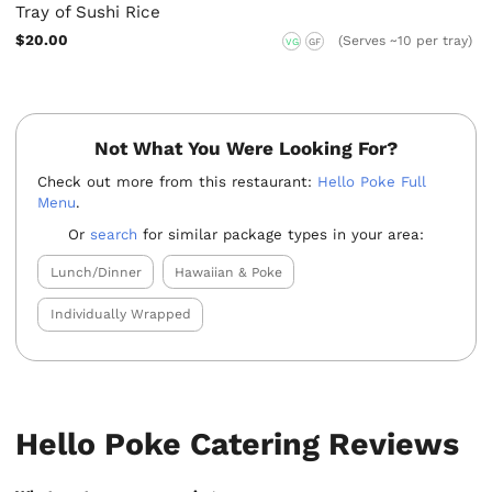
Tray of Sushi Rice
$20.00
(Serves ~10 per tray)
VG
GF
Not What You Were Looking For?
Check out more from this restaurant:
Hello Poke Full
Menu
.
Or
search
for similar package types in your area:
Lunch/Dinner
Hawaiian & Poke
Individually Wrapped
Hello Poke Catering Reviews