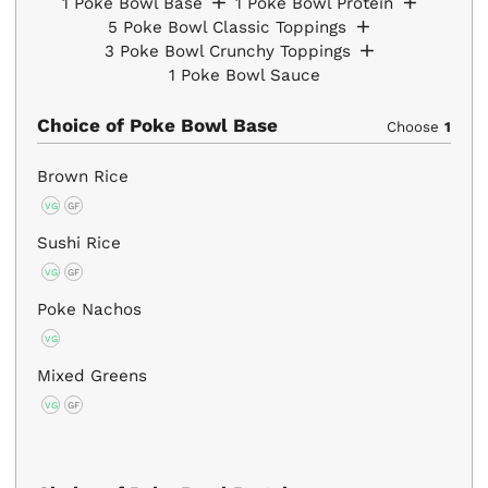
1
Poke Bowl Base
1
Poke Bowl Protein
5
Poke Bowl Classic Toppings
3
Poke Bowl Crunchy Toppings
1
Poke Bowl Sauce
Choice of Poke Bowl Base
Choose
1
Brown Rice
VG
GF
Sushi Rice
VG
GF
Poke Nachos
VG
Mixed Greens
VG
GF