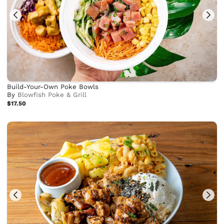
Build-Your-Own Poke Bowls
By
Blowfish Poke & Grill
$17.50