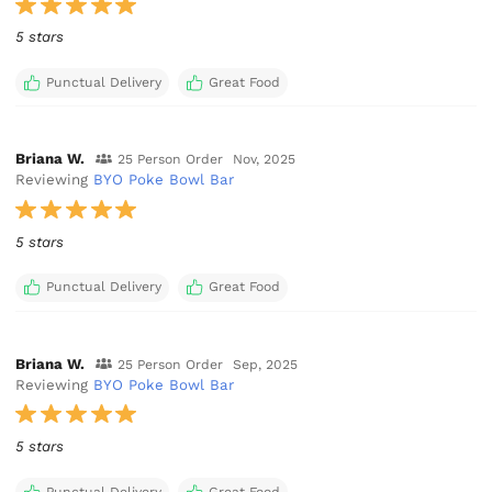
5 stars
Punctual Delivery
Great Food
Briana W.
25 Person Order
Nov, 2025
Reviewing
BYO Poke Bowl Bar
5 stars
Punctual Delivery
Great Food
Briana W.
25 Person Order
Sep, 2025
Reviewing
BYO Poke Bowl Bar
5 stars
Punctual Delivery
Great Food