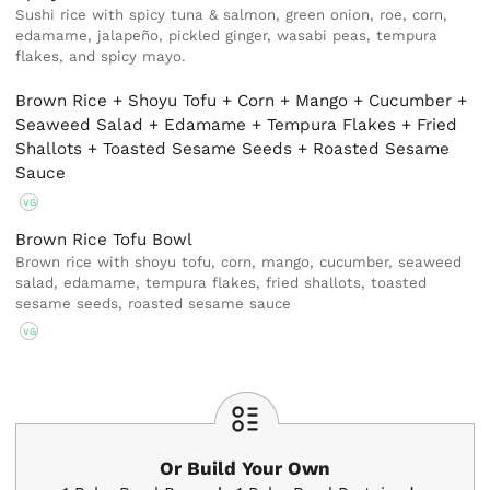
Sushi rice with spicy tuna & salmon, green onion, roe, corn,
edamame, jalapeño, pickled ginger, wasabi peas, tempura
flakes, and spicy mayo.
Brown Rice + Shoyu Tofu + Corn + Mango + Cucumber +
Seaweed Salad + Edamame + Tempura Flakes + Fried
Shallots + Toasted Sesame Seeds + Roasted Sesame
Sauce
VG
Brown Rice Tofu Bowl
Brown rice with shoyu tofu, corn, mango, cucumber, seaweed
salad, edamame, tempura flakes, fried shallots, toasted
sesame seeds, roasted sesame sauce
VG
Or Build Your Own