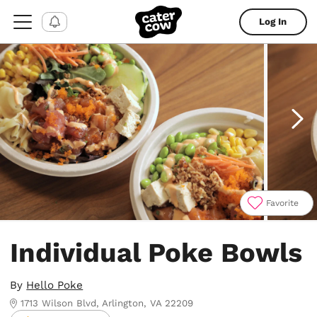
Log In
Favorite
Item
1
Individual Poke Bowls
of
4
By
Hello Poke
1713 Wilson Blvd, Arlington, VA 22209