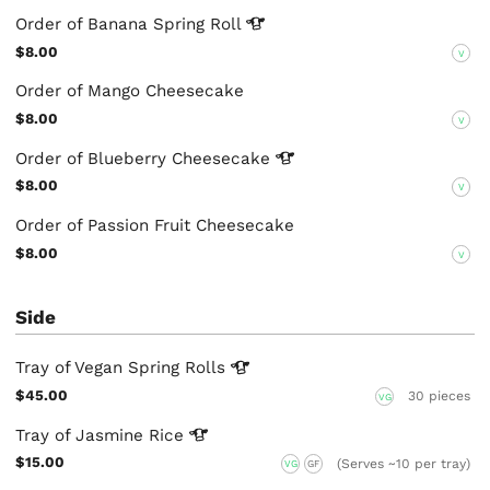
Order of Banana Spring
Roll
$8.00
V
Order of Mango Cheesecake
$8.00
V
Order of Blueberry
Cheesecake
$8.00
V
Order of Passion Fruit Cheesecake
$8.00
V
Side
Tray of Vegan Spring
Rolls
$45.00
30 pieces
VG
Tray of Jasmine
Rice
$15.00
(Serves ~10 per tray)
VG
GF