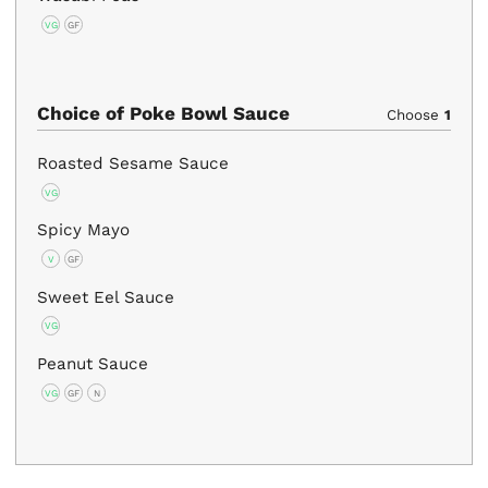
VG
GF
Choice of Poke Bowl Sauce
Choose
1
Roasted Sesame Sauce
VG
Spicy Mayo
V
GF
Sweet Eel Sauce
VG
Peanut Sauce
VG
GF
N