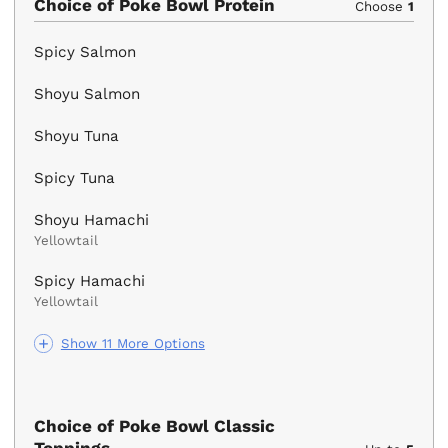
Choice of Poke Bowl Protein
Choose
1
Spicy Salmon
Shoyu Salmon
Shoyu Tuna
Spicy Tuna
Shoyu Hamachi
Yellowtail
Spicy Hamachi
Yellowtail
Show 11 More Options
Choice of Poke Bowl Classic