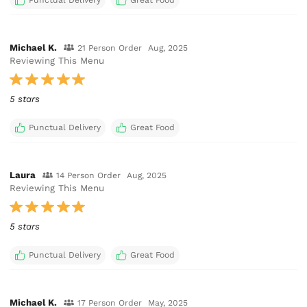
Michael K.
21 Person Order
Aug, 2025
Reviewing This Menu
5 stars
Punctual Delivery
Great Food
Laura
14 Person Order
Aug, 2025
Reviewing This Menu
5 stars
Punctual Delivery
Great Food
Michael K.
17 Person Order
May, 2025