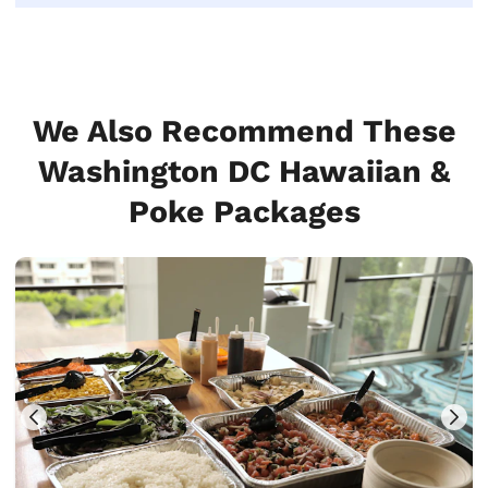
We Also Recommend These
Washington DC Hawaiian &
Poke Packages